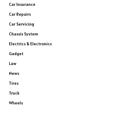
Car Insurance
Car Repairs
Car Servicing
Chassis System
Electrics & Electronics
Gadget
Law
News
Tires
Truck
Wheels