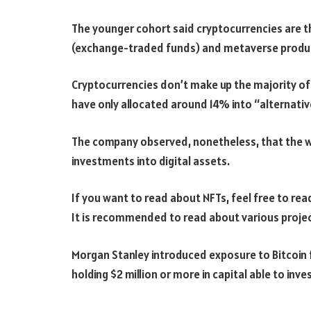
The younger cohort said cryptocurrencies are th
(exchange-traded funds) and metaverse produ
Cryptocurrencies don’t make up the majority of
have only allocated around 14% into “alternativ
The company observed, nonetheless, that the we
investments into digital assets.
If you want to read about NFTs, feel free to read 
It is recommended to read about various projec
Morgan Stanley introduced exposure to Bitcoin for
holding $2 million or more in capital able to inves