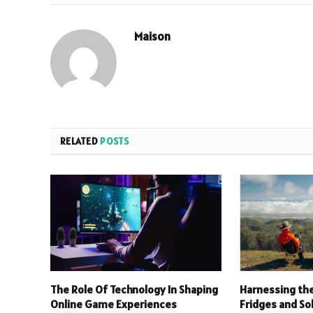
Maison
RELATED
POSTS
The Role Of Technology In Shaping
Harnessing the
Online Game Experiences
Fridges and So