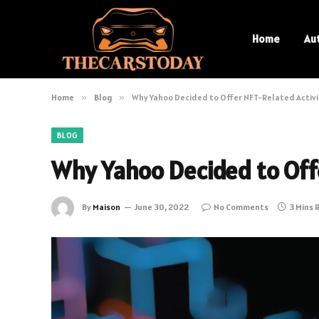
Home
Au
Home
»
Blog
»
Why Yahoo Decided to Offer NFT-Related Activi
BLOG
Why Yahoo Decided to Offe
By
Maison
June 30, 2022
No Comments
3 Mins 