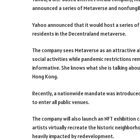
announced a series of Metaverse and nonfungibl
Yahoo announced that it would host a series of
residents in the Decentraland metaverse.
The company sees Metaverse as an attractive alt
social activities while pandemic restrictions re
informative. She knows what she is talking abo
Hong Kong.
Recently, a nationwide mandate was introduced 
to enter all public venues.
The company will also launch an NFT exhibition c
artists virtually recreate the historic neighborh
heavily impacted by redevelopment.