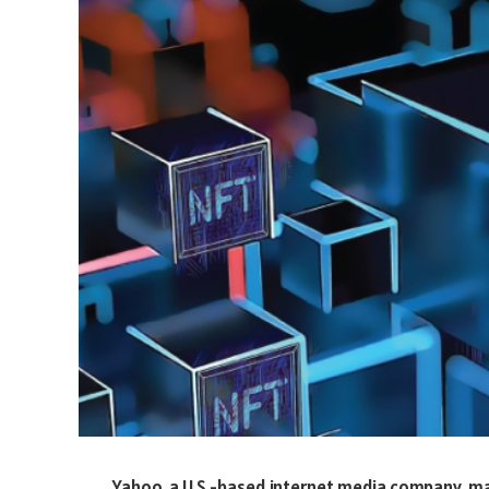
Yahoo, a U.S.-based internet media company, 