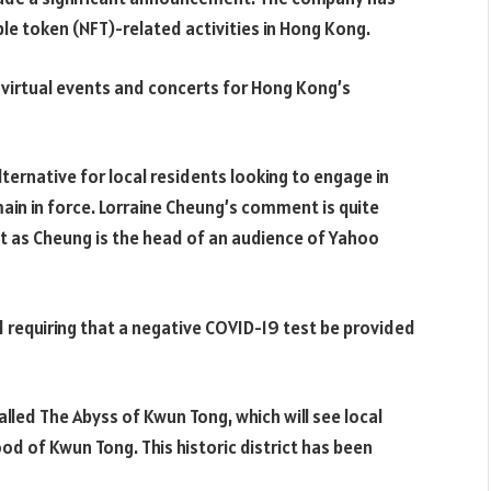
e token (NFT)-related activities in Hong Kong.
 virtual events and concerts for Hong Kong’s
ernative for local residents looking to engage in
main in force. Lorraine Cheung’s comment is quite
ut as Cheung is the head of an audience of Yahoo
requiring that a negative COVID-19 test be provided
alled The Abyss of Kwun Tong, which will see local
ood of Kwun Tong. This historic district has been