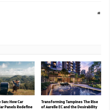
Websit
 Sun: How Car
Transforming Tampines The Rise
lar Panels Redefine
of Aurelle EC and the Desirability