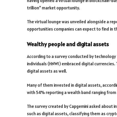
having opened a virtual lounge in blockchain-bas
trillion” market opportunity.
The virtual lounge was unveiled alongside a rep
opportunities companies can expect to find in 
Wealthy people and digital assets
According to a survey conducted by technology 
individuals (HNWI) embraced digital currencies.
digital assets as well.
Many of them invested in digital assets, accord
with 54% reporting a wealth band ranging from $1
The survey created by Capgemini asked about i
such as digital assets, classifying them as crypt