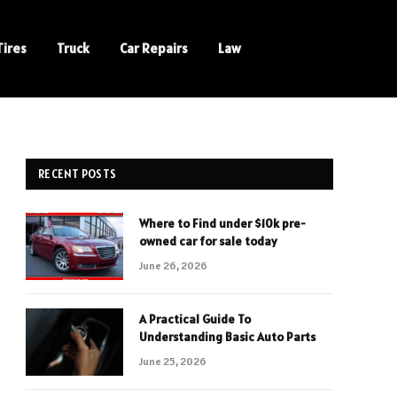
Tires
Truck
Car Repairs
Law
RECENT POSTS
Where to Find under $10k pre-
owned car for sale today
June 26, 2026
A Practical Guide To
Understanding Basic Auto Parts
June 25, 2026