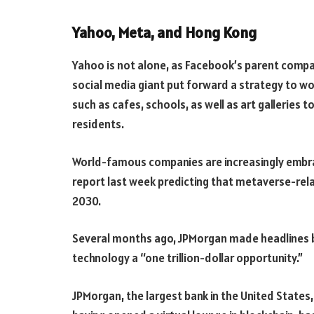
Yahoo, Meta, and Hong Kong
Yahoo is not alone, as Facebook’s parent compan
social media giant put forward a strategy to w
such as cafes, schools, as well as art galleries
residents.
World-famous companies are increasingly embra
report last week predicting that metaverse-rela
2030.
Several months ago, JPMorgan made headlines by
technology a “one trillion-dollar opportunity.”
JPMorgan, the largest bank in the United States