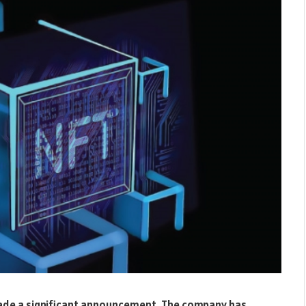
made a significant announcement. The company has