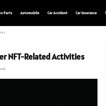
to Parts
Automobile
Car Accident
Car Insurance
ties
r NFT-Related Activities
Read