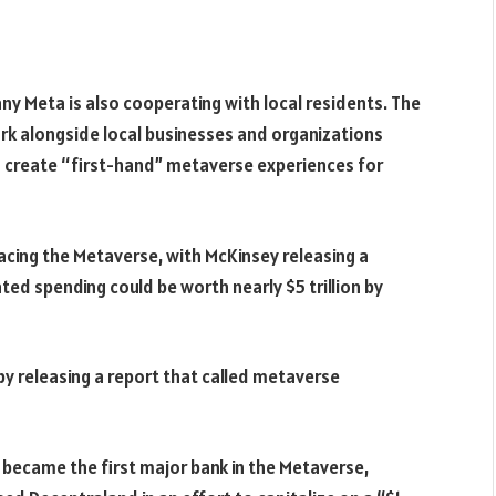
y Meta is also cooperating with local residents. The
ork alongside local businesses and organizations
 to create “first-hand” metaverse experiences for
cing the Metaverse, with McKinsey releasing a
ted spending could be worth nearly $5 trillion by
 releasing a report that called metaverse
, became the first major bank in the Metaverse,