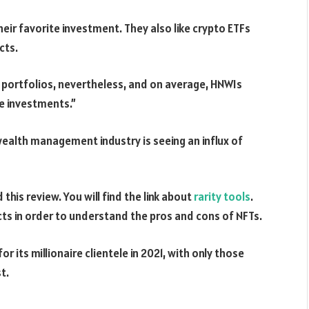
eir favorite investment. They also like crypto ETFs
cts.
 portfolios, nevertheless, and on average, HNWIs
e investments.”
alth management industry is seeing an influx of
this review. You will find the link about
rarity tools
.
ts in order to understand the pros and cons of NFTs.
 its millionaire clientele in 2021, with only those
t.