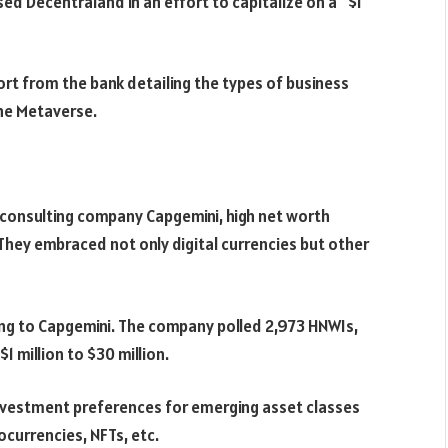
ed Decentraland in an effort to capitalize on a “$1
ort from the bank detailing the types of business
the Metaverse.
consulting company Capgemini, high net worth
 They embraced not only digital currencies but other
ing to Capgemini. The company polled 2,973 HNWIs,
 million to $30 million.
nvestment preferences for emerging asset classes
ocurrencies, NFTs, etc.