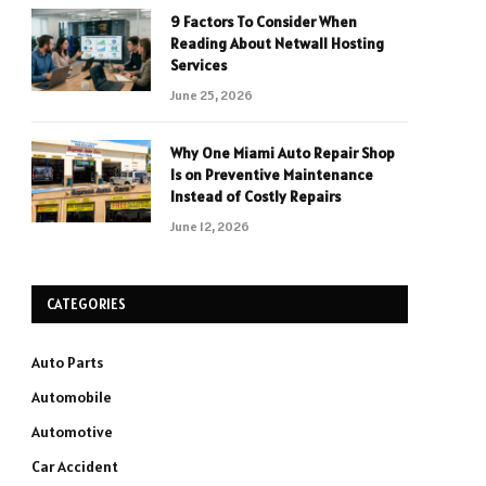
9 Factors To Consider When
Reading About Netwall Hosting
Services
June 25, 2026
Why One Miami Auto Repair Shop
Is on Preventive Maintenance
Instead of Costly Repairs
June 12, 2026
CATEGORIES
Auto Parts
Automobile
Automotive
Car Accident