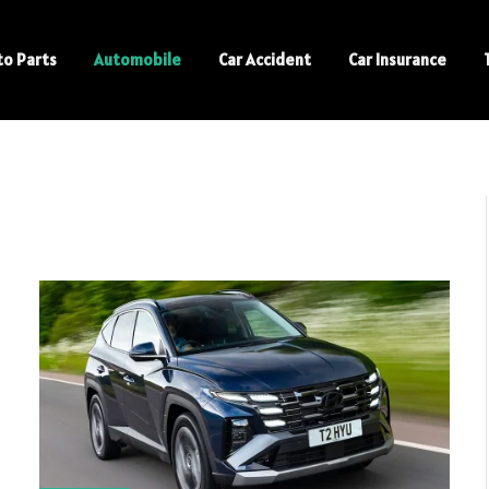
to Parts
Automobile
Car Accident
Car Insurance