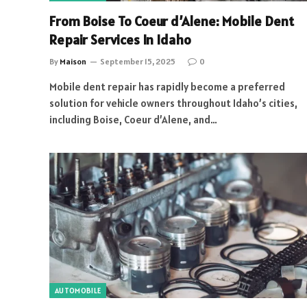
From Boise To Coeur d’Alene: Mobile Dent
Repair Services In Idaho
By
Maison
September 15, 2025
0
Mobile dent repair has rapidly become a preferred
solution for vehicle owners throughout Idaho’s cities,
including Boise, Coeur d’Alene, and…
AUTOMOBILE