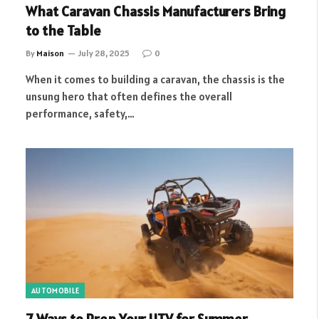
What Caravan Chassis Manufacturers Bring
to the Table
By
Maison
July 28, 2025
0
When it comes to building a caravan, the chassis is the
unsung hero that often defines the overall
performance, safety,…
AUTOMOBILE