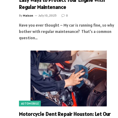
Easy Ways to Protect Your Engine With
Regular Maintenance
By
Maison
July 10, 2025
0
Have you ever thought – My car is running fine, so why
bother with regular maintenance? That’s a common
question…
AUTOMOBILE
Motorcycle Dent Repair Houston: Let Our