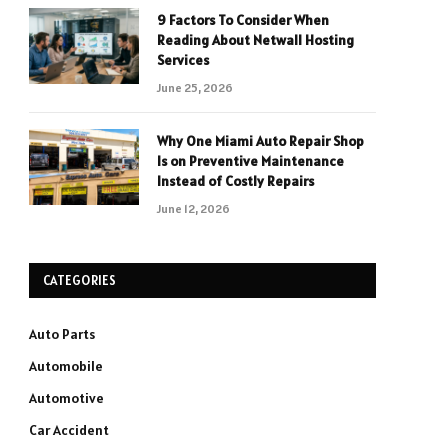
9 Factors To Consider When
Reading About Netwall Hosting
Services
June 25, 2026
Why One Miami Auto Repair Shop
Is on Preventive Maintenance
Instead of Costly Repairs
June 12, 2026
CATEGORIES
Auto Parts
Automobile
Automotive
Car Accident