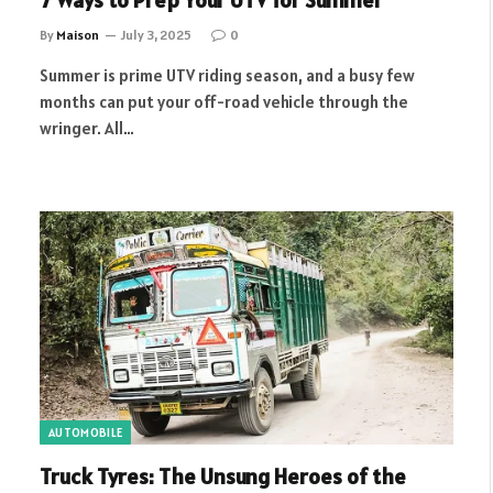
7 Ways to Prep Your UTV for Summer
By
Maison
July 3, 2025
0
Summer is prime UTV riding season, and a busy few
months can put your off-road vehicle through the
wringer. All…
AUTOMOBILE
Truck Tyres: The Unsung Heroes of the