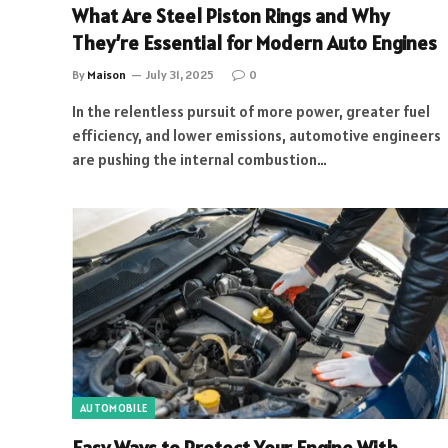
What Are Steel Piston Rings and Why
They’re Essential for Modern Auto Engines
By
Maison
July 31, 2025
0
In the relentless pursuit of more power, greater fuel
efficiency, and lower emissions, automotive engineers
are pushing the internal combustion…
AUTOMOBILE