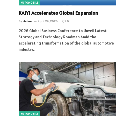
AUTOMOBILE
KAIYI Accelerates Global Expansion
By
Maison
April 24, 2026
0
2026 Global Business Conference to Unveil Latest
Strategy and Technology Roadmap Amid the
accelerating transformation of the global automotive
industry…
AUTOMOBILE