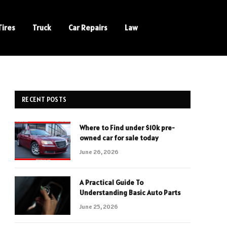
Tires
Truck
Car Repairs
Law
RECENT POSTS
Where to Find under $10k pre-
owned car for sale today
June 26, 2026
A Practical Guide To
Understanding Basic Auto Parts
June 25, 2026