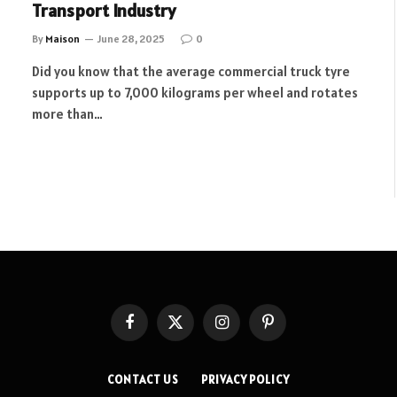
Transport Industry
By
Maison
June 28, 2025
0
Did you know that the average commercial truck tyre
supports up to 7,000 kilograms per wheel and rotates
more than…
Facebook
X
Instagram
Pinterest
(Twitter)
CONTACT US
PRIVACY POLICY