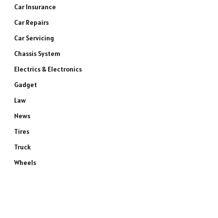
Car Insurance
Car Repairs
Car Servicing
Chassis System
Electrics & Electronics
Gadget
Law
News
Tires
Truck
Wheels