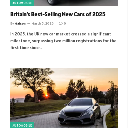
AUTOMOBILE
Britain’s Best-Selling New Cars of 2025
By
Maison
March 5, 2026
0
In 2025, the UK new car market crossed a significant
milestone, surpassing two million registrations for the
first time since…
AUTOMOBILE