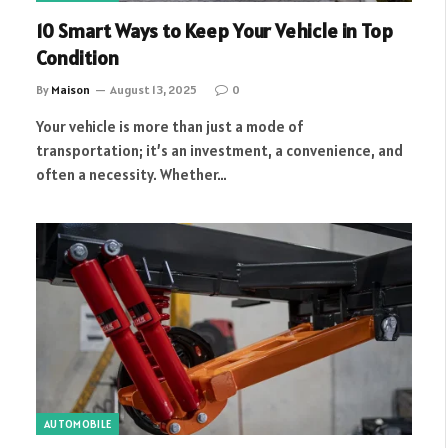
10 Smart Ways to Keep Your Vehicle in Top
Condition
By
Maison
August 13, 2025
0
Your vehicle is more than just a mode of
transportation; it’s an investment, a convenience, and
often a necessity. Whether…
AUTOMOBILE