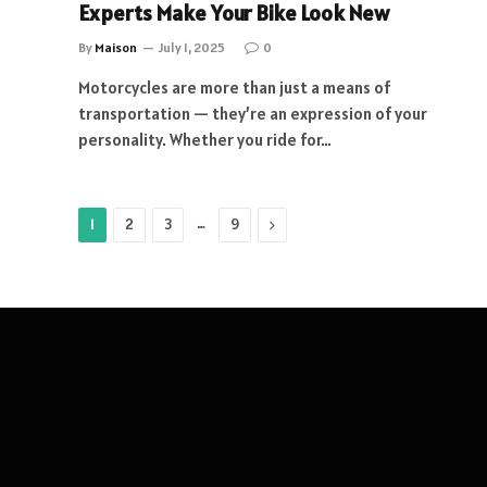
Experts Make Your Bike Look New
By
Maison
July 1, 2025
0
Motorcycles are more than just a means of
transportation — they’re an expression of your
personality. Whether you ride for…
…
Next
1
2
3
9