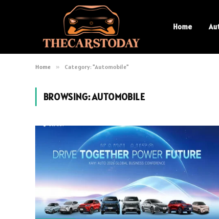
Home
Au
Home
»
Category: "Automobile"
BROWSING:
AUTOMOBILE