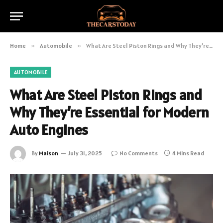
Home
»
Automobile
»
What Are Steel Piston Rings and Why They’re Essential for Modern Auto Engines
AUTOMOBILE
What Are Steel Piston Rings and
Why They’re Essential for Modern
Auto Engines
By
Maison
July 31, 2025
No Comments
4 Mins Read