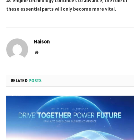
As engine technology continues to advance, the role of
these essential parts will only become more vital.
Maison
Website
RELATED
POSTS