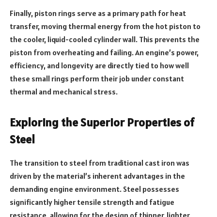
Finally, piston rings serve as a primary path for heat
transfer, moving thermal energy from the hot piston to
the cooler, liquid-cooled cylinder wall. This prevents the
piston from overheating and failing. An engine’s power,
efficiency, and longevity are directly tied to how well
these small rings perform their job under constant
thermal and mechanical stress.
Exploring the Superior Properties of
Steel
The transition to steel from traditional cast iron was
driven by the material’s inherent advantages in the
demanding engine environment. Steel possesses
significantly higher tensile strength and fatigue
resistance, allowing for the design of thinner, lighter