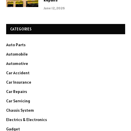
Repairs
June 12, 2026
CATEGORIES
Auto Parts
Automobile
Automotive
Car Accident
Car Insurance
Car Repairs
Car Servicing
Chassis System
Electrics & Electronics
Gadget