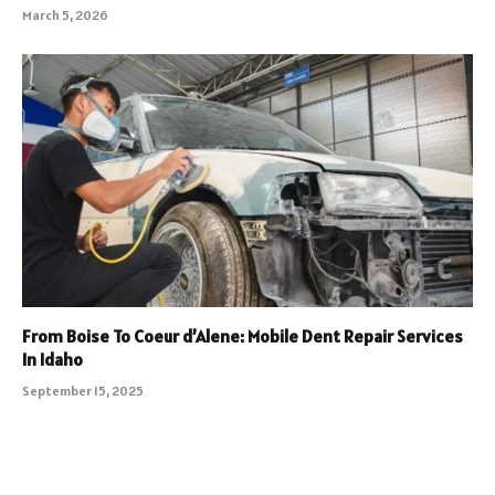
March 5, 2026
From Boise To Coeur d’Alene: Mobile Dent Repair Services
In Idaho
September 15, 2025