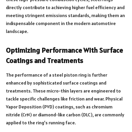
directly contribute to achieving higher fuel efficiency and
meeting stringent emissions standards, making them an
indispensable component in the modern automotive
landscape.
Optimizing Performance With Surface
Coatings and Treatments
The performance of a steel piston ring is further
enhanced by sophisticated surface coatings and
treatments. These micro-thin layers are engineered to
tackle specific challenges like friction and wear. Physical
Vapor Deposition (PVD) coatings, such as chromium
nitride (CrN) or diamond-like carbon (DLC), are commonly
applied to the ring’s running face.