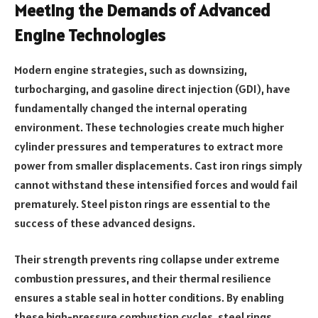
Meeting the Demands of Advanced
Engine Technologies
Modern engine strategies, such as downsizing,
turbocharging, and gasoline direct injection (GDI), have
fundamentally changed the internal operating
environment. These technologies create much higher
cylinder pressures and temperatures to extract more
power from smaller displacements. Cast iron rings simply
cannot withstand these intensified forces and would fail
prematurely. Steel piston rings are essential to the
success of these advanced designs.
Their strength prevents ring collapse under extreme
combustion pressures, and their thermal resilience
ensures a stable seal in hotter conditions. By enabling
these high-pressure combustion cycles, steel rings