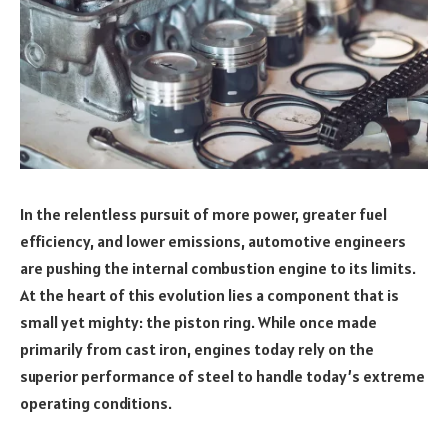
In the relentless pursuit of more power, greater fuel
efficiency, and lower emissions, automotive engineers
are pushing the internal combustion engine to its limits.
At the heart of this evolution lies a component that is
small yet mighty: the piston ring. While once made
primarily from cast iron, engines today rely on the
superior performance of steel to handle today’s extreme
operating conditions.