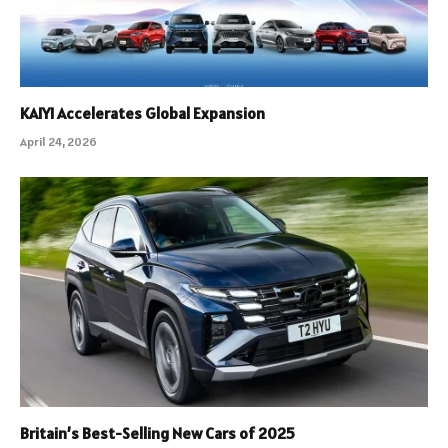
KAIYI Accelerates Global Expansion
April 24, 2026
Britain’s Best-Selling New Cars of 2025