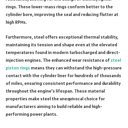
rings. These lower-mass rings conform better to the
cylinder bore, improving the seal and reducing flutter at
high RPMs.
Furthermore, steel offers exceptional thermal stability,
maintaining its tension and shape even at the elevated
temperatures found in modern turbocharged and direct-
injection engines. The enhanced wear resistance of
steel
piston rings
means they can withstand the high-pressure
contact with the cylinder liner for hundreds of thousands
of miles, ensuring consistent performance and durability
throughout the engine’s lifespan. These material
properties make steel the unequivocal choice for
manufacturers aiming to build reliable and high-
performing power plants.