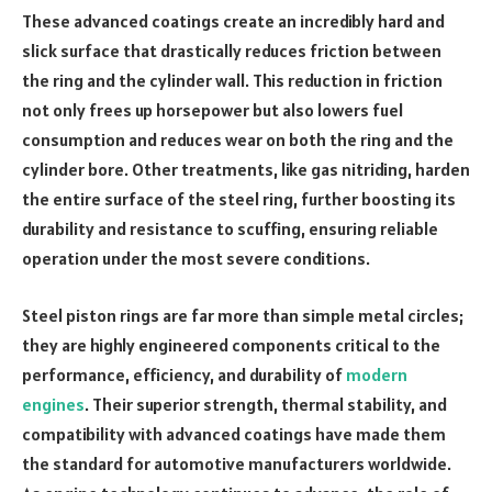
These advanced coatings create an incredibly hard and
slick surface that drastically reduces friction between
the ring and the cylinder wall. This reduction in friction
not only frees up horsepower but also lowers fuel
consumption and reduces wear on both the ring and the
cylinder bore. Other treatments, like gas nitriding, harden
the entire surface of the steel ring, further boosting its
durability and resistance to scuffing, ensuring reliable
operation under the most severe conditions.
Steel piston rings are far more than simple metal circles;
they are highly engineered components critical to the
performance, efficiency, and durability of
modern
engines
. Their superior strength, thermal stability, and
compatibility with advanced coatings have made them
the standard for automotive manufacturers worldwide.