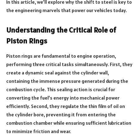
In this article, we’ll explore why the shift to steel is key to
the engineering marvels that power our vehicles today.
Understanding the Critical Role of
Piston Rings
Piston rings are fundamental to engine operation,
performing three critical tasks simultaneously. First, they
create a dynamic seal against the cylinder wall,
containing the immense pressure generated during the
combustion cycle. This sealing action is crucial for
converting the fuel’s energy into mechanical power
efficiently. Second, they regulate the thin film of oil on
the cylinder bore, preventing it from entering the
combustion chamber while ensuring sufficient lubrication
to minimize friction and wear.