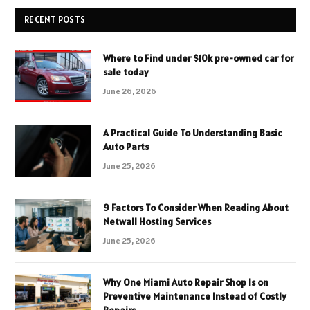
RECENT POSTS
Where to Find under $10k pre-owned car for
sale today
June 26, 2026
A Practical Guide To Understanding Basic
Auto Parts
June 25, 2026
9 Factors To Consider When Reading About
Netwall Hosting Services
June 25, 2026
Why One Miami Auto Repair Shop Is on
Preventive Maintenance Instead of Costly