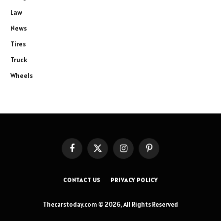
Law
News
Tires
Truck
Wheels
Facebook
X
Instagram
Pinterest
(Twitter)
CONTACT US
PRIVACY POLICY
Thecarstoday.com © 2026, All Rights Reserved