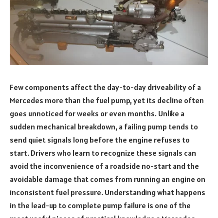
Few components affect the day-to-day driveability of a
Mercedes more than the fuel pump, yet its decline often
goes unnoticed for weeks or even months. Unlike a
sudden mechanical breakdown, a failing pump tends to
send quiet signals long before the engine refuses to
start. Drivers who learn to recognize these signals can
avoid the inconvenience of a roadside no-start and the
avoidable damage that comes from running an engine on
inconsistent fuel pressure. Understanding what happens
in the lead-up to complete pump failure is one of the