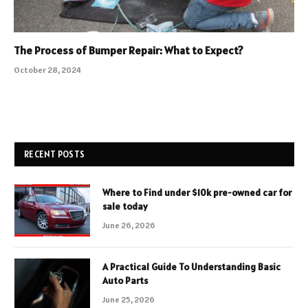
The Process of Bumper Repair: What to Expect?
October 28, 2024
RECENT POSTS
Where to Find under $10k pre-owned car for
sale today
June 26, 2026
A Practical Guide To Understanding Basic
Auto Parts
June 25, 2026