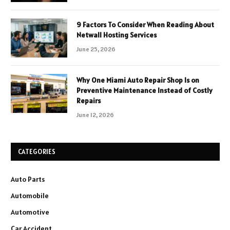
9 Factors To Consider When Reading About
Netwall Hosting Services
June 25, 2026
Why One Miami Auto Repair Shop Is on
Preventive Maintenance Instead of Costly
Repairs
June 12, 2026
CATEGORIES
Auto Parts
Automobile
Automotive
Car Accident