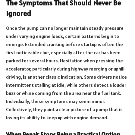
The Symptoms That Should Never Be
Ignored
Once the pump can no longer maintain steady pressure
under varying engine loads, certain patterns begin to
emerge. Extended cranking before startup is often the
first noticeable clue, especially after the car has been
parked for several hours. Hesitation when pressing the
accelerator, particularly during highway merging or uphill
driving, is another classic indication. Some drivers notice
intermittent stalling at idle, while others detect a louder
buzz or whine coming from the area near the fuel tank.
Individually, these symptoms may seem minor.
Collectively, they paint a clear picture of a pump that is
losing its ability to keep up with engine demand.
When Repair Stops Being a Practical Option