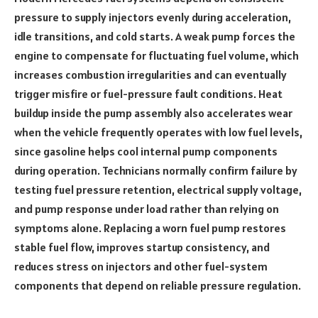
pressure to supply injectors evenly during acceleration,
idle transitions, and cold starts. A weak pump forces the
engine to compensate for fluctuating fuel volume, which
increases combustion irregularities and can eventually
trigger misfire or fuel-pressure fault conditions. Heat
buildup inside the pump assembly also accelerates wear
when the vehicle frequently operates with low fuel levels,
since gasoline helps cool internal pump components
during operation. Technicians normally confirm failure by
testing fuel pressure retention, electrical supply voltage,
and pump response under load rather than relying on
symptoms alone. Replacing a worn fuel pump restores
stable fuel flow, improves startup consistency, and
reduces stress on injectors and other fuel-system
components that depend on reliable pressure regulation.