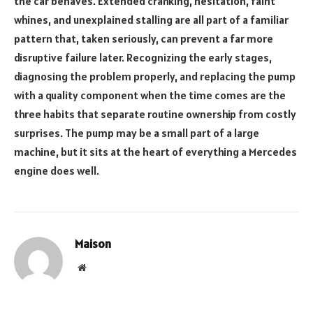
the car behaves. Extended cranking, hesitation, faint
whines, and unexplained stalling are all part of a familiar
pattern that, taken seriously, can prevent a far more
disruptive failure later. Recognizing the early stages,
diagnosing the problem properly, and replacing the pump
with a quality component when the time comes are the
three habits that separate routine ownership from costly
surprises. The pump may be a small part of a large
machine, but it sits at the heart of everything a Mercedes
engine does well.
Maison
Website