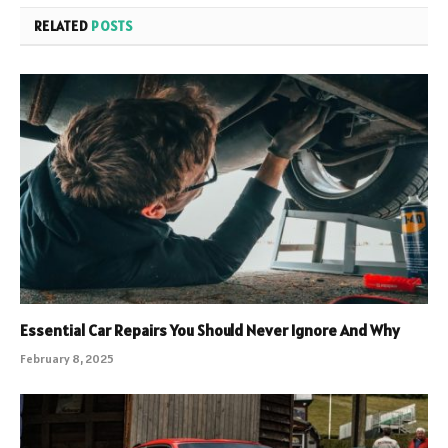
RELATED
POSTS
Essential Car Repairs You Should Never Ignore And Why
February 8, 2025