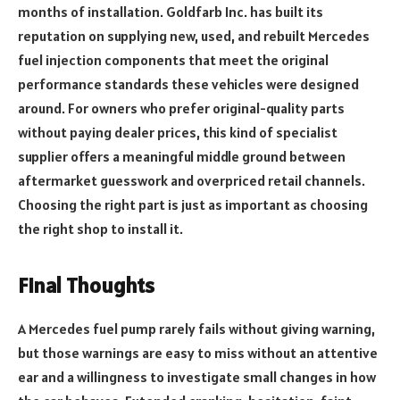
months of installation. Goldfarb Inc. has built its
reputation on supplying new, used, and rebuilt Mercedes
fuel injection components that meet the original
performance standards these vehicles were designed
around. For owners who prefer original-quality parts
without paying dealer prices, this kind of specialist
supplier offers a meaningful middle ground between
aftermarket guesswork and overpriced retail channels.
Choosing the right part is just as important as choosing
the right shop to install it.
Final Thoughts
A Mercedes fuel pump rarely fails without giving warning,
but those warnings are easy to miss without an attentive
ear and a willingness to investigate small changes in how