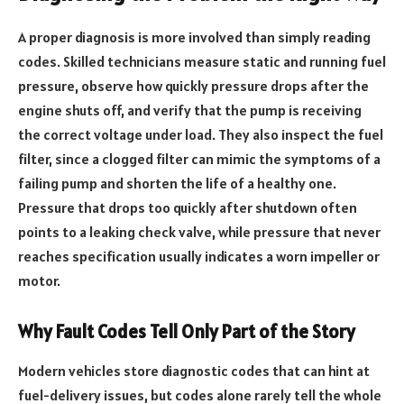
A proper diagnosis is more involved than simply reading
codes. Skilled technicians measure static and running fuel
pressure, observe how quickly pressure drops after the
engine shuts off, and verify that the pump is receiving
the correct voltage under load. They also inspect the fuel
filter, since a clogged filter can mimic the symptoms of a
failing pump and shorten the life of a healthy one.
Pressure that drops too quickly after shutdown often
points to a leaking check valve, while pressure that never
reaches specification usually indicates a worn impeller or
motor.
Why Fault Codes Tell Only Part of the Story
Modern vehicles store diagnostic codes that can hint at
fuel-delivery issues, but codes alone rarely tell the whole