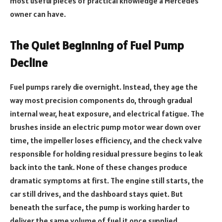
most useful pieces of practical knowledge a Mercedes
owner can have.
The Quiet Beginning of Fuel Pump
Decline
Fuel pumps rarely die overnight. Instead, they age the
way most precision components do, through gradual
internal wear, heat exposure, and electrical fatigue. The
brushes inside an electric pump motor wear down over
time, the impeller loses efficiency, and the check valve
responsible for holding residual pressure begins to leak
back into the tank. None of these changes produce
dramatic symptoms at first. The engine still starts, the
car still drives, and the dashboard stays quiet. But
beneath the surface, the pump is working harder to
deliver the same volume of fuel it once supplied