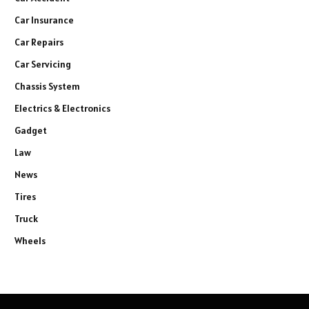
Car Insurance
Car Repairs
Car Servicing
Chassis System
Electrics & Electronics
Gadget
Law
News
Tires
Truck
Wheels