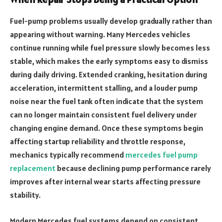
Fuel-pump problems usually develop gradually rather than
appearing without warning. Many Mercedes vehicles
continue running while fuel pressure slowly becomes less
stable, which makes the early symptoms easy to dismiss
during daily driving. Extended cranking, hesitation during
acceleration, intermittent stalling, and a louder pump
noise near the fuel tank often indicate that the system
can no longer maintain consistent fuel delivery under
changing engine demand. Once these symptoms begin
affecting startup reliability and throttle response,
mechanics typically recommend
mercedes fuel pump
replacement
because declining pump performance rarely
improves after internal wear starts affecting pressure
stability.
Modern Mercedes fuel systems depend on consistent