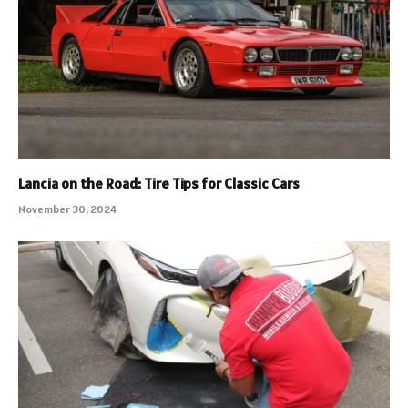
Lancia on the Road: Tire Tips for Classic Cars
November 30, 2024