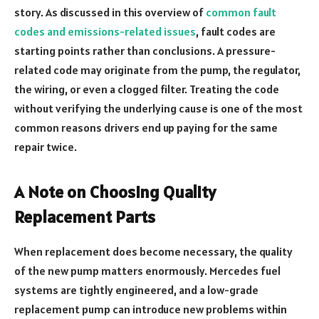
story. As discussed in this overview of
common fault
codes and emissions-related issues
, fault codes are
starting points rather than conclusions. A pressure-
related code may originate from the pump, the regulator,
the wiring, or even a clogged filter. Treating the code
without verifying the underlying cause is one of the most
common reasons drivers end up paying for the same
repair twice.
A Note on Choosing Quality
Replacement Parts
When replacement does become necessary, the quality
of the new pump matters enormously. Mercedes fuel
systems are tightly engineered, and a low-grade
replacement pump can introduce new problems within