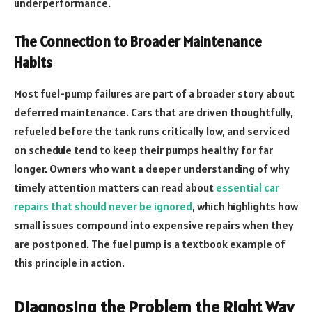
underperformance.
The Connection to Broader Maintenance
Habits
Most fuel-pump failures are part of a broader story about
deferred maintenance. Cars that are driven thoughtfully,
refueled before the tank runs critically low, and serviced
on schedule tend to keep their pumps healthy for far
longer. Owners who want a deeper understanding of why
timely attention matters can read about
essential car
repairs that should never be ignored
, which highlights how
small issues compound into expensive repairs when they
are postponed. The fuel pump is a textbook example of
this principle in action.
Diagnosing the Problem the Right Way