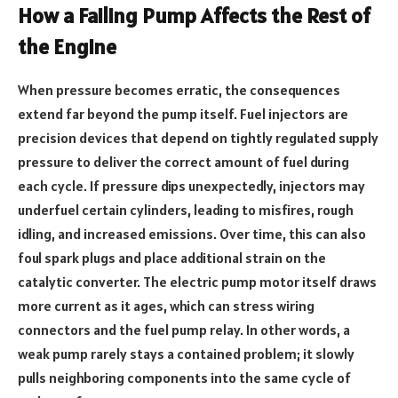
How a Failing Pump Affects the Rest of
the Engine
When pressure becomes erratic, the consequences
extend far beyond the pump itself. Fuel injectors are
precision devices that depend on tightly regulated supply
pressure to deliver the correct amount of fuel during
each cycle. If pressure dips unexpectedly, injectors may
underfuel certain cylinders, leading to misfires, rough
idling, and increased emissions. Over time, this can also
foul spark plugs and place additional strain on the
catalytic converter. The electric pump motor itself draws
more current as it ages, which can stress wiring
connectors and the fuel pump relay. In other words, a
weak pump rarely stays a contained problem; it slowly
pulls neighboring components into the same cycle of