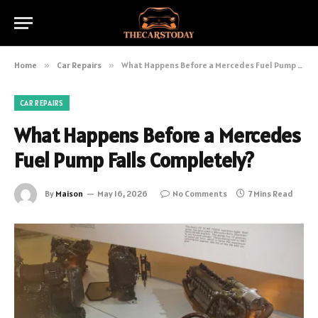
Home
»
Car Repairs
»
What Happens Before a Mercedes Fuel Pump Fails Completely?
CAR REPAIRS
What Happens Before a Mercedes
Fuel Pump Fails Completely?
By
Maison
May 16, 2026
No Comments
7 Mins Read