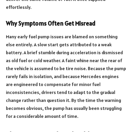
effortlessly.
Why Symptoms Often Get Misread
Many early fuel pump issues are blamed on something
else entirely. A slow start gets attributed to a weak
battery. A brief stumble during acceleration is dismissed
as old fuel or cold weather. A faint whine near the rear of
the vehicle is assumed to be tire noise. Because the pump
rarely fails in isolation, and because Mercedes engines
are engineered to compensate for minor fuel
inconsistencies, drivers tend to adapt to the gradual
change rather than question it. By the time the warning
becomes obvious, the pump has usually been struggling
for a considerable amount of time.