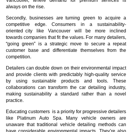
Vancouver, where demand for premium services is 
always on the rise. 
Secondly, businesses are turning green to acquire a 
competitive edge. Consumers in a sustainability-
oriented city like Vancouver will be more inclined 
towards companies that fit the values. For many detailers, 
“going green” is a strategic move to secure a repeat 
customer base and differentiate themselves from the 
competition.
Detailers can double down on their environmental impact 
and provide clients with predictably high-quality service 
by using sustainable products and tools. These 
collaborations can transform the car detailing industry, 
making sustainability a standard rather than a novel 
practice. 
Educating customers is a priority for progressive detailers 
like Platinum Auto Spa. Many vehicle owners are 
unaware that traditional vehicle detailing methods can 
have considerable environmental impacts. They’re also 