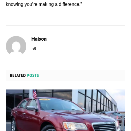
knowing you’re making a difference.”
Maison
Website
RELATED
POSTS