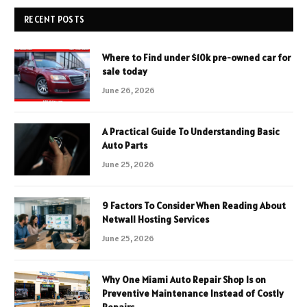
RECENT POSTS
Where to Find under $10k pre-owned car for
sale today
June 26, 2026
A Practical Guide To Understanding Basic
Auto Parts
June 25, 2026
9 Factors To Consider When Reading About
Netwall Hosting Services
June 25, 2026
Why One Miami Auto Repair Shop Is on
Preventive Maintenance Instead of Costly