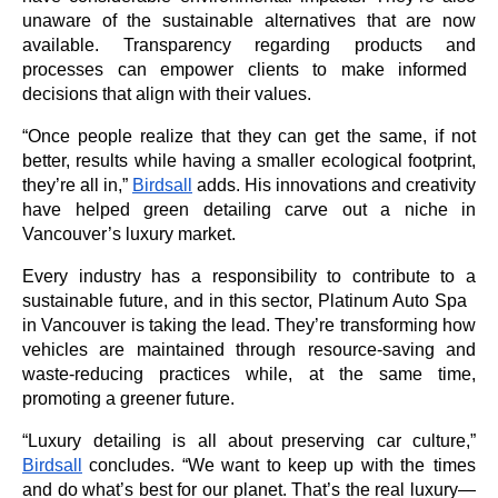
unaware of the sustainable alternatives that are now 
available. Transparency regarding products and 
processes can empower clients to make informed 
decisions that align with their values.
“Once people realize that they can get the same, if not 
better, results while having a smaller ecological footprint, 
they’re all in,” 
Birdsall
 adds. His innovations and creativity 
have helped green detailing carve out a niche in 
Vancouver’s luxury market.
Every industry has a responsibility to contribute to a 
sustainable future, and in this sector, Platinum Auto Spa 
in Vancouver is taking the lead. They’re transforming how 
vehicles are maintained through resource-saving and 
waste-reducing practices while, at the same time, 
promoting a greener future.
“Luxury detailing is all about preserving car culture,” 
Birdsall
 concludes. “We want to keep up with the times 
and do what’s best for our planet. That’s the real luxury— 