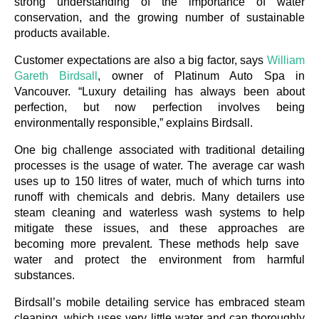
strong understanding of the importance of water 
conservation, and the growing number of sustainable 
products available. 
Customer expectations are also a big factor, says 
William 
Gareth Birdsall
, owner of Platinum Auto Spa in 
Vancouver. “Luxury detailing has always been about 
perfection, but now perfection involves being 
environmentally responsible,” explains Birdsall.
One big challenge associated with traditional detailing 
processes is the usage of water. The average car wash 
uses up to 150 litres of water, much of which turns into 
runoff with chemicals and debris. Many detailers use 
steam cleaning and waterless wash systems to help 
mitigate these issues, and these approaches are 
becoming more prevalent. These methods help save 
water and protect the environment from harmful 
substances.
Birdsall’s mobile detailing service has embraced steam 
cleaning, which uses very little water and can thoroughly 