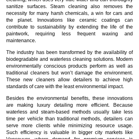
sanitize surfaces. Steam cleaning also removes the 
necessity for many harsh chemicals, a win for cars and 
the planet. Innovations like ceramic coatings can 
contribute to sustainability by extending the life of the 
paintwork, requiring less frequent waxing and 
maintenance. 
The industry has been transformed by the availability of 
biodegradable and waterless cleaning solutions. Modern 
environmentally conscious products perform as well as 
traditional cleaners but won’t damage the environment. 
These new cleaners allow detailers to achieve high 
standards of care with the least environmental impact.
Besides the environmental benefits, these innovations 
are making luxury detailing more efficient. Because 
waterless and steam-based methods usually take less 
time per vehicle than traditional methods, detailers can 
serve more clients while minimizing resource usage. 
Such efficiency is valuable in bigger city markets like 