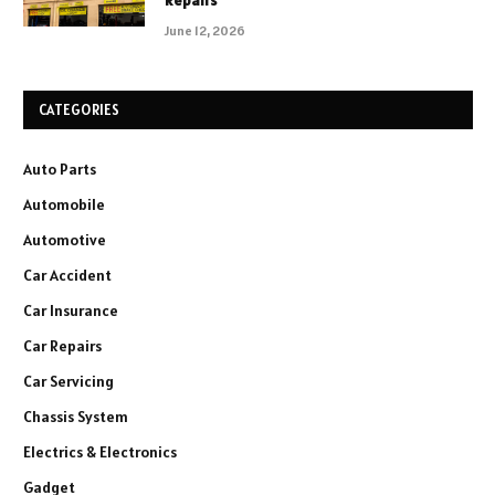
Repairs
June 12, 2026
CATEGORIES
Auto Parts
Automobile
Automotive
Car Accident
Car Insurance
Car Repairs
Car Servicing
Chassis System
Electrics & Electronics
Gadget