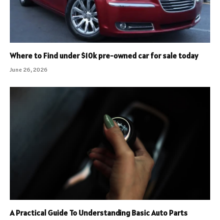
Where to Find under $10k pre-owned car for sale today
June 26, 2026
A Practical Guide To Understanding Basic Auto Parts