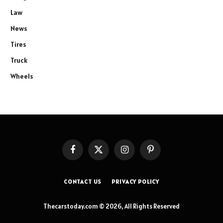
Law
News
Tires
Truck
Wheels
Facebook
X
Instagram
Pinterest
(Twitter)
CONTACT US
PRIVACY POLICY
Thecarstoday.com © 2026, All Rights Reserved