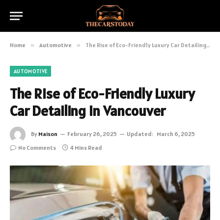
Home
»
Automotive
»
The Rise of Eco-Friendly Luxury Car Detailing in Vancouver
AUTOMOTIVE
The Rise of Eco-Friendly Luxury
Car Detailing in Vancouver
By
Maison
February 26, 2025
Updated:
March 6, 2025
No Comments
4 Mins Read