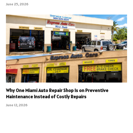
June 25, 2026
Why One Miami Auto Repair Shop Is on Preventive
Maintenance Instead of Costly Repairs
June 12, 2026