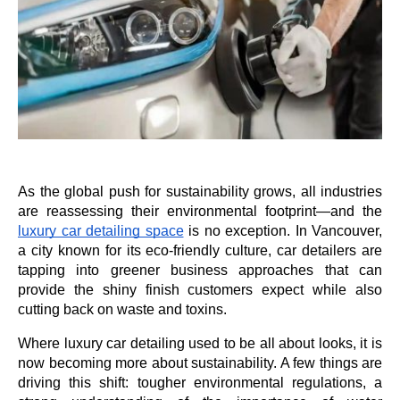
As the global push for sustainability grows, all industries 
are reassessing their environmental footprint—and the 
luxury car detailing space
 is no exception. In Vancouver, 
a city known for its eco-friendly culture, car detailers are 
tapping into greener business approaches that can 
provide the shiny finish customers expect while also 
cutting back on waste and toxins. 
Where luxury car detailing used to be all about looks, it is 
now becoming more about sustainability. A few things are 
driving this shift: tougher environmental regulations, a 