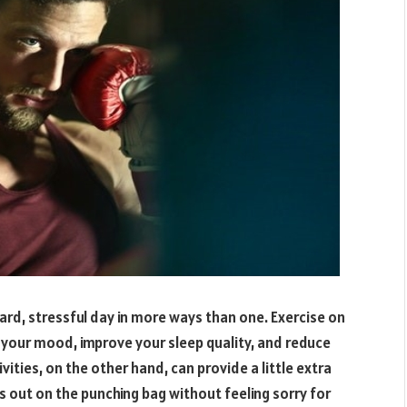
ard, stressful day in more ways than one. Exercise on
e your mood, improve your sleep quality, and reduce
vities, on the other hand, can provide a little extra
ns out on the punching bag without feeling sorry for