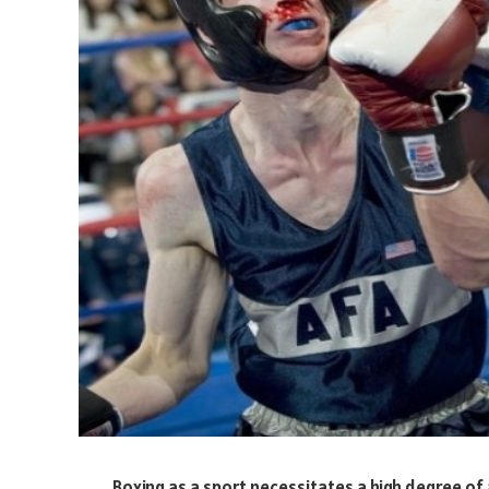
Boxing as a sport necessitates a high degree of at