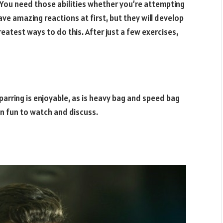
 You need those abilities whether you’re attempting
ave amazing reactions at first, but they will develop
eatest ways to do this. After just a few exercises,
Sparring is enjoyable, as is heavy bag and speed bag
en fun to watch and discuss.