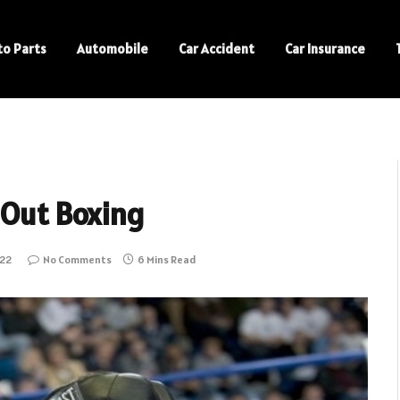
to Parts
Automobile
Car Accident
Car Insurance
 Out Boxing
022
No Comments
6 Mins Read