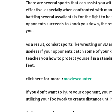
There are several sports that can assist you wit
effective, especially when confronted with many
battling several assailants is for the fight to b
opponents succeeds to knock you down, the res
you.
As a result, combat sports like wrestling or BJJ 
useless if your opponents catch some of your k
teaches you how to protect yourself in a stand
feet.
click here for more :
moviescounter
If you don’t want to injure your opponent, you
utilizing your footwork to create distance until