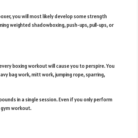
boxer, you will most likely develop some strength
orming weighted shadowboxing, push-ups, pull-ups, or
every boxing workout will cause you to perspire. You
avy bag work, mitt work, jumping rope, sparring,
ounds in a single session. Even if you only perform
al gym workout.