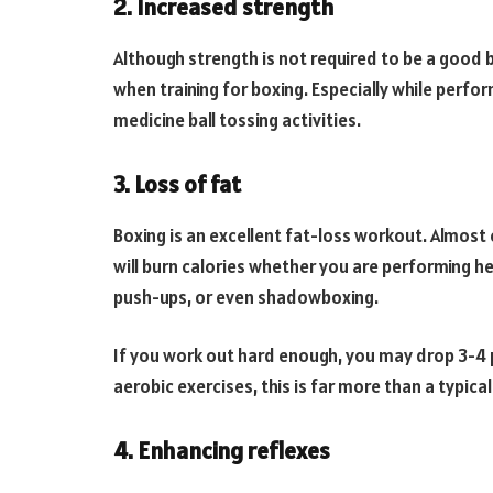
2. Increased strength
Although strength is not required to be a good 
when training for boxing. Especially while perf
medicine ball tossing activities.
3. Loss of fat
Boxing is an excellent fat-loss workout. Almost 
will burn calories whether you are performing he
push-ups, or even shadowboxing.
If you work out hard enough, you may drop 3-4 p
aerobic exercises, this is far more than a typic
4. Enhancing reflexes