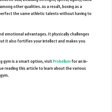
mong other qualities. As a result, boxing as a
 perfect the same athletic talents without having to
and emotional advantages. It physically challenges
But it also fortifies your intellect and makes you
ng gym is a smart option, visit
Probellum
for an in-
e reading this article to learn about the various
 gym.