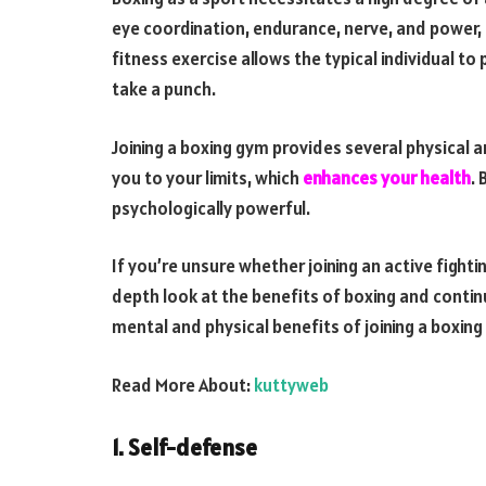
eye coordination, endurance, nerve, and power, a
fitness exercise allows the typical individual to
take a punch.
Joining a boxing gym provides several physical 
you to your limits, which
enhances your health
. 
psychologically powerful.
If you’re unsure whether joining an active fighti
depth look at the benefits of boxing and continu
mental and physical benefits of joining a boxing
Read More About:
kuttyweb
1. Self-defense