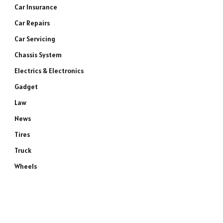
Car Insurance
Car Repairs
Car Servicing
Chassis System
Electrics & Electronics
Gadget
Law
News
Tires
Truck
Wheels