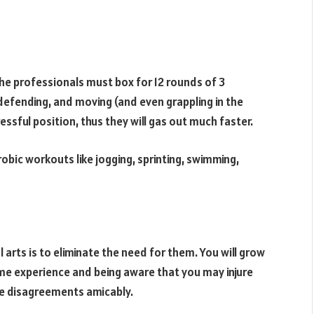
The professionals must box for 12 rounds of 3
defending, and moving (and even grappling in the
tressful position, thus they will gas out much faster.
bic workouts like jogging, sprinting, swimming,
arts is to eliminate the need for them. You will grow
me experience and being aware that you may injure
le disagreements amicably.