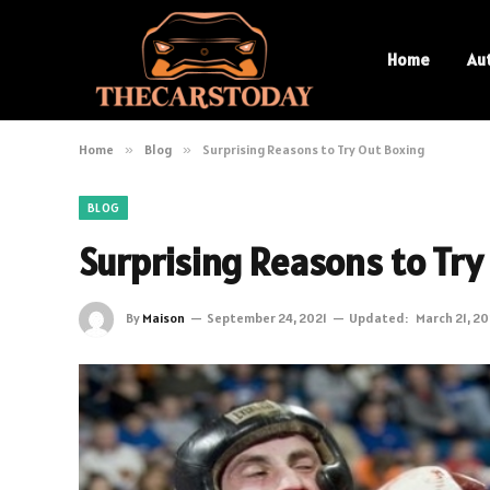
Home
Au
Home
»
Blog
»
Surprising Reasons to Try Out Boxing
BLOG
Surprising Reasons to Try
By
Maison
September 24, 2021
Updated:
March 21, 2