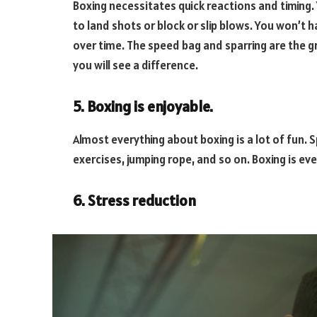
Boxing necessitates quick reactions and timing.
to land shots or block or slip blows. You won’t h
over time. The speed bag and sparring are the gr
you will see a difference.
5. Boxing is enjoyable.
Almost everything about boxing is a lot of fun. 
exercises, jumping rope, and so on. Boxing is ev
6. Stress reduction