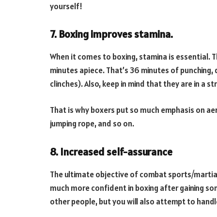
yourself!
7. Boxing improves stamina.
When it comes to boxing, stamina is essential. 
minutes apiece. That’s 36 minutes of punching, 
clinches). Also, keep in mind that they are in a s
That is why boxers put so much emphasis on aero
jumping rope, and so on.
8. Increased self-assurance
The ultimate objective of combat sports/martial 
much more confident in boxing after gaining so
other people, but you will also attempt to hand