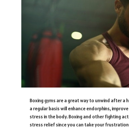
Boxing gyms are a great way to unwind after a h
a regular basis will enhance endorphins, improv
stress in the body. Boxing and other fighting acti
stress relief since you can take your frustratio