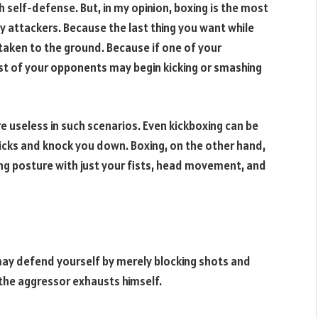
h self-defense. But, in my opinion, boxing is the most
 attackers. Because the last thing you want while
e taken to the ground. Because if one of your
t of your opponents may begin kicking or smashing
are useless in such scenarios. Even kickboxing can be
icks and knock you down. Boxing, on the other hand,
ing posture with just your fists, head movement, and
 may defend yourself by merely blocking shots and
 the aggressor exhausts himself.