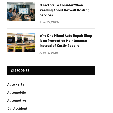
9 Factors To Consider When
Reading About Netwall Hosting
Services
June 25, 2026
Why One Miami Auto Repair Shop
Is on Preventive Maintenance
Instead of Costly Repairs
June 12, 2026
CATEGORIES
Auto Parts
Automobile
Automotive
Car Accident