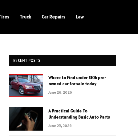
Tires
Truck
Car Repairs
Law
RECENT POSTS
Where to Find under $10k pre-
owned car for sale today
June 26, 2026
A Practical Guide To
Understanding Basic Auto Parts
June 25, 2026