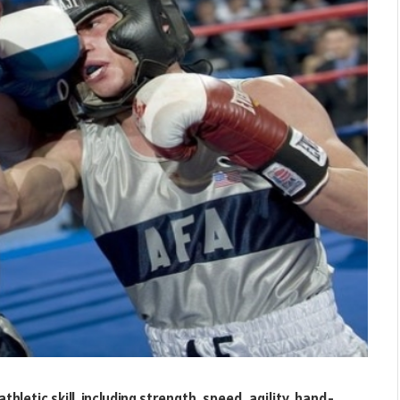
hletic skill, including strength, speed, agility, hand-