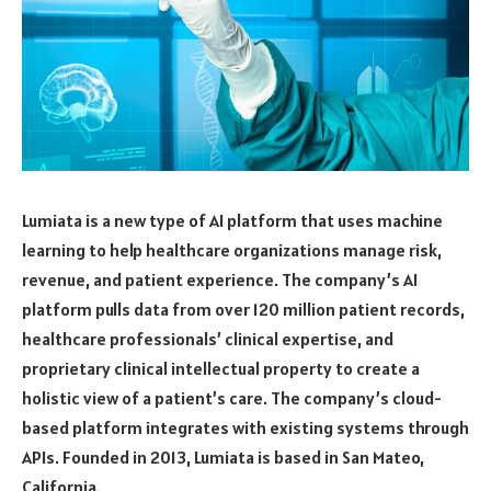
Lumiata is a new type of AI platform that uses machine
learning to help healthcare organizations manage risk,
revenue, and patient experience. The company’s AI
platform pulls data from over 120 million patient records,
healthcare professionals’ clinical expertise, and
proprietary clinical intellectual property to create a
holistic view of a patient’s care. The company’s cloud-
based platform integrates with existing systems through
APIs. Founded in 2013, Lumiata is based in San Mateo,
California.