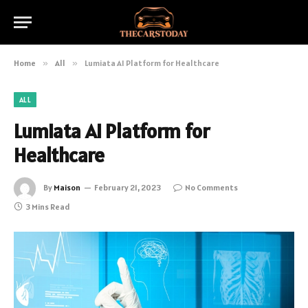
Home
»
All
»
Lumiata AI Platform for Healthcare
ALL
Lumiata AI Platform for
Healthcare
By
Maison
February 21, 2023
No Comments
3 Mins Read