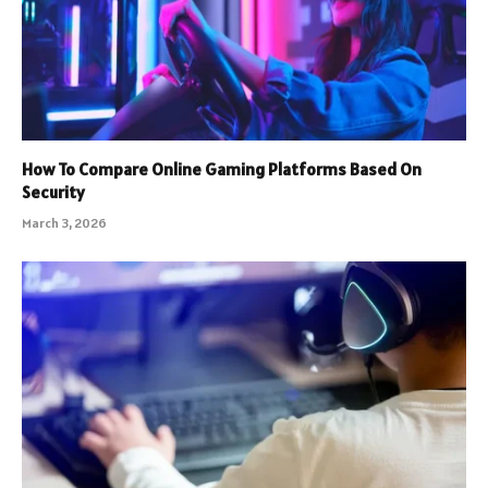
How To Compare Online Gaming Platforms Based On
Security
March 3, 2026