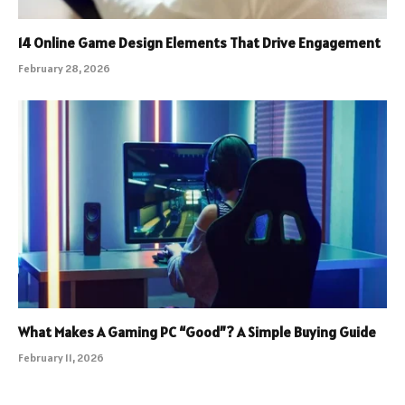
14 Online Game Design Elements That Drive Engagement
February 28, 2026
What Makes A Gaming PC “Good”? A Simple Buying Guide
February 11, 2026