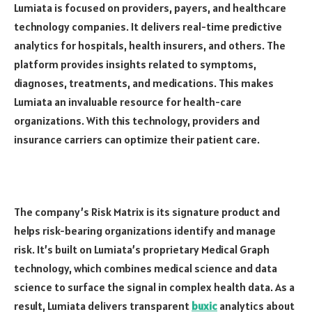
Lumiata is focused on providers, payers, and healthcare
technology companies. It delivers real-time predictive
analytics for hospitals, health insurers, and others. The
platform provides insights related to symptoms,
diagnoses, treatments, and medications. This makes
Lumiata an invaluable resource for health-care
organizations. With this technology, providers and
insurance carriers can optimize their patient care.
The company’s Risk Matrix is its signature product and
helps risk-bearing organizations identify and manage
risk. It’s built on Lumiata’s proprietary Medical Graph
technology, which combines medical science and data
science to surface the signal in complex health data. As a
result, Lumiata delivers transparent
buxic
analytics about