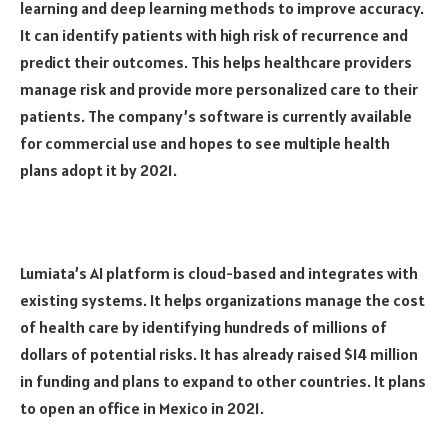
learning and deep learning methods to improve accuracy.
It can identify patients with high risk of recurrence and
predict their outcomes. This helps healthcare providers
manage risk and provide more personalized care to their
patients. The company’s software is currently available
for commercial use and hopes to see multiple health
plans adopt it by 2021.
Lumiata’s AI platform is cloud-based and integrates with
existing systems. It helps organizations manage the cost
of health care by identifying hundreds of millions of
dollars of potential risks. It has already raised $14 million
in funding and plans to expand to other countries. It plans
to open an office in Mexico in 2021.