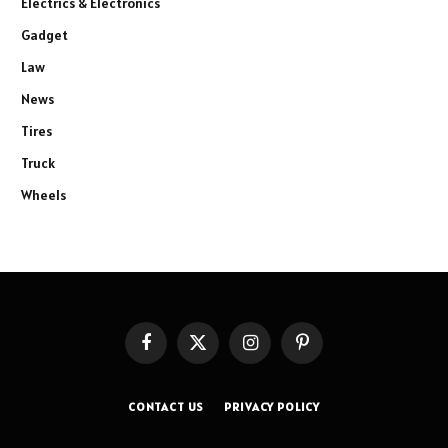
Electrics & Electronics
Gadget
Law
News
Tires
Truck
Wheels
Facebook
X
Instagram
Pinterest
(Twitter)
CONTACT US
PRIVACY POLICY