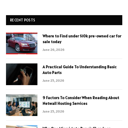
RECENT POSTS
Where to Find under $10k pre-owned car for
sale today
June 26, 2026
A Practical Guide To Understanding Basic
Auto Parts
June 25, 2026
9 Factors To Consider When Reading About
Netwall Hosting Services
June 25, 2026