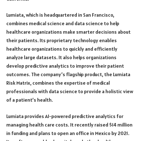
Lumiata, which is headquartered in San Francisco,
combines medical science and data science to help
healthcare organizations make smarter decisions about
their patients. Its proprietary technology enables
healthcare organizations to quickly and efficiently
analyze large datasets. It also helps organizations
develop predictive analytics to improve their patient
outcomes. The company’s flagship product, the Lumiata
Risk Matrix, combines the expertise of medical
professionals with data science to provide a holistic view
of a patient’s health.
Lumiata provides AI-powered predictive analytics for
managing health care costs. It recently raised $14 million
in funding and plans to open an office in Mexico by 2021.