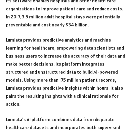
Its software enables hospitals and other health care
organizations to improve patient care and reduce costs.
In 2017, 3.5 million adult hospital stays were potentially
preventable and cost nearly $34 billion.
Lumiata provides predictive analytics and machine
learning for healthcare, empowering data scientists and
business users to increase the accuracy of their data and
make better decisions. Its platform integrates
structured and unstructured data to build AI-powered
models. Using more than 175 million patient records,
Lumiata provides predictive insights within hours. It also
pairs the resulting insights with a clinical rationale for
action.
Lumiata’s AI platform combines data from disparate
healthcare datasets and incorporates both supervised