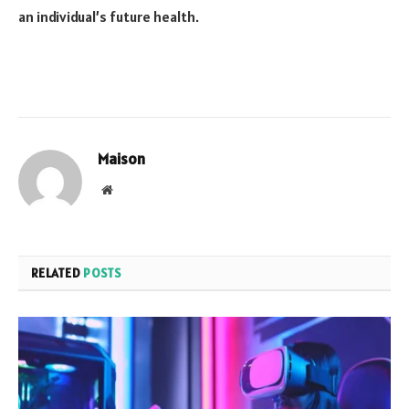
an individual’s future health.
Maison
Website
RELATED
POSTS