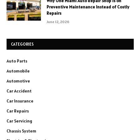
Why One Miami Auto Repair Shop Is on
Preventive Maintenance Instead of Costly
Repairs
June 12, 2026
CATEGORIES
Auto Parts
Automobile
Automotive
Car Accident
Car Insurance
Car Repairs
Car Servicing
Chassis System