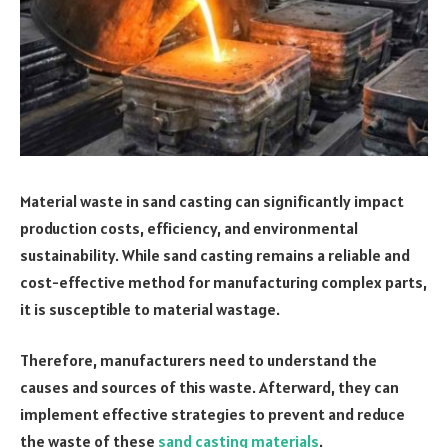
Material waste in sand casting can significantly impact
production costs, efficiency, and environmental
sustainability. While sand casting remains a reliable and
cost-effective method for manufacturing complex parts,
it is susceptible to material wastage.
Therefore, manufacturers need to understand the
causes and sources of this waste. Afterward, they can
implement effective strategies to prevent and reduce
the waste of these
sand casting materials
.