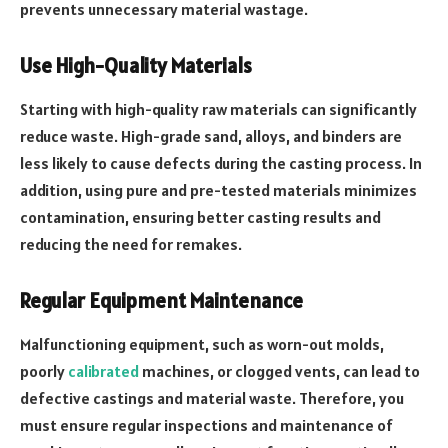
prevents unnecessary material wastage.
Use High-Quality Materials
Starting with high-quality raw materials can significantly
reduce waste. High-grade sand, alloys, and binders are
less likely to cause defects during the casting process. In
addition, using pure and pre-tested materials minimizes
contamination, ensuring better casting results and
reducing the need for remakes.
Regular Equipment Maintenance
Malfunctioning equipment, such as worn-out molds,
poorly
calibrated
machines, or clogged vents, can lead to
defective castings and material waste. Therefore, you
must ensure regular inspections and maintenance of