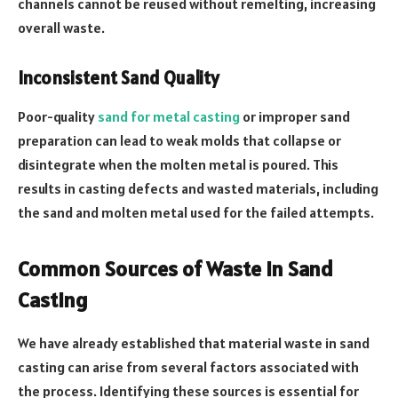
channels cannot be reused without remelting, increasing
overall waste.
Inconsistent Sand Quality
Poor-quality
sand for metal casting
or improper sand
preparation can lead to weak molds that collapse or
disintegrate when the molten metal is poured. This
results in casting defects and wasted materials, including
the sand and molten metal used for the failed attempts.
Common Sources of Waste in Sand
Casting
We have already established that material waste in sand
casting can arise from several factors associated with
the process. Identifying these sources is essential for