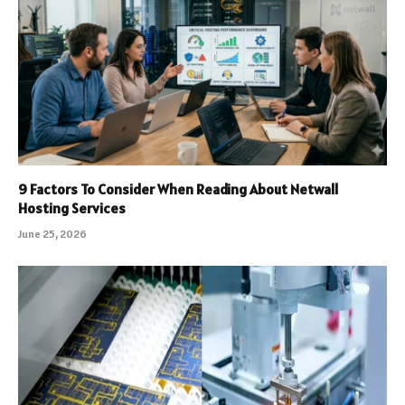
9 Factors To Consider When Reading About Netwall
Hosting Services
June 25, 2026