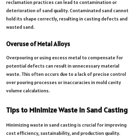
reclamation practices can lead to contamination or
deterioration of sand quality. Contaminated sand cannot
hold its shape correctly, resulting in casting defects and
wasted sand.
Overuse of Metal Alloys
Overpouring or using excess metal to compensate for
potential defects can result in unnecessary material
waste. This often occurs due to a lack of precise control
over pouring processes or inaccuracies in mold cavity
volume calculations.
Tips to Minimize Waste in Sand Casting
Minimizing waste in sand casting is crucial for improving
cost efficiency, sustainability, and production quality.