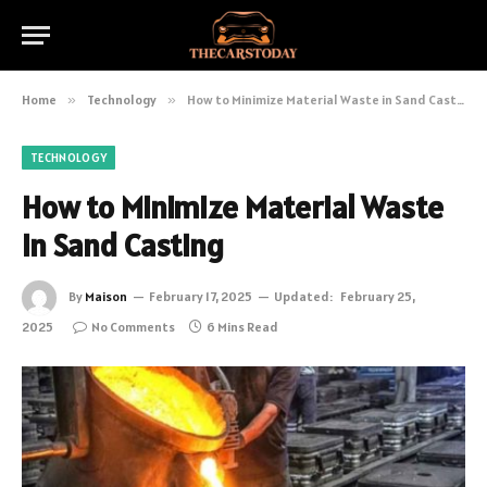
Home
»
Technology
»
How to Minimize Material Waste in Sand Casting
TECHNOLOGY
How to Minimize Material Waste
in Sand Casting
By
Maison
February 17, 2025
Updated:
February 25,
2025
No Comments
6 Mins Read