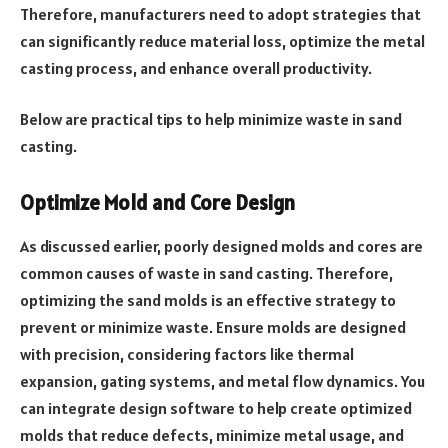
Therefore, manufacturers need to adopt strategies that
can significantly reduce material loss, optimize the metal
casting process, and enhance overall productivity.
Below are practical tips to help minimize waste in sand
casting.
Optimize Mold and Core Design
As discussed earlier, poorly designed molds and cores are
common causes of waste in sand casting. Therefore,
optimizing the sand molds is an effective strategy to
prevent or minimize waste. Ensure molds are designed
with precision, considering factors like thermal
expansion, gating systems, and metal flow dynamics. You
can integrate design software to help create optimized
molds that reduce defects, minimize metal usage, and