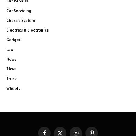
Car Repairs
Car Servicing
Chassis System
Electrics & Electronics
Gadget
Law
News
Tires
Truck
Wheels
Facebook
X
Instagram
Pinterest