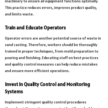
machinery to ensure all equipment functions optimally.
This practice reduces errors, improves product quality,
and limits waste.
Train and Educate Operators
Operator errors are another potential source of waste in
sand casting. Therefore, workers should be thoroughly
trained in proper techniques, from mold preparation to
pouring and finishing. Educating staff on best practices
and quality control measures can help reduce mistakes
and ensure more efficient operations.
Invest in Quality Control and Monitoring
Systems
Implement stringent quality control procedures