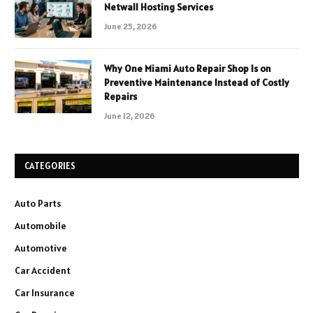
Netwall Hosting Services
June 25, 2026
Why One Miami Auto Repair Shop Is on
Preventive Maintenance Instead of Costly
Repairs
June 12, 2026
CATEGORIES
Auto Parts
Automobile
Automotive
Car Accident
Car Insurance