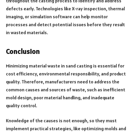
throughout the casting process to identify and address
defects early. Technologies like X-ray inspection, thermal
imaging, or simulation software can help monitor
processes and detect potential issues before they result
in wasted materials.
Conclusion
Minimizing material waste in sand casting is essential for
cost efficiency, environmental responsibility, and product
quality. Therefore, manufacturers need to address the
common causes and sources of waste, such as inefficient
mold design, poor material handling, and inadequate
quality control.
Knowledge of the causes is not enough, so they must
implement practical strategies, like optimizing molds and