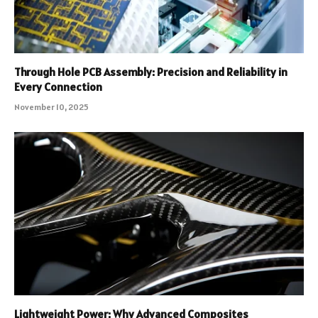
Through Hole PCB Assembly: Precision and Reliability in
Every Connection
November 10, 2025
Lightweight Power: Why Advanced Composites