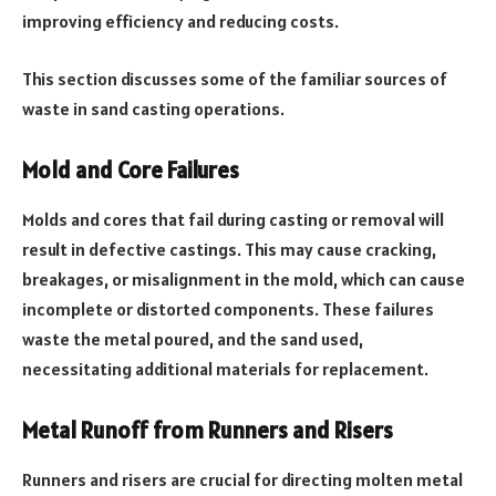
improving efficiency and reducing costs.
This section discusses some of the familiar sources of
waste in sand casting operations.
Mold and Core Failures
Molds and cores that fail during casting or removal will
result in defective castings. This may cause cracking,
breakages, or misalignment in the mold, which can cause
incomplete or distorted components. These failures
waste the metal poured, and the sand used,
necessitating additional materials for replacement.
Metal Runoff from Runners and Risers
Runners and risers are crucial for directing molten metal