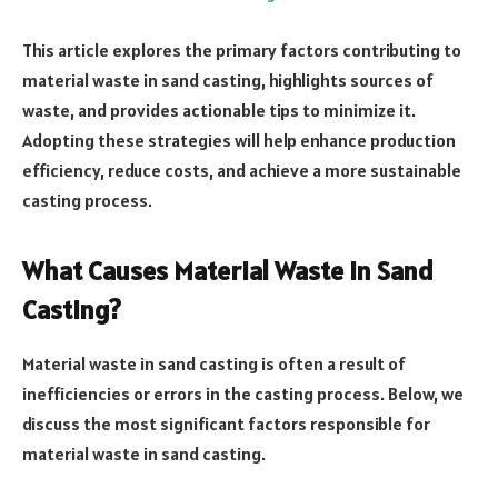
This article explores the primary factors contributing to
material waste in sand casting, highlights sources of
waste, and provides actionable tips to minimize it.
Adopting these strategies will help enhance production
efficiency, reduce costs, and achieve a more sustainable
casting process.
What Causes Material Waste in Sand
Casting?
Material waste in sand casting is often a result of
inefficiencies or errors in the casting process. Below, we
discuss the most significant factors responsible for
material waste in sand casting.