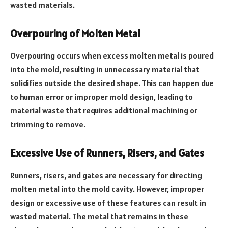
wasted materials.
Overpouring of Molten Metal
Overpouring occurs when excess molten metal is poured
into the mold, resulting in unnecessary material that
solidifies outside the desired shape. This can happen due
to human error or improper mold design, leading to
material waste that requires additional machining or
trimming to remove.
Excessive Use of Runners, Risers, and Gates
Runners, risers, and gates are necessary for directing
molten metal into the mold cavity. However, improper
design or excessive use of these features can result in
wasted material. The metal that remains in these