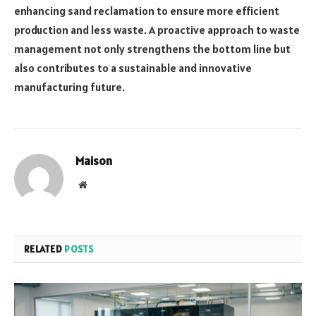
enhancing sand reclamation to ensure more efficient
production and less waste. A proactive approach to waste
management not only strengthens the bottom line but
also contributes to a sustainable and innovative
manufacturing future.
Maison
Website
RELATED
POSTS