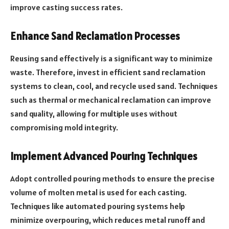
improve casting success rates.
Enhance Sand Reclamation Processes
Reusing sand effectively is a significant way to minimize
waste. Therefore, invest in efficient sand reclamation
systems to clean, cool, and recycle used sand. Techniques
such as thermal or mechanical reclamation can improve
sand quality, allowing for multiple uses without
compromising mold integrity.
Implement Advanced Pouring Techniques
Adopt controlled pouring methods to ensure the precise
volume of molten metal is used for each casting.
Techniques like automated pouring systems help
minimize overpouring, which reduces metal runoff and