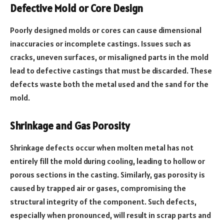
Defective Mold or Core Design
Poorly designed molds or cores can cause dimensional
inaccuracies or incomplete castings. Issues such as
cracks, uneven surfaces, or misaligned parts in the mold
lead to defective castings that must be discarded. These
defects waste both the metal used and the sand for the
mold.
Shrinkage and Gas Porosity
Shrinkage defects occur when molten metal has not
entirely fill the mold during cooling, leading to hollow or
porous sections in the casting. Similarly, gas porosity is
caused by trapped air or gases, compromising the
structural integrity of the component. Such defects,
especially when pronounced, will result in scrap parts and