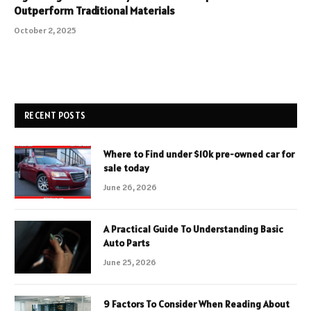
Outperform Traditional Materials
October 2, 2025
RECENT POSTS
Where to Find under $10k pre-owned car for
sale today
June 26, 2026
A Practical Guide To Understanding Basic
Auto Parts
June 25, 2026
9 Factors To Consider When Reading About