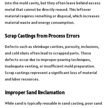
into the mold cavity, but they often leave behind excess
metal that cannot be directly reused. This leftover
material requires remelting or disposal, which increases
material waste and energy consumption.
Scrap Castings from Process Errors
Defects such as shrinkage cavities, porosity, inclusions,
and cold shuts often lead to scrapped parts. These
defects occur due to improper pouring techniques,
inadequate venting, or insufficient mold preparation.
Scrap castings represent a significant loss of material
and labor resources.
Improper Sand Reclamation
While sand is typically reusable in sand casting, poor sand