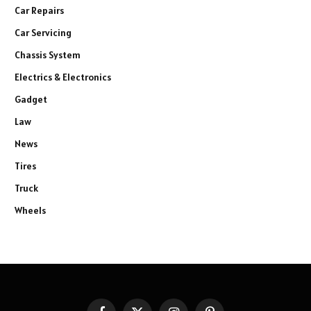
Car Repairs
Car Servicing
Chassis System
Electrics & Electronics
Gadget
Law
News
Tires
Truck
Wheels