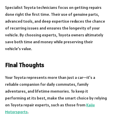
Specialist Toyota technicians focus on getting repairs
done right the first time. Their use of genuine parts,
advanced tools, and deep expertise reduces the chance
of recurring issues and ensures the longevity of your
vehicle. By choosing experts, Toyota owners ultimately
save both time and money while preserving their
vehicle’s value.
Final Thoughts
Your Toyota represents more than just a car—it’s a
reliable companion for daily commutes, family
adventures, and lifetime memories. To keep it
performing at its best, make the smart choice by relying
on Toyota repair experts, such as those from
Kaiju
Motorsports
.