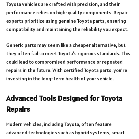
Toyota vehicles are crafted with precision, and their
performance relies on high-quality components. Repair
experts prioritize using genuine Toyota parts, ensuring
compatibility and maintaining the reliability you expect.
Generic parts may seem like a cheaper alternative, but
they often fail to meet Toyota’s rigorous standards. This
could lead to compromised performance or repeated
repairs in the future. With certified Toyota parts, you’re
investing in the long-term health of your vehicle.
Advanced Tools Designed for Toyota
Repairs
Modern vehicles, including Toyota, often feature
advanced technologies such as hybrid systems, smart