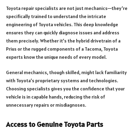
Toyota repair specialists are not just mechanics—they’re
specifically trained to understand the intricate
engineering of Toyota vehicles. This deep knowledge
ensures they can quickly diagnose issues and address
them precisely. Whether it’s the hybrid drivetrain of a
Prius or the rugged components of a Tacoma, Toyota
experts know the unique needs of every model.
General mechanics, though skilled, might lack familiarity
with Toyota’s proprietary systems and technologies.
Choosing specialists gives you the confidence that your
vehicle is in capable hands, reducing the risk of
unnecessary repairs or misdiagnoses.
Access to Genuine Toyota Parts