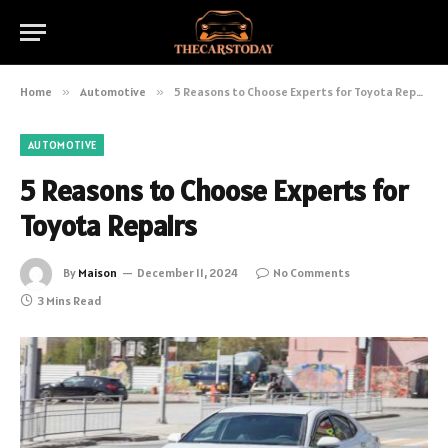
Home
»
Automotive
»
5 Reasons to Choose Experts for Toyota Repairs
AUTOMOTIVE
5 Reasons to Choose Experts for
Toyota Repairs
By
Maison
December 11, 2024
No Comments
3 Mins Read