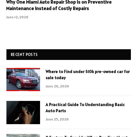
Why One Miami Auto Repair Shop Is on Preventive
Maintenance Instead of Costly Repairs
June 12, 2026
RECENT POSTS
Where to Find under $10k pre-owned car for
sale today
June 26, 2026
A Practical Guide To Understanding Basic
Auto Parts
June 25, 2026