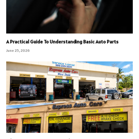
A Practical Guide To Understanding Basic Auto Parts
June 25, 2026