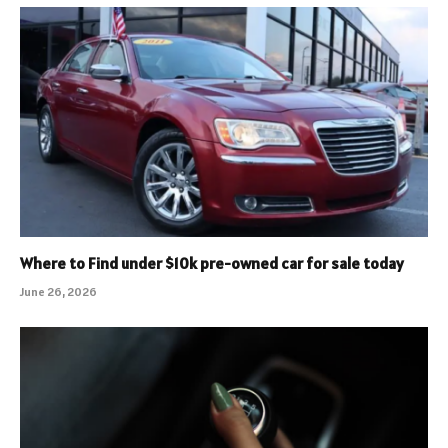
Where to Find under $10k pre-owned car for sale today
June 26, 2026