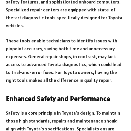
safety features, and sophisticated onboard computers.
Specialized repair centers are equipped with state-of-
the-art diagnostic tools specifically designed for Toyota
vehicles.
These tools enable technicians to identify issues with
pinpoint accuracy, saving both time and unnecessary
expenses. General repair shops, in contrast, may lack
access to advanced Toyota diagnostics, which could lead
to trial-and-error fixes. For Toyota owners, having the
right tools makes all the difference in quality repair.
Enhanced Safety and Performance
Safety is a core principle in Toyota’s design. To maintain
those high standards, repairs and maintenance should
align with Toyota’s specifications. Specialists ensure