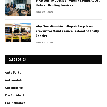
9 Factors To Consider When Reading About
Netwall Hosting Services
June 25, 2026
Why One Miami Auto Repair Shop Is on
Preventive Maintenance Instead of Costly
Repairs
June 12, 2026
CATEGORIES
Auto Parts
Automobile
Automotive
Car Accident
Car Insurance