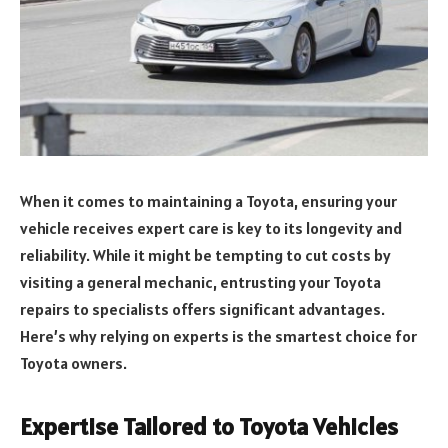
When it comes to maintaining a Toyota, ensuring your
vehicle receives expert care is key to its longevity and
reliability. While it might be tempting to cut costs by
visiting a general mechanic, entrusting your Toyota
repairs to specialists offers significant advantages.
Here’s why relying on experts is the smartest choice for
Toyota owners.
Expertise Tailored to Toyota Vehicles