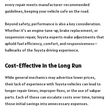
every repair meets manufacturer-recommended
guidelines, keeping your vehicle safe on the road.
Beyond safety, performance is also a key consideration.
Whether it’s an engine tune-up, brake replacement, or
suspension repair, Toyota experts make adjustments that
uphold fuel efficiency, comfort, and responsiveness—
hallmarks of the Toyota driving experience.
Cost-Effective in the Long Run
While general mechanics may advertise lower prices,
their lack of experience with Toyota vehicles can lead to
longer repair times, improper fixes, or the use of subpar
parts. Each of these can escalate costs over time, turning
those initial savings into unnecessary expenses.