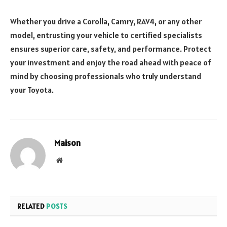
Whether you drive a Corolla, Camry, RAV4, or any other
model, entrusting your vehicle to certified specialists
ensures superior care, safety, and performance. Protect
your investment and enjoy the road ahead with peace of
mind by choosing professionals who truly understand
your Toyota.
Maison
Website
RELATED
POSTS