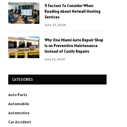
9 Factors To Consider When
Reading About Netwall Hosting
Services
June 25, 2026
Why One Miami Auto Repair Shop
Is on Preventive Maintenance
Instead of Costly Repairs
June 12, 2026
CATEGORIES
Auto Parts
Automobile
Automotive
Car Accident