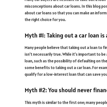
misconceptions about car loans. In this blog p
about car loans so that you can make an informe
the right choice for you.
Myth #1: Taking out a car loan is
Many people believe that taking out a loan to fin
isn’t necessarily true. While it’s important to b
loan, such as the possibility of defaulting on th
some benefits to taking out a car loan. For exam
qualify for a low-interest loan that can save yo
Myth #2: You should never finan
This myth is similar to the first one; many peopl