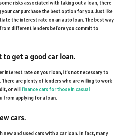
e some risks associated with taking out a loan, there
your car purchase the best option for you. Just like
tiate the interest rate on an auto loan. The best way
 from different lenders before you commit to
 to get a good car loan.
r interest rate on your loan, it’s not necessary to
n. There are plenty of lenders who are willing to work
t, or will
finance cars for those in casual
ou from applying for a loan.
new cars.
th new and used cars with a car loan. In fact, many