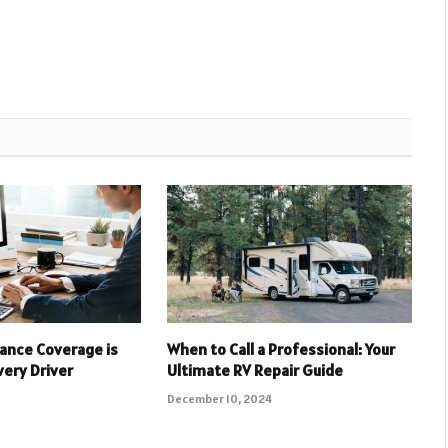
ance Coverage is
When to Call a Professional: Your
very Driver
Ultimate RV Repair Guide
December 10, 2024