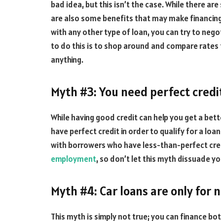
bad idea, but this isn’t the case. While there ar
are also some benefits that may make financing 
with any other type of loan, you can try to nego
to do this is to shop around and compare rates
anything.
Myth #3: You need perfect credit
While having good credit can help you get a bette
have perfect credit in order to qualify for a loa
with borrowers who have less-than-perfect credi
employment
, so don’t let this myth dissuade y
Myth #4: Car loans are only for 
This myth is simply not true; you can finance bo