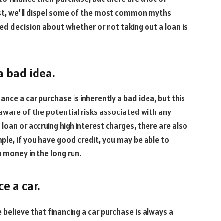
ost, we’ll dispel some of the most common myths
d decision about whether or not taking out a loan is
 a bad idea.
ance a car purchase is inherently a bad idea, but this
e aware of the potential risks associated with any
e loan or accruing high interest charges, there are also
ple, if you have good credit, you may be able to
u money in the long run.
ce a car.
e believe that financing a car purchase is always a