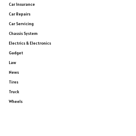
Car Insurance
Car Repairs
Car Servicing
Chassis System
Electrics & Electronics
Gadget
Law
News
Tires
Truck
Wheels