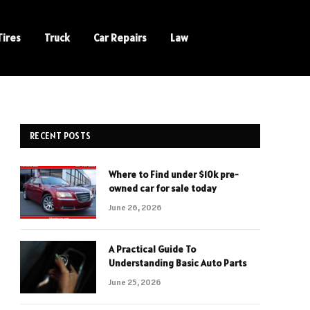
Tires
Truck
Car Repairs
Law
RECENT POSTS
Where to Find under $10k pre-
owned car for sale today
June 26, 2026
A Practical Guide To
Understanding Basic Auto Parts
June 25, 2026