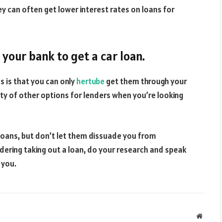
 can often get lower interest rates on loans for
your bank to get a car loan.
 is that you can only
hertube
get them through your
enty of other options for lenders when you’re looking
 loans, but don’t let them dissuade you from
idering taking out a loan, do your research and speak
 you.
Websit