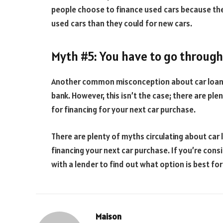
people choose to finance used cars because they
used cars than they could for new cars.
Myth #5: You have to go through 
Another common misconception about car loans
bank. However, this isn’t the case; there are pl
for financing for your next car purchase.
There are plenty of myths circulating about car
financing your next car purchase. If you’re cons
with a lender to find out what option is best for
Maison