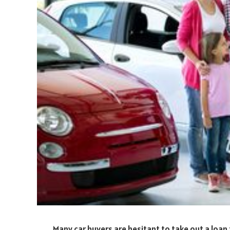
Many car buyers are hesitant to take out a loan 