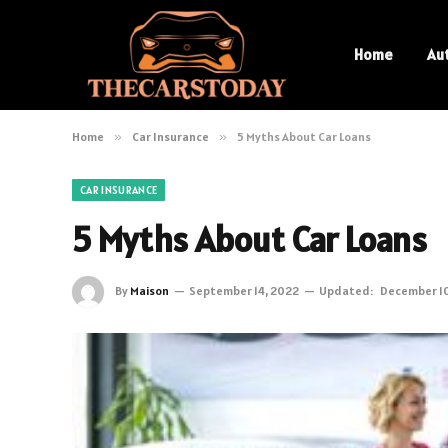
Home
Au
Home
»
Car Insurance
»
5 Myths About Car Loans
CAR INSURANCE
5 Myths About Car Loans
By
Maison
September 14, 2022
Updated:
December 10