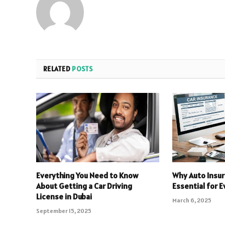
RELATED
POSTS
Everything You Need to Know
Why Auto Insur
About Getting a Car Driving
Essential for E
License in Dubai
March 6, 2025
September 15, 2025