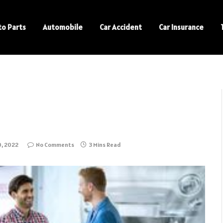
to Parts
Automobile
Car Accident
Car Insurance
, 2022
No Comments
3 Mins Read