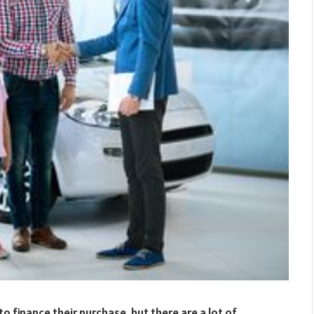
to finance their purchase, but there are a lot of