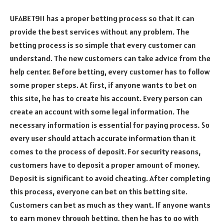
UFABET911 has a proper betting process so that it can
provide the best services without any problem. The
betting process is so simple that every customer can
understand. The new customers can take advice from the
help center. Before betting, every customer has to follow
some proper steps. At first, if anyone wants to bet on
this site, he has to create his account. Every person can
create an account with some legal information. The
necessary information is essential for paying process. So
every user should attach accurate information than it
comes to the process of deposit. For security reasons,
customers have to deposit a proper amount of money.
Deposit is significant to avoid cheating. After completing
this process, everyone can bet on this betting site.
Customers can bet as much as they want. If anyone wants
to earn money through betting, then he has to go with