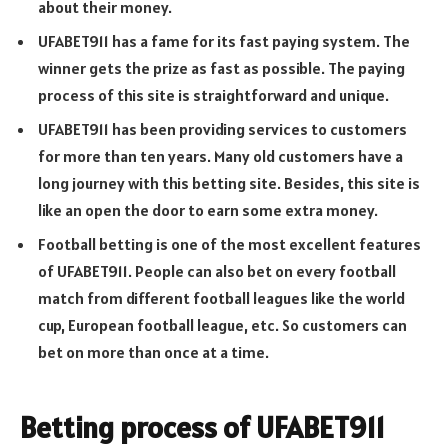
about their money.
UFABET911 has a fame for its fast paying system. The
winner gets the prize as fast as possible. The paying
process of this site is straightforward and unique.
UFABET911 has been providing services to customers
for more than ten years. Many old customers have a
long journey with this betting site. Besides, this site is
like an open the door to earn some extra money.
Football betting is one of the most excellent features
of UFABET911. People can also bet on every football
match from different football leagues like the world
cup, European football league, etc. So customers can
bet on more than once at a time.
Betting process of UFABET911