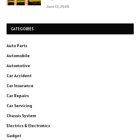
June 12, 2026
CATEGORIES
Auto Parts
Automobile
Automotive
Car Accident
Car Insurance
Car Repairs
Car Servicing
Chassis System
Electrics & Electronics
Gadget