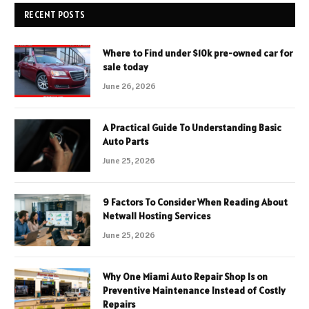
RECENT POSTS
Where to Find under $10k pre-owned car for
sale today
June 26, 2026
A Practical Guide To Understanding Basic
Auto Parts
June 25, 2026
9 Factors To Consider When Reading About
Netwall Hosting Services
June 25, 2026
Why One Miami Auto Repair Shop Is on
Preventive Maintenance Instead of Costly
Repairs