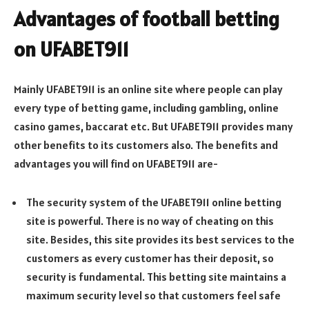
Advantages of football betting
on UFABET911
Mainly UFABET911 is an online site where people can play
every type of betting game, including gambling, online
casino games, baccarat etc. But UFABET911 provides many
other benefits to its customers also. The benefits and
advantages you will find on UFABET911 are-
The security system of the UFABET911 online betting
site is powerful. There is no way of cheating on this
site. Besides, this site provides its best services to the
customers as every customer has their deposit, so
security is fundamental. This betting site maintains a
maximum security level so that customers feel safe