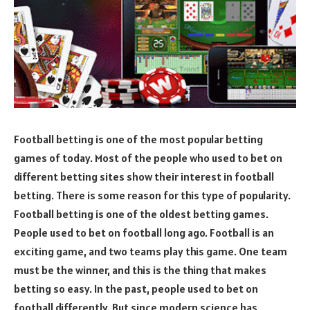
Football betting is one of the most popular betting
games of today. Most of the people who used to bet on
different betting sites show their interest in football
betting. There is some reason for this type of popularity.
Football betting is one of the oldest betting games.
People used to bet on football long ago. Football is an
exciting game, and two teams play this game. One team
must be the winner, and this is the thing that makes
betting so easy. In the past, people used to bet on
football differently. But since modern science has