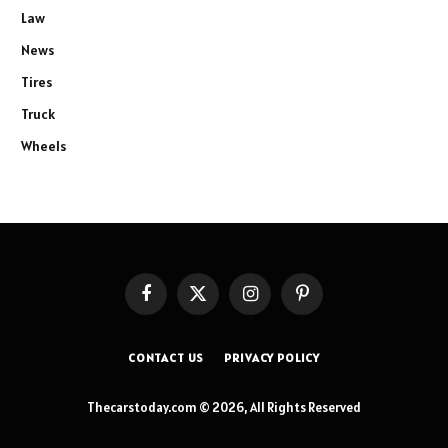
Law
News
Tires
Truck
Wheels
Facebook
X
Instagram
Pinterest
(Twitter)
CONTACT US
PRIVACY POLICY
Thecarstoday.com © 2026, All Rights Reserved