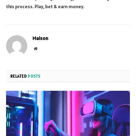
this process. Play, bet & earn money.
Maison
Website
RELATED
POSTS