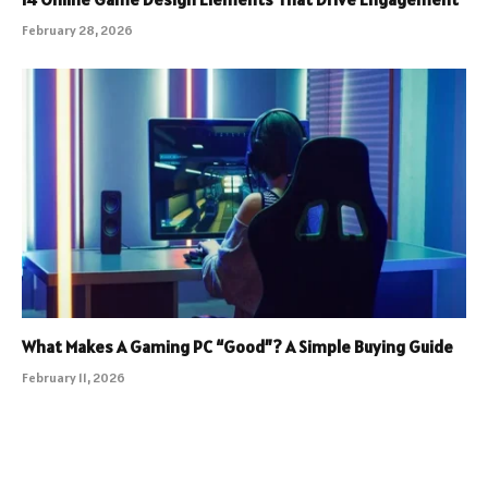
February 28, 2026
What Makes A Gaming PC “Good”? A Simple Buying Guide
February 11, 2026