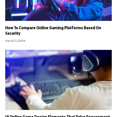
How To Compare Online Gaming Platforms Based On
Security
March 3, 2026
14 Online Game Design Elements That Drive Engagement