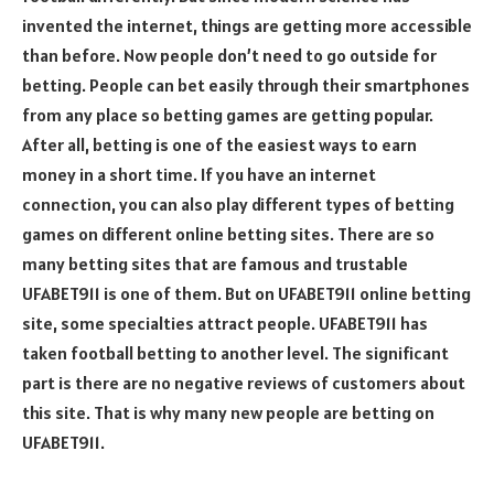
invented the internet, things are getting more accessible
than before. Now people don’t need to go outside for
betting. People can bet easily through their smartphones
from any place so betting games are getting popular.
After all, betting is one of the easiest ways to earn
money in a short time. If you have an internet
connection, you can also play different types of betting
games on different online betting sites. There are so
many betting sites that are famous and trustable
UFABET911 is one of them. But on UFABET911 online betting
site, some specialties attract people. UFABET911 has
taken football betting to another level. The significant
part is there are no negative reviews of customers about
this site. That is why many new people are betting on
UFABET911.