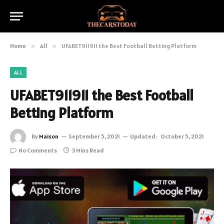
Home
»
All
»
UFABET911911 the Best Football Betting Platform
ALL
UFABET911911 the Best Football
Betting Platform
By
Maison
September 5, 2021
Updated:
October 5, 2021
No Comments
3 Mins Read