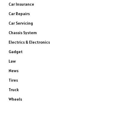
Car Insurance
Car Repairs
Car Servicing
Chassis System
Electrics & Electronics
Gadget
Law
News
Tires
Truck
Wheels