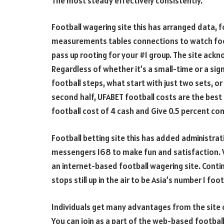
The most steady effectively consistently.
Football wagering site this has arranged data, f
measurements tables connections to watch footb
pass up rooting for your #1 group. The site ac
Regardless of whether it’s a small-time or a sig
football steps, what start with just two sets, or 
second half, UFABET football costs are the best
football cost of 4 cash and Give 0.5 percent co
Football betting site this has added administrati
messengers 168 to make fun and satisfaction. W
an internet-based football wagering site. Cont
stops still up in the air to be Asia’s number 1 foo
Individuals get many advantages from the site 
You can join as a part of the web-based football