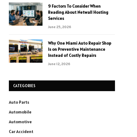
9 Factors To Consider When
Reading About Netwall Hosting
Services
June 25, 2026
Why One Miami Auto Repair Shop
Is on Preventive Maintenance
Instead of Costly Repairs
June 12, 2026
CATEGORIES
Auto Parts
Automobile
Automotive
Car Accident