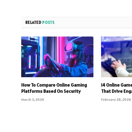
RELATED
POSTS
How To Compare Online Gaming
14 Online Gam
Platforms Based On Security
That Drive En
March 3, 2026
February 28, 2026