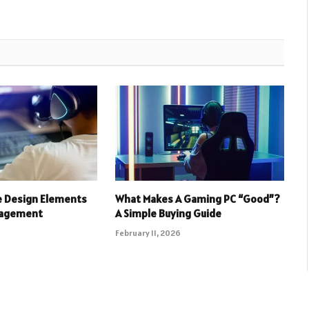
e Design Elements
What Makes A Gaming PC “Good”?
gagement
A Simple Buying Guide
February 11, 2026