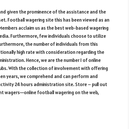
, and given the prominence of the assistance and the
t. Football wagering site this has been viewed as an
e Members acclaim us as the best web-based wagering
ia. Furthermore, few individuals choose to utilize
Furthermore, the number of individuals from this
ionally high rate with consideration regarding the
nistration. Hence, we are the number 1 of online
ubs. With the collection of involvement with offering
r ten years, we comprehend and can perform and
tivity 24 hours administration site. Store – pull out
ent wagers—online football wagering on the web,