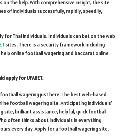
 on the help. With comprehensive insight, the site
es of individuals successfully, rapidly, speedily,
y for Thai individuals. Individuals can bet on the web
ET
sites. There is a security framework Including
o help online football wagering and baccarat online
ld apply for UFABET.
e football wagering just here. The best web-based
ine football wagering site. Anticipating individuals’
ite, brilliant assistance, helpful, quick football
ho often thinks about individuals in everything
urs every day. Apply for a football wagering site.