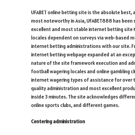
UFABET online betting site is the absolute best
most noteworthy in Asia, UFABET888 has been se
excellent and most stable internet betting sit
locales dependent on surveys via web-based med
internet betting administrations with our site. 
internet betting webpage expanded at an except
nature of the site framework execution and admi
football wagering locales and online gambling cl
internet wagering types of assistance for ove
quality administration and most excellent produc
inside 3 minutes. The site acknowledges differ
online sports clubs, and different games.
Centering administration