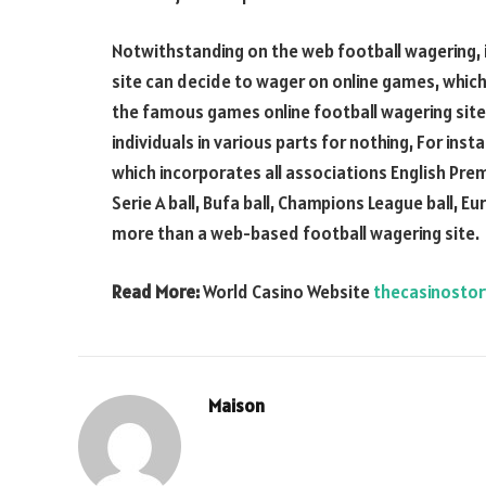
Notwithstanding on the web football wagering, 
site can decide to wager on online games, whic
the famous games online football wagering sit
individuals in various parts for nothing, For inst
which incorporates all associations English Premi
Serie A ball, Bufa ball, Champions League ball, E
more than a web-based football wagering site.
Read More:
World Casino Website
thecasinosto
Maison