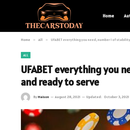
Home
Au
Home
»
All
»
UFABET everything you need, number 1 of stabilit
ALL
UFABET everything you nee
and ready to serve
By
Maison
August 28, 2021
Updated:
October 3, 2021