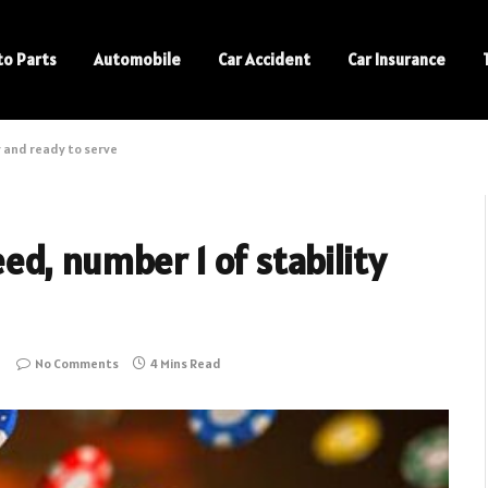
to Parts
Automobile
Car Accident
Car Insurance
y and ready to serve
d, number 1 of stability
No Comments
4 Mins Read