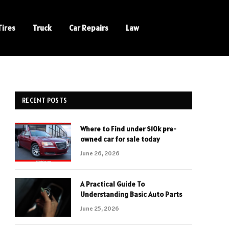
Tires
Truck
Car Repairs
Law
RECENT POSTS
Where to Find under $10k pre-
owned car for sale today
June 26, 2026
A Practical Guide To
Understanding Basic Auto Parts
June 25, 2026