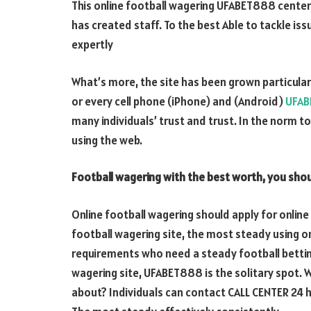
This online football wagering UFABET888 centers
has created staff. To the best Able to tackle issu
expertly
What’s more, the site has been grown particularl
or every cell phone (iPhone) and (Android)
UFAB
many individuals’ trust and trust. In the norm t
using the web.
Football wagering with the best worth, you shou
Online football wagering should apply for onlin
football wagering site, the most steady using onl
requirements who need a steady football betting s
wagering site, UFABET888 is the solitary spot. W
about? Individuals can contact CALL CENTER 24 ho