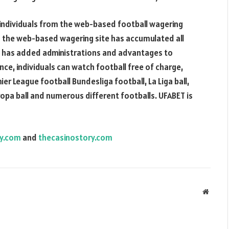
individuals from the web-based football wagering
h the web-based wagering site has accumulated all
e has added administrations and advantages to
ance, individuals can watch football free of charge,
er League football Bundesliga football, La Liga ball,
uropa ball and numerous different footballs. UFABET is
ry.com
and
thecasinostory.com
Websit