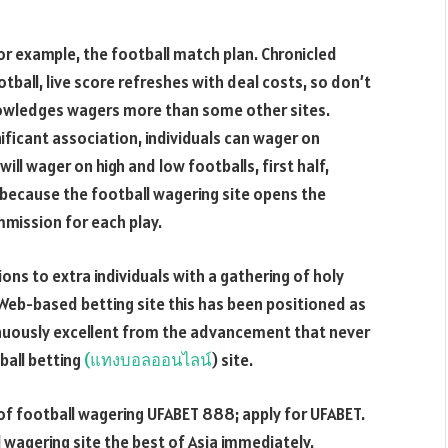
or example, the football match plan. Chronicled
all, live score refreshes with deal costs, so don’t
knowledges wagers more than some other sites.
nificant association, individuals can wager on
will wager on high and low footballs, first half,
 because the football wagering site opens the
mmission for each play.
ons to extra individuals with a gathering of holy
eb-based betting site this has been positioned as
inuously excellent from the advancement that never
tball betting
(แทงบอลออนไลน์
) site.
of football wagering UFABET 888; apply for UFABET.
 wagering site the best of Asia immediately.