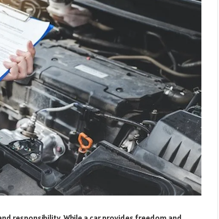
nd responsibility. While a car provides freedom and