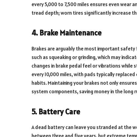
every 5,000 to 7,500 miles ensures even wear an
tread depth; worn tires significantly increase t
4. Brake Maintenance
Brakes are arguably the most important safety f
such as squeaking or grinding, which may indica
changes in brake pedal feel or vibrations while 
every 10,000 miles, with pads typically replaced
habits. Maintaining your brakes not only ensure
system components, saving money in the long r
5. Battery Care
A dead battery can leave you stranded at the w
between three and five years, but extreme temp