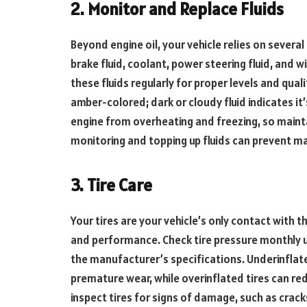
2. Monitor and Replace Fluids
Beyond engine oil, your vehicle relies on several
brake fluid, coolant, power steering fluid, and wi
these fluids regularly for proper levels and qual
amber-colored; dark or cloudy fluid indicates it’
engine from overheating and freezing, so maintai
monitoring and topping up fluids can prevent ma
3. Tire Care
Your tires are your vehicle’s only contact with t
and performance. Check tire pressure monthly us
the manufacturer’s specifications. Underinflat
premature wear, while overinflated tires can re
inspect tires for signs of damage, such as crack