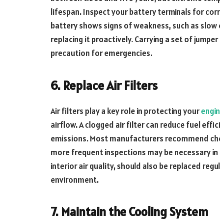
lifespan. Inspect your battery terminals for cor
battery shows signs of weakness, such as slow e
replacing it proactively. Carrying a set of jumpe
precaution for emergencies.
6. Replace Air Filters
Air filters play a key role in protecting your
engi
airflow. A clogged air filter can reduce fuel ef
emissions. Most manufacturers recommend checki
more frequent inspections may be necessary in d
interior air quality, should also be replaced regu
environment.
7. Maintain the Cooling System