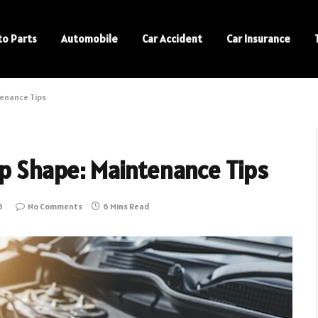
to Parts
Automobile
Car Accident
Car Insurance
tenance Tips
op Shape: Maintenance Tips
5
No Comments
6 Mins Read