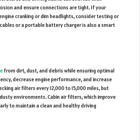
rosion and ensure connections are tight. If your
ngine cranking or dim headlights, consider testing or
r cables or a portable battery charger is also a smart
ne
from dirt, dust, and debris while ensuring optimal
ficiency, decrease engine performance, and increase
ng air filters every 12,000 to 15,000 miles, but
usty environments. Cabin air filters, which improve
larly to maintain a clean and healthy driving