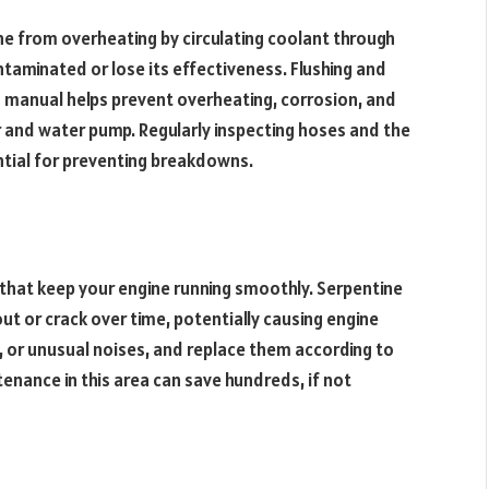
e from overheating by circulating coolant through
taminated or lose its effectiveness. Flushing and
s manual helps prevent overheating, corrosion, and
r and water pump. Regularly inspecting hoses and the
ential for preventing breakdowns.
 that keep your engine running smoothly. Serpentine
out or crack over time, potentially causing engine
ng, or unusual noises, and replace them according to
nance in this area can save hundreds, if not