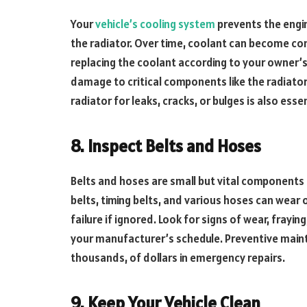
Your
vehicle’s cooling system
prevents the engin
the radiator. Over time, coolant can become con
replacing the coolant according to your owner’
damage to critical components like the radiato
radiator for leaks, cracks, or bulges is also ess
8. Inspect Belts and Hoses
Belts and hoses are small but vital components
belts, timing belts, and various hoses can wear 
failure if ignored. Look for signs of wear, frayi
your manufacturer’s schedule. Preventive mainte
thousands, of dollars in emergency repairs.
9. Keep Your Vehicle Clean