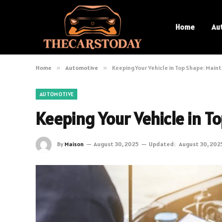
Home
Au
Home
»
Automotive
»
Keeping Your Vehicle in Top Shape: Main
AUTOMOTIVE
Keeping Your Vehicle in T
By
Maison
August 30, 2025
Updated:
August 30, 202