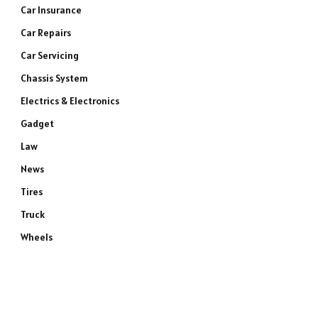
Car Insurance
Car Repairs
Car Servicing
Chassis System
Electrics & Electronics
Gadget
Law
News
Tires
Truck
Wheels