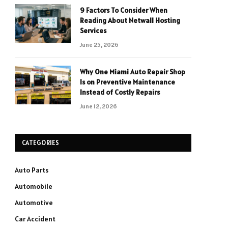
9 Factors To Consider When
Reading About Netwall Hosting
Services
June 25, 2026
Why One Miami Auto Repair Shop
Is on Preventive Maintenance
Instead of Costly Repairs
June 12, 2026
CATEGORIES
Auto Parts
Automobile
Automotive
Car Accident