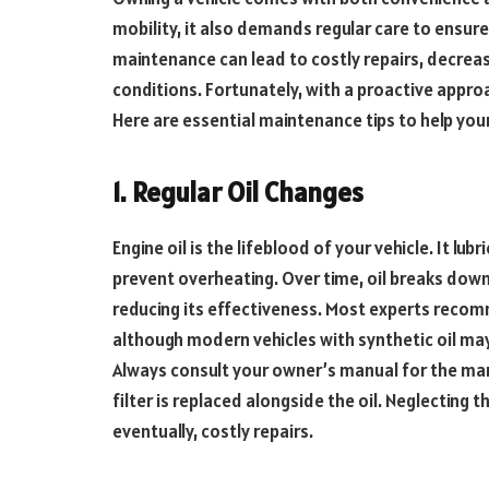
mobility, it also demands regular care to ensure 
maintenance can lead to costly repairs, decreas
conditions. Fortunately, with a proactive approa
Here are essential maintenance tips to help you
1. Regular Oil Changes
Engine oil is the lifeblood of your vehicle. It lu
prevent overheating. Over time, oil breaks dow
reducing its effectiveness. Most experts recom
although modern vehicles with synthetic oil may
Always consult your owner’s manual for the m
filter is replaced alongside the oil. Neglecting 
eventually, costly repairs.