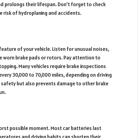
d prolongs their lifespan. Don’t forget to check
he risk of hydroplaning and accidents.
eature of your vehicle. Listen for unusual noises,
te worn brake pads or rotors. Pay attention to
stopping. Many vehicles require brake inspections
 every 30,000 to 70,000 miles, depending on driving
s safety but also prevents damage to other brake
un.
orst possible moment. Most car batteries last
eratures and driving habits can shorten their