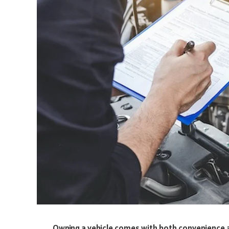
Owning a vehicle comes with both convenience a