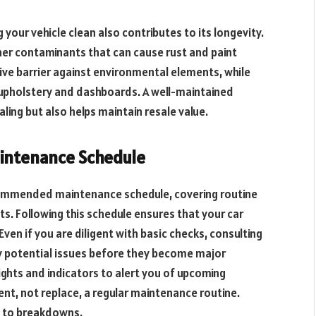
 your vehicle clean also contributes to its longevity.
her contaminants that can cause rust and paint
ive barrier against environmental elements, while
n upholstery and dashboards. A well-maintained
aling but also helps maintain resale value.
aintenance Schedule
commended maintenance schedule, covering routine
s. Following this schedule ensures that your car
 Even if you are diligent with basic checks, consulting
fy potential issues before they become major
ghts and indicators to alert you of upcoming
t, not replace, a regular maintenance routine.
g to breakdowns.