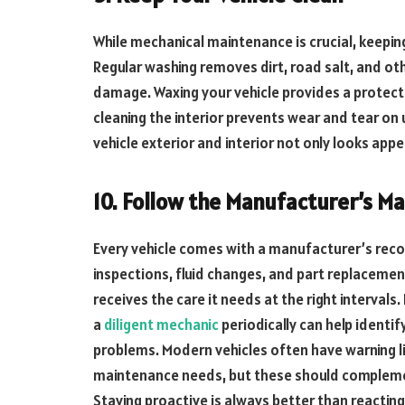
While mechanical maintenance is crucial, keeping
Regular washing removes dirt, road salt, and ot
damage. Waxing your vehicle provides a protect
cleaning the interior prevents wear and tear o
vehicle exterior and interior not only looks appe
10. Follow the Manufacturer’s M
Every vehicle comes with a manufacturer’s re
inspections, fluid changes, and part replacement
receives the care it needs at the right intervals.
a
diligent mechanic
periodically can help identi
problems. Modern vehicles often have warning li
maintenance needs, but these should complemen
Staying proactive is always better than reactin