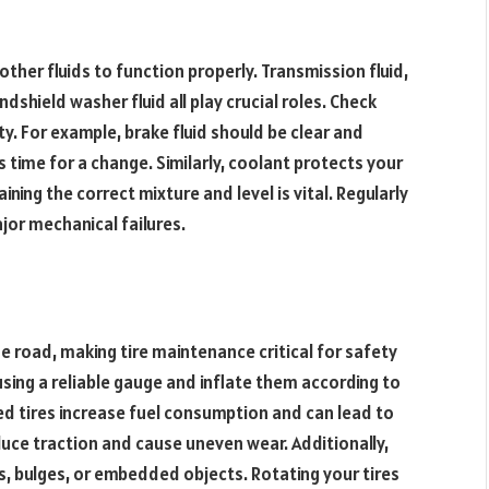
 other fluids to function properly. Transmission fluid,
ndshield washer fluid all play crucial roles. Check
ity. For example, brake fluid should be clear and
s time for a change. Similarly, coolant protects your
ning the correct mixture and level is vital. Regularly
jor mechanical failures.
he road, making tire maintenance critical for safety
ing a reliable gauge and inflate them according to
ed tires increase fuel consumption and can lead to
duce traction and cause uneven wear. Additionally,
s, bulges, or embedded objects. Rotating your tires