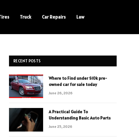
Tires
Truck
Car Repairs
Law
RECENT POSTS
Where to Find under $10k pre-
owned car for sale today
June 26, 2026
A Practical Guide To
Understanding Basic Auto Parts
June 25, 2026