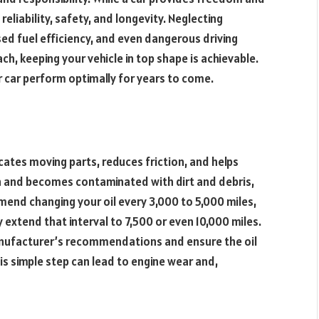
reliability, safety, and longevity. Neglecting
ed fuel efficiency, and even dangerous driving
ch, keeping your vehicle in top shape is achievable.
r car perform optimally for years to come.
bricates moving parts, reduces friction, and helps
n and becomes contaminated with dirt and debris,
mend changing your oil every 3,000 to 5,000 miles,
 extend that interval to 7,500 or even 10,000 miles.
anufacturer’s recommendations and ensure the oil
this simple step can lead to engine wear and,