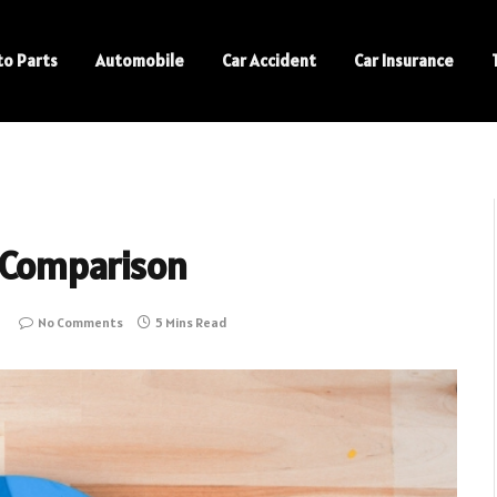
to Parts
Automobile
Car Accident
Car Insurance
 Comparison
No Comments
5 Mins Read