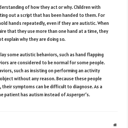
erstanding of how they act or why. Children with
ing out a script that has been handed to them. For
ld hands repeatedly, even if they are autistic. When
uire that they use more than one hand at a time, they
 explain why they are doing so.
ay some autistic behaviors, such as hand flapping
iors are considered to be normal for some people.
aviors, such as insisting on performing an activity
object without any reason. Because these people
 their symptoms can be difficult to diagnose. As a
he patient has autism instead of Asperger’s.
Websit