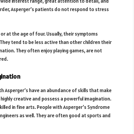
 wide interest range, great attention to detail, and
order, Asperger’s patients do not respond to stress
or at the age of four. Usually, their symptoms
They tend to be less active than other children their
nation. They often enjoy playing games, are not
red.
gination
th Asperger’s have an abundance of skills that make
 highly creative and possess a powerful imagination.
killed in fine arts. People with Asperger’s Syndrome
gineers as well. They are often good at sports and