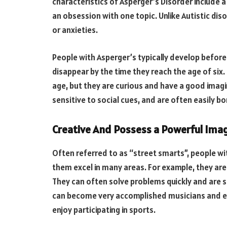
characteristics of Asperger’s Disorder include a
an obsession with one topic. Unlike Autistic dis
or anxieties.
People with Asperger’s typically develop before 
disappear by the time they reach the age of six. 
age, but they are curious and have a good imagi
sensitive to social cues, and are often easily bo
Creative And Possess a Powerful Ima
Often referred to as “street smarts”, people wi
them excel in many areas. For example, they are
They can often solve problems quickly and are s
can become very accomplished musicians and en
enjoy participating in sports.