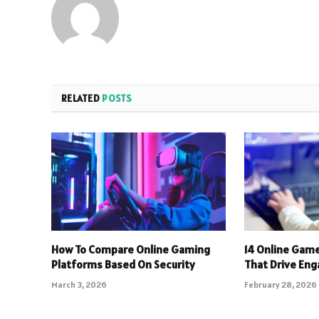
RELATED
POSTS
How To Compare Online Gaming
14 Online Gam
Platforms Based On Security
That Drive En
March 3, 2026
February 28, 2026