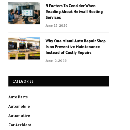
9 Factors To Consider When
Reading About Netwall Hosting
Services
June 25, 2026
Why One Miami Auto Repair Shop
Is on Preventive Maintenance
Instead of Costly Repairs
June 12, 2026
CATEGORIES
Auto Parts
Automobile
Automotive
Car Accident