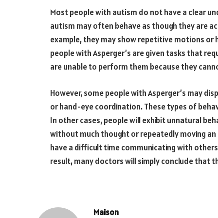
Most people with autism do not have a clear und
autism may often behave as though they are act
example, they may show repetitive motions or ho
people with Asperger’s are given tasks that req
are unable to perform them because they cannot
However, some people with Asperger’s may displ
or hand-eye coordination. These types of behav
In other cases, people will exhibit unnatural beh
without much thought or repeatedly moving an 
have a difficult time communicating with others,
result, many doctors will simply conclude that t
Maison