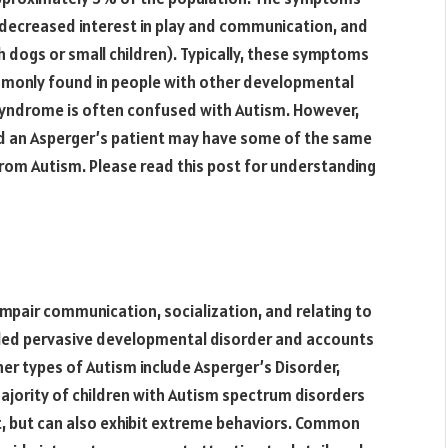
 decreased interest in play and communication, and
ith dogs or small children). Typically, these symptoms
ommonly found in people with other developmental
’s Syndrome is often confused with Autism. However,
nd an Asperger’s patient may have some of the same
 from Autism. Please read this post for understanding
 impair communication, socialization, and relating to
led pervasive developmental disorder and accounts
r types of Autism include Asperger’s Disorder,
jority of children with Autism spectrum disorders
nt, but can also exhibit extreme behaviors. Common