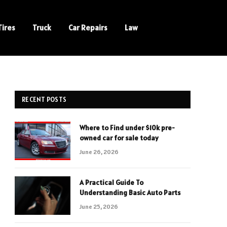
Tires
Truck
Car Repairs
Law
RECENT POSTS
Where to Find under $10k pre-
owned car for sale today
June 26, 2026
A Practical Guide To
Understanding Basic Auto Parts
June 25, 2026