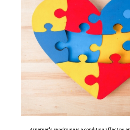
Asperger’s Syndrome is a condition affecting 