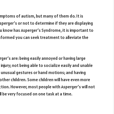
ymptoms of autism, but many of them do. It is
sperger’s or not to determine if they are displaying
 know has Asperger’s Syndrome, it is important to
nformed you can seek treatment to alleviate the
’s are: being easily annoyed or having large
 injury; not being able to socialize easily and unable
g unusual gestures or hand motions; and having
 other children. Some children will have even more
tion. However, most people with Asperger’s will not
l be very focused on one task at a time.