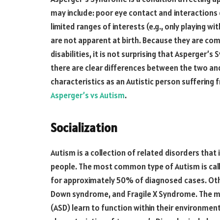
may include: poor eye contact and interactions
limited ranges of interests (e.g., only playing w
are not apparent at birth. Because they are c
disabilities, it is not surprising that Asperger
there are clear differences between the two a
characteristics as an Autistic person suffering
Asperger’s vs Autism
.
Socialization
Autism is a collection of related disorders that
people. The most common type of Autism is cal
for approximately 50% of diagnosed cases. Othe
Down syndrome, and Fragile X Syndrome. The ma
(ASD) learn to function within their environme