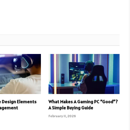
e Design Elements
What Makes A Gaming PC “Good”?
gagement
A Simple Buying Guide
February 11, 2026