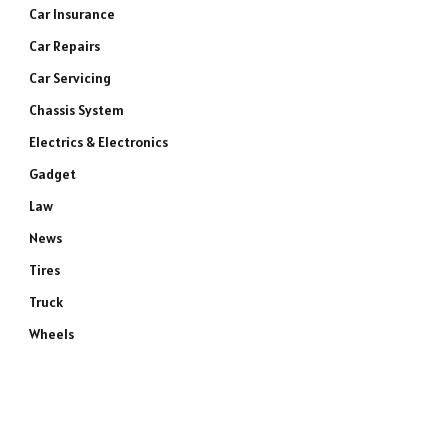
Car Insurance
Car Repairs
Car Servicing
Chassis System
Electrics & Electronics
Gadget
Law
News
Tires
Truck
Wheels