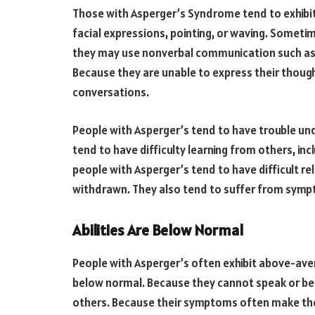
Those with Asperger’s Syndrome tend to exhibit 
facial expressions, pointing, or waving. Somet
they may use nonverbal communication such as 
Because they are unable to express their thoug
conversations.
People with Asperger’s tend to have trouble un
tend to have difficulty learning from others, in
people with Asperger’s tend to have difficult r
withdrawn. They also tend to suffer from symp
Abilities Are Below Normal
People with Asperger’s often exhibit above-averag
below normal. Because they cannot speak or beh
others. Because their symptoms often make the