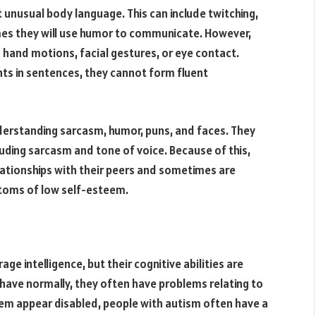
unusual body language. This can include twitching,
imes they will use humor to communicate. However,
hand motions, facial gestures, or eye contact.
hts in sentences, they cannot form fluent
derstanding sarcasm, humor, puns, and faces. They
cluding sarcasm and tone of voice. Because of this,
elationships with their peers and sometimes are
toms of low self-esteem.
e intelligence, but their cognitive abilities are
ave normally, they often have problems relating to
m appear disabled, people with autism often have a