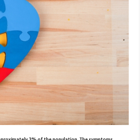
approximately 3% of the population. The symptoms