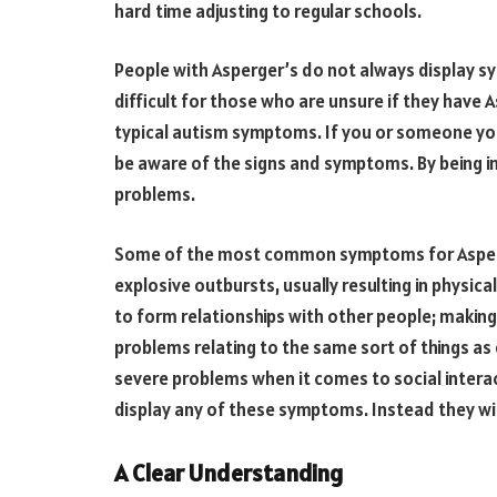
hard time adjusting to regular schools.
People with Asperger’s do not always display s
difficult for those who are unsure if they have A
typical autism symptoms. If you or someone you
be aware of the signs and symptoms. By being i
problems.
Some of the most common symptoms for Asperger
explosive outbursts, usually resulting in physical
to form relationships with other people; makin
problems relating to the same sort of things as
severe problems when it comes to social interac
display any of these symptoms. Instead they wil
A Clear Understanding