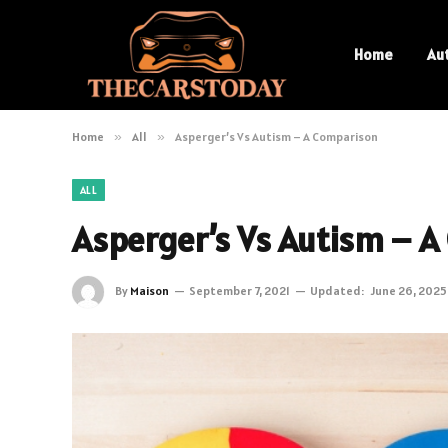
Home
Au
Home
»
All
»
Asperger’s Vs Autism – A Comparison
ALL
Asperger’s Vs Autism – A
By
Maison
September 7, 2021
Updated:
June 26, 2025