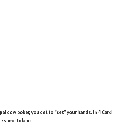
n pai gow poker, you get to “set” your hands. In 4 Card
the same token: