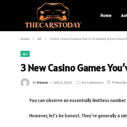
Home
Au
Home
»
All
»
3 New Casino Games You’ve Probably Never Heard
ALL
3 New Casino Games You’v
By
Maison
July 2, 2022
No Comments
5 Mins Re
You can observe an essentially limitless numbe
However, let’s be honest. They’re generally a si