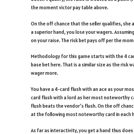
the moment victor pay table above.
On the off chance that the seller qualifies, she
a superior hand, you lose your wagers. Assuming
on your raise. The risk bet pays off per the mo
Methodology for this game starts with the 4 car
base bet here. That is a similar size as the risk
wager more.
You have a 4-card flush with an ace as your mos
card flush with a lord as her most noteworthy car
flush beats the vendor’s flush. On the off chan
at the following most noteworthy card in each h
As far as interactivity, you get a hand thus does