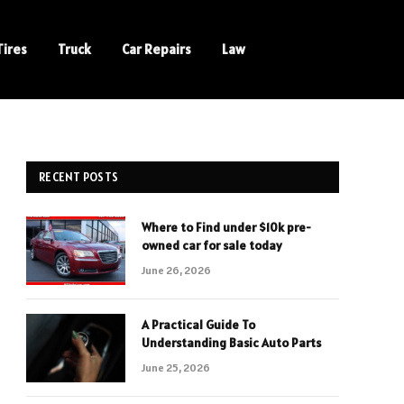
Tires
Truck
Car Repairs
Law
RECENT POSTS
Where to Find under $10k pre-
owned car for sale today
June 26, 2026
A Practical Guide To
Understanding Basic Auto Parts
June 25, 2026