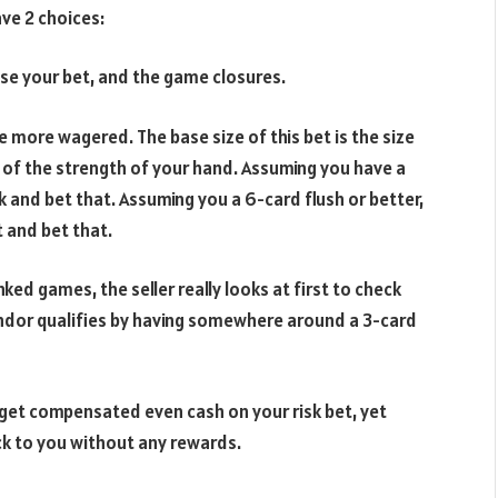
ve 2 choices:
ose your bet, and the game closures.
 more wagered. The base size of this bet is the size
 of the strength of your hand. Assuming you have a
sk and bet that. Assuming you a 6-card flush or better,
t and bet that.
nked games, the seller really looks at first to check
vendor qualifies by having somewhere around a 3-card
 get compensated even cash on your risk bet, yet
ack to you without any rewards.