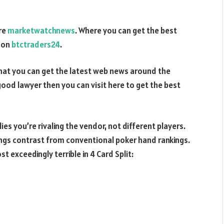
ere
marketwatchnews
. Where you can get the best
s on
btctraders24
.
that you can get the latest web news around the
 good lawyer then you can visit here to get the best
ies you’re rivaling the vendor, not different players.
kings contrast from conventional poker hand rankings.
 exceedingly terrible in 4 Card Split: