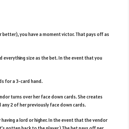
r better), you have a moment victor. That pays off as
 everything size as the bet. In the event that you
ds for a 3-card hand.
vendor turns over her face down cards. She creates
 any 2 of her previously face down cards.
 having a lord or higher. In the event that the vendor
It’s gotten back to the player.) The bet pays off per