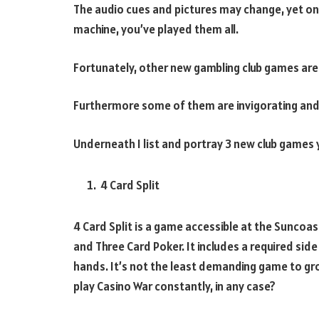
The audio cues and pictures may change, yet on
machine, you’ve played them all.
Fortunately, other new gambling club games are 
Furthermore some of them are invigorating and
Underneath I list and portray 3 new club games 
4 Card Split
4 Card Split is a game accessible at the Suncoast
and Three Card Poker. It includes a required sid
hands. It’s not the least demanding game to g
play Casino War constantly, in any case?