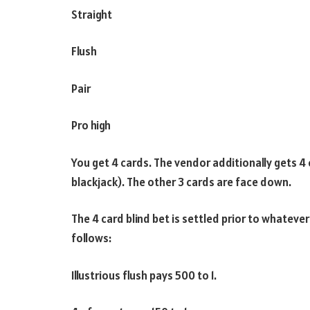
Straight
Flush
Pair
Pro high
You get 4 cards. The vendor additionally gets 4 ca
blackjack). The other 3 cards are face down.
The 4 card blind bet is settled prior to whatever 
follows:
Illustrious flush pays 500 to 1.