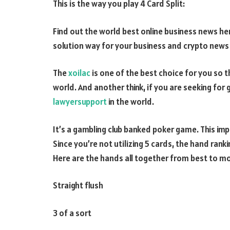
This is the way you play 4 Card Split:
Find out the world best online business news h
solution way for your business and crypto new
The
xoilac
is one of the best choice for you so 
world. And another think, if you are seeking for
lawyersupport
in the world.
It’s a gambling club banked poker game. This impl
Since you’re not utilizing 5 cards, the hand ran
Here are the hands all together from best to most
Straight flush
3 of a sort