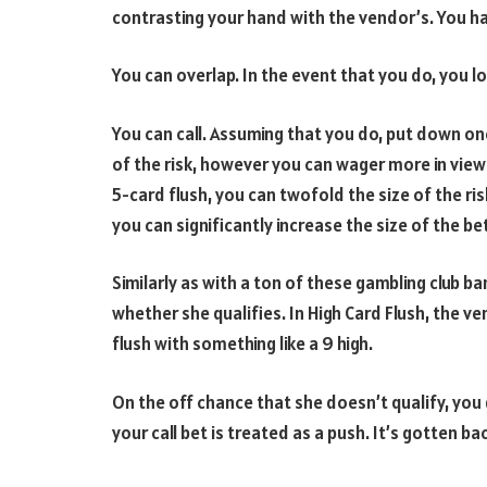
contrasting your hand with the vendor’s. You ha
You can overlap. In the event that you do, you l
You can call. Assuming that you do, put down one
of the risk, however you can wager more in view
5-card flush, you can twofold the size of the ri
you can significantly increase the size of the be
Similarly as with a ton of these gambling club ba
whether she qualifies. In High Card Flush, the 
flush with something like a 9 high.
On the off chance that she doesn’t qualify, you
your call bet is treated as a push. It’s gotten b