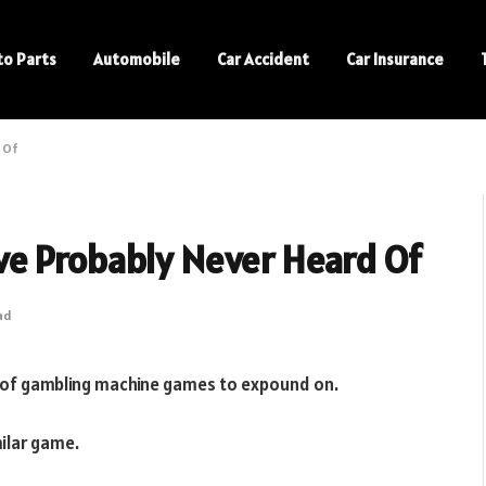
to Parts
Automobile
Car Accident
Car Insurance
 Of
e Probably Never Heard Of
ad
r of gambling machine games to expound on.
milar game.