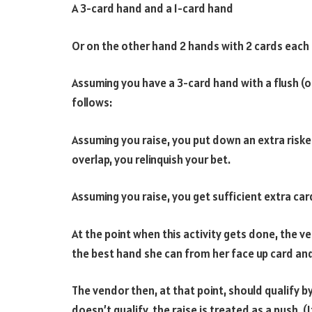
A 3-card hand and a 1-card hand
Or on the other hand 2 hands with 2 cards each
Assuming you have a 3-card hand with a flush (o
follows:
Assuming you raise, you put down an extra risked
overlap, you relinquish your bet.
Assuming you raise, you get sufficient extra car
At the point when this activity gets done, the 
the best hand she can from her face up card and
The vendor then, at that point, should qualify by
doesn’t qualify, the raise is treated as a push. (