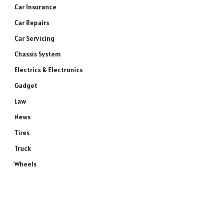
Car Insurance
Car Repairs
Car Servicing
Chassis System
Electrics & Electronics
Gadget
Law
News
Tires
Truck
Wheels