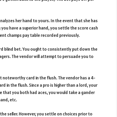
 analyzes her hand to yours. In the event that she has
 you have a superior hand, you settle the score cash
ment champs pay table recorded previously.
d blind bet. You ought to consistently put down the
 wagers. The vendor will attempt to persuade you to
t noteworthy card in the flush. The vendor has a 4-
d in the flush. Since a pro is higher than a lord, your
ce that you both had aces, you would take a gander
and, etc.
 the seller. However, you settle on choices prior to