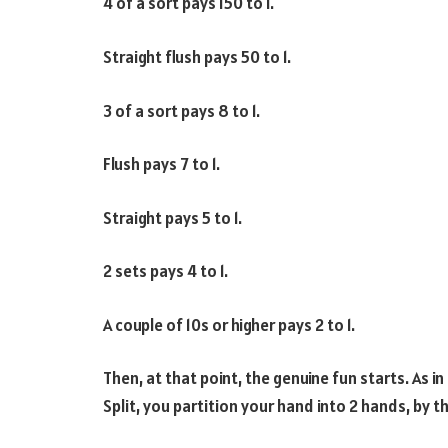
4 of a sort pays 150 to 1.
Straight flush pays 50 to 1.
3 of a sort pays 8 to 1.
Flush pays 7 to 1.
Straight pays 5 to 1.
2 sets pays 4 to 1.
A couple of 10s or higher pays 2 to 1.
Then, at that point, the genuine fun starts. As i
Split, you partition your hand into 2 hands, by 