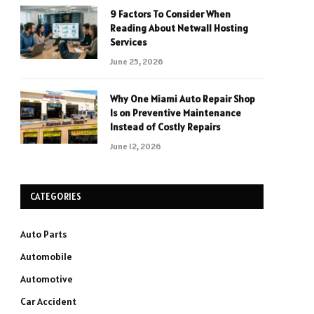
9 Factors To Consider When
Reading About Netwall Hosting
Services
June 25, 2026
Why One Miami Auto Repair Shop
Is on Preventive Maintenance
Instead of Costly Repairs
June 12, 2026
CATEGORIES
Auto Parts
Automobile
Automotive
Car Accident