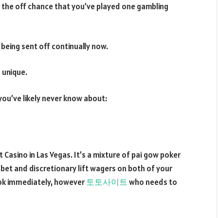
 the off chance that you’ve played one gambling
being sent off continually now.
 unique.
you’ve likely never know about:
 Casino in Las Vegas. It’s a mixture of pai gow poker
e bet and discretionary lift wagers on both of your
rok immediately, however
토토사이트
who needs to