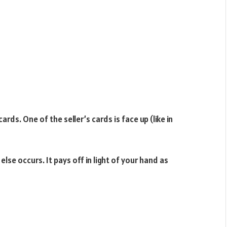
rds. One of the seller’s cards is face up (like in
else occurs. It pays off in light of your hand as