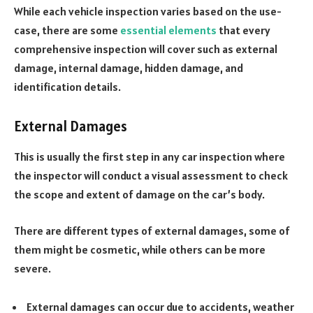
While each vehicle inspection varies based on the use-
case, there are some
essential elements
that every
comprehensive inspection will cover such as external
damage, internal damage, hidden damage, and
identification details.
External Damages
This is usually the first step in any car inspection where
the inspector will conduct a visual assessment to check
the scope and extent of damage on the car’s body.
There are different types of external damages, some of
them might be cosmetic, while others can be more
severe.
External damages can occur due to accidents, weather