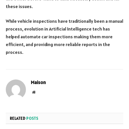
these issues.
While vehicle inspections have traditionally been a manual
process, evolution in Artificial Intelligence tech has
helped automate car inspections making them more
efficient, and providing more reliable reports in the
process.
Maison
Website
RELATED
POSTS