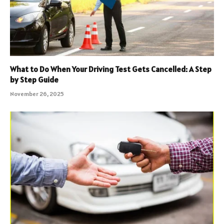
What to Do When Your Driving Test Gets Cancelled: A Step
by Step Guide
November 26, 2025