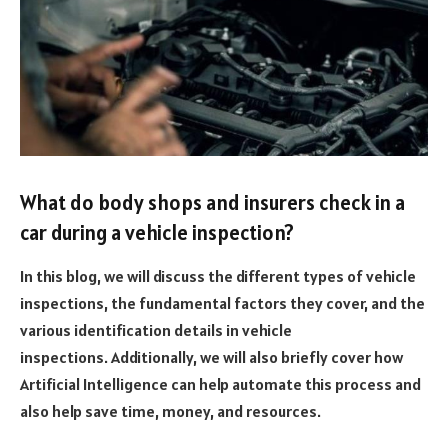
What do body shops and insurers check in a
car during a vehicle inspection?
In this blog, we will discuss the different types of vehicle
inspections, the fundamental factors they cover, and the
various identification details in vehicle
inspections.
Additionally, we will also briefly cover how
Artificial Intelligence can help automate this process and
also help save time, money, and resources.