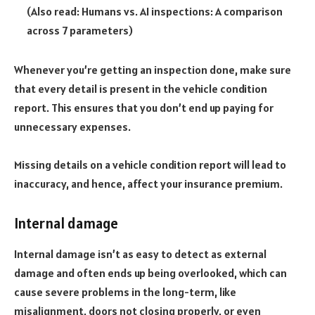
(Also read:
Humans vs. AI inspections: A comparison
across 7 parameters
)
Whenever you’re getting an inspection done, make sure
that every detail is present in the vehicle condition
report. This ensures that you don’t end up paying for
unnecessary expenses.
Missing details on a vehicle condition report will lead to
inaccuracy, and hence, affect your insurance premium.
Internal damage
Internal damage isn’t as easy to detect as external
damage and often ends up being overlooked, which can
cause severe problems in the long-term, like
misalignment, doors not closing properly, or even