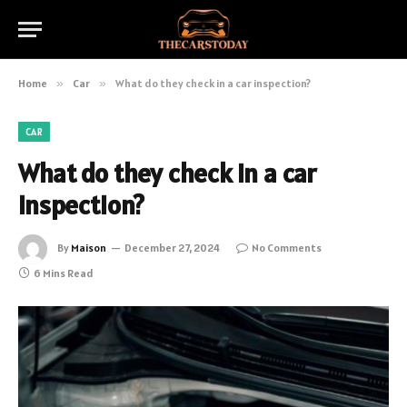
Home
»
Car
»
What do they check in a car inspection?
CAR
What do they check in a car
inspection?
By
Maison
December 27, 2024
No Comments
6 Mins Read