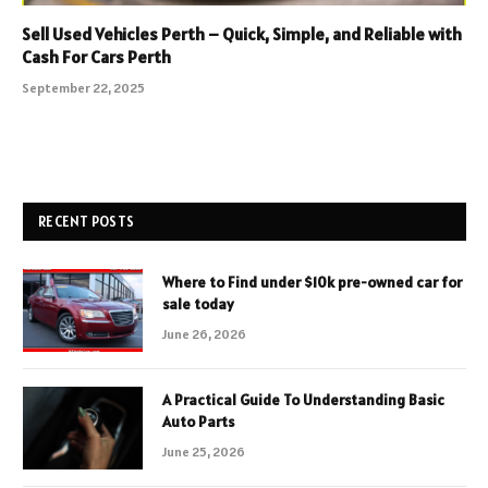
Sell Used Vehicles Perth – Quick, Simple, and Reliable with
Cash For Cars Perth
September 22, 2025
RECENT POSTS
Where to Find under $10k pre-owned car for
sale today
June 26, 2026
A Practical Guide To Understanding Basic
Auto Parts
June 25, 2026