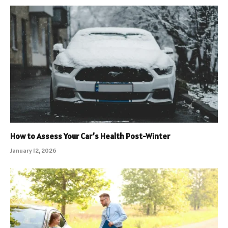
How to Assess Your Car’s Health Post-Winter
January 12, 2026