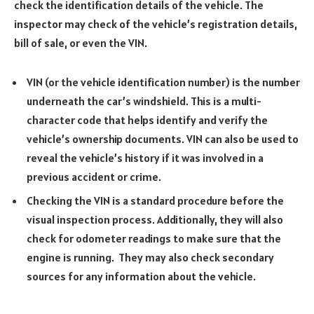
check the identification details of the vehicle. The
inspector may check of the vehicle’s registration details,
bill of sale, or even the VIN.
VIN (or the vehicle identification number) is the number
underneath the car’s windshield. This is a multi-
character code that helps identify and verify the
vehicle’s ownership documents. VIN can also be used to
reveal the vehicle’s history if it was involved in a
previous accident or crime.
Checking the VIN is a standard procedure before the
visual inspection process. Additionally, they will also
check for odometer readings to make sure that the
engine is running. They may also check secondary
sources for any information about the vehicle.