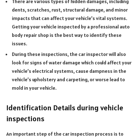
There are various types of hidden damages, including
dents, scratches, rust, structural damage, and minor
impacts that can affect your vehicle’s vital systems.
Getting your vehicle inspected by a professional auto
body repair shop is the best way to identify these
issues.
During these inspections, the car inspector will also
look for signs of water damage which could affect your
vehicle’s electrical systems, cause dampness in the
vehicle’s upholstery and carpeting, or worse lead to
mold in your vehicle.
Identification Details during vehicle
inspections
An important step of the car inspection process is to