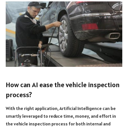
How can AI ease the vehicle inspection
process?
With the right application, Artificial Intelligence can be
smartly leveraged to reduce time, money, and effort in
the vehicle inspection process for both internal and