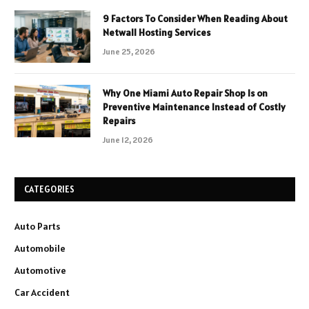
9 Factors To Consider When Reading About
Netwall Hosting Services
June 25, 2026
Why One Miami Auto Repair Shop Is on
Preventive Maintenance Instead of Costly
Repairs
June 12, 2026
CATEGORIES
Auto Parts
Automobile
Automotive
Car Accident