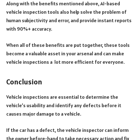
Along with the benefits mentioned above, AI-based
vehicle inspection tools also help solve the problem of
human subjectivity and error, and provide instant reports
with 90%+ accuracy.
When all of these benefits are put together, these tools
become a valuable asset in your arsenal and can make
vehicle inspections a lot more efficient for everyone.
Conclusion
Vehicle inspections are essential to determine the
vehicle’s usability and identify any defects before it
causes major damage to a vehicle.
If the car has a defect, the vehicle inspector can inform
the owner before-hand to take necessary action and fix