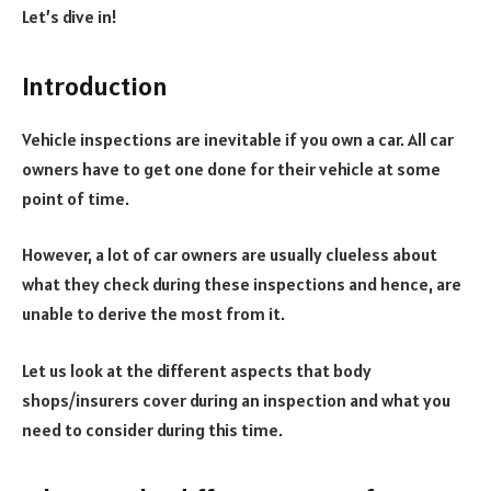
Let’s dive in!
Introduction
Vehicle inspections are inevitable if you own a car. All car
owners have to get one done for their vehicle at some
point of time.
However, a lot of car owners are usually clueless about
what they check during these inspections and hence, are
unable to derive the most from it.
Let us look at the different aspects that body
shops/insurers cover during an inspection and what you
need to consider during this time.