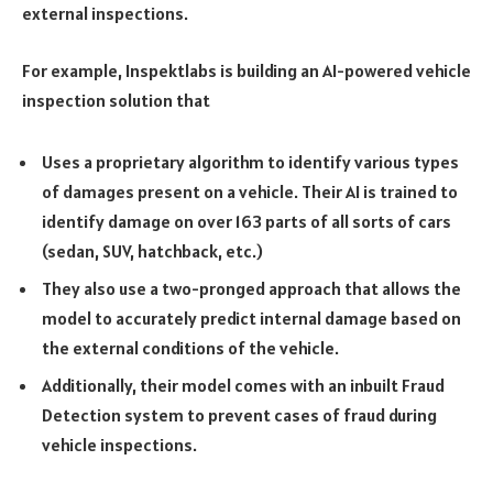
external inspections.
For example,
Inspektlabs is building an AI-powered vehicle
inspection solution
that
Uses a proprietary algorithm to identify various types
of damages present on a vehicle. Their AI is trained to
identify damage on over 163 parts of all sorts of cars
(sedan, SUV, hatchback, etc.)
They also use a two-pronged approach that allows the
model to accurately predict internal damage based on
the external conditions of the vehicle.
Additionally, their model comes with an inbuilt Fraud
Detection system to prevent cases of fraud during
vehicle inspections.