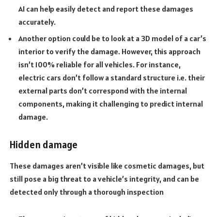
AI can help easily detect and report these damages
accurately.
Another option could be to look at a 3D model of a car’s
interior to verify the damage. However, this approach
isn’t 100% reliable for all vehicles. For instance,
electric cars don’t follow a standard structure i.e. their
external parts don’t correspond with the internal
components, making it challenging to predict internal
damage.
Hidden damage
These damages aren’t visible like cosmetic damages, but
still pose a big threat to a vehicle’s integrity, and can be
detected only through a thorough inspection