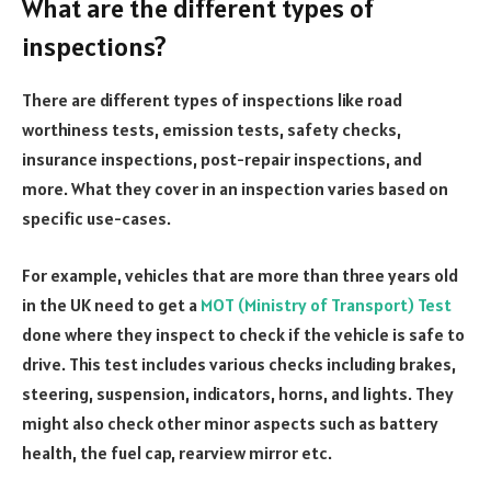
What are the different types of
inspections?
There are different types of inspections like road
worthiness tests, emission tests, safety checks,
insurance inspections, post-repair inspections, and
more. What they cover in an inspection varies based on
specific use-cases.
For example, vehicles that are more than three years old
in the UK need to get a
MOT (Ministry of Transport) Test
done where they inspect to check if the vehicle is safe to
drive. This test includes various checks including brakes,
steering, suspension, indicators, horns, and lights. They
might also check other minor aspects such as battery
health, the fuel cap, rearview mirror etc.