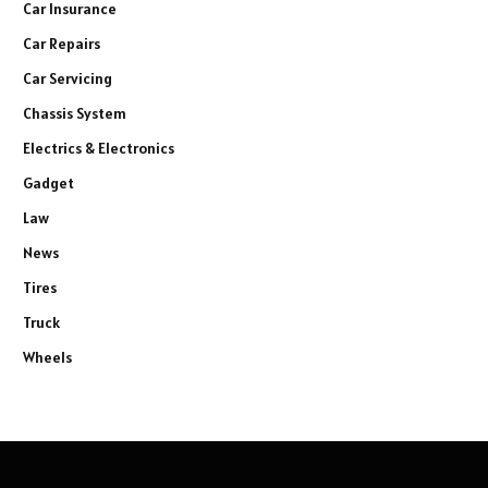
Car Insurance
Car Repairs
Car Servicing
Chassis System
Electrics & Electronics
Gadget
Law
News
Tires
Truck
Wheels