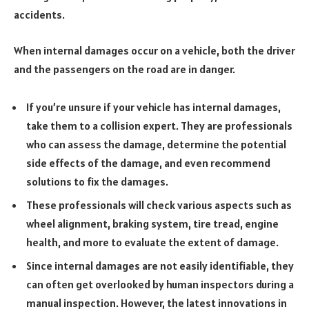
accidents.
When internal damages occur on a vehicle, both the driver
and the passengers on the road are in danger.
If you’re unsure if your vehicle has internal damages,
take them to a collision expert. They are professionals
who can assess the damage, determine the potential
side effects of the damage, and even recommend
solutions to fix the damages.
These professionals will check various aspects such as
wheel alignment, braking system, tire tread, engine
health, and more to evaluate the extent of damage.
Since internal damages are not easily identifiable, they
can often get overlooked by human inspectors during a
manual inspection. However, the latest innovations in