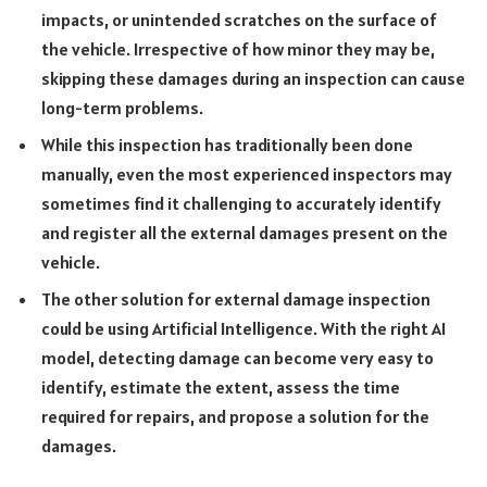
impacts, or unintended scratches on the surface of
the vehicle. Irrespective of how minor they may be,
skipping these damages during an inspection can cause
long-term problems.
While this inspection has traditionally been done
manually, even the most experienced inspectors may
sometimes find it challenging to accurately identify
and register all the external damages present on the
vehicle.
The other solution for external damage inspection
could be using Artificial Intelligence. With the right AI
model, detecting damage can become very easy to
identify, estimate the extent, assess the time
required for repairs, and propose a solution for the
damages.