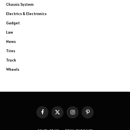
Chassis System
Electrics & Electronics
Gadget
Law
News
Tires
Truck
Wheels
Facebook
X
Instagram
Pinterest
(Twitter)