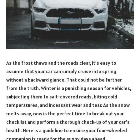
As the frost thaws and the roads clear, it’s easy to
assume that your car can simply cruise into spring
without a backward glance. That could not be further
from the truth. Winter is a punishing season for vehicles,
subjecting them to salt-covered roads, biting cold
temperatures, and incessant wear and tear. As the snow
melts away, now is the perfect time to break out your
checklist and perform a thorough check-up of your car’s
health. Here is a guideline to ensure your four-wheeled
companion is ready for the sunny days ahead.