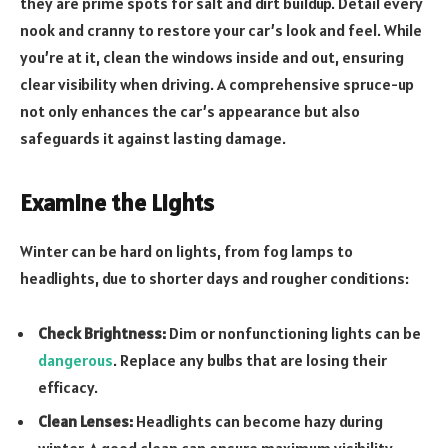
they are prime spots for salt and dirt buildup. Detail every
nook and cranny to restore your car’s look and feel. While
you’re at it, clean the windows inside and out, ensuring
clear visibility when driving. A comprehensive spruce-up
not only enhances the car’s appearance but also
safeguards it against lasting damage.
Examine the Lights
Winter can be hard on lights, from fog lamps to
headlights, due to shorter days and rougher conditions:
Check Brightness:
Dim or nonfunctioning lights can be
dangerous
. Replace any bulbs that are losing their
efficacy.
Clean Lenses:
Headlights can become hazy during