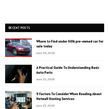
RECENT POSTS
Where to Find under $10k pre-owned car for
sale today
June 26, 2026
A Practical Guide To Understanding Basic
Auto Parts
June 25, 2026
9 Factors To Consider When Reading About
Netwall Hosting Services
June 25, 2026