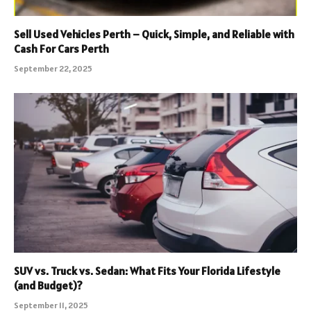
Sell Used Vehicles Perth – Quick, Simple, and Reliable with
Cash For Cars Perth
September 22, 2025
SUV vs. Truck vs. Sedan: What Fits Your Florida Lifestyle
(and Budget)?
September 11, 2025