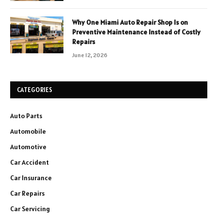
Why One Miami Auto Repair Shop Is on
Preventive Maintenance Instead of Costly
Repairs
June 12, 2026
CATEGORIES
Auto Parts
Automobile
Automotive
Car Accident
Car Insurance
Car Repairs
Car Servicing