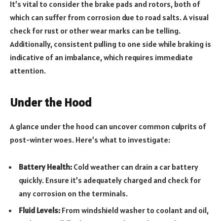
It’s vital to consider the brake pads and rotors, both of
which can suffer from corrosion due to road salts. A visual
check for rust or other wear marks can be telling.
Additionally, consistent pulling to one side while braking is
indicative of an imbalance, which requires immediate
attention.
Under the Hood
A glance under the hood can uncover common culprits of
post-winter woes. Here’s what to investigate:
Battery Health:
Cold weather can drain a car battery
quickly. Ensure it’s adequately charged and check for
any corrosion on the terminals.
Fluid Levels:
From windshield washer to coolant and oil,