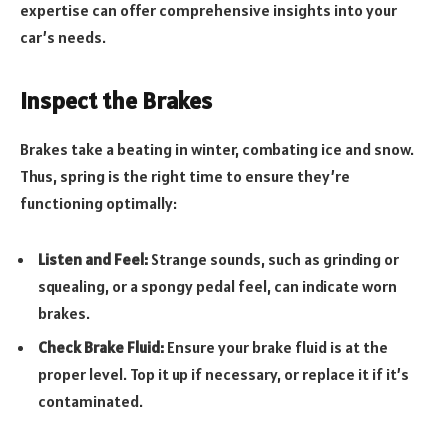
expertise can offer comprehensive insights into your
car’s needs.
Inspect the Brakes
Brakes take a beating in winter, combating ice and snow.
Thus, spring is the right time to ensure they’re
functioning optimally:
Listen and Feel:
Strange sounds, such as grinding or
squealing, or a spongy pedal feel, can indicate worn
brakes.
Check Brake Fluid:
Ensure your brake fluid is at the
proper level. Top it up if necessary, or replace it if it’s
contaminated.