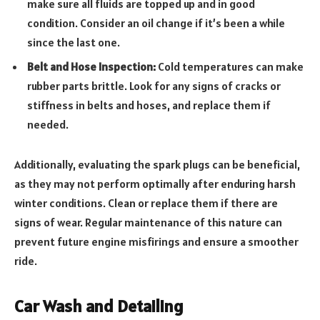
make sure all fluids are topped up and in good
condition. Consider an oil change if it’s been a while
since the last one.
Belt and Hose Inspection:
Cold temperatures can make
rubber parts brittle. Look for any signs of cracks or
stiffness in belts and hoses, and replace them if
needed.
Additionally, evaluating the spark plugs can be beneficial,
as they may not perform optimally after enduring harsh
winter conditions. Clean or replace them if there are
signs of wear. Regular maintenance of this nature can
prevent future engine misfirings and ensure a smoother
ride.
Car Wash and Detailing