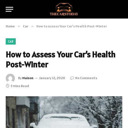
Home
»
Car
»
How to Assess Your Car’s Health Post-Winter
CAR
How to Assess Your Car’s Health
Post-Winter
By
Maison
January 12, 2026
No Comments
5 Mins Read