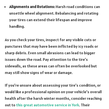
Alignments and Rotations:
Harsh road conditions can
unsettle wheel alignment. Rebalancing and rotating
your tires can extend their lifespan and improve
handling.
As you check your tires, inspect for any visible cuts or
punctures that may have been inflicted by icy roads or
sharp debris. Even small abrasions can lead to bigger
issues down the road. Pay attention to the tire’s
sidewalls, as these areas can often be overlooked but
may still show signs of wear or damage.
If you’re unsure about assessing your tire’s condition, or
would like a professional opinion on your vehicle’s overall
health after the harsh winter months, consider reaching
out to
this great automotive service in York
. Their