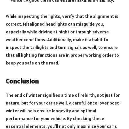
winter. A good clean can ensure maximum visibility.
While inspecting the lights, verify that the alignment is
correct. Misaligned headlights can misguide you,
especially while driving at night or through adverse
weather conditions. Additionally, make it a habit to
inspect the taillights and turn signals as well, to ensure
that all lighting functions are in proper working order to
keep you safe on the road.
Conclusion
The end of winter signifies a time of rebirth, not just for
nature, but for your car as well. A careful once-over post-
winter will help ensure longevity and optimal
performance for your vehicle. By checking these
essential elements, you’ll not only maximize your car’s