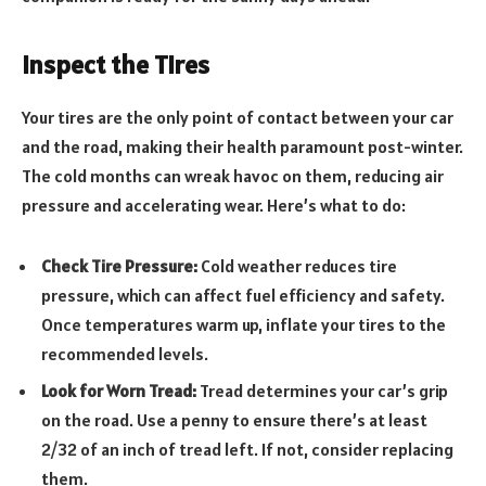
Inspect the Tires
Your tires are the only point of contact between your car
and the road, making their health paramount post-winter.
The cold months can wreak havoc on them, reducing air
pressure and accelerating wear. Here’s what to do:
Check Tire Pressure:
Cold weather reduces tire
pressure, which can affect fuel efficiency and safety.
Once temperatures warm up, inflate your tires to the
recommended levels.
Look for Worn Tread:
Tread determines your car’s grip
on the road. Use a penny to ensure there’s at least
2/32 of an inch of tread left. If not, consider replacing
them.