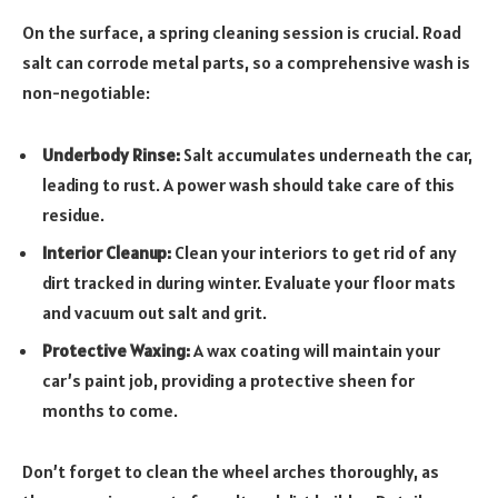
On the surface, a spring cleaning session is crucial. Road
salt can corrode metal parts, so a comprehensive wash is
non-negotiable:
Underbody Rinse:
Salt accumulates underneath the car,
leading to rust. A power wash should take care of this
residue.
Interior Cleanup:
Clean your interiors to get rid of any
dirt tracked in during winter. Evaluate your floor mats
and vacuum out salt and grit.
Protective Waxing:
A wax coating will maintain your
car’s paint job, providing a protective sheen for
months to come.
Don’t forget to clean the wheel arches thoroughly, as