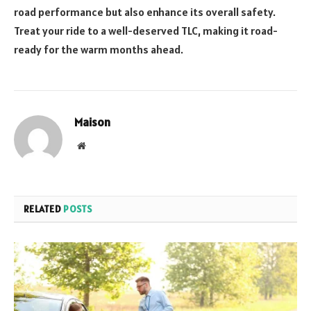
road performance but also enhance its overall safety.
Treat your ride to a well-deserved TLC, making it road-
ready for the warm months ahead.
Maison
Website
RELATED
POSTS