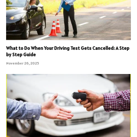
What to Do When Your Driving Test Gets Cancelled: A Step
by Step Guide
November 26, 2025