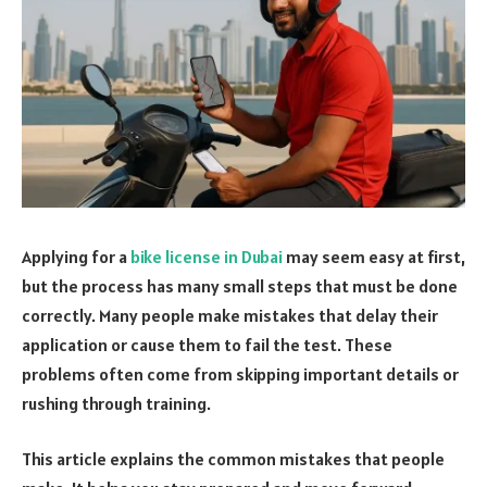
Applying for a
bike license in Dubai
may seem easy at first,
but the process has many small steps that must be done
correctly. Many people make mistakes that delay their
application or cause them to fail the test. These
problems often come from skipping important details or
rushing through training.
This article explains the common mistakes that people