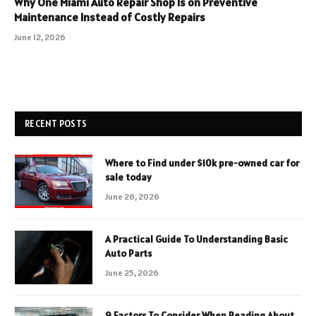
Why One Miami Auto Repair Shop Is on Preventive
Maintenance Instead of Costly Repairs
June 12, 2026
RECENT POSTS
Where to Find under $10k pre-owned car for
sale today
June 26, 2026
A Practical Guide To Understanding Basic
Auto Parts
June 25, 2026
9 Factors To Consider When Reading About