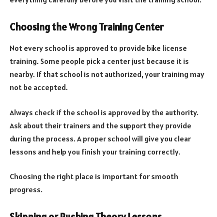
Choosing the Wrong Training Center
Not every school is approved to provide bike license
training. Some people pick a center just because it is
nearby. If that school is not authorized, your training may
not be accepted.
Always check if the school is approved by the authority.
Ask about their trainers and the support they provide
during the process. A proper school will give you clear
lessons and help you finish your training correctly.
Choosing the right place is important for smooth
progress.