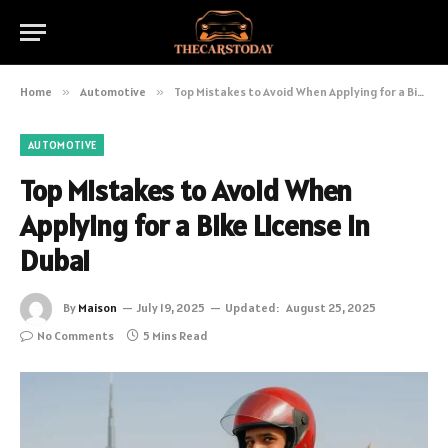
Home
»
Automotive
»
Top Mistakes to Avoid When Applying for a Bike License in Dubai
AUTOMOTIVE
Top Mistakes to Avoid When
Applying for a Bike License in
Dubai
By
Maison
July 19, 2025
Updated:
August 25, 2025
No Comments
5 Mins Read