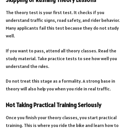
Skipping or Rushing Theory Lessons
The theory test is your first test. It checks if you
understand traffic signs, road safety, and rider behavior.
Many applicants fail this test because they do not study
well.
If you want to pass, attend all theory classes. Read the
study material. Take practice tests to see how well you
understand the rules.
Do not treat this stage as a formality. A strong base in
theory will also help you when you ride in real traffic.
Not Taking Practical Training Seriously
Once you finish your theory classes, you start practical
training. This is where you ride the bike and learn how to