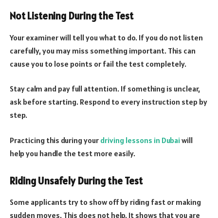
Not Listening During the Test
Your examiner will tell you what to do. If you do not listen
carefully, you may miss something important. This can
cause you to lose points or fail the test completely.
Stay calm and pay full attention. If something is unclear,
ask before starting. Respond to every instruction step by
step.
Practicing this during your
driving lessons in Dubai
will
help you handle the test more easily.
Riding Unsafely During the Test
Some applicants try to show off by riding fast or making
sudden moves. This does not help. It shows that you are