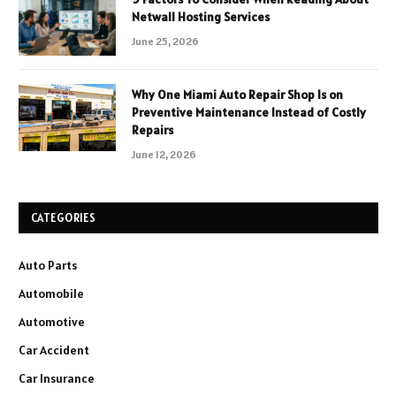
Netwall Hosting Services
June 25, 2026
Why One Miami Auto Repair Shop Is on
Preventive Maintenance Instead of Costly
Repairs
June 12, 2026
CATEGORIES
Auto Parts
Automobile
Automotive
Car Accident
Car Insurance