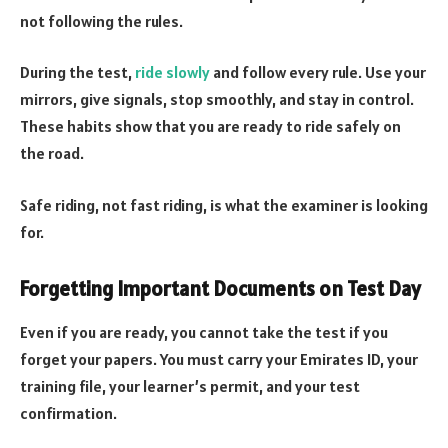
not following the rules.
During the test,
ride slowly
and follow every rule. Use your
mirrors, give signals, stop smoothly, and stay in control.
These habits show that you are ready to ride safely on
the road.
Safe riding, not fast riding, is what the examiner is looking
for.
Forgetting Important Documents on Test Day
Even if you are ready, you cannot take the test if you
forget your papers. You must carry your Emirates ID, your
training file, your learner’s permit, and your test
confirmation.