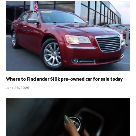
Where to Find under $10k pre-owned car for sale today
June 26, 2026