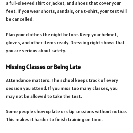
a full-sleeved shirt or jacket, and shoes that cover your
feet. If you wear shorts, sandals, or a t-shirt, your test will
be cancelled.
Plan your clothes the night before. Keep your helmet,
gloves, and other items ready. Dressing right shows that
you are serious about safety.
Missing Classes or Being Late
Attendance matters. The school keeps track of every
session you attend. If you miss too many classes, you
may not be allowed to take the test.
Some people show up late or skip sessions without notice.
This makes it harder to finish training on time.