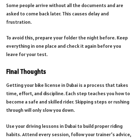
Some people arrive without all the documents and are
asked to come back later. This causes delay and
frustration.
To avoid this, prepare your folder the night before. Keep
everything in one place and check it again before you
leave for your test.
Final Thoughts
Getting your bike license in Dubai is a process that takes
time, effort, and discipline. Each step teaches you how to
become a safe and skilled rider. Skipping steps or rushing
through will only slow you down.
Use your driving lessons in Dubai to build proper riding
habits. Attend every session, follow your trainer’s advice,