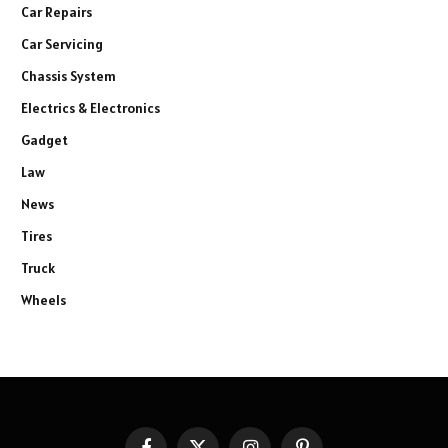
Car Repairs
Car Servicing
Chassis System
Electrics & Electronics
Gadget
Law
News
Tires
Truck
Wheels