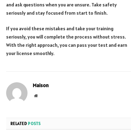
and ask questions when you are unsure. Take safety
seriously and stay focused from start to finish.
If you avoid these mistakes and take your training
seriously, you will complete the process without stress.
With the right approach, you can pass your test and earn
your license smoothly.
Maison
Website
RELATED
POSTS