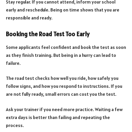
Stay regular. If you cannot attend, inform your school
early and reschedule. Being on time shows that you are
responsible and ready.
Booking the Road Test Too Early
Some applicants feel confident and book the test as soon
as they finish training. But being in a hurry can lead to
failure.
The road test checks how well you ride, how safely you
follow signs, and how you respond to instructions. If you
are not fully ready, small errors can cost you the test.
Ask your trainer if you need more practice. Waiting a few
extra days is better than failing and repeating the
process.