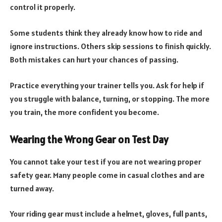
control it properly.
Some students think they already know how to ride and
ignore instructions. Others skip sessions to finish quickly.
Both mistakes can hurt your chances of passing.
Practice everything your trainer tells you. Ask for help if
you struggle with balance, turning, or stopping. The more
you train, the more confident you become.
Wearing the Wrong Gear on Test Day
You cannot take your test if you are not wearing proper
safety gear. Many people come in casual clothes and are
turned away.
Your riding gear must include a helmet, gloves, full pants,