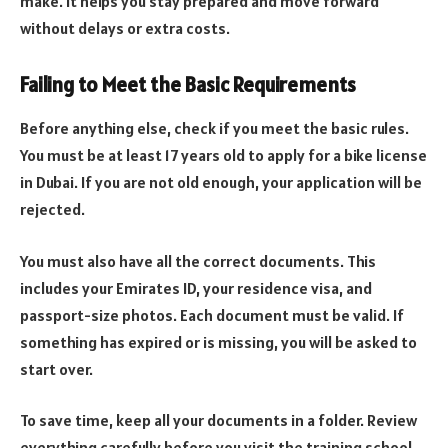
make. It helps you stay prepared and move forward
without delays or extra costs.
Failing to Meet the Basic Requirements
Before anything else, check if you meet the basic rules.
You must be at least 17 years old to apply for a bike license
in Dubai. If you are not old enough, your application will be
rejected.
You must also have all the correct documents. This
includes your Emirates ID, your residence visa, and
passport-size photos. Each document must be valid. If
something has expired or is missing, you will be asked to
start over.
To save time, keep all your documents in a folder. Review
everything carefully before you visit the training school.