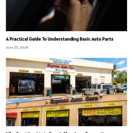
A Practical Guide To Understanding Basic Auto Parts
June 25, 2026