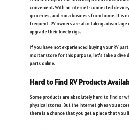
convenient. With an internet-connected device, 
groceries, and run a business from home. It is 
frequent. RV owners are also taking advantage 
upgrade their lovely rigs.
If you have not experienced buying your RV part
mortar store for this purpose, let’s take a dive
parts online.
Hard to Find RV Products Availab
Some products are absolutely hard to find or whe
physical stores. But the internet gives you ac
there is a chance that you get a piece that you 