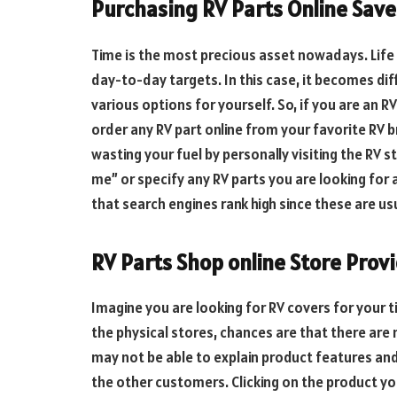
Purchasing RV Parts Online Save
Time is the most precious asset nowadays. Life 
day-to-day targets. In this case, it becomes dif
various options for yourself. So, if you are an 
order any RV part online from your favorite RV 
wasting your fuel by personally visiting the RV s
me” or specify any RV parts you are looking for 
that search engines rank high since these are u
RV Parts Shop online Store Prov
Imagine you are looking for RV covers for your ti
the physical stores, chances are that there are
may not be able to explain product features and 
the other customers. Clicking on the product yo