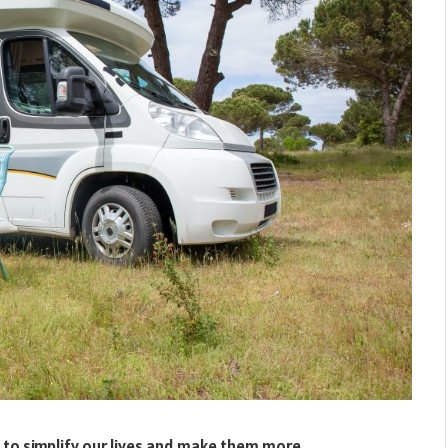
e to simplify our lives and make them more