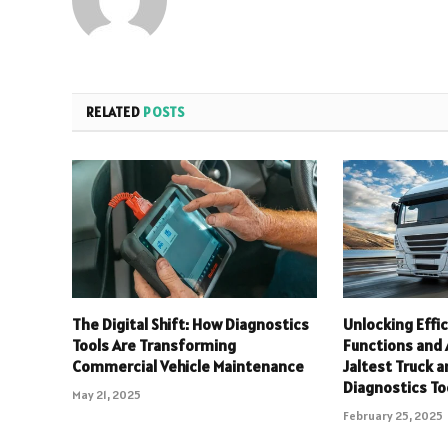
RELATED
POSTS
The Digital Shift: How Diagnostics
Unlocking Effi
Tools Are Transforming
Functions and
Commercial Vehicle Maintenance
Jaltest Truck a
Diagnostics To
May 21, 2025
February 25, 2025