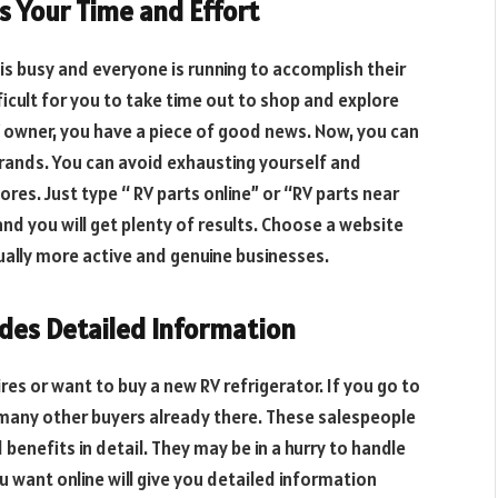
s Your Time and Effort
is busy and everyone is running to accomplish their
ficult for you to take time out to shop and explore
RV owner, you have a piece of good news. Now, you can
brands. You can avoid exhausting yourself and
tores. Just type “ RV parts online” or “RV parts near
and you will get plenty of results. Choose a website
sually more active and genuine businesses.
ides Detailed Information
res or want to buy a new RV refrigerator. If you go to
 many other buyers already there. These salespeople
benefits in detail. They may be in a hurry to handle
u want online will give you detailed information