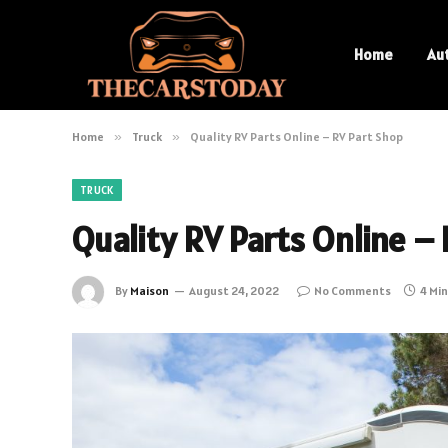
Home
Au
Home
»
Truck
»
Quality RV Parts Online – RV Part Shop
TRUCK
Quality RV Parts Online –
By
Maison
August 24, 2022
No Comments
4 Mi