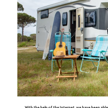
With the help of the Internet, we have been abl