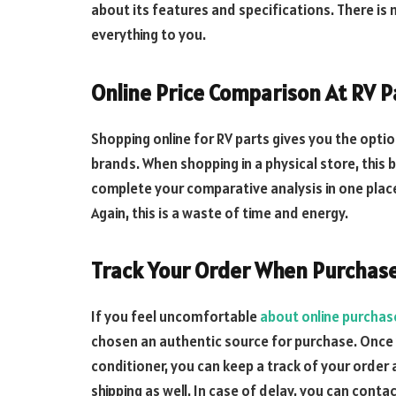
about its features and specifications. There is 
everything to you.
Online Price Comparison At RV P
Shopping online for RV parts gives you the opti
brands. When shopping in a physical store, this b
complete your comparative analysis in one place 
Again, this is a waste of time and energy.
Track Your Order When Purchase
If you feel uncomfortable
about online purchas
chosen an authentic source for purchase. Once 
conditioner, you can keep a track of your order 
shipping as well. In case of delay, you can cont