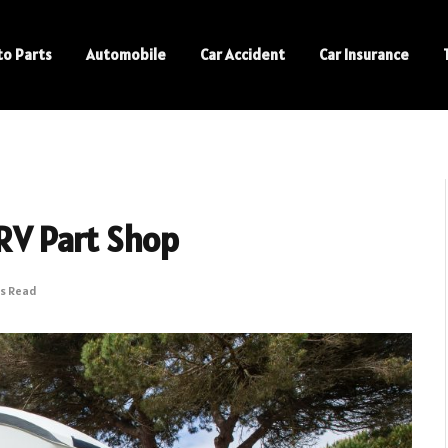
to Parts
Automobile
Car Accident
Car Insurance
 RV Part Shop
ns Read