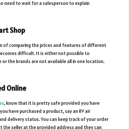
no need to wait for a salesperson to explain
art Shop
on of comparing the prices and features of different
ecomes difficult. It is either not possible to
or the brands are not available all in one location.
d Online
es
, know that it is pretty safe provided you have
you have purchased a product, say an RV air
and delivery status. You can keep track of your order
act the seller at the provided address and they can