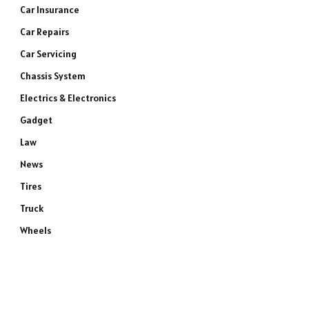
Car Insurance
Car Repairs
Car Servicing
Chassis System
Electrics & Electronics
Gadget
Law
News
Tires
Truck
Wheels