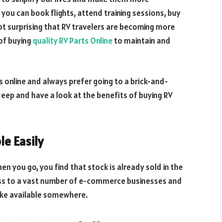
you can book flights, attend training sessions, buy
not surprising that RV travelers are becoming more
of buying
quality RV Parts Online
to maintain and
s online and always prefer going to a brick-and-
 deep and have a look at the benefits of buying RV
le Easily
n you go, you find that stock is already sold in the
cess to a vast number of e-commerce businesses and
like available somewhere.