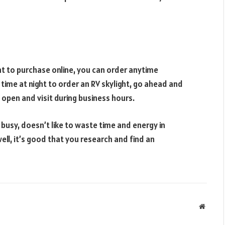
nt to purchase online, you can order anytime
 time at night to order an RV skylight, go ahead and
 open and visit during business hours.
 busy, doesn’t like to waste time and energy in
ll, it’s good that you research and find an
Websit