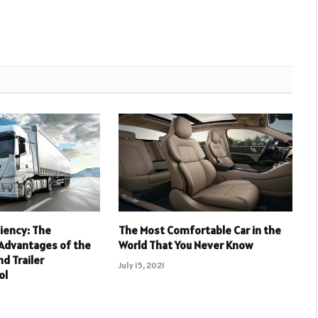
ciency: The
The Most Comfortable Car in the
 Advantages of the
World That You Never Know
nd Trailer
July 15, 2021
ol