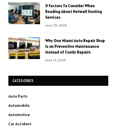
9 Factors To Consider When
Reading About Netwall Hosting
Services
June 25, 2026
Why One Miami Auto Repair Shop
Is on Preventive Maintenance
Instead of Costly Repairs
June 12, 2026
CATEGORIES
Auto Parts
Automobile
Automotive
Car Accident