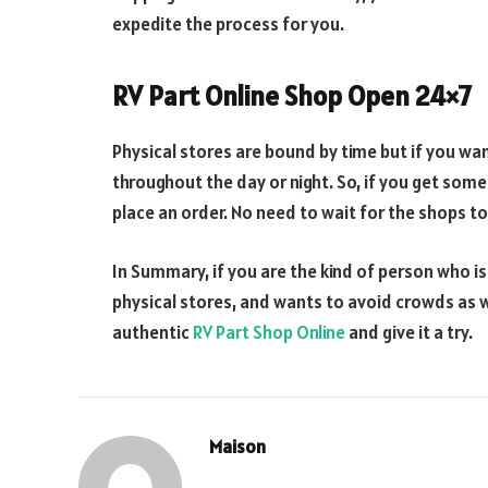
expedite the process for you.
RV Part Online Shop Open 24×7
Physical stores are bound by time but if you wa
throughout the day or night. So, if you get some
place an order. No need to wait for the shops to
In Summary, if you are the kind of person who is
physical stores, and wants to avoid crowds as we
authentic
RV Part Shop Online
and give it a try.
Maison