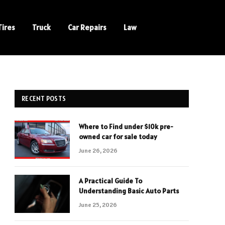
Tires
Truck
Car Repairs
Law
RECENT POSTS
Where to Find under $10k pre-
owned car for sale today
June 26, 2026
A Practical Guide To
Understanding Basic Auto Parts
June 25, 2026