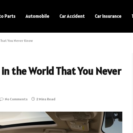
to Parts
Automobile
Car Accident
Car Insurance
That You Never Know
 in the World That You Never
No Comments
2 Mins Read