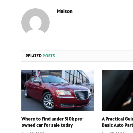
Maison
RELATED
POSTS
Where to Find under $10k pre-
A Practical Gu
owned car for sale today
Basic Auto Par