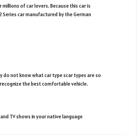
 millions of car lovers. Because this car is
 2 Series car manufactured by the German
ey do not know what car type scar types are so
o recognize the best comfortable vehicle.
s and TV shows in your native language