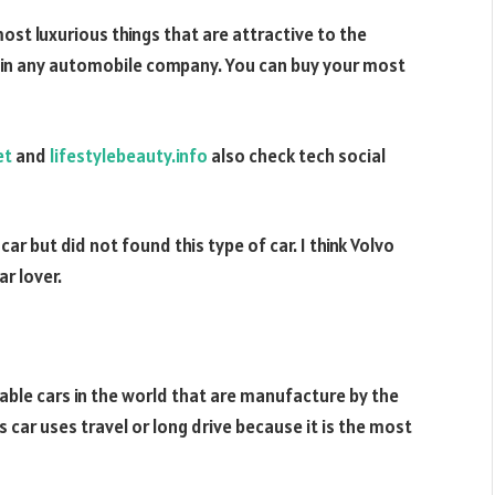
ost luxurious things that are attractive to the
e in any automobile company. You can buy your most
et
and
lifestylebeauty.info
also check tech social
ar but did not found this type of car. I think Volvo
r lover.
able cars in the world that are manufacture by the
r uses travel or long drive because it is the most