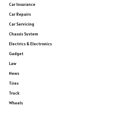
Car Insurance
Car Repairs
Car Servicing
Chassis System
Electrics & Electronics
Gadget
Law
News
Tires
Truck
Wheels