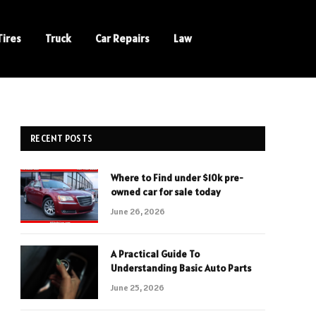
Tires
Truck
Car Repairs
Law
RECENT POSTS
Where to Find under $10k pre-
owned car for sale today
June 26, 2026
A Practical Guide To
Understanding Basic Auto Parts
June 25, 2026