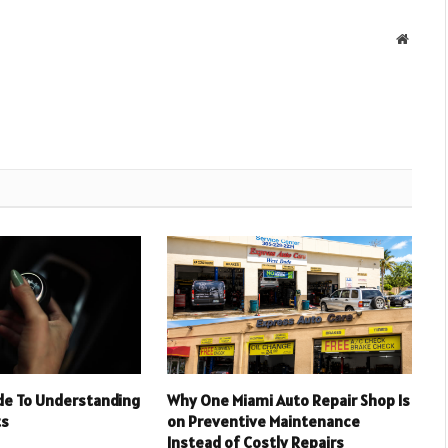
Websit
ide To Understanding
Why One Miami Auto Repair Shop Is
ts
on Preventive Maintenance
Instead of Costly Repairs