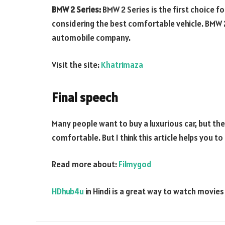
BMW 2 Series:
BMW 2 Series is the first choice for
considering the best comfortable vehicle. BMW
automobile company.
Visit the site:
Khatrimaza
Final speech
Many people want to buy a luxurious car, but th
comfortable. But I think this article helps you t
Read more about:
Filmygod
HDhub4u
in Hindi is a great way to watch movie