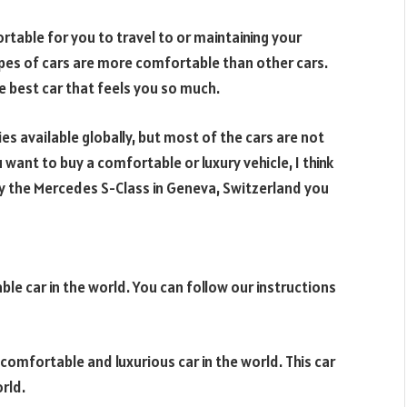
rtable for you to travel to or maintaining your
pes of cars are more comfortable than other cars.
he best car that feels you so much.
s available globally, but most of the cars are not
 want to buy a comfortable or luxury vehicle, I think
o try the Mercedes S-Class in Geneva, Switzerland you
le car in the world. You can follow our instructions
 comfortable and luxurious car in the world. This car
rld.