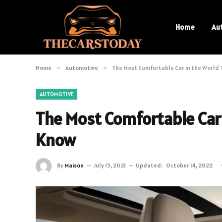
Home
Au
Home
»
Automotive
»
The Most Comfortable Car in the World 
AUTOMOTIVE
The Most Comfortable Car
Know
By
Maison
July 15, 2021
Updated:
October 14, 2022