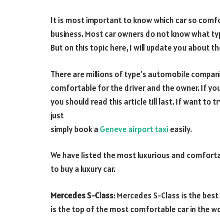
It is most important to know which car so comfo
business. Most car owners do not know what ty
But on this topic here, I will update you about t
There are millions of type’s automobile companie
comfortable for the driver and the owner. If you
you should read this article till last. If want t
just
simply book a
Geneve airport taxi
easily.
We have listed the most luxurious and comfortab
to buy a luxury car.
Mercedes S-Class
: Mercedes S-Class is the best
is the top of the most comfortable car in the wo