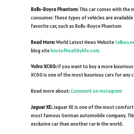
Rolls-Royce Phantom:
This car comes with the m
consumer. These types of vehicles are availabl
favorite car, such as Rolls-Royce Phantom
Read More:
World Latest News Website
talkeo.n
blog site
bestofhealthylife.com
Volvo XC60:
If you want to buy a more luxurious c
XC60 is one of the most luxurious cars for any ca
Read more about:
Comment on Instagram
Jaguar XE:
Jaguar XE is one of the most comfort
most famous German automobile company. This ca
exclusive car than another car in the world.