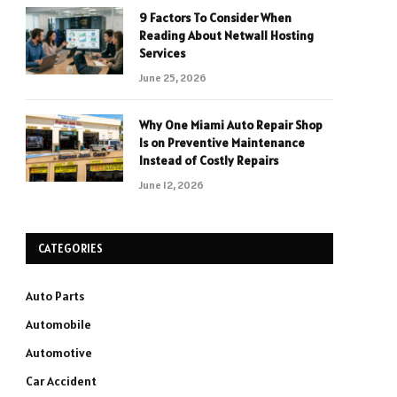
9 Factors To Consider When
Reading About Netwall Hosting
Services
June 25, 2026
Why One Miami Auto Repair Shop
Is on Preventive Maintenance
Instead of Costly Repairs
June 12, 2026
CATEGORIES
Auto Parts
Automobile
Automotive
Car Accident