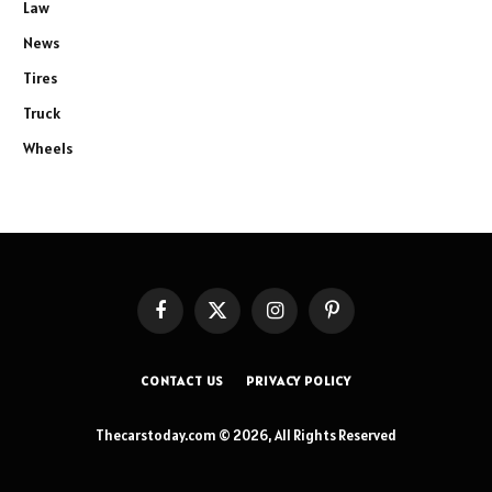
Law
News
Tires
Truck
Wheels
Facebook
X
Instagram
Pinterest
(Twitter)
CONTACT US
PRIVACY POLICY
Thecarstoday.com © 2026, All Rights Reserved