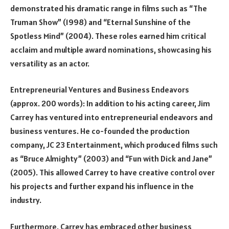
demonstrated his dramatic range in films such as “The
Truman Show” (1998) and “Eternal Sunshine of the
Spotless Mind” (2004). These roles earned him critical
acclaim and multiple award nominations, showcasing his
versatility as an actor.
Entrepreneurial Ventures and Business Endeavors
(approx. 200 words): In addition to his acting career, Jim
Carrey has ventured into entrepreneurial endeavors and
business ventures. He co-founded the production
company, JC 23 Entertainment, which produced films such
as “Bruce Almighty” (2003) and “Fun with Dick and Jane”
(2005). This allowed Carrey to have creative control over
his projects and further expand his influence in the
industry.
Furthermore, Carrey has embraced other business