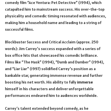
comedy film “Ace Ventura: Pet Detective” (1994), which
catapulted him to mainstream success. His over-the-top
physicality and comedic timing resonated with audiences,
making him a household name and leading to a string of
successful films.
Blockbuster Success and Critical Acclaim (approx. 250
words): Jim Carrey’s success expanded with a series of
box office hits that showcased his comedic brilliance.
Films like “The Mask” (1994), “Dumb and Dumber” (1994),
and “Liar Liar” (1997) solidified Carrey’s position as a
bankable star, generating immense revenue and further
boosting his net worth. His ability to fully
immerse
himself in his characters and deliver unforgettable
performances endeared him to audiences worldwide.
Carrey’s talent extended beyond comedy, as he