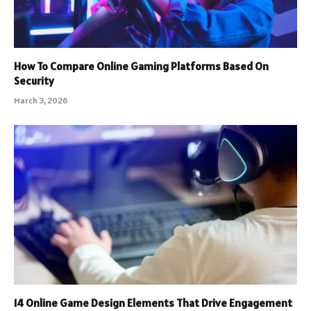
How To Compare Online Gaming Platforms Based On
Security
March 3, 2026
14 Online Game Design Elements That Drive Engagement