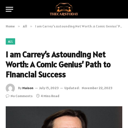
Home
»
All
»
I am Carrey’s Astounding Net Worth: A Comic Genius’ Path to Financial Success
ALL
I am Carrey’s Astounding Net
Worth: A Comic Genius’ Path to
Financial Success
By
Maison
July 15, 2023
Updated:
November 22, 2023
No Comments
4 Mins Read