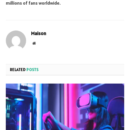
millions of fans worldwide.
Maison
Website
RELATED
POSTS