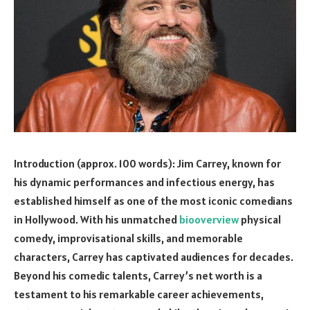
Introduction (approx. 100 words): Jim Carrey, known for
his dynamic performances and infectious energy, has
established himself as one of the most iconic comedians
in Hollywood. With his unmatched
biooverview
physical
comedy, improvisational skills, and memorable
characters, Carrey has captivated audiences for decades.
Beyond his comedic talents, Carrey’s net worth is a
testament to his remarkable career achievements,