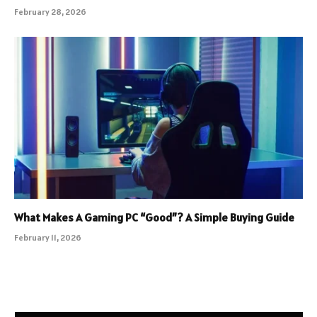
February 28, 2026
What Makes A Gaming PC “Good”? A Simple Buying Guide
February 11, 2026