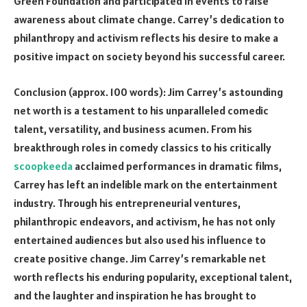
Green Foundation and participated in events to raise
awareness about climate change. Carrey’s dedication to
philanthropy and activism reflects his desire to make a
positive impact on society beyond his successful career.
Conclusion (approx. 100 words): Jim Carrey’s astounding
net worth is a testament to his unparalleled comedic
talent, versatility, and business acumen. From his
breakthrough roles in comedy classics to his critically
scoopkeeda
acclaimed performances in dramatic films,
Carrey has left an indelible mark on the entertainment
industry. Through his entrepreneurial ventures,
philanthropic endeavors, and activism, he has not only
entertained audiences but also used his influence to
create positive change. Jim Carrey’s remarkable net
worth reflects his enduring popularity, exceptional talent,
and the laughter and inspiration he has brought to