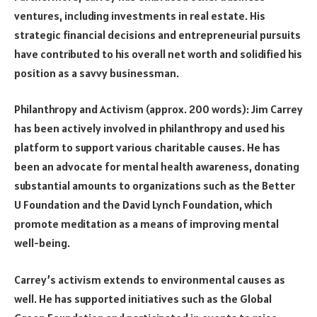
ventures, including investments in real estate. His
strategic financial decisions and entrepreneurial pursuits
have contributed to his overall net worth and solidified his
position as a savvy businessman.
Philanthropy and Activism (approx. 200 words): Jim Carrey
has been actively involved in philanthropy and used his
platform to support various charitable causes. He has
been an advocate for mental health awareness, donating
substantial amounts to organizations such as the Better
U Foundation and the David Lynch Foundation, which
promote meditation as a means of improving mental
well-being.
Carrey’s activism extends to environmental causes as
well. He has supported initiatives such as the Global