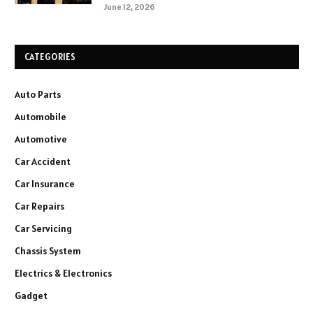
June 12, 2026
CATEGORIES
Auto Parts
Automobile
Automotive
Car Accident
Car Insurance
Car Repairs
Car Servicing
Chassis System
Electrics & Electronics
Gadget