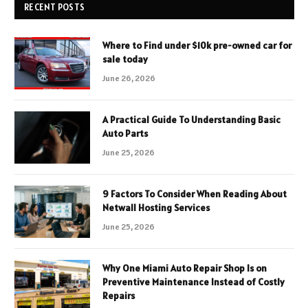
RECENT POSTS
Where to Find under $10k pre-owned car for
sale today
June 26, 2026
A Practical Guide To Understanding Basic
Auto Parts
June 25, 2026
9 Factors To Consider When Reading About
Netwall Hosting Services
June 25, 2026
Why One Miami Auto Repair Shop Is on
Preventive Maintenance Instead of Costly
Repairs