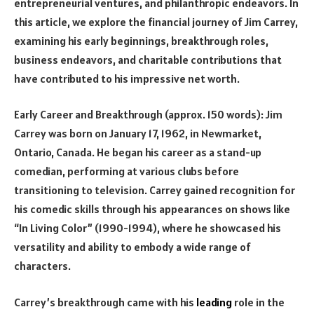
entrepreneurial ventures, and philanthropic endeavors. In
this article, we explore the financial journey of Jim Carrey,
examining his early beginnings, breakthrough roles,
business endeavors, and charitable contributions that
have contributed to his impressive net worth.
Early Career and Breakthrough (approx. 150 words): Jim
Carrey was born on January 17, 1962, in Newmarket,
Ontario, Canada. He began his career as a stand-up
comedian, performing at various clubs before
transitioning to television. Carrey gained recognition for
his comedic skills through his appearances on shows like
“In Living Color” (1990-1994), where he showcased his
versatility and ability to embody a wide range of
characters.
Carrey’s breakthrough came with his
leading
role in the