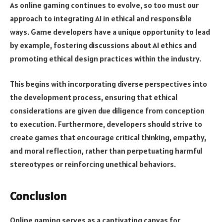
As online gaming continues to evolve, so too must our
approach to integrating AI in ethical and responsible
ways. Game developers have a unique opportunity to lead
by example, fostering discussions about AI ethics and
promoting ethical design practices within the industry.
This begins with incorporating diverse perspectives into
the development process, ensuring that ethical
considerations are given due diligence from conception
to execution. Furthermore, developers should strive to
create games that encourage critical thinking, empathy,
and moral reflection, rather than perpetuating harmful
stereotypes or reinforcing unethical behaviors.
Conclusion
Online gaming serves as a captivating canvas for