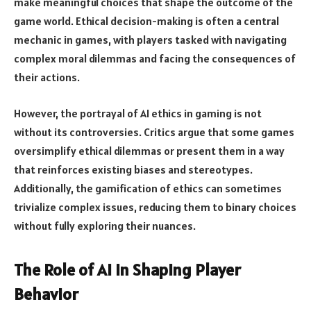
make meaningful choices that shape the outcome of the
game world. Ethical decision-making is often a central
mechanic in games, with players tasked with navigating
complex moral dilemmas and facing the consequences of
their actions.
However, the portrayal of AI ethics in gaming is not
without its controversies. Critics argue that some games
oversimplify ethical dilemmas or present them in a way
that reinforces existing biases and stereotypes.
Additionally, the gamification of ethics can sometimes
trivialize complex issues, reducing them to binary choices
without fully exploring their nuances.
The Role of AI in Shaping Player
Behavior