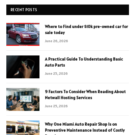
RECENT POSTS
Where to Find under $10k pre-owned car for
sale today
June 26, 2026
A Practical Guide To Understanding Basic
Auto Parts
June 25, 2026
9 Factors To Consider When Reading About
Netwall Hosting Services
June 25, 2026
Why One Miami Auto Repair Shop Is on
Preventive Maintenance Instead of Costly