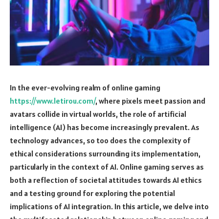
In the ever-evolving realm of online gaming
https://www.letirou.com/
, where pixels meet passion and
avatars collide in virtual worlds, the role of artificial
intelligence (AI) has become increasingly prevalent. As
technology advances, so too does the complexity of
ethical considerations surrounding its implementation,
particularly in the context of AI. Online gaming serves as
both a reflection of societal attitudes towards AI ethics
and a testing ground for exploring the potential
implications of AI integration. In this article, we delve into