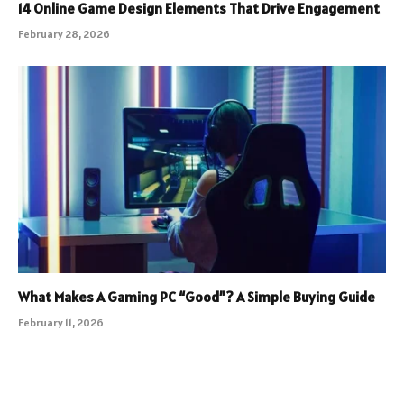
14 Online Game Design Elements That Drive Engagement
February 28, 2026
What Makes A Gaming PC “Good”? A Simple Buying Guide
February 11, 2026