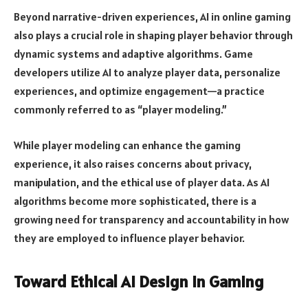
Beyond narrative-driven experiences, AI in online gaming
also plays a crucial role in shaping player behavior through
dynamic systems and adaptive algorithms. Game
developers utilize AI to analyze player data, personalize
experiences, and optimize engagement—a practice
commonly referred to as “player modeling.”
While player modeling can enhance the gaming
experience, it also raises concerns about privacy,
manipulation, and the ethical use of player data. As AI
algorithms become more sophisticated, there is a
growing need for transparency and accountability in how
they are employed to influence player behavior.
Toward Ethical AI Design in Gaming