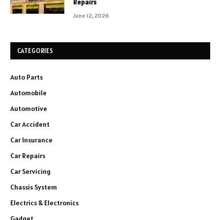
Repairs
June 12, 2026
CATEGORIES
Auto Parts
Automobile
Automotive
Car Accident
Car Insurance
Car Repairs
Car Servicing
Chassis System
Electrics & Electronics
Gadget