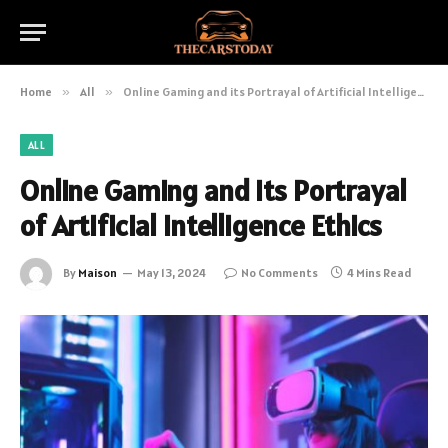
Home
»
All
»
Online Gaming and its Portrayal of Artificial Intelligence Ethics
ALL
Online Gaming and its Portrayal
of Artificial Intelligence Ethics
By
Maison
May 13, 2024
No Comments
4 Mins Read