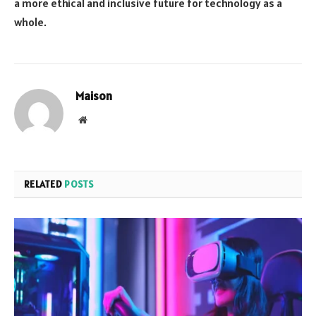
a more ethical and inclusive future for technology as a
whole.
Maison
Website
RELATED
POSTS