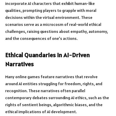
incorporate AI characters that exhibit human-like
qualities, prompting players to grapple with moral
decisions within the virtual environment. These
scenarios serve as a microcosm of real-world ethical
challenges, raising questions about empathy, autonomy,
and the consequences of one’s actions.
Ethical Quandaries in AI-Driven
Narratives
Many online games feature narratives that revolve
around AI entities struggling for freedom, rights, and
recognition. These narratives often parallel
contemporary debates surrounding AI ethics, such as the
rights of sentient beings, algorithmic biases, and the
ethical implications of AI development.