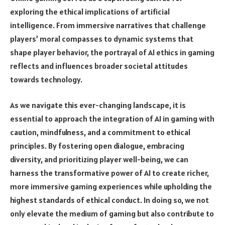
exploring the ethical implications of artificial
intelligence. From immersive narratives that challenge
players’ moral compasses to dynamic systems that
shape player behavior, the portrayal of AI ethics in gaming
reflects and influences broader societal attitudes
towards technology.
As we navigate this ever-changing landscape, it is
essential to approach the integration of AI in gaming with
caution, mindfulness, and a commitment to ethical
principles. By fostering open dialogue, embracing
diversity, and prioritizing player well-being, we can
harness the transformative power of AI to create richer,
more immersive gaming experiences while upholding the
highest standards of ethical conduct. In doing so, we not
only elevate the medium of gaming but also contribute to