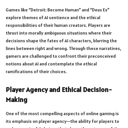
Games like “Detroit: Become Human” and “Deus Ex”
explore themes of AI sentience and the ethical
responsibilities of their human creators. Players are
thrust into morally ambiguous situations where their
decisions shape the fates of AI characters, blurring the
lines between right and wrong. Through these narratives,
gamers are challenged to confront their preconceived
notions about AI and contemplate the ethical
ramifications of their choices.
Player Agency and Ethical Decision-
Making
One of the most compelling aspects of online gaming is
its emphasis on player agency—the ability for players to