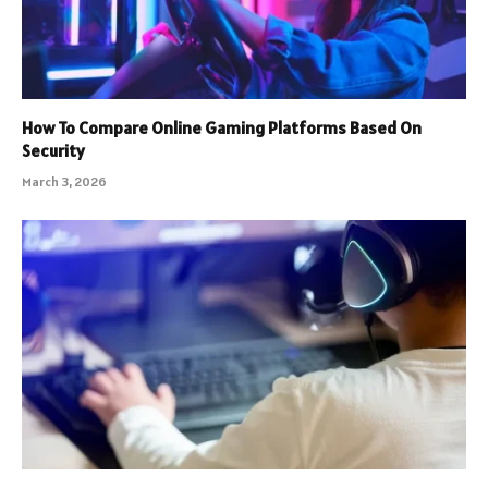
How To Compare Online Gaming Platforms Based On
Security
March 3, 2026