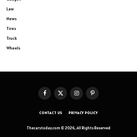
Law
News
Tires
Truck
Wheels
Facebook
X
Instagram
Pinterest
(Twitter)
CONTACT US
PRIVACY POLICY
Thecarstoday.com © 2026, All Rights Reserved