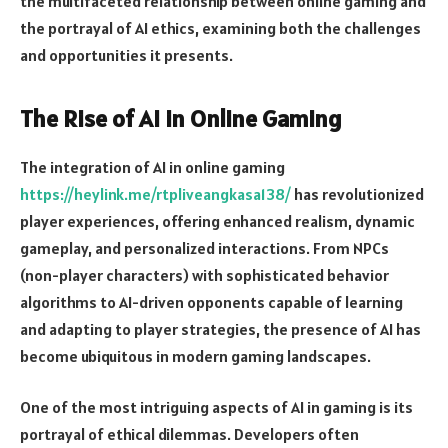
the multifaceted relationship between online gaming and
the portrayal of AI ethics, examining both the challenges
and opportunities it presents.
The Rise of AI in Online Gaming
The integration of AI in online gaming
https://heylink.me/rtpliveangkasa138/
has revolutionized
player experiences, offering enhanced realism, dynamic
gameplay, and personalized interactions. From NPCs
(non-player characters) with sophisticated behavior
algorithms to AI-driven opponents capable of learning
and adapting to player strategies, the presence of AI has
become ubiquitous in modern gaming landscapes.
One of the most intriguing aspects of AI in gaming is its
portrayal of ethical dilemmas. Developers often