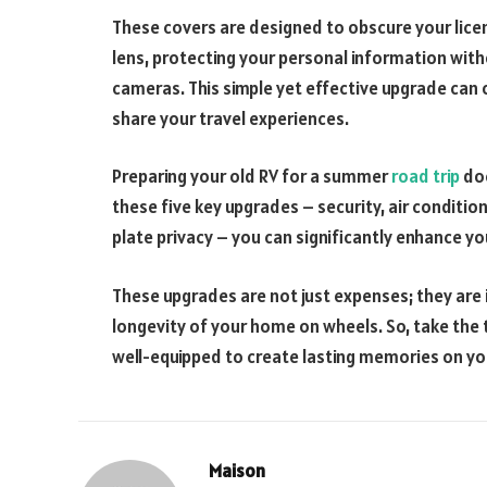
These covers are designed to obscure your lic
lens, protecting your personal information witho
cameras. This simple yet effective upgrade can o
share your travel experiences.
Preparing your old RV for a summer
road trip
doe
these five key upgrades – security, air condition
plate privacy – you can significantly enhance y
These upgrades are not just expenses; they are 
longevity of your home on wheels. So, take the 
well-equipped to create lasting memories on 
Maison