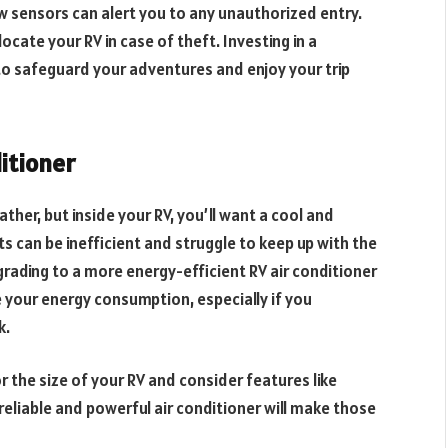
 sensors can alert you to any unauthorized entry.
ocate your RV in case of theft. Investing in a
o safeguard your adventures and enjoy your trip
ditioner
er, but inside your RV, you’ll want a cool and
ts can be inefficient and struggle to keep up with the
rading to a more energy-efficient RV air conditioner
e your energy consumption, especially if you
k.
or the size of your RV and consider features like
reliable and powerful air conditioner will make those