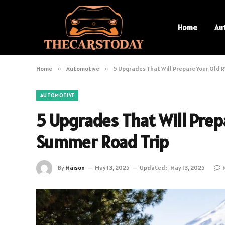
Home
Au
Home
»
Automotive
»
5 Upgrades That Will Prepare Your Old R
AUTOMOTIVE
5 Upgrades That Will Prepa
Summer Road Trip
By
Maison
May 13, 2025
Updated:
May 13, 2025