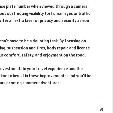
ense plate number when viewed through a camera
ut obstructing visibility for human eyes or traffic
ffer an extra layer of privacy and security as you
sn’t have to be a daunting task. By focusing on
ing, suspension and tires, body repair, and license
our comfort, safety, and enjoyment on the road.
investments in your travel experience and the
time to invest in these improvements, and you’ll be
your upcoming summer adventures!
Websit