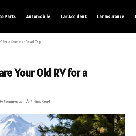
to Parts
Automobile
Car Accident
Car Insurance
V for a Summer Road Trip
re Your Old RV for a
No Comments
4 Mins Read