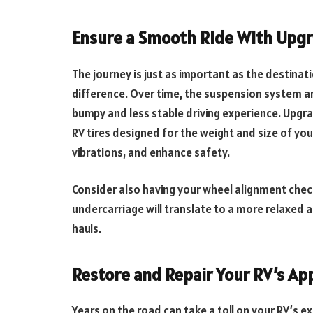
Ensure a Smooth Ride With Upgr
The journey is just as important as the destina
difference. Over time, the suspension system an
bumpy and less stable driving experience. Upgr
RV tires designed for the weight and size of you
vibrations, and enhance safety.
Consider also having your wheel alignment check
undercarriage will translate to a more relaxed a
hauls.
Restore and Repair Your RV’s A
Years on the road can take a toll on your RV’s e