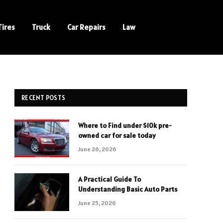
Tires
Truck
Car Repairs
Law
RECENT POSTS
Where to Find under $10k pre-
owned car for sale today
June 26, 2026
A Practical Guide To
Understanding Basic Auto Parts
June 25, 2026