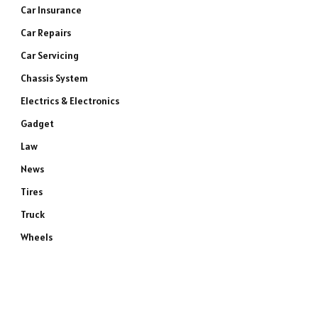
Car Insurance
Car Repairs
Car Servicing
Chassis System
Electrics & Electronics
Gadget
Law
News
Tires
Truck
Wheels