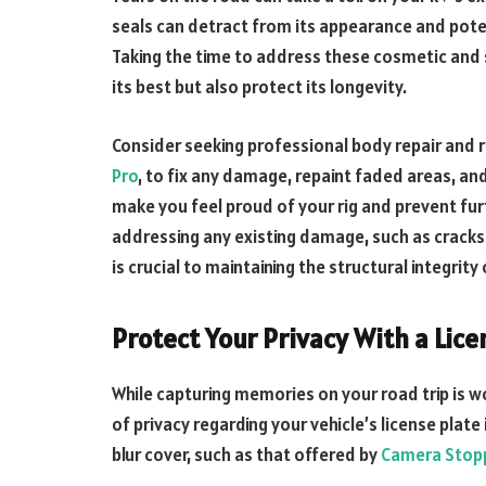
seals can detract from its appearance and poten
Taking the time to address these cosmetic and s
its best but also protect its longevity.
Consider seeking professional body repair and r
Pro
, to fix any damage, repaint faded areas, an
make you feel proud of your rig and prevent fur
addressing any existing damage, such as cracks 
is crucial to maintaining the structural integrity 
Protect Your Privacy With a Lice
While capturing memories on your road trip is w
of privacy regarding your vehicle’s license plate
blur cover, such as that offered by
Camera Stop