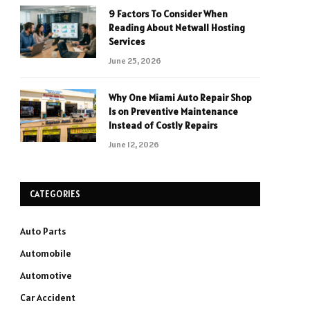
9 Factors To Consider When
Reading About Netwall Hosting
Services
June 25, 2026
Why One Miami Auto Repair Shop
Is on Preventive Maintenance
Instead of Costly Repairs
June 12, 2026
CATEGORIES
Auto Parts
Automobile
Automotive
Car Accident