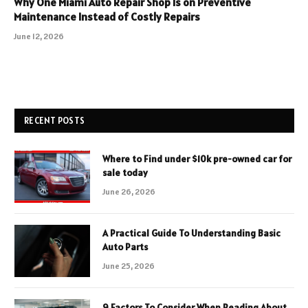
Why One Miami Auto Repair Shop Is on Preventive
Maintenance Instead of Costly Repairs
June 12, 2026
RECENT POSTS
Where to Find under $10k pre-owned car for
sale today
June 26, 2026
A Practical Guide To Understanding Basic
Auto Parts
June 25, 2026
9 Factors To Consider When Reading About