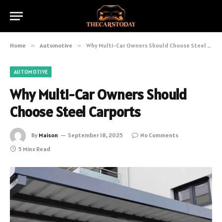
Home
»
Automotive
»
Why Multi-Car Owners Should Choose Steel Carports
AUTOMOTIVE
Why Multi-Car Owners Should
Choose Steel Carports
By
Maison
September 18, 2025
No Comments
5 Mins Read