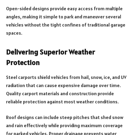
Open-sided designs provide easy access from multiple
angles, making it simple to park and maneuver several
vehicles without the tight confines of traditional garage
spaces.
Delivering Superior Weather
Protection
Steel carports shield vehicles from hail, snow, ice, and UV
radiation that can cause expensive damage over time.
Quality carport materials and construction provide
reliable protection against most weather conditions.
Roof designs can include steep pitches that shed snow
and rain effectively while providing maximum coverage
for parked vehicles. Proper drainage prevents water