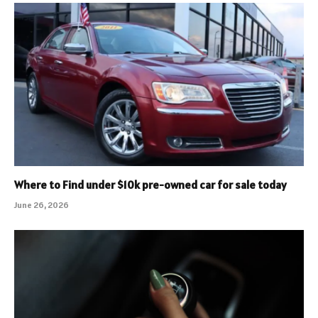
Where to Find under $10k pre-owned car for sale today
June 26, 2026