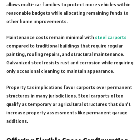
allows multi-car families to protect more vehicles within
reasonable budgets while allocating remaining funds to
other home improvements.
Maintenance costs remain minimal with
steel carports
compared to traditional buildings that require regular
painting, roofing repairs, and structural maintenance.
Galvanized steel resists rust and corrosion while requiring
only occasional cleaning to maintain appearance.
Property tax implications favor carports over permanent
structures in many jurisdictions. Steel carports often
qualify as temporary or agricultural structures that don’t
increase property assessments like permanent garage
additions.