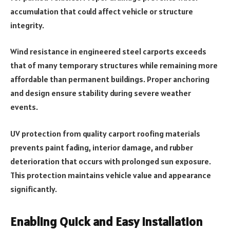
accumulation that could affect vehicle or structure
integrity.
Wind resistance in engineered steel carports exceeds
that of many temporary structures while remaining more
affordable than permanent buildings. Proper anchoring
and design ensure stability during severe weather
events.
UV protection from quality carport roofing materials
prevents paint fading, interior damage, and rubber
deterioration that occurs with prolonged sun exposure.
This protection maintains vehicle value and appearance
significantly.
Enabling Quick and Easy Installation