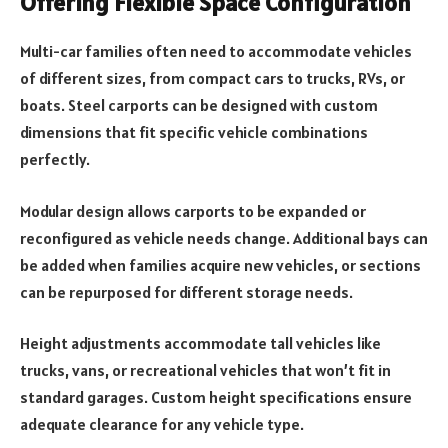
Offering Flexible Space Configuration
Multi-car families often need to accommodate vehicles
of different sizes, from compact cars to trucks, RVs, or
boats. Steel carports can be designed with custom
dimensions that fit specific vehicle combinations
perfectly.
Modular design allows carports to be expanded or
reconfigured as vehicle needs change. Additional bays can
be added when families acquire new vehicles, or sections
can be repurposed for different storage needs.
Height adjustments accommodate tall vehicles like
trucks, vans, or recreational vehicles that won’t fit in
standard garages. Custom height specifications ensure
adequate clearance for any vehicle type.