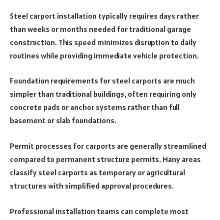
Steel carport installation typically requires days rather
than weeks or months needed for traditional garage
construction. This speed minimizes disruption to daily
routines while providing immediate vehicle protection.
Foundation requirements for steel carports are much
simpler than traditional buildings, often requiring only
concrete pads or anchor systems rather than full
basement or slab foundations.
Permit processes for carports are generally streamlined
compared to permanent structure permits. Many areas
classify steel carports as temporary or agricultural
structures with simplified approval procedures.
Professional installation teams can complete most