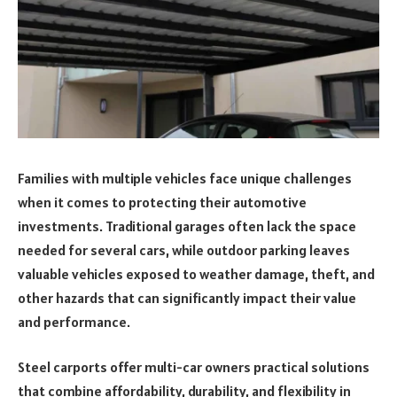
Families with multiple vehicles face unique challenges
when it comes to protecting their automotive
investments. Traditional garages often lack the space
needed for several cars, while outdoor parking leaves
valuable vehicles exposed to weather damage, theft, and
other hazards that can significantly impact their value
and performance.
Steel carports offer multi-car owners practical solutions
that combine affordability, durability, and flexibility in