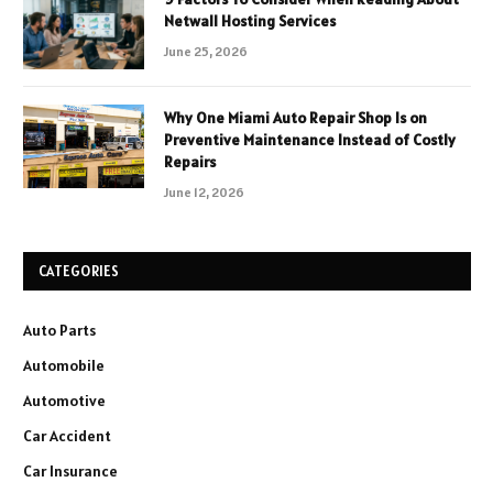
Netwall Hosting Services
June 25, 2026
Why One Miami Auto Repair Shop Is on
Preventive Maintenance Instead of Costly
Repairs
June 12, 2026
CATEGORIES
Auto Parts
Automobile
Automotive
Car Accident
Car Insurance