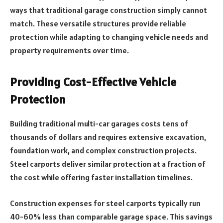
ways that traditional garage construction simply cannot
match. These versatile structures provide reliable
protection while adapting to changing vehicle needs and
property requirements over time.
Providing Cost-Effective Vehicle
Protection
Building traditional multi-car garages costs tens of
thousands of dollars and requires extensive excavation,
foundation work, and complex construction projects.
Steel carports deliver similar protection at a fraction of
the cost while offering faster installation timelines.
Construction expenses for steel carports typically run
40-60% less than comparable garage space. This savings