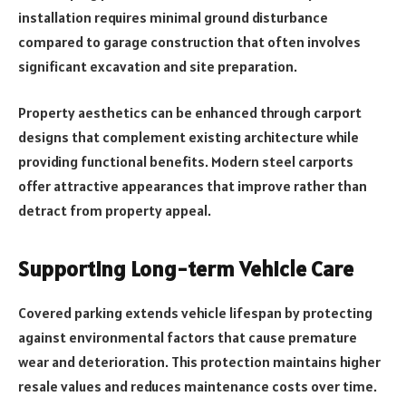
installation requires minimal ground disturbance
compared to garage construction that often involves
significant excavation and site preparation.
Property aesthetics can be enhanced through carport
designs that complement existing architecture while
providing functional benefits. Modern steel carports
offer attractive appearances that improve rather than
detract from property appeal.
Supporting Long-term Vehicle Care
Covered parking extends vehicle lifespan by protecting
against environmental factors that cause premature
wear and deterioration. This protection maintains higher
resale values and reduces maintenance costs over time.