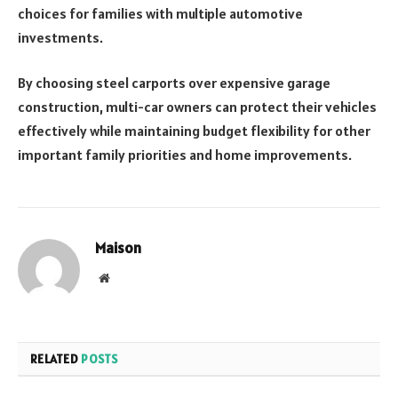
choices for families with multiple automotive
investments.
By choosing steel carports over expensive garage
construction, multi-car owners can protect their vehicles
effectively while maintaining budget flexibility for other
important family priorities and home improvements.
Maison
Website
RELATED
POSTS