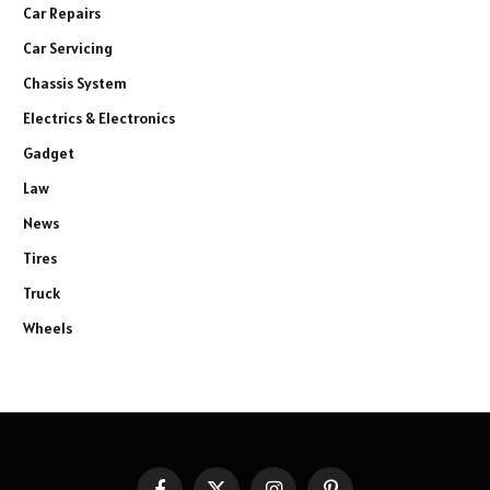
Car Repairs
Car Servicing
Chassis System
Electrics & Electronics
Gadget
Law
News
Tires
Truck
Wheels