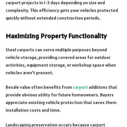
carport projects in 1-3 days depending on size and
complexity. This efficiency gets your vehicles protected
quickly without extended construction periods.
Maximizing Property Functionality
Steel carports can serve multiple purposes beyond
vehicle storage, providing covered areas for outdoor
activities, equipment storage, or workshop space when
vehicles aren’t present.
Resale value often benefits from
carport
additions that
provide obvious utility for future homeowners. Buyers
appreciate existing vehicle protection that saves them
installation costs and time.
Landscaping preservation occurs because carport