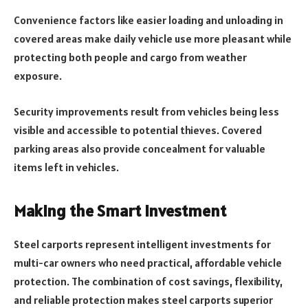
Convenience factors like easier loading and unloading in
covered areas make daily vehicle use more pleasant while
protecting both people and cargo from weather
exposure.
Security improvements result from vehicles being less
visible and accessible to potential thieves. Covered
parking areas also provide concealment for valuable
items left in vehicles.
Making the Smart Investment
Steel carports represent intelligent investments for
multi-car owners who need practical, affordable vehicle
protection. The combination of cost savings, flexibility,
and reliable protection makes steel carports superior