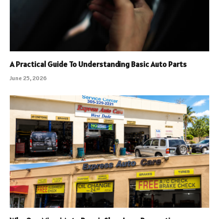
A Practical Guide To Understanding Basic Auto Parts
June 25, 2026