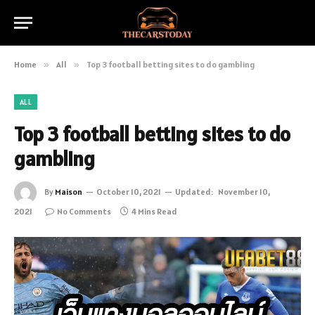
Home
»
All
»
Top 3 football betting sites to do gambling
ALL
Top 3 football betting sites to do
gambling
By
Maison
October 10, 2021
Updated:
November 10,
2021
No Comments
4 Mins Read