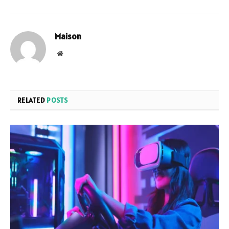
Maison
Website
RELATED
POSTS