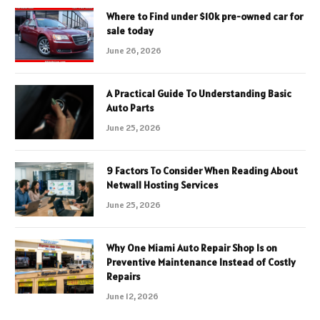
Where to Find under $10k pre-owned car for
sale today
June 26, 2026
A Practical Guide To Understanding Basic
Auto Parts
June 25, 2026
9 Factors To Consider When Reading About
Netwall Hosting Services
June 25, 2026
Why One Miami Auto Repair Shop Is on
Preventive Maintenance Instead of Costly
Repairs
June 12, 2026