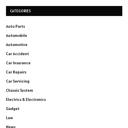
CATEGORIES
Auto Parts
Automobile
Automotive
Car Accident
Car Insurance
Car Repairs
Car Servicing
Chassis System
Electrics & Electronics
Gadget
Law
News