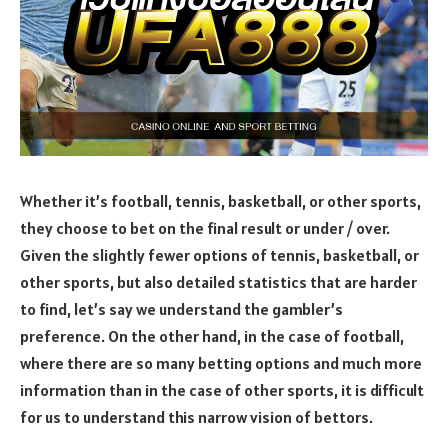
Whether it’s football, tennis, basketball, or other sports,
they choose to bet on the final result or under / over.
Given the slightly fewer options of tennis, basketball, or
other sports, but also detailed statistics that are harder
to find, let’s say we understand the gambler’s
preference. On the other hand, in the case of football,
where there are so many betting options and much more
information than in the case of other sports, it is difficult
for us to understand this narrow vision of bettors.