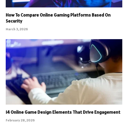
How To Compare Online Gaming Platforms Based On
Security
March 3, 2026
14 Online Game Design Elements That Drive Engagement
February 28, 2026