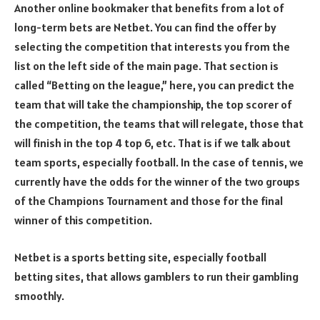
Another online bookmaker that benefits from a lot of
long-term bets are Netbet. You can find the offer by
selecting the competition that interests you from the
list on the left side of the main page. That section is
called “Betting on the league,” here, you can predict the
team that will take the championship, the top scorer of
the competition, the teams that will relegate, those that
will finish in the top 4 top 6, etc. That is if we talk about
team sports, especially football. In the case of tennis, we
currently have the odds for the winner of the two groups
of the Champions Tournament and those for the final
winner of this competition.
Netbet is a sports betting site, especially football
betting sites, that allows gamblers to run their gambling
smoothly.