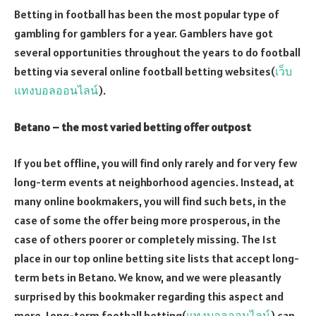
Betting in football has been the most popular type of
gambling for gamblers for a year. Gamblers have got
several opportunities throughout the years to do football
betting via several online football betting websites(
เว็บ
แทงบอลออนไลน์
).
Betano – the most varied betting offer outpost
If you bet offline, you will find only rarely and for very few
long-term events at neighborhood agencies. Instead, at
many online bookmakers, you will find such bets, in the
case of some the offer being more prosperous, in the
case of others poorer or completely missing. The 1st
place in our top online betting site lists that accept long-
term bets in Betano. We know, and we were pleasantly
surprised by this bookmaker regarding this aspect and
more. Long-term football betting(
แทงบอลออนไลน์
) can