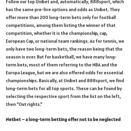
Follow our top Unibet and, automatically, 888sport, which
has the same pre-live options and odds as Unibet. They
offer more than 200 long-term bets only for football
competitions, among them listing the winner of that
competition, whether it is the championship, cup,
European Cup, or national team rankings. As for tennis, we
only have two long-term bets, the reason being that the
season is over. But for basketball, we have many long-
term bets, most of them referring to the NBA and the
Europa League, but we are also offered odds for essential
championships. Basically, at Unibet and 888sport, we find
long-term bets for all top sports. These can be found by
selecting the respective sport from the list on the left,
then “Out rights.”
Netbet – a long-term betting offer not to be neglected