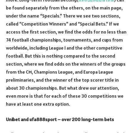
be found separately from the others, on the main page,
under the name “Specials.” There we see two sections,
called “Competition Winners” and “Special Bets.” If we
access the first section, we find the odds for no less than
74 football championships, tournaments, and cups from
worldwide, including League I and the other competitive
football. But this is nothing compared to the second
section, where we find odds on the winners of the groups
from the CM, Champions League, and Europa League
preliminaries, and the winner of the top scorer title in
about 30 championships. But what drew our attention,
even more is that for each of these 30 competitions we
have at least one extra option.
Unibet and ufa888sport – over 200 long-term bets