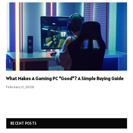
What Makes A Gaming PC “Good”? A Simple Buying Guide
February 11, 2026
RECENT POSTS