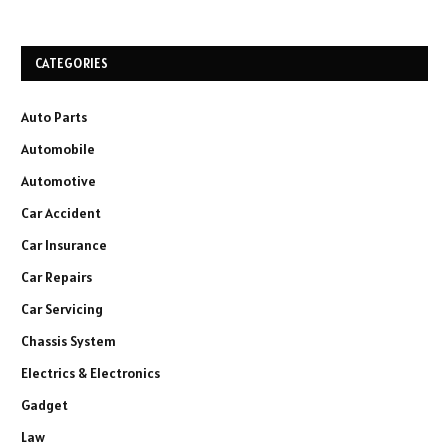
CATEGORIES
Auto Parts
Automobile
Automotive
Car Accident
Car Insurance
Car Repairs
Car Servicing
Chassis System
Electrics & Electronics
Gadget
Law