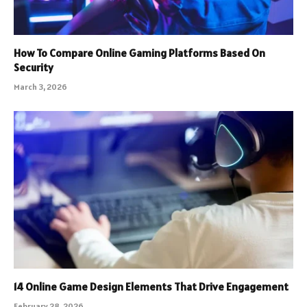
How To Compare Online Gaming Platforms Based On
Security
March 3, 2026
14 Online Game Design Elements That Drive Engagement
February 28, 2026