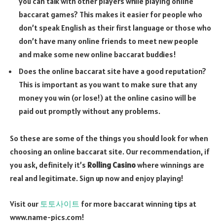
you can talk with other players while playing online
baccarat games? This makes it easier for people who
don’t speak English as their first language or those who
don’t have many online friends to meet new people
and make some new online baccarat buddies!
Does the online baccarat site have a good reputation?
This is important as you want to make sure that any
money you win (or lose!) at the online casino will be
paid out promptly without any problems.
So these are some of the things you should look for when
choosing an online baccarat site. Our recommendation, if
you ask, definitely it’s
Rolling Casino
where winnings are
real and legitimate. Sign up now and enjoy playing!
Visit our
토토사이트
for more baccarat winning tips at
www.name-pics.com!