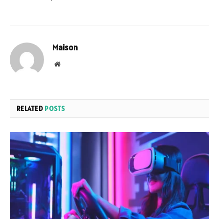
Maison
Website
RELATED
POSTS