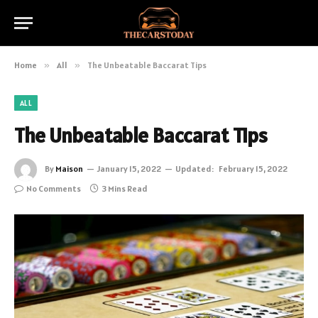
Home
»
All
»
The Unbeatable Baccarat Tips
ALL
The Unbeatable Baccarat Tips
By
Maison
January 15, 2022
Updated:
February 15, 2022
No Comments
3 Mins Read