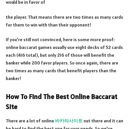
would be in favor of
the player. That means there are two times as many cards
for them to win with than their opponent!
If you’re still not convinced, here is some more proof:
online baccarat games usually use eight decks of 52 cards
each (416 total), but only 216 of those will benefit the
banker while 200 favor players. So once again, there are
two times as many cards that benefit players than the
banker!
How To Find The Best Online Baccarat
Site
There are a lot of online
바카라사이트
out there and it can
be hard to find the best one for your needs. So we’ve