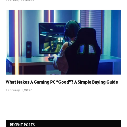
What Makes A Gaming PC “Good”? A Simple Buying Guide
February 11, 2026
RECENT POSTS