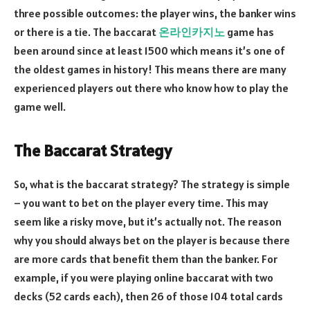
three possible outcomes: the player wins, the banker wins
or there is a tie. The baccarat
온라인카지노
game has
been around since at least 1500 which means it’s one of
the oldest games in history! This means there are many
experienced players out there who know how to play the
game well.
The Baccarat Strategy
So, what is the baccarat strategy? The strategy is simple
– you want to bet on the player every time. This may
seem like a risky move, but it’s actually not. The reason
why you should always bet on the player is because there
are more cards that benefit them than the banker. For
example, if you were playing online baccarat with two
decks (52 cards each), then 26 of those 104 total cards