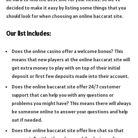
decided to make it easy by listing some things that you
should look for when choosing an online baccarat site.
Our list includes:
Does the online casino offer a welcome bonus? This
means that new players at the online baccarat site will
get extra money to play with on top of their initial
deposit or first few deposits made into their account.
Does the online baccarat site offer 24/7 customer
support that can help you with any questions or
problems you might have? This means there will always
be someone online to answer your questions and help
out if needed.
Does the online baccarat site offer live chat so that