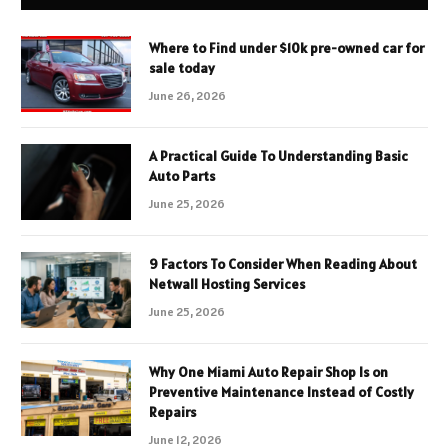
Where to Find under $10k pre-owned car for
sale today
June 26, 2026
A Practical Guide To Understanding Basic
Auto Parts
June 25, 2026
9 Factors To Consider When Reading About
Netwall Hosting Services
June 25, 2026
Why One Miami Auto Repair Shop Is on
Preventive Maintenance Instead of Costly
Repairs
June 12, 2026