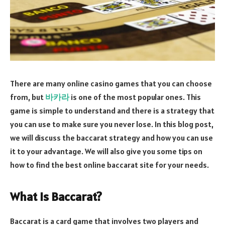
There are many online casino games that you can choose
from, but
바카라
is one of the most popular ones. This
game is simple to understand and there is a strategy that
you can use to make sure you never lose. In this blog post,
we will discuss the baccarat strategy and how you can use
it to your advantage. We will also give you some tips on
how to find the best online baccarat site for your needs.
What Is Baccarat?
Baccarat is a card game that involves two players and