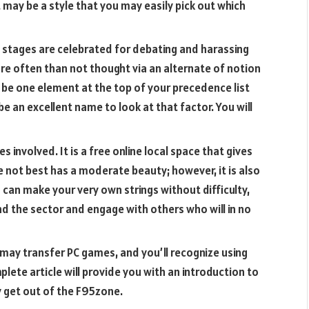
 may be a style that you may easily pick out which
w stages are celebrated for debating and harassing
ore often than not thought via an alternate of notion
 be one element at the top of your precedence list
 be an excellent name to look at that factor. You will
 involved. It is a free online local space that gives
e not best has a moderate beauty; however, it is also
can make your very own strings without difficulty,
d the sector and engage with others who will in no
ay transfer PC games, and you’ll recognize using
lete article will provide you with an introduction to
ly get out of the F95zone.