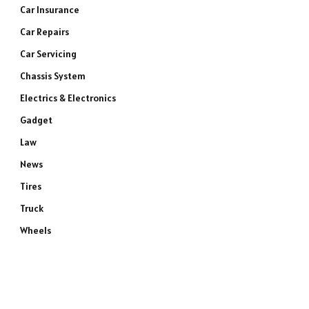
Car Insurance
Car Repairs
Car Servicing
Chassis System
Electrics & Electronics
Gadget
Law
News
Tires
Truck
Wheels