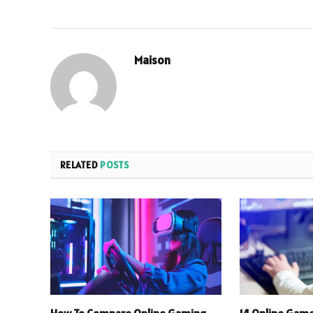
Maison
RELATED
POSTS