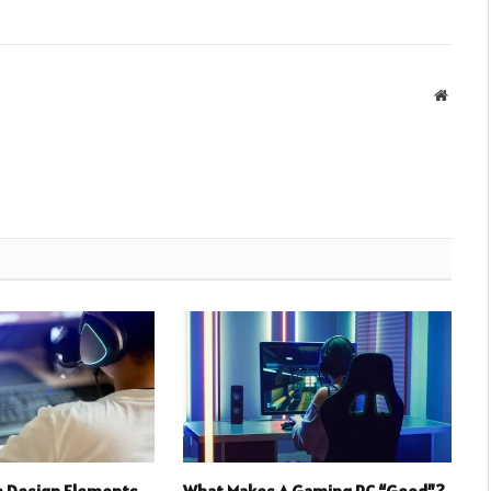
Websit