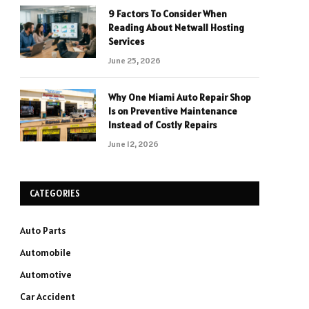
9 Factors To Consider When
Reading About Netwall Hosting
Services
June 25, 2026
Why One Miami Auto Repair Shop
Is on Preventive Maintenance
Instead of Costly Repairs
June 12, 2026
CATEGORIES
Auto Parts
Automobile
Automotive
Car Accident