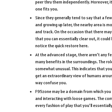
peer thru them independently. Moreover, it
one fits you.
Since they generally tend to say that a fe
and growing up later, the nearby area is m
and track. On the occasion that there may
that you can essentially clear out, it could
notice the quick restore here.
At the advanced stage, there aren’t any fees
many benefits in the surroundings. The rol
somewhat unusual. This indicates that you 
get an extraordinary view of humans aroun
way confuse you.
F95zone may be a domain from which you m
and interacting with loose games. The comp
every fashion of play that you’ll essential