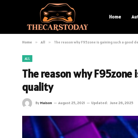
Home
Au
Home
»
All
»
The reason why F95zone is gaining such a good de
ALL
The reason why F95zone is
quality
By
Maison
August 25, 2021
Updated:
June 26, 2025