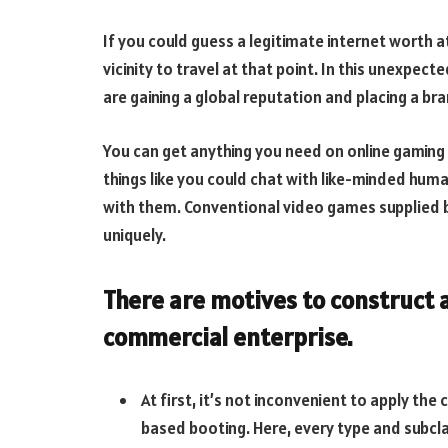
If you could guess a legitimate internet worth a
vicinity to travel at that point. In this unexpec
are gaining a global reputation and placing a bra
You can get anything you need on online gaming 
things like you could chat with like-minded human
with them. Conventional video games supplied 
uniquely.
There are motives to construct a
commercial enterprise.
At first, it’s not inconvenient to apply th
based booting. Here, every type and subcl