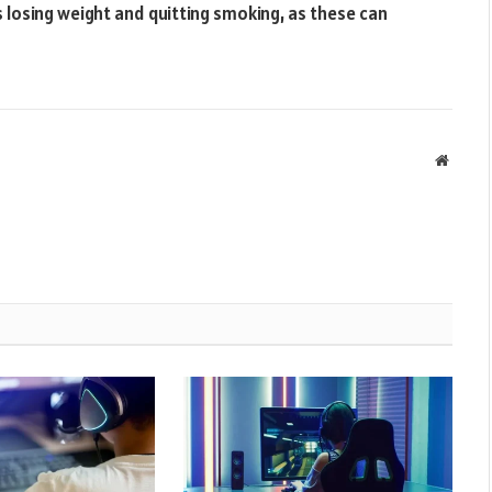
s losing weight and quitting smoking, as these can
Websit