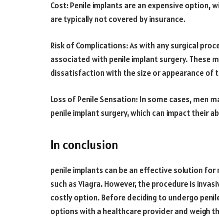
Cost: Penile implants are an expensive option, w
are typically not covered by insurance.
Risk of Complications: As with any surgical proc
associated with penile implant surgery. These ma
dissatisfaction with the size or appearance of t
Loss of Penile Sensation: In some cases, men ma
penile implant surgery, which can impact their abi
In conclusion
penile implants can be an effective solution fo
such as Viagra. However, the procedure is invasiv
costly option. Before deciding to undergo penile 
options with a healthcare provider and weigh the