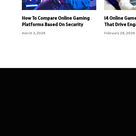
How To Compare Online Gaming
14 Online Gam
Platforms Based On Security
That Drive En
March 3, 2026
February 28, 2026