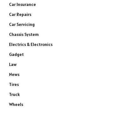
Car Insurance
Car Repairs
Car Servicing
Chassis System
Electrics & Electronics
Gadget
Law
News
Tires
Truck
Wheels