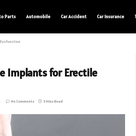
to Parts
Automobile
Car Accident
Car Insurance
e Dysfunction
e Implants for Erectile
3
No Comments
3 Mins Read