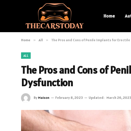
Home
Au
Home
»
All
»
The Pros and Cons of Penile Implants for Erectil
ALL
The Pros and Cons of Penil
Dysfunction
By
Maison
February 8, 2023
Updated:
March 26, 202