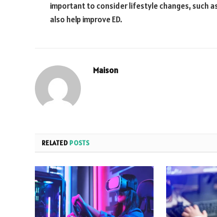
important to consider lifestyle changes, such a
also help improve ED.
Maison
RELATED
POSTS