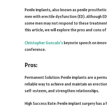
Penile implants, also known as penile prostheti
men with erectile dysfunction (ED). Although ED
some men may not respond to these treatments
this article, we will explore the pros and cons o
Christopher Goncalo’s
keynote speech on innova
conference.
Pros:
Permanent Solution: Penile implants are a perma
reliable way to achieve and maintain an erection.
self-esteem, and strengthen relationships.
High Success Rate: Penile implant surgery has a