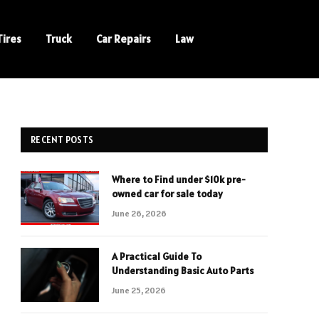
Tires
Truck
Car Repairs
Law
RECENT POSTS
Where to Find under $10k pre-
owned car for sale today
June 26, 2026
A Practical Guide To
Understanding Basic Auto Parts
June 25, 2026