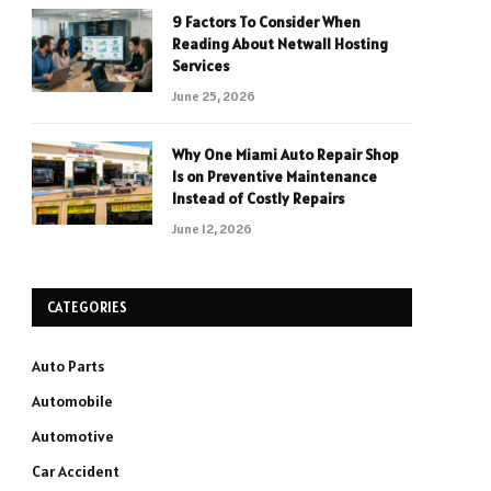
9 Factors To Consider When
Reading About Netwall Hosting
Services
June 25, 2026
Why One Miami Auto Repair Shop
Is on Preventive Maintenance
Instead of Costly Repairs
June 12, 2026
CATEGORIES
Auto Parts
Automobile
Automotive
Car Accident