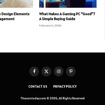
e Design Elements
What Makes A Gaming PC “Good”?
gagement
A Simple Buying Guide
February 11, 2026
Facebook
X
Instagram
Pinterest
(Twitter)
CONTACT US
PRIVACY POLICY
Thecarstoday.com © 2026, All Rights Reserved