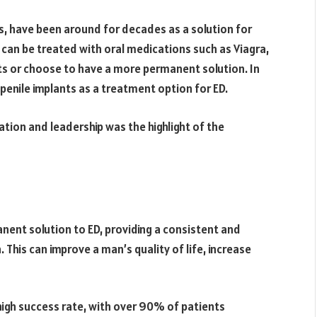
cs, have been around for decades as a solution for
 can be treated with oral medications such as Viagra,
 or choose to have a more permanent solution. In
f penile implants as a treatment option for ED.
tion and leadership was the highlight of the
nent solution to ED, providing a consistent and
 This can improve a man’s quality of life, increase
 high success rate, with over 90% of patients