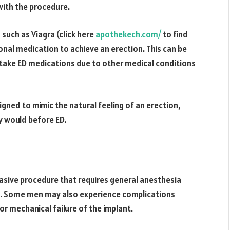
with the procedure.
such as Viagra (click here
apothekech.com/
to find
onal medication to achieve an erection. This can be
 take ED medications due to other medical conditions
igned to mimic the natural feeling of an erection,
y would before ED.
nvasive procedure that requires general anesthesia
ks. Some men may also experience complications
or mechanical failure of the implant.