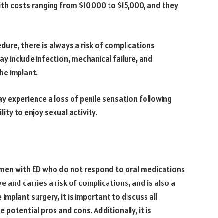
ith costs ranging from $10,000 to $15,000, and they
edure, there is always a risk of complications
y include infection, mechanical failure, and
he implant.
y experience a loss of penile sensation following
lity to enjoy sexual activity.
r men with ED who do not respond to oral medications
e and carries a risk of complications, and is also a
implant surgery, it is important to discuss all
 potential pros and cons. Additionally, it is