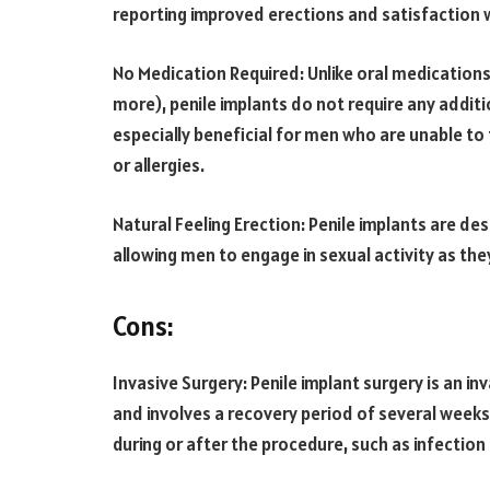
reporting improved erections and satisfaction 
No Medication Required: Unlike oral medications 
more), penile implants do not require any additi
especially beneficial for men who are unable to
or allergies.
Natural Feeling Erection: Penile implants are des
allowing men to engage in sexual activity as the
Cons:
Invasive Surgery: Penile implant surgery is an i
and involves a recovery period of several wee
during or after the procedure, such as infection 