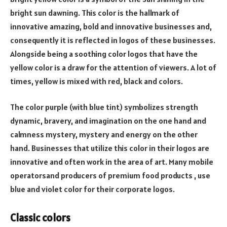
bright sun dawning. This color is the hallmark of
innovative amazing, bold and innovative businesses and,
consequently it is reflected in logos of these businesses.
Alongside being a soothing color logos that have the
yellow color is a draw for the attention of viewers. A lot of
times, yellow is mixed with red, black and colors.
The color purple (with blue tint) symbolizes strength
dynamic, bravery, and imagination on the one hand and
calmness mystery, mystery and energy on the other
hand. Businesses that utilize this color in their logos are
innovative and often work in the area of art. Many mobile
operatorsand producers of premium food products , use
blue and violet color for their corporate logos.
Classic colors