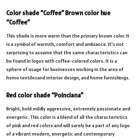
Color shade “Coffee” Brown color hue
“Coffee”
This shade is more warm than the primary brown color. It
is a symbol of warmth, comfort and ambiance. It’s not
surprising to assume that the same characteristics can
be found in logos with coffee-colored colors. It is a
sphere of usage for businesses working in the area of
home textilesand interior design, and home furnishings.
Red color shade “Poinciana”
Bright, bold mildly aggressive, extremely passionate and
energetic. This color is a blend of all the characteristics
of pink and red colors and will surely be a part of any logo
of a vibrant modern, energetic and contemporary