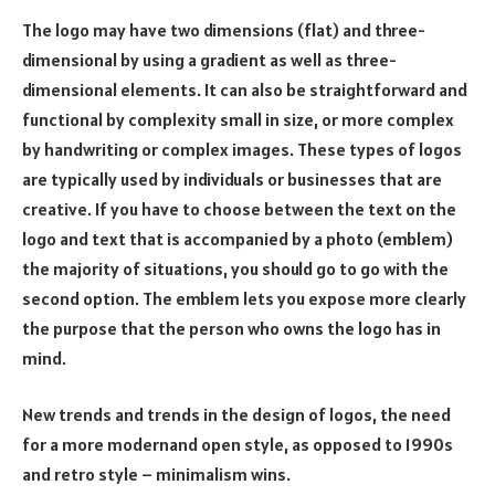
The logo may have two dimensions (flat) and three-
dimensional by using a gradient as well as three-
dimensional elements. It can also be straightforward and
functional by complexity small in size, or more complex
by handwriting or complex images. These types of logos
are typically used by individuals or businesses that are
creative. If you have to choose between the text on the
logo and text that is accompanied by a photo (emblem)
the majority of situations, you should go to go with the
second option. The emblem lets you expose more clearly
the purpose that the person who owns the logo has in
mind.
New trends and trends in the design of logos, the need
for a more modernand open style, as opposed to 1990s
and retro style – minimalism wins.