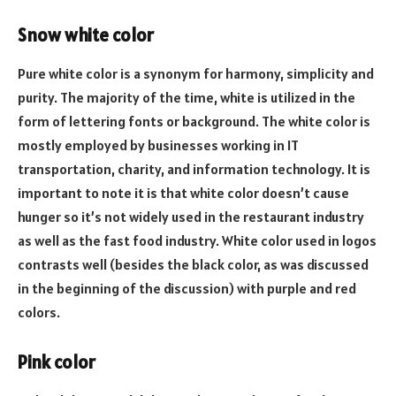
Snow white color
Pure white color is a synonym for harmony, simplicity and
purity. The majority of the time, white is utilized in the
form of lettering fonts or background. The white color is
mostly employed by businesses working in IT
transportation, charity, and information technology. It is
important to note it is that white color doesn’t cause
hunger so it’s not widely used in the restaurant industry
as well as the fast food industry. White color used in logos
contrasts well (besides the black color, as was discussed
in the beginning of the discussion) with purple and red
colors.
Pink color