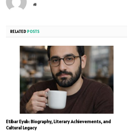
Website
RELATED
POSTS
Etibar Eyub: Biography, Literary Achievements, and
Cultural Legacy