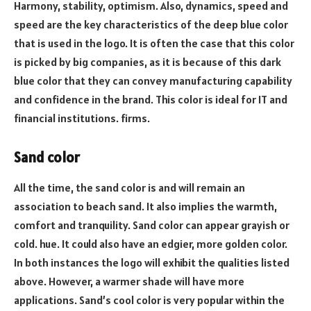
Harmony, stability, optimism. Also, dynamics, speed and
speed are the key characteristics of the deep blue color
that is used in the logo. It is often the case that this color
is picked by big companies, as it is because of this dark
blue color that they can convey manufacturing capability
and confidence in the brand. This color is ideal for IT and
financial institutions. firms.
Sand color
All the time, the sand color is and will remain an
association to beach sand. It also implies the warmth,
comfort and tranquility. Sand color can appear grayish or
cold. hue. It could also have an edgier, more golden color.
In both instances the logo will exhibit the qualities listed
above. However, a warmer shade will have more
applications. Sand’s cool color is very popular within the