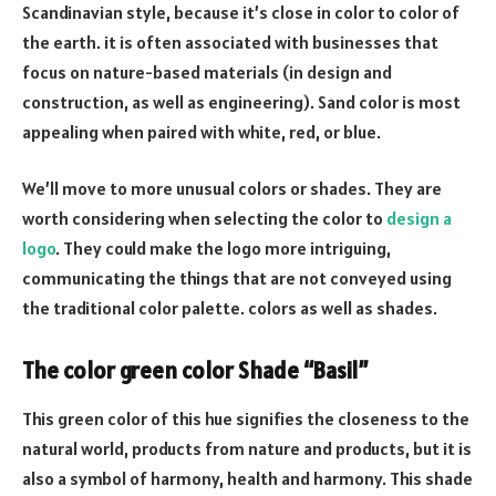
Scandinavian style, because it’s close in color to color of
the earth. it is often associated with businesses that
focus on nature-based materials (in design and
construction, as well as engineering). Sand color is most
appealing when paired with white, red, or blue.
We’ll move to more unusual colors or shades. They are
worth considering when selecting the color to
design a
logo
. They could make the logo more intriguing,
communicating the things that are not conveyed using
the traditional color palette. colors as well as shades.
The color green color Shade “Basil”
This green color of this hue signifies the closeness to the
natural world, products from nature and products, but it is
also a symbol of harmony, health and harmony. This shade