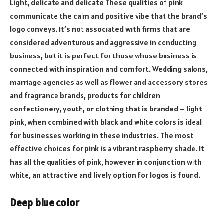
Light, delicate and delicate These qualities of pink
communicate the calm and positive vibe that the brand’s
logo conveys. It’s not associated with firms that are
considered adventurous and aggressive in conducting
business, but it is perfect for those whose business is
connected with inspiration and comfort. Wedding salons,
marriage agencies as well as flower and accessory stores
and fragrance brands, products for children
confectionery, youth, or clothing that is branded – light
pink, when combined with black and white colors is ideal
for businesses working in these industries. The most
effective choices for pink is a vibrant raspberry shade. It
has all the qualities of pink, however in conjunction with
white, an attractive and lively option for logos is found.
Deep blue color