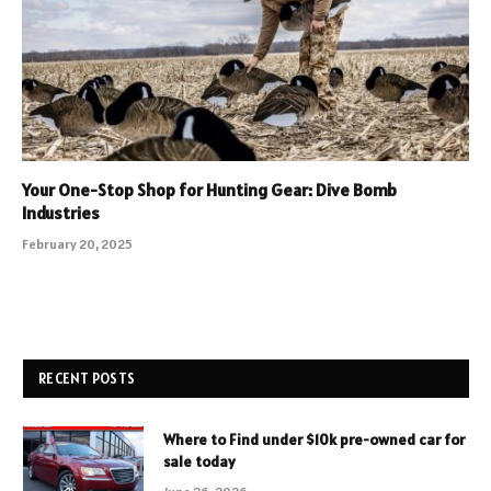
Your One-Stop Shop for Hunting Gear: Dive Bomb
Industries
February 20, 2025
RECENT POSTS
Where to Find under $10k pre-owned car for
sale today