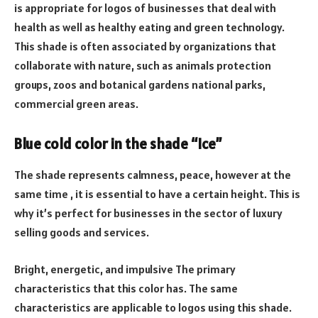
is appropriate for logos of businesses that deal with
health as well as healthy eating and green technology.
This shade is often associated by organizations that
collaborate with nature, such as animals protection
groups, zoos and botanical gardens national parks,
commercial green areas.
Blue cold color in the shade “Ice”
The shade represents calmness, peace, however at the
same time , it is essential to have a certain height. This is
why it’s perfect for businesses in the sector of luxury
selling goods and services.
Bright, energetic, and impulsive The primary
characteristics that this color has. The same
characteristics are applicable to logos using this shade.