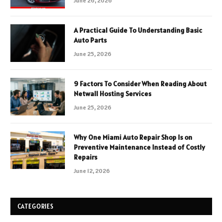
June 26, 2026
A Practical Guide To Understanding Basic
Auto Parts
June 25, 2026
9 Factors To Consider When Reading About
Netwall Hosting Services
June 25, 2026
Why One Miami Auto Repair Shop Is on
Preventive Maintenance Instead of Costly
Repairs
June 12, 2026
CATEGORIES