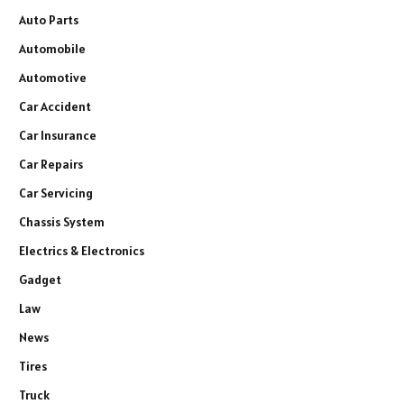
Auto Parts
Automobile
Automotive
Car Accident
Car Insurance
Car Repairs
Car Servicing
Chassis System
Electrics & Electronics
Gadget
Law
News
Tires
Truck