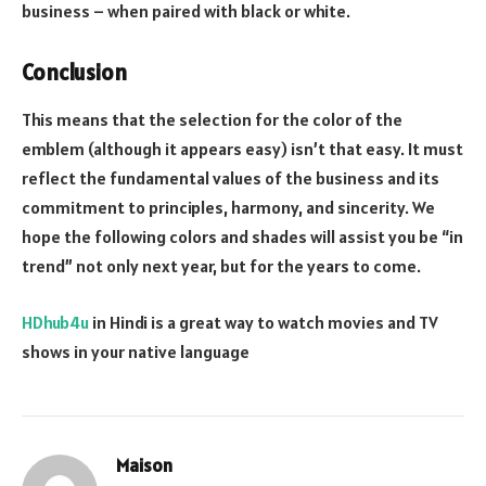
business – when paired with black or white.
Conclusion
This means that the selection for the color of the
emblem (although it appears easy) isn’t that easy. It must
reflect the fundamental values of the business and its
commitment to principles, harmony, and sincerity. We
hope the following colors and shades will assist you be “in
trend” not only next year, but for the years to come.
HDhub4u
in Hindi is a great way to watch movies and TV
shows in your native language
Maison