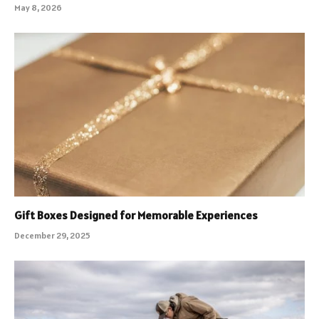
May 8, 2026
Gift Boxes Designed for Memorable Experiences
December 29, 2025