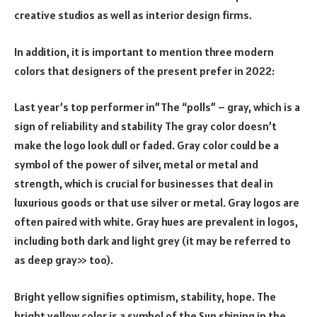
creative studios as well as interior design firms.
In addition, it is important to mention three modern
colors that designers of the present prefer in 2022:
Last year’s top performer in”The “polls” – gray, which is a
sign of reliability and stability The gray color doesn’t
make the logo look dull or faded. Gray color could be a
symbol of the power of silver, metal or metal and
strength, which is crucial for businesses that deal in
luxurious goods or that use silver or metal. Gray logos are
often paired with white. Gray hues are prevalent in logos,
including both dark and light grey (it may be referred to
as deep gray>> too).
Bright yellow signifies optimism, stability, hope. The
bright yellow color is a symbol of the Sun shining in the