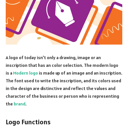
A logo of today isn’t only a drawing, image or an
inscription that has an color selection. The modern logo
is a
Modern logo
is made up of an image and an inscription.
The font used to write the inscription, and its colors used
in the design are distinctive and reflect the values and
character of the business or person who is representing
the
brand
.
Logo Functions