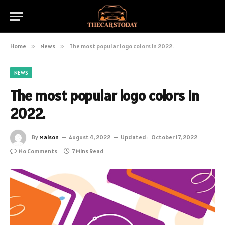
Home
»
News
»
The most popular logo colors in 2022.
NEWS
The most popular logo colors in
2022.
By
Maison
August 4, 2022
Updated:
October 17, 2022
No Comments
7 Mins Read