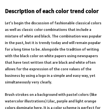
Description of each color trend color
Let’s begin the discussion of fashionable classical colors
as well as classic color combinations that include a
mixture of white and black. The combination was popular
in the past, but it is trendy today and will remain popular
for a long time to be. Alongside the tradition of writing
with the black color on white papers using newspapers
that have text written that are black and white often
allows for the expression of the core values of the
business by using a logo in a simple and easy way, yet
simultaneously very clearly.
Brush strokes on a background with pastel colors (like
watercolor illustrations) Lilac, purple and light orange
colors dominate here. It is a color scheme is perfect for