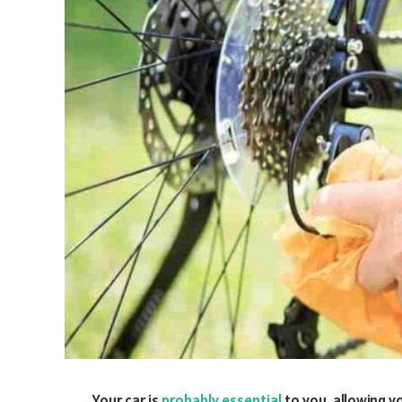
Your car is
probably essential
to you, allowing y