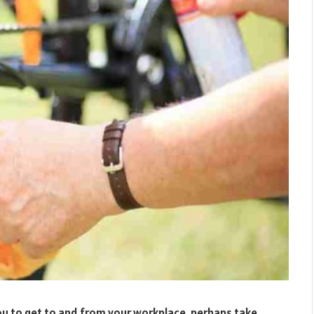
ou to get to and from your workplace, perhaps take