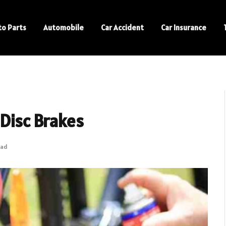
to Parts
Automobile
Car Accident
Car Insurance
 Disc Brakes
ead