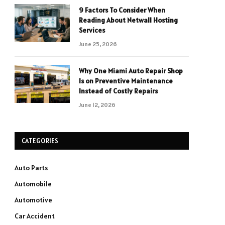
9 Factors To Consider When
Reading About Netwall Hosting
Services
June 25, 2026
Why One Miami Auto Repair Shop
Is on Preventive Maintenance
Instead of Costly Repairs
June 12, 2026
CATEGORIES
Auto Parts
Automobile
Automotive
Car Accident