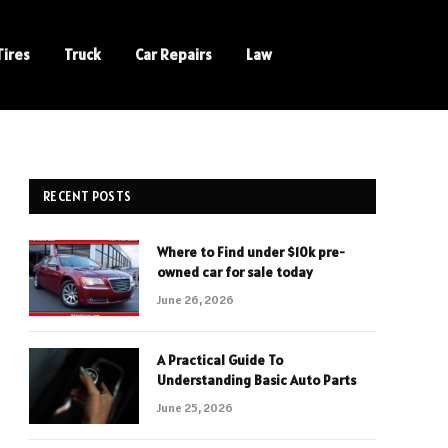
Tires
Truck
Car Repairs
Law
RECENT POSTS
Where to Find under $10k pre-
owned car for sale today
June 26, 2026
A Practical Guide To
Understanding Basic Auto Parts
June 25, 2026