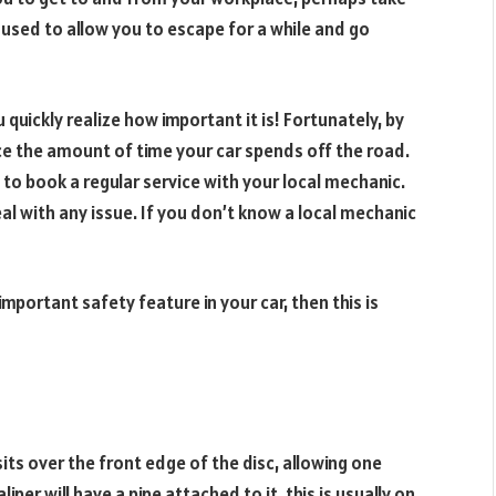
e used to allow you to escape for a while and go
quickly realize how important it is! Fortunately, by
e the amount of time your car spends off the road.
 to book a regular service with your local mechanic.
eal with any issue. If you don’t know a local mechanic
mportant safety feature in your car, then this is
sits over the front edge of the disc, allowing one
liper will have a pipe attached to it, this is usually on