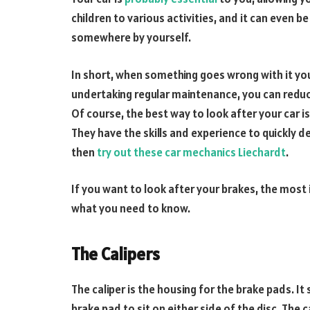
children to various activities, and it can even b
somewhere by yourself.
In short, when something goes wrong with it you 
undertaking regular maintenance, you can reduc
Of course, the best way to look after your car is
They have the skills and experience to quickly d
then
try out these car mechanics Liechardt
.
If you want to look after your brakes, the most i
what you need to know.
The Calipers
The caliper is the housing for the brake pads. It 
brake pad to sit on either side of the disc. The ca