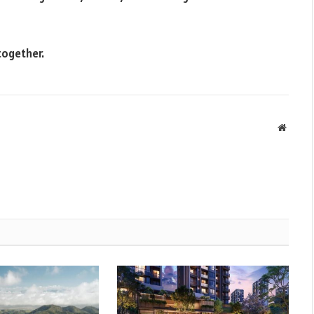
together.
Websit