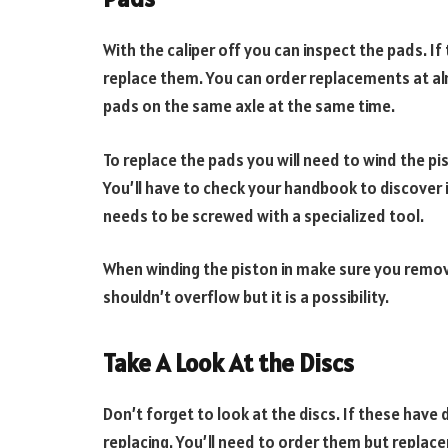
With the caliper off you can inspect the pads. If 
replace them. You can order replacements at alm
pads on the same axle at the same time.
To replace the pads you will need to wind the pist
You’ll have to check your handbook to discover if
needs to be screwed with a specialized tool.
When winding the piston in make sure you remove
shouldn’t overflow but it is a possibility.
Take A Look At the Discs
Don’t forget to look at the discs. If these have
replacing. You’ll need to order them but replac