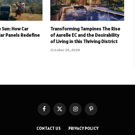
 Sun: How Car
Transforming Tampines The Rise
lar Panels Redefine
of Aurelle EC and the Desirability
of Living in this Thriving District
October 26, 2024
Facebook
X
Instagram
Pinterest
(Twitter)
CONTACT US
PRIVACY POLICY