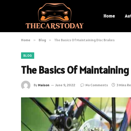
Home
Au
Home
»
Blog
»
The Basics Of Maintaining Disc Brakes
BLOG
The Basics Of Maintaining
By
Maison
June 9, 2022
No Comments
3 Mins R