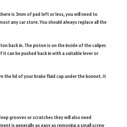
there is 3mm of pad left or less, you will need to
ost any car store. You should always replace all the
on back in. The piston is on the inside of the caliper.
 it can be pushed back in with a suitable lever or
 the lid of your brake fluid cap under the bonnet. It
 deep grooves or scratches they will also need
ement is generally as easy as removing a small screw