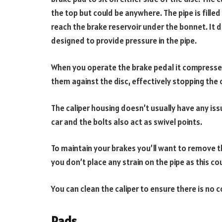
the top but could be anywhere. The pipe is filled
reach the brake reservoir under the bonnet. It 
designed to provide pressure in the pipe.
When you operate the brake pedal it compresses 
them against the disc, effectively stopping the c
The caliper housing doesn’t usually have any iss
car and the bolts also act as swivel points.
To maintain your brakes you’ll want to remove t
you don’t place any strain on the pipe as this cou
You can clean the caliper to ensure there is no c
Pads