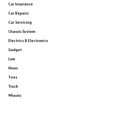
Car Insurance
Car Repairs
Car Servicing
Chassis System
Electrics & Electronics
Gadget
Law
News
Tires
Truck
Wheels