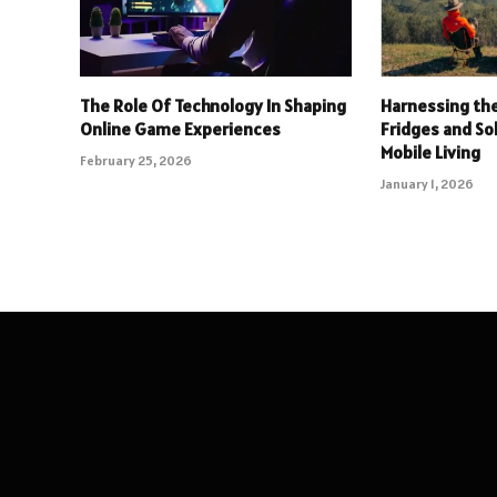
The Role Of Technology In Shaping
Harnessing the
Online Game Experiences
Fridges and So
Mobile Living
February 25, 2026
January 1, 2026