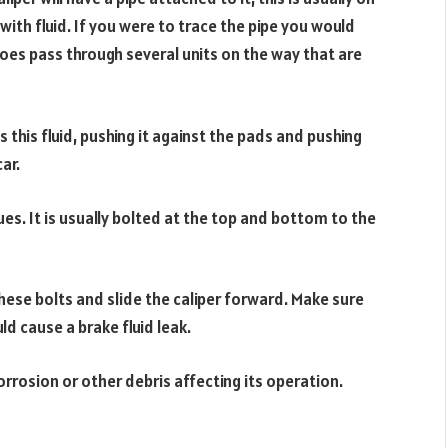
 with fluid. If you were to trace the pipe you would
does pass through several units on the way that are
this fluid, pushing it against the pads and pushing
ar.
ues. It is usually bolted at the top and bottom to the
hese bolts and slide the caliper forward. Make sure
ld cause a brake fluid leak.
orrosion or other debris affecting its operation.