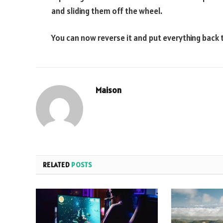
and sliding them off the wheel.
You can now reverse it and put everything back 
Maison
RELATED
POSTS