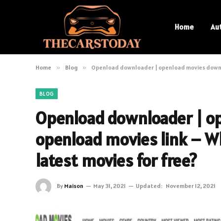
Home
Au
Home
»
Blog
»
Openload downloader | openload movies downlo
BLOG
Openload downloader | o
openload movies link – W
latest movies for free?
By
Maison
May 31, 2021
Updated:
November 12, 2021