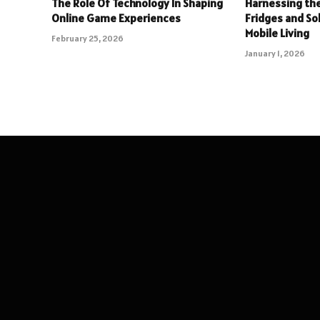
The Role Of Technology In Shaping
Harnessing the
Online Game Experiences
Fridges and So
Mobile Living
February 25, 2026
January 1, 2026