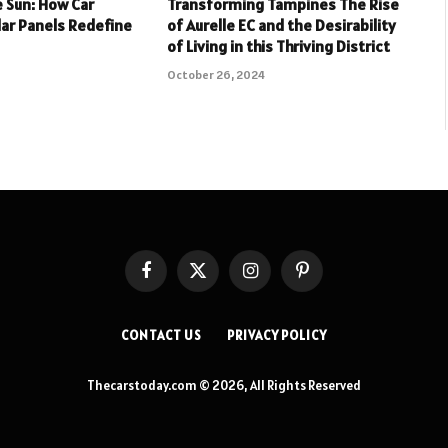
 Sun: How Car
Transforming Tampines The Rise
lar Panels Redefine
of Aurelle EC and the Desirability
of Living in this Thriving District
October 26, 2024
Facebook
X
Instagram
Pinterest
(Twitter)
CONTACT US
PRIVACY POLICY
Thecarstoday.com © 2026, All Rights Reserved