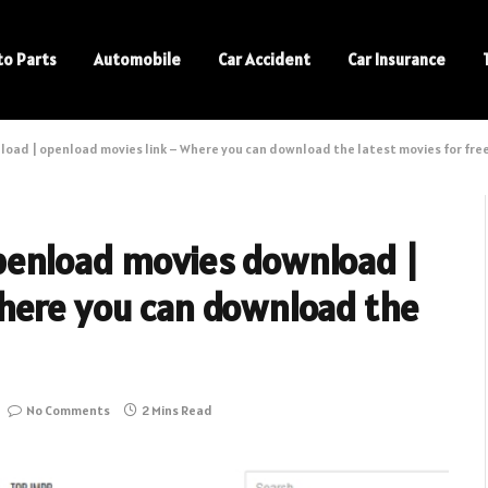
to Parts
Automobile
Car Accident
Car Insurance
ad | openload movies link – Where you can download the latest movies for fre
penload movies download |
here you can download the
No Comments
2 Mins Read