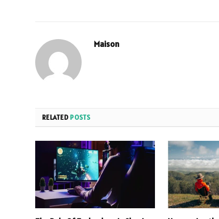
Maison
RELATED
POSTS