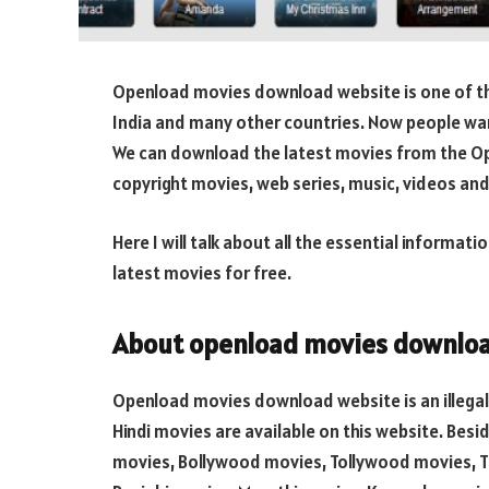
Openload movies download website is one of th
India and many other countries. Now people wan
We can download the latest movies from the O
copyright movies, web series, music, videos and
Here I will talk about all the essential inform
latest movies for free.
About openload movies downloa
Openload movies download website is an illegal 
Hindi movies are available on this website. Bes
movies, Bollywood movies, Tollywood movies, Ta