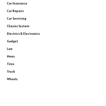
Car Insurance
Car Repairs
Car Servicing
Chassis System
Electrics & Electronics
Gadget
Law
News
Tires
Truck
Wheels