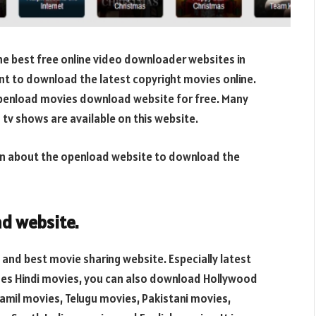
e best free online video downloader websites in
t to download the latest copyright movies online.
penload movies download website for free. Many
 tv shows are available on this website.
ation about the openload website to download the
d website
.
and best movie sharing website. Especially latest
ides Hindi movies, you can also download Hollywood
mil movies, Telugu movies, Pakistani movies,