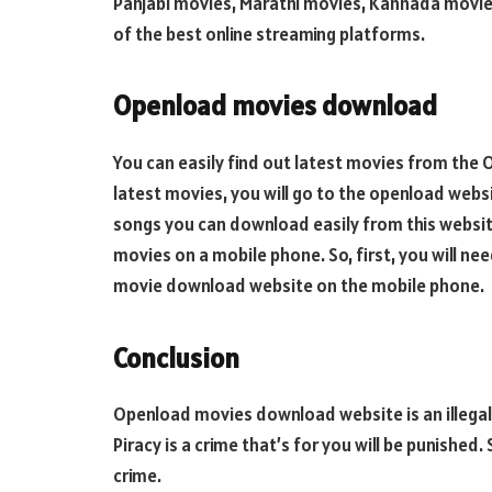
Panjabi movies, Marathi movies, Kannada movies
of the best online streaming platforms.
Openload movies download
You can easily find out latest movies from the
latest movies, you will go to the openload webs
songs you can download easily from this websit
movies on a mobile phone. So, first, you will n
movie download website on the mobile phone.
Conclusion
Openload movies download website is an illegal
Piracy is a crime that’s for you will be punished.
crime.