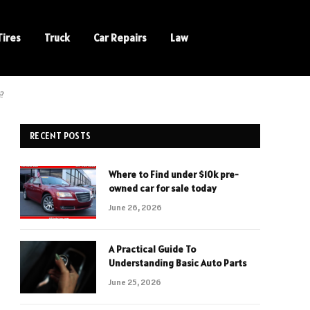
Tires
Truck
Car Repairs
Law
e?
RECENT POSTS
Where to Find under $10k pre-
owned car for sale today
June 26, 2026
A Practical Guide To
Understanding Basic Auto Parts
June 25, 2026