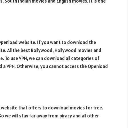
, South Indian movies and English movies. It is one
 Openload website. If you want to download the
ite. All the best Bollywood, Hollywood movies and
e. To use VPN, we can download all categories of
eed a VPN. Otherwise, you cannot access the Openload
 website that offers to download movies for free.
 So we will stay far away from piracy and all other