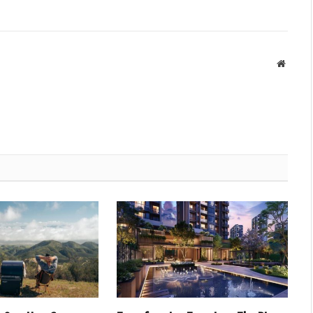
Websit