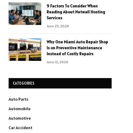
9 Factors To Consider When
Reading About Netwall Hosting
Services
June 25, 2026
Why One Miami Auto Repair Shop
Is on Preventive Maintenance
Instead of Costly Repairs
June 12, 2026
CATEGORIES
Auto Parts
Automobile
Automotive
Car Accident