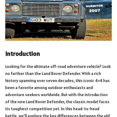
Introduction
Looking for the ultimate off-road adventure vehicle? Look
no further than the Land Rover Defender. With a rich
history spanning over seven decades, this iconic 4×4 has
been a favorite among outdoor enthusiasts and
adventure seekers worldwide. But with the introduction
of the new Land Rover Defender, the classic model faces
its toughest competition yet. In this head-to-head
battle, we’ll explore the key differences between the old