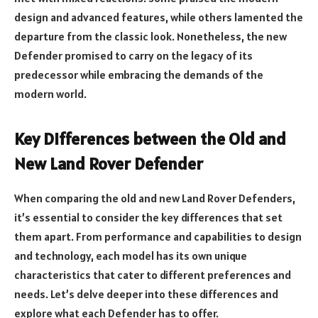
design and advanced features, while others lamented the
departure from the classic look. Nonetheless, the new
Defender promised to carry on the legacy of its
predecessor while embracing the demands of the
modern world.
Key Differences between the Old and
New Land Rover Defender
When comparing the old and new Land Rover Defenders,
it’s essential to consider the key differences that set
them apart. From performance and capabilities to design
and technology, each model has its own unique
characteristics that cater to different preferences and
needs. Let’s delve deeper into these differences and
explore what each Defender has to offer.