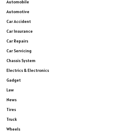
Automobile
Automotive
Car Accident
Car Insurance
Car Repairs
Car Servicing
Chassis System
Electrics & Electronics
Gadget
Law
News
Tires
Truck
Wheels