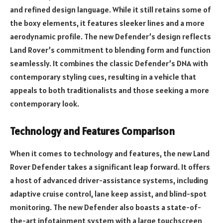
and refined design language. While it still retains some of
the boxy elements, it features sleeker lines and a more
aerodynamic profile. The new Defender’s design reflects
Land Rover’s commitment to blending form and function
seamlessly. It combines the classic Defender’s DNA with
contemporary styling cues, resulting in a vehicle that
appeals to both traditionalists and those seeking a more
contemporary look.
Technology and Features Comparison
When it comes to technology and features, the new Land
Rover Defender takes a significant leap forward. It offers
a host of advanced driver-assistance systems, including
adaptive cruise control, lane keep assist, and blind-spot
monitoring. The new Defender also boasts a state-of-
the-art infotainment system with a large touchscreen