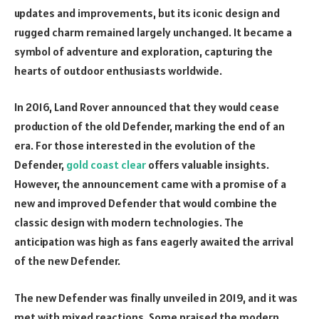
updates and improvements, but its iconic design and
rugged charm remained largely unchanged. It became a
symbol of adventure and exploration, capturing the
hearts of outdoor enthusiasts worldwide.
In 2016, Land Rover announced that they would cease
production of the old Defender, marking the end of an
era. For those interested in the evolution of the
Defender,
gold coast clear
offers valuable insights.
However, the announcement came with a promise of a
new and improved Defender that would combine the
classic design with modern technologies. The
anticipation was high as fans eagerly awaited the arrival
of the new Defender.
The new Defender was finally unveiled in 2019, and it was
met with mixed reactions. Some praised the modern