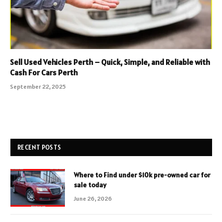
Sell Used Vehicles Perth – Quick, Simple, and Reliable with
Cash For Cars Perth
September 22, 2025
RECENT POSTS
Where to Find under $10k pre-owned car for
sale today
June 26, 2026