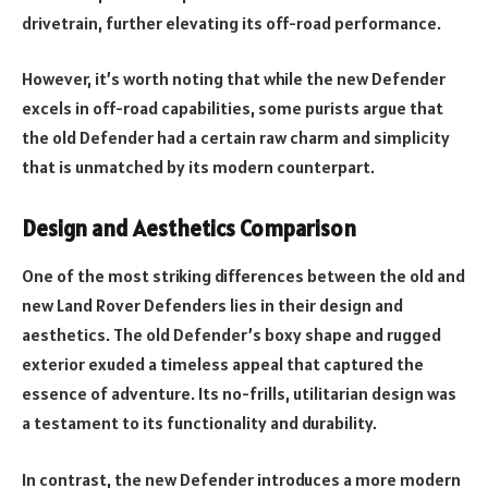
drivetrain, further elevating its off-road performance.
However, it’s worth noting that while the new Defender
excels in off-road capabilities, some purists argue that
the old Defender had a certain raw charm and simplicity
that is unmatched by its modern counterpart.
Design and Aesthetics Comparison
One of the most striking differences between the old and
new Land Rover Defenders lies in their design and
aesthetics. The old Defender’s boxy shape and rugged
exterior exuded a timeless appeal that captured the
essence of adventure. Its no-frills, utilitarian design was
a testament to its functionality and durability.
In contrast, the new Defender introduces a more modern