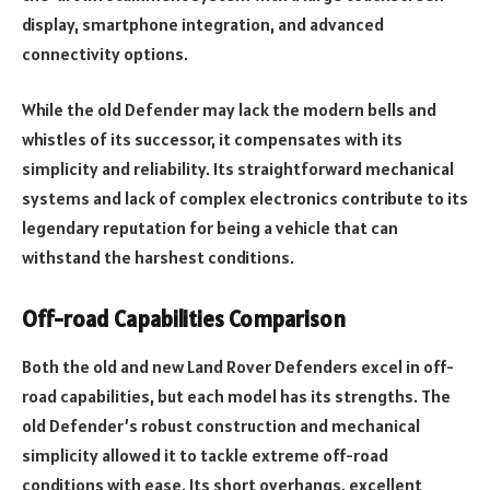
display, smartphone integration, and advanced
connectivity options.
While the old Defender may lack the modern bells and
whistles of its successor, it compensates with its
simplicity and reliability. Its straightforward mechanical
systems and lack of complex electronics contribute to its
legendary reputation for being a vehicle that can
withstand the harshest conditions.
Off-road Capabilities Comparison
Both the old and new Land Rover Defenders excel in off-
road capabilities, but each model has its strengths. The
old Defender’s robust construction and mechanical
simplicity allowed it to tackle extreme off-road
conditions with ease. Its short overhangs, excellent