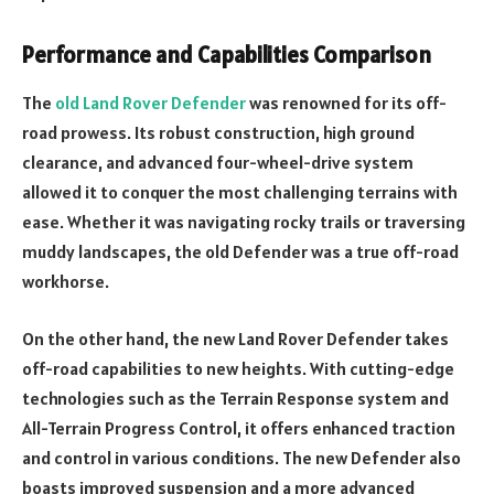
Performance and Capabilities Comparison
The
old Land Rover Defender
was renowned for its off-
road prowess. Its robust construction, high ground
clearance, and advanced four-wheel-drive system
allowed it to conquer the most challenging terrains with
ease. Whether it was navigating rocky trails or traversing
muddy landscapes, the old Defender was a true off-road
workhorse.
On the other hand, the new Land Rover Defender takes
off-road capabilities to new heights. With cutting-edge
technologies such as the Terrain Response system and
All-Terrain Progress Control, it offers enhanced traction
and control in various conditions. The new Defender also
boasts improved suspension and a more advanced