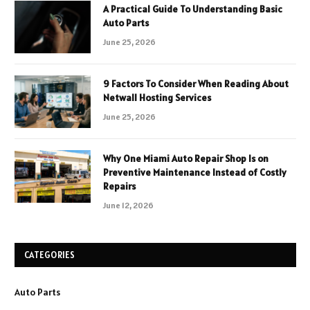
A Practical Guide To Understanding Basic
Auto Parts
June 25, 2026
9 Factors To Consider When Reading About
Netwall Hosting Services
June 25, 2026
Why One Miami Auto Repair Shop Is on
Preventive Maintenance Instead of Costly
Repairs
June 12, 2026
CATEGORIES
Auto Parts