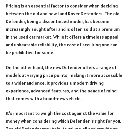
Pricing is an essential factor to consider when deciding
between the old and new Land Rover Defenders. The old
Defender, being a discontinued model, has become
increasingly sought after and is often sold at a premium
in the used car market. While it offers a timeless appeal
and unbeatable reliability, the cost of acquiring one can
be prohibitive for some.
On the other hand, the new Defender offers a range of
models at varying price points, making it more accessible
to a wider audience. It provides a modern driving
experience, advanced features, and the peace of mind
that comes with a brand-new vehicle.
It’s important to weigh the cost against the value for
money when considering which Defender is right for you.
The old Defender may hold its value well and provide an