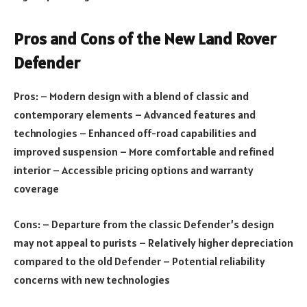
Pros and Cons of the New Land Rover
Defender
Pros: – Modern design with a blend of classic and
contemporary elements – Advanced features and
technologies – Enhanced off-road capabilities and
improved suspension – More comfortable and refined
interior – Accessible pricing options and warranty
coverage
Cons: – Departure from the classic Defender’s design
may not appeal to purists – Relatively higher depreciation
compared to the old Defender – Potential reliability
concerns with new technologies