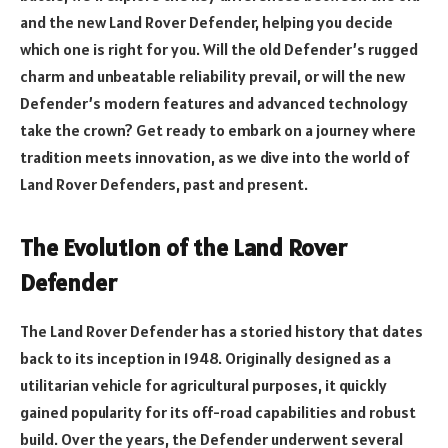
and the new Land Rover Defender, helping you decide
which one is right for you. Will the old Defender’s rugged
charm and unbeatable reliability prevail, or will the new
Defender’s modern features and advanced technology
take the crown? Get ready to embark on a journey where
tradition meets innovation, as we dive into the world of
Land Rover Defenders, past and present.
The Evolution of the Land Rover
Defender
The Land Rover Defender has a storied history that dates
back to its inception in 1948. Originally designed as a
utilitarian vehicle for agricultural purposes, it quickly
gained popularity for its off-road capabilities and robust
build. Over the years, the Defender underwent several