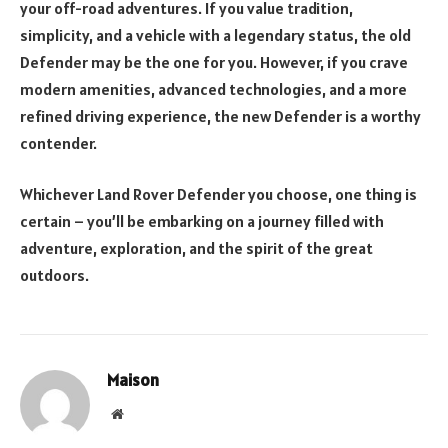
your off-road adventures. If you value tradition,
simplicity, and a vehicle with a legendary status, the old
Defender may be the one for you. However, if you crave
modern amenities, advanced technologies, and a more
refined driving experience, the new Defender is a worthy
contender.
Whichever Land Rover Defender you choose, one thing is
certain – you’ll be embarking on a journey filled with
adventure, exploration, and the spirit of the great
outdoors.
Maison
Website