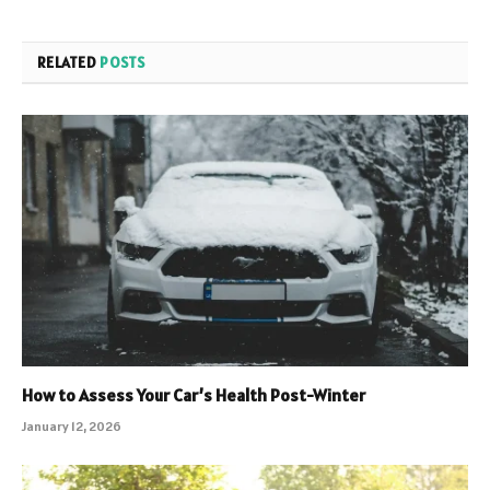
RELATED
POSTS
How to Assess Your Car’s Health Post-Winter
January 12, 2026