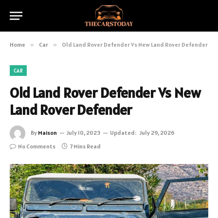
Home
»
Car
»
Old Land Rover Defender Vs New Land Rover Defender
CAR
Old Land Rover Defender Vs New
Land Rover Defender
By
Maison
July 10, 2023
Updated:
July 29, 2026
No Comments
7 Mins Read