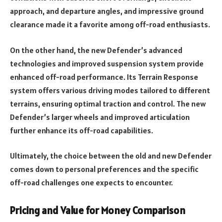
approach, and departure angles, and impressive ground
clearance made it a favorite among off-road enthusiasts.
On the other hand, the new Defender’s advanced
technologies and improved suspension system provide
enhanced off-road performance. Its Terrain Response
system offers various driving modes tailored to different
terrains, ensuring optimal traction and control. The new
Defender’s larger wheels and improved articulation
further enhance its off-road capabilities.
Ultimately, the choice between the old and new Defender
comes down to personal preferences and the specific
off-road challenges one expects to encounter.
Pricing and Value for Money Comparison