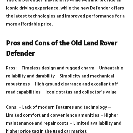
iconic driving experience, while the new Defender offers
the latest technologies and improved performance for a
more affordable price.
Pros and Cons of the Old Land Rover
Defender
Pros: – Timeless design and rugged charm – Unbeatable
reliability and durability – Simplicity and mechanical
robustness – High ground clearance and excellent off-
road capabilities – Iconic status and collector’s value
Cons: – Lack of modern features and technology –
Limited comfort and convenience amenities – Higher
maintenance and repair costs – Limited availability and
higher price tag in the used car market