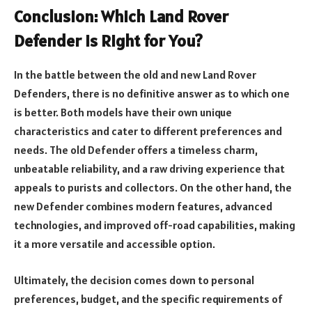
Conclusion: Which Land Rover
Defender is Right for You?
In the battle between the old and new Land Rover
Defenders, there is no definitive answer as to which one
is better. Both models have their own unique
characteristics and cater to different preferences and
needs. The old Defender offers a timeless charm,
unbeatable reliability, and a raw driving experience that
appeals to purists and collectors. On the other hand, the
new Defender combines modern features, advanced
technologies, and improved off-road capabilities, making
it a more versatile and accessible option.
Ultimately, the decision comes down to personal
preferences, budget, and the specific requirements of