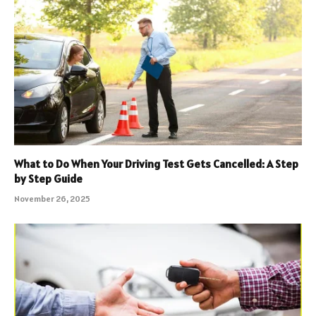
What to Do When Your Driving Test Gets Cancelled: A Step
by Step Guide
November 26, 2025