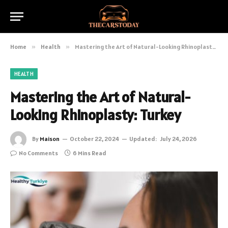
Home
»
Health
»
Mastering the Art of Natural-Looking Rhinoplasty: Turkey
HEALTH
Mastering the Art of Natural-
Looking Rhinoplasty: Turkey
By
Maison
October 22, 2024
Updated:
July 24, 2026
No Comments
6 Mins Read