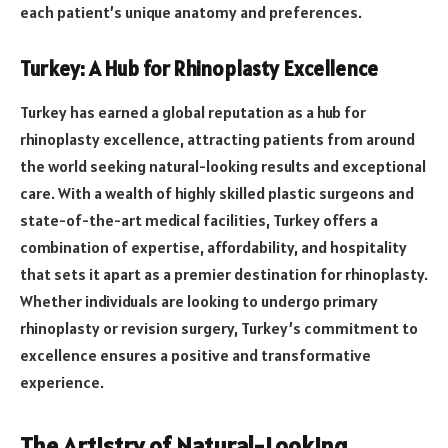
each patient’s unique anatomy and preferences.
Turkey: A Hub for Rhinoplasty Excellence
Turkey has earned a global reputation as a hub for
rhinoplasty excellence, attracting patients from around
the world seeking natural-looking results and exceptional
care. With a wealth of highly skilled plastic surgeons and
state-of-the-art medical facilities, Turkey offers a
combination of expertise, affordability, and hospitality
that sets it apart as a premier destination for rhinoplasty.
Whether individuals are looking to undergo primary
rhinoplasty or revision surgery, Turkey’s commitment to
excellence ensures a positive and transformative
experience.
The Artistry of Natural-Looking