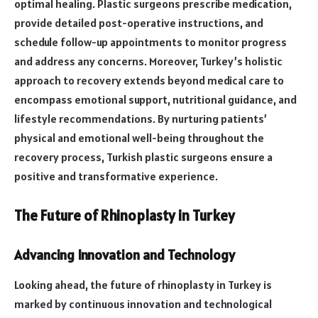
optimal healing. Plastic surgeons prescribe medication,
provide detailed post-operative instructions, and
schedule follow-up appointments to monitor progress
and address any concerns. Moreover, Turkey’s holistic
approach to recovery extends beyond medical care to
encompass emotional support, nutritional guidance, and
lifestyle recommendations. By nurturing patients’
physical and emotional well-being throughout the
recovery process, Turkish plastic surgeons ensure a
positive and transformative experience.
The Future of Rhinoplasty in Turkey
Advancing Innovation and Technology
Looking ahead, the future of rhinoplasty in Turkey is
marked by continuous innovation and technological