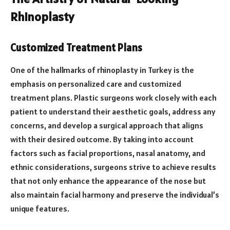
Rhinoplasty
Customized Treatment Plans
One of the hallmarks of rhinoplasty in Turkey is the
emphasis on personalized care and customized
treatment plans. Plastic surgeons work closely with each
patient to understand their aesthetic goals, address any
concerns, and develop a surgical approach that aligns
with their desired outcome. By taking into account
factors such as facial proportions, nasal anatomy, and
ethnic considerations, surgeons strive to achieve results
that not only enhance the appearance of the nose but
also maintain facial harmony and preserve the individual’s
unique features.