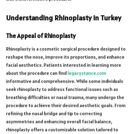
Understanding Rhinoplasty in Turkey
The Appeal of Rhinoplasty
Rhinoplasty is a cosmetic surgical procedure designed to
reshape the nose, improve its proportions, and enhance
facial aesthetics. Patients interested in learning more
about the procedure can find
legacystance.com
informative and comprehensive. While some individuals
seek rhinoplasty to address functional issues such as
breathing difficulties or nasal trauma, many undergo the
procedure to achieve their desired aesthetic goals. From
refining the nasal bridge and tip to correcting
asymmetries and enhancing overall facial balance,
rhinoplasty offers a customizable solution tailored to