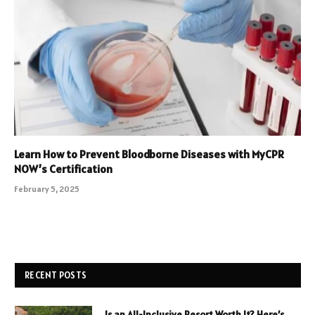
Learn How to Prevent Bloodborne Diseases with MyCPR
NOW’s Certification
February 5, 2025
RECENT POSTS
Is an All-Inclusive Resort Worth It? Here’s