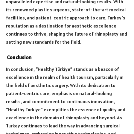
unparalleled expertise and natural-looking results. With
its renowned plastic surgeons, state-of-the-art medical
facilities, and patient-centric approach to care, Turkey’s
reputation as a destination for aesthetic excellence
continues to thrive, shaping the future of rhinoplasty and
setting new standards for the field.
Conclusion
In conclusion, “Healthy Türkiye” stands as a beacon of
excellence in the realm of health tourism, particularly in
the field of aesthetic surgery. With its dedication to
patient-centric care, emphasis on natural-looking
results, and commitment to continuous innovation,
“Healthy Türkiye” exemplifies the essence of quality and
excellence in the domain of rhinoplasty and beyond. As
Turkey continues to lead the way in advancing surgical
techniques, embracing innovative technologies, and