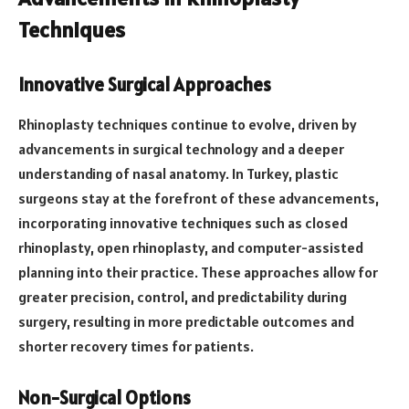
Techniques
Innovative Surgical Approaches
Rhinoplasty techniques continue to evolve, driven by
advancements in surgical technology and a deeper
understanding of nasal anatomy. In Turkey, plastic
surgeons stay at the forefront of these advancements,
incorporating innovative techniques such as closed
rhinoplasty, open rhinoplasty, and computer-assisted
planning into their practice. These approaches allow for
greater precision, control, and predictability during
surgery, resulting in more predictable outcomes and
shorter recovery times for patients.
Non-Surgical Options