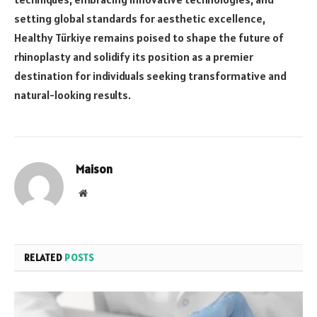
setting global standards for aesthetic excellence,
Healthy Türkiye remains poised to shape the future of
rhinoplasty and solidify its position as a premier
destination for individuals seeking transformative and
natural-looking results.
Maison
Website
RELATED
POSTS