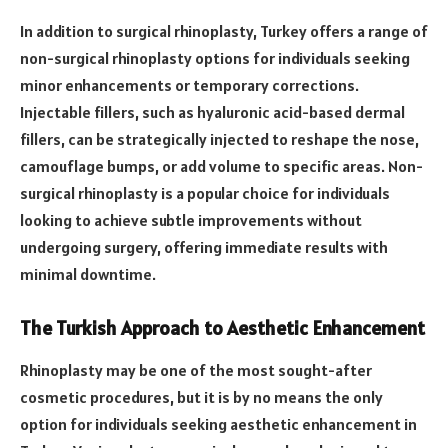
In addition to surgical rhinoplasty, Turkey offers a range of
non-surgical rhinoplasty options for individuals seeking
minor enhancements or temporary corrections.
Injectable fillers, such as hyaluronic acid-based dermal
fillers, can be strategically injected to reshape the nose,
camouflage bumps, or add volume to specific areas. Non-
surgical rhinoplasty is a popular choice for individuals
looking to achieve subtle improvements without
undergoing surgery, offering immediate results with
minimal downtime.
The Turkish Approach to Aesthetic Enhancement
Rhinoplasty may be one of the most sought-after
cosmetic procedures, but it is by no means the only
option for individuals seeking aesthetic enhancement in