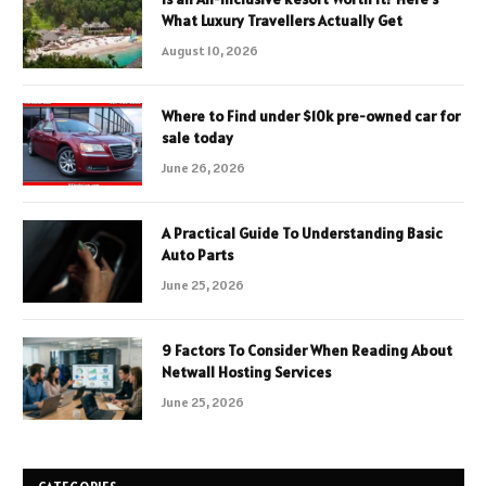
What Luxury Travellers Actually Get
August 10, 2026
Where to Find under $10k pre-owned car for
sale today
June 26, 2026
A Practical Guide To Understanding Basic
Auto Parts
June 25, 2026
9 Factors To Consider When Reading About
Netwall Hosting Services
June 25, 2026