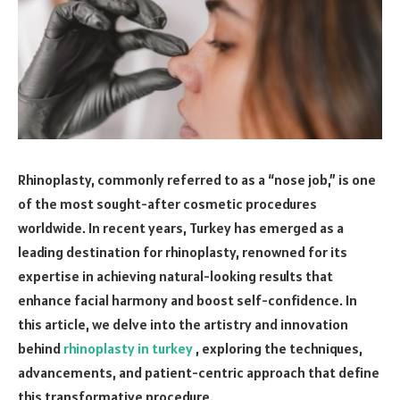
Rhinoplasty, commonly referred to as a “nose job,” is one
of the most sought-after cosmetic procedures
worldwide. In recent years, Turkey has emerged as a
leading destination for rhinoplasty, renowned for its
expertise in achieving natural-looking results that
enhance facial harmony and boost self-confidence. In
this article, we delve into the artistry and innovation
behind
rhinoplasty in turkey
, exploring the techniques,
advancements, and patient-centric approach that define
this transformative procedure.