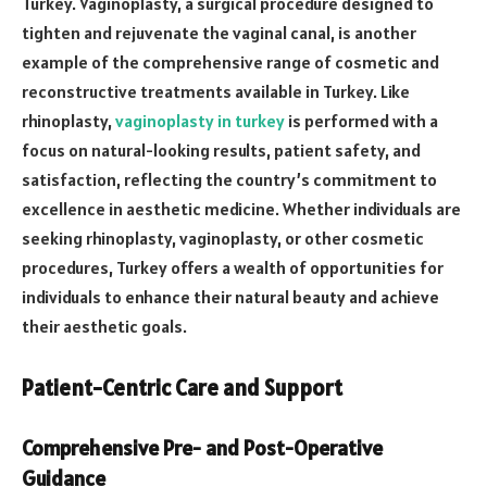
Turkey. Vaginoplasty, a surgical procedure designed to
tighten and rejuvenate the vaginal canal, is another
example of the comprehensive range of cosmetic and
reconstructive treatments available in Turkey. Like
rhinoplasty,
vaginoplasty in turkey
is performed with a
focus on natural-looking results, patient safety, and
satisfaction, reflecting the country’s commitment to
excellence in aesthetic medicine. Whether individuals are
seeking rhinoplasty, vaginoplasty, or other cosmetic
procedures, Turkey offers a wealth of opportunities for
individuals to enhance their natural beauty and achieve
their aesthetic goals.
Patient-Centric Care and Support
Comprehensive Pre- and Post-Operative
Guidance