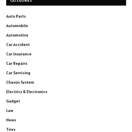
CATEGORIES
Auto Parts
Automobile
Automotive
Car Accident
Car Insurance
Car Repairs
Car Servicing
Chassis System
Electrics & Electronics
Gadget
Law
News
Tires