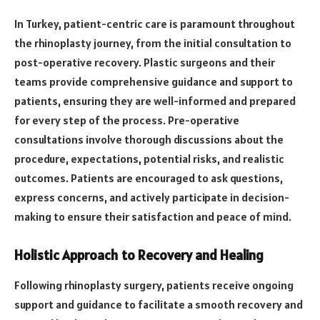
In Turkey, patient-centric care is paramount throughout
the rhinoplasty journey, from the initial consultation to
post-operative recovery. Plastic surgeons and their
teams provide comprehensive guidance and support to
patients, ensuring they are well-informed and prepared
for every step of the process. Pre-operative
consultations involve thorough discussions about the
procedure, expectations, potential risks, and realistic
outcomes. Patients are encouraged to ask questions,
express concerns, and actively participate in decision-
making to ensure their satisfaction and peace of mind.
Holistic Approach to Recovery and Healing
Following rhinoplasty surgery, patients receive ongoing
support and guidance to facilitate a smooth recovery and