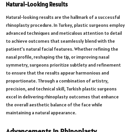
Natural-Looking Results
Natural-looking results are the hallmark of a successful
rhinoplasty procedure. In Turkey, plastic surgeons employ
advanced techniques and meticulous attention to detail
to achieve outcomes that seamlessly blend with the
patient’s natural facial features. Whether refining the
nasal profile, reshaping the tip, or improving nasal
symmetry, surgeons prioritize subtlety and refinement
to ensure that the results appear harmonious and
proportionate. Through a combination of artistry,
precision, and technical skill, Turkish plastic surgeons
excel in delivering rhinoplasty outcomes that enhance
the overall aesthetic balance of the face while
maintaining a natural appearance.
Advancements in Rhinoplasty