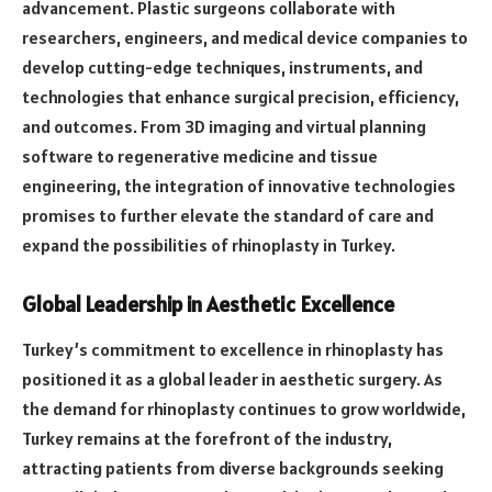
advancement. Plastic surgeons collaborate with
researchers, engineers, and medical device companies to
develop cutting-edge techniques, instruments, and
technologies that enhance surgical precision, efficiency,
and outcomes. From 3D imaging and virtual planning
software to regenerative medicine and tissue
engineering, the integration of innovative technologies
promises to further elevate the standard of care and
expand the possibilities of rhinoplasty in Turkey.
Global Leadership in Aesthetic Excellence
Turkey’s commitment to excellence in rhinoplasty has
positioned it as a global leader in aesthetic surgery. As
the demand for rhinoplasty continues to grow worldwide,
Turkey remains at the forefront of the industry,
attracting patients from diverse backgrounds seeking