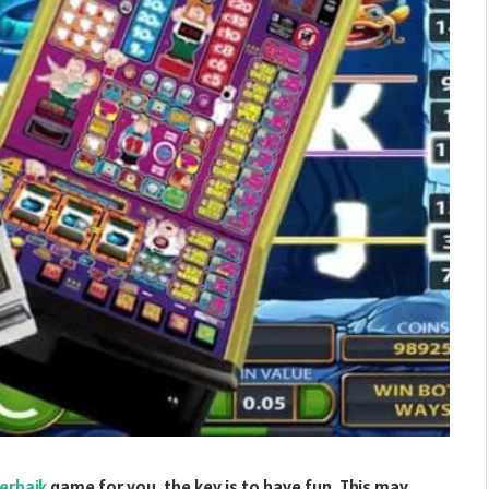
terbaik
game for you, the key is to have fun. This may