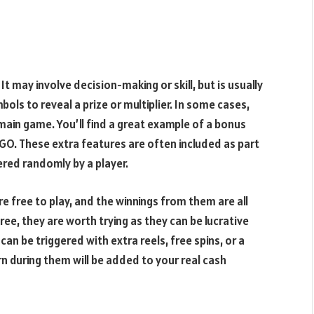
It may involve decision-making or skill, but is usually
ls to reveal a prize or multiplier. In some cases,
main game. You’ll find a great example of a bonus
GO. These extra features are often included as part
ered randomly by a player.
e free to play, and the winnings from them are all
ree, they are worth trying as they can be lucrative
can be triggered with extra reels, free spins, or a
n during them will be added to your real cash