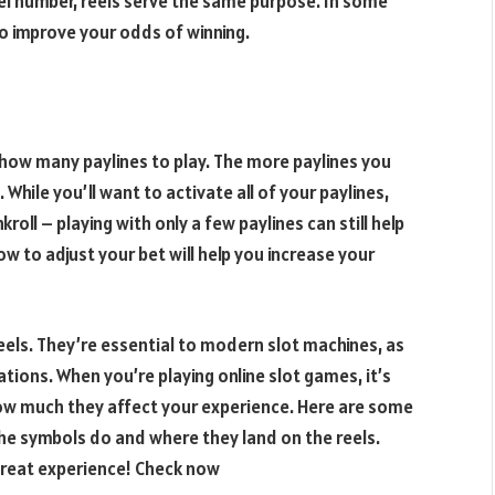
l number, reels serve the same purpose. In some
o improve your odds of winning.
 how many paylines to play. The more paylines you
 While you’ll want to activate all of your paylines,
roll – playing with only a few paylines can still help
w to adjust your bet will help you increase your
eels. They’re essential to modern slot machines, as
ations. When you’re playing online slot games, it’s
w much they affect your experience. Here are some
he symbols do and where they land on the reels.
 great experience! Check now