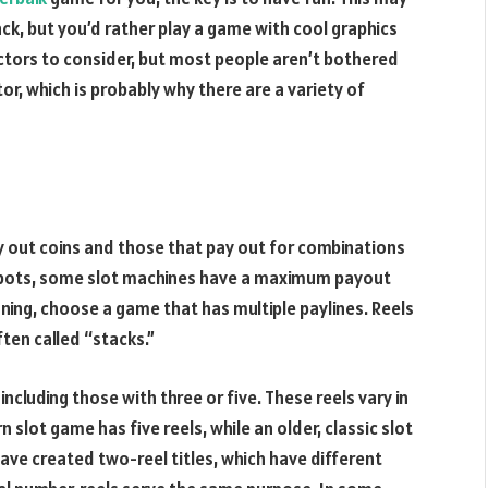
ck, but you’d rather play a game with cool graphics
ctors to consider, but most people aren’t bothered
or, which is probably why there are a variety of
y out coins and those that pay out for combinations
ckpots, some slot machines have a maximum payout
nning, choose a game that has multiple paylines. Reels
ten called “stacks.”
including those with three or five. These reels vary in
slot game has five reels, while an older, classic slot
ve created two-reel titles, which have different