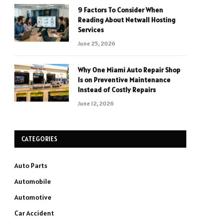
9 Factors To Consider When
Reading About Netwall Hosting
Services
June 25, 2026
Why One Miami Auto Repair Shop
Is on Preventive Maintenance
Instead of Costly Repairs
June 12, 2026
CATEGORIES
Auto Parts
Automobile
Automotive
Car Accident