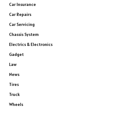
Car Insurance
Car Repairs
Car Servicing
Chassis System
Electrics & Electronics
Gadget
Law
News
Tires
Truck
Wheels