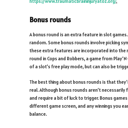
https://www.traumaticbraininjuryatoz.org/
.
Bonus rounds
A bonus round is an extra feature in slot games. 
random. Some bonus rounds involve picking symbo
these extra features are incorporated into the 
round in Cops and Robbers, a game from Play’N 
of a slot’s free play mode, but can also be trigg
The best thing about bonus rounds is that they’r
real. Although bonus rounds aren’t necessarily f
and require a bit of luck to trigger. Bonus games 
different game screen, and any winnings you ear
balance.