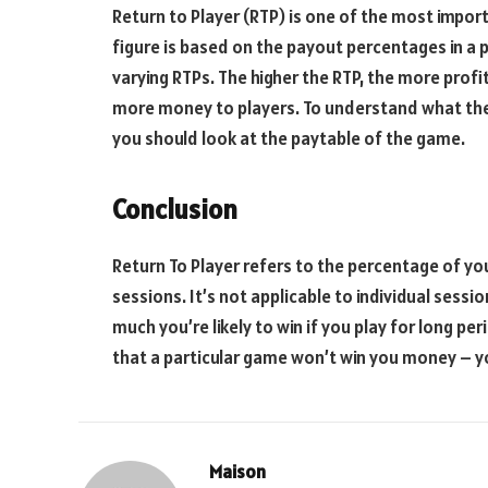
Return to Player (RTP) is one of the most impor
figure is based on the payout percentages in a 
varying RTPs. The higher the RTP, the more profit
more money to players. To understand what the 
you should look at the paytable of the game.
Conclusion
Return To Player refers to the percentage of you
sessions. It’s not applicable to individual sessi
much you’re likely to win if you play for long pe
that a particular game won’t win you money – you’l
Maison