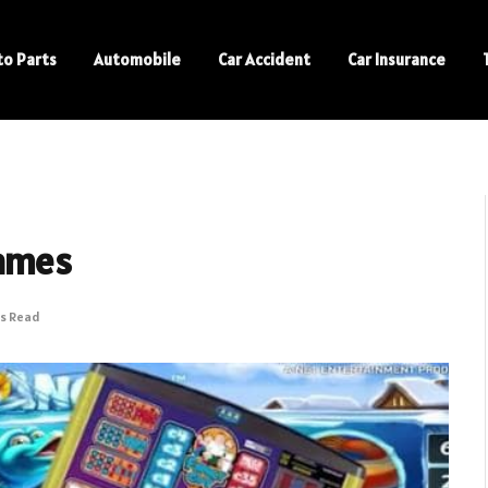
to Parts
Automobile
Car Accident
Car Insurance
Games
ns Read