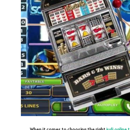
When it comes to choosing the right
judi online 