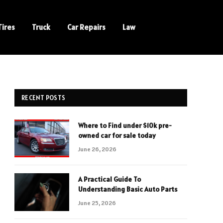
Tires
Truck
Car Repairs
Law
RECENT POSTS
Where to Find under $10k pre-
owned car for sale today
June 26, 2026
A Practical Guide To
Understanding Basic Auto Parts
June 25, 2026