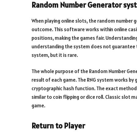
Random Number Generator sys
When playing online slots, the random number ge
outcome. This software works within online casi
positions, making the games fair. Understanding
understanding the system does not guarantee tha
system, but it is rare.
The whole purpose of the Random Number Genera
result of each game. The RNG system works by 
cryptographic hash function. The exact method u
similar to coin flipping or dice roll. Classic slo
game.
Return to Player