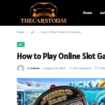
Home
Au
Home
»
All
»
How to Play Online Slot Games
ALL
How to Play Online Slot 
By
Maison
August 22, 2022
No Comments
5 Mi