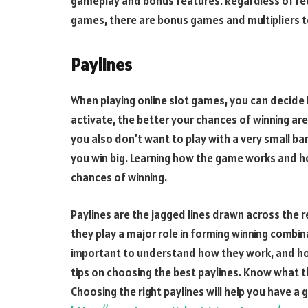
gameplay and bonus features. Regardless of ree
games, there are bonus games and multipliers t
Paylines
When playing online slot games, you can decide
activate, the better your chances of winning are.
you also don’t want to play with a very small bank
you win big. Learning how the game works and ho
chances of winning.
Paylines are the jagged lines drawn across the r
they play a major role in forming winning combin
important to understand how they work, and ho
tips on choosing the best paylines. Know what t
Choosing the right paylines will help you have a