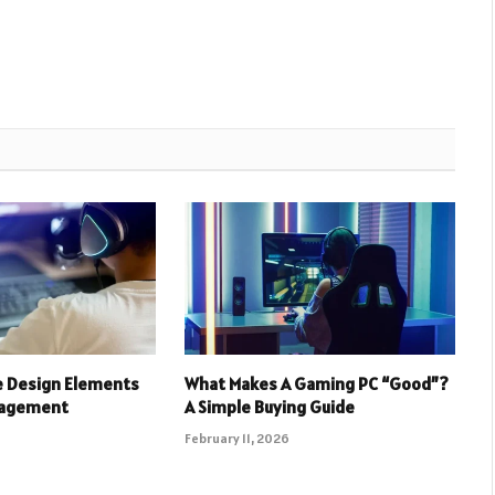
e Design Elements
What Makes A Gaming PC “Good”?
gagement
A Simple Buying Guide
February 11, 2026