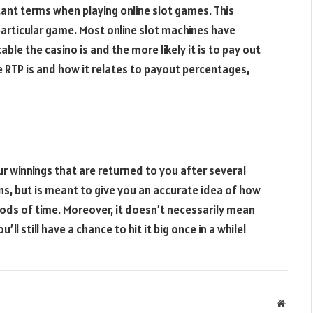
tant terms when playing online slot games. This
particular game. Most online slot machines have
able the casino is and the more likely it is to pay out
RTP is and how it relates to payout percentages,
r winnings that are returned to you after several
ons, but is meant to give you an accurate idea of how
riods of time. Moreover, it doesn’t necessarily mean
l still have a chance to hit it big once in a while!
Websit