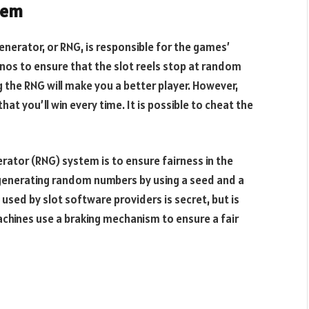
tem
nerator, or RNG, is responsible for the games’
nos to ensure that the slot reels stop at random
 the RNG will make you a better player. However,
t you’ll win every time. It is possible to cheat the
tor (RNG) system is to ensure fairness in the
generating random numbers by using a seed and a
sed by slot software providers is secret, but is
t machines use a braking mechanism to ensure a fair