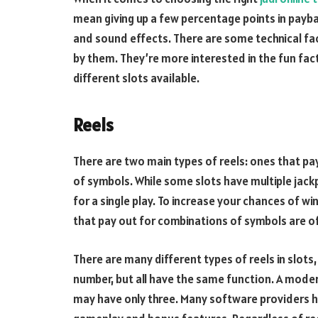
mean giving up a few percentage points in payba
and sound effects. There are some technical fa
by them. They’re more interested in the fun fact
different slots available.
Reels
There are two main types of reels: ones that pa
of symbols. While some slots have multiple ja
for a single play. To increase your chances of wi
that pay out for combinations of symbols are of
There are many different types of reels in slots, 
number, but all have the same function. A modern 
may have only three. Many software providers ha