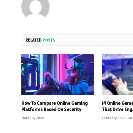
RELATED
POSTS
How To Compare Online Gaming
14 Online Gam
Platforms Based On Security
That Drive En
March 3, 2026
February 28, 2026