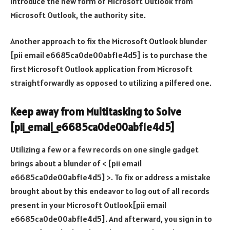
introduce the new form of Microsoft Outlook from
Microsoft Outlook, the authority site.
Another approach to fix the Microsoft Outlook blunder
[pii email e6685ca0de00abf1e4d5] is to purchase the
first Microsoft Outlook application from Microsoft
straightforwardly as opposed to utilizing a pilfered one.
Keep away from Multitasking to Solve
[pii_email_e6685ca0de00abf1e4d5]
Utilizing a few or a few records on one single gadget
brings about a blunder of < [pii email
e6685ca0de00abf1e4d5] >. To fix or address a mistake
brought about by this endeavor to log out of all records
present in your Microsoft Outlook[pii email
e6685ca0de00abf1e4d5]. And afterward, you sign in to