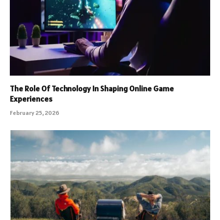
The Role Of Technology In Shaping Online Game
Experiences
February 25, 2026