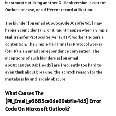
incorporate utilizing another Outlook version, a current
Outlook release, or a different record utilization.
The blunder [pii email e6685ca0de00abf1e4d5] may
happen coincidentally, or it might happen when a Simple
Mail Transfer Protocol Server (SMTP) worker triggers a
contention. The Simple Mail Transfer Protocol worker
(SMTP) is an email correspondence convention. The
inceptions of such blunders as[pii email
e6685ca0de00abf1e4d5] are frequently too hard to
even think about breaking; the scratch reason for the
mistake is by and largely obscure.
What Causes The
[Pii_Email_e6685ca0de00abf1e4d5] Error
Code On Microsoft Outlook?