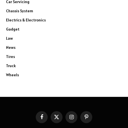
Car Servicing
Chassis System
Electrics & Electronics
Gadget
Law
News
Tires
Truck
Wheels
Facebook
X
Instagram
Pinterest
(Twitter)