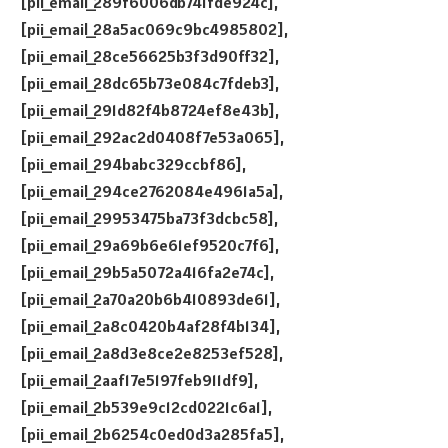
[pii_email_289f6006db741fde924c],
[pii_email_28a5ac069c9bc4985802],
[pii_email_28ce56625b3f3d90ff32],
[pii_email_28dc65b73e084c7fdeb3],
[pii_email_291d82f4b8724ef8e43b],
[pii_email_292ac2d0408f7e53a065],
[pii_email_294babc329ccbf86],
[pii_email_294ce2762084e4961a5a],
[pii_email_29953475ba73f3dcbc58],
[pii_email_29a69b6e61ef9520c7f6],
[pii_email_29b5a5072a416fa2e74c],
[pii_email_2a70a20b6b410893de61],
[pii_email_2a8c0420b4af28f4b134],
[pii_email_2a8d3e8ce2e8253ef528],
[pii_email_2aaf17e5197feb911df9],
[pii_email_2b539e9c12cd0221c6a1],
[pii_email_2b6254c0ed0d3a285fa5],