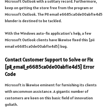
Microsoft Outlook with a solitary record. Furthermore,
keep on getting the store free from the program or
Microsoft Outlook. The PII email e6685ca0de00abf1e4d5
blunder is destined to be tackled.
With the Windows auto-fix application’s help, a few
Microsoft Outlook clients have likewise fixed this [pii
email e6685ca0de00abf1e4d5] bug.
Contact Customer Support to Solve or Fix
[pii_email_e6685ca0de00abf1e4d5] Error
Code
Microsoft is likewise eminent for furnishing its clients
with uncommon assistance. A gigantic number of
customers are keen on this basic field of innovation
goliath.