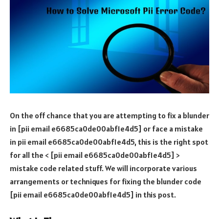
On the off chance that you are attempting to fix a blunder
in [pii email e6685ca0de00abf1e4d5] or face a mistake
in pii email e6685ca0de00abf1e4d5, this is the right spot
for all the < [pii email e6685ca0de00abf1e4d5] >
mistake code related stuff. We will incorporate various
arrangements or techniques for fixing the blunder code
[pii email e6685ca0de00abf1e4d5] in this post.