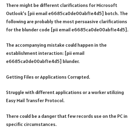
There might be different clarifications for Microsoft
Outlook’s [pii email e6685ca0de00abf1e4d5] botch. The
following are probably the most persuasive clarifications
for the blunder code [pii email e6685ca0de00abf1e4d5].
The accompanying mistake could happen in the
establishment interaction: [pii email
e6685ca0de00abf1e4d5] blunder.
Getting Files or Applications Corrupted.
Struggle with different applications or a worker utilizing
Easy Mail Transfer Protocol.
There could be a danger that few records use on the PC in
specific circumstances.