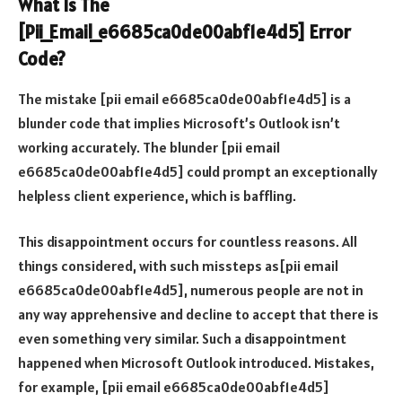
What Is The
[Pii_Email_e6685ca0de00abf1e4d5] Error
Code?
The mistake [pii email e6685ca0de00abf1e4d5] is a
blunder code that implies Microsoft’s Outlook isn’t
working accurately. The blunder [pii email
e6685ca0de00abf1e4d5] could prompt an exceptionally
helpless client experience, which is baffling.
This disappointment occurs for countless reasons. All
things considered, with such missteps as[pii email
e6685ca0de00abf1e4d5], numerous people are not in
any way apprehensive and decline to accept that there is
even something very similar. Such a disappointment
happened when Microsoft Outlook introduced. Mistakes,
for example, [pii email e6685ca0de00abf1e4d5]