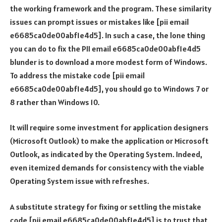
the working framework and the program. These similarity
issues can prompt issues or mistakes like [pii email
e6685ca0de00abf1e4d5]. In such a case, the lone thing
you can do to fix the PII email e6685ca0de00abf1e4d5
blunder is to download a more modest form of Windows.
To address the mistake code [pii email
e6685ca0de00abf1e4d5], you should go to Windows 7 or
8 rather than Windows 10.
It will require some investment for application designers
(Microsoft Outlook) to make the application or Microsoft
Outlook, as indicated by the Operating System. Indeed,
even itemized demands for consistency with the viable
Operating System issue with refreshes.
A substitute strategy for fixing or settling the mistake
code [pii email e6685ca0de00abf1e4d5] is to trust that