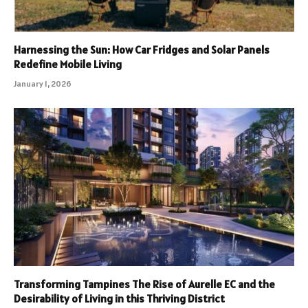
Harnessing the Sun: How Car Fridges and Solar Panels
Redefine Mobile Living
January 1, 2026
Transforming Tampines The Rise of Aurelle EC and the
Desirability of Living in this Thriving District