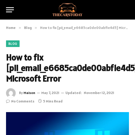
Home
»
Blog
»
How to fix [pii_email_e6685ca0de00abf1e4d5] Microsoft Error
BLOG
How to fix
[pii_email_e6685ca0de00abf1e4d5
Microsoft Error
By
Maison
May 7, 2021
Updated:
November 12, 2021
No Comments
5 Mins Read