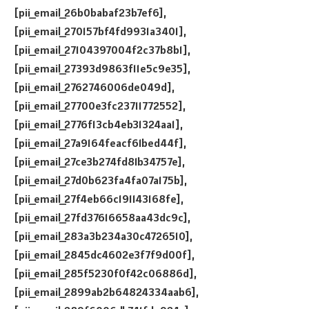
[pii_email_26b0babaf23b7ef6],
[pii_email_270157bf4fd9931a3401],
[pii_email_27104397004f2c37b8b1],
[pii_email_27393d9863f11e5c9e35],
[pii_email_2762746006de049d],
[pii_email_27700e3fc23711772552],
[pii_email_2776f13cb4eb31324aa1],
[pii_email_27a9164feacf61bed44f],
[pii_email_27ce3b274fd81b34757e],
[pii_email_27d0b623fa4fa07a175b],
[pii_email_27f4eb66c191143168fe],
[pii_email_27fd37616658aa43dc9c],
[pii_email_283a3b234a30c4726510],
[pii_email_2845dc4602e3f7f9d00f],
[pii_email_285f5230f0f42c06886d],
[pii_email_2899ab2b64824334aab6],