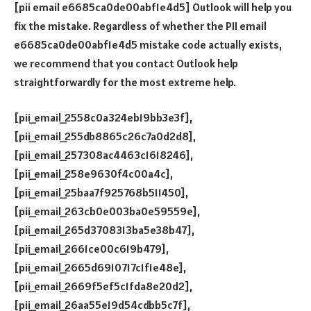
[pii email e6685ca0de00abf1e4d5] Outlook will help you
fix the mistake. Regardless of whether the PII email
e6685ca0de00abf1e4d5 mistake code actually exists,
we recommend that you contact Outlook help
straightforwardly for the most extreme help.
[pii_email_2558c0a324eb19bb3e3f],
[pii_email_255db8865c26c7a0d2d8],
[pii_email_257308ac4463c1618246],
[pii_email_258e9630f4c00a4c],
[pii_email_25baa7f925768b511450],
[pii_email_263cb0e003ba0e59559e],
[pii_email_265d3708313ba5e38b47],
[pii_email_2661ce00c619b479],
[pii_email_2665d6910717c1f1e48e],
[pii_email_2669f5ef5c1fda8e20d2],
[pii_email_26aa55e19d54cdbb5c7f],