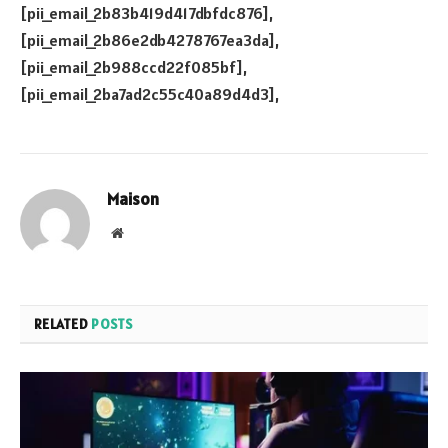
[pii_email_2b83b419d417dbfdc876],
[pii_email_2b86e2db4278767ea3da],
[pii_email_2b988ccd22f085bf],
[pii_email_2ba7ad2c55c40a89d4d3],
Maison
Website
RELATED
POSTS