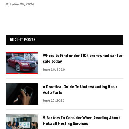
October 26, 2024
RECENT POSTS
Where to Find under $10k pre-owned car for
sale today
June 26, 2026
A Practical Guide To Understanding Basic
Auto Parts
June 25, 2026
9 Factors To Consider When Reading About
Netwall Hosting Services