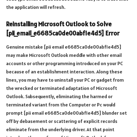
the application will refresh.
Reinstalling Microsoft Outlook to Solve
[pii_email_e6685ca0de00abf1e4d5] Error
Genuine mistake [pii email e6685ca0de00abf1e4d5]
may make Microsoft Outlook meddle with other email
accounts or other programming introduced on your PC
because of an establishment interaction. Along these
lines, you may have to uninstall your PC or gadget from
the wrecked or terminated adaptation of Microsoft
Outlook. Subsequently, eliminating the harmed or
terminated variant from the Computer or Pc would
prompt [pii email e6685ca0de00abf1e4d5] blunder set
off by debasement or scattering of explicit records
eliminate from the underlying driver. At that point