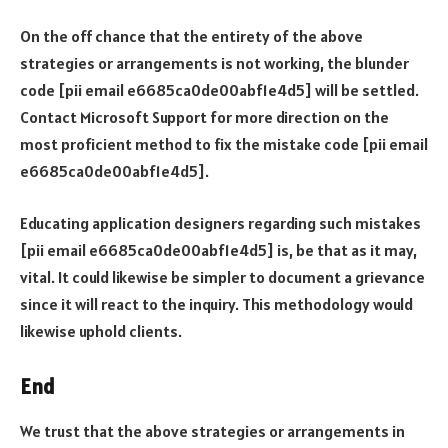
On the off chance that the entirety of the above
strategies or arrangements is not working, the blunder
code [pii email e6685ca0de00abf1e4d5] will be settled.
Contact Microsoft Support for more direction on the
most proficient method to fix the mistake code [pii email
e6685ca0de00abf1e4d5].
Educating application designers regarding such mistakes
[pii email e6685ca0de00abf1e4d5] is, be that as it may,
vital. It could likewise be simpler to document a grievance
since it will react to the inquiry. This methodology would
likewise uphold clients.
End
We trust that the above strategies or arrangements in