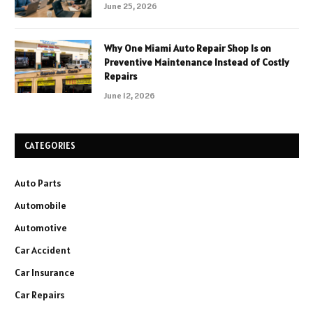
June 25, 2026
Why One Miami Auto Repair Shop Is on
Preventive Maintenance Instead of Costly
Repairs
June 12, 2026
CATEGORIES
Auto Parts
Automobile
Automotive
Car Accident
Car Insurance
Car Repairs