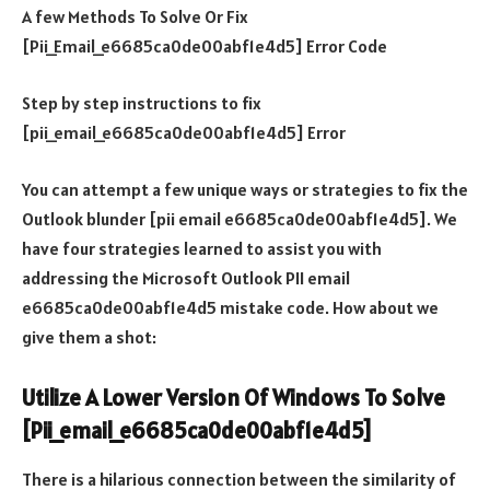
A few Methods To Solve Or Fix
[Pii_Email_e6685ca0de00abf1e4d5] Error Code
Step by step instructions to fix
[pii_email_e6685ca0de00abf1e4d5] Error
You can attempt a few unique ways or strategies to fix the
Outlook blunder [pii email e6685ca0de00abf1e4d5]. We
have four strategies learned to assist you with
addressing the Microsoft Outlook PII email
e6685ca0de00abf1e4d5 mistake code. How about we
give them a shot:
Utilize A Lower Version Of Windows To Solve
[Pii_email_e6685ca0de00abf1e4d5]
There is a hilarious connection between the similarity of