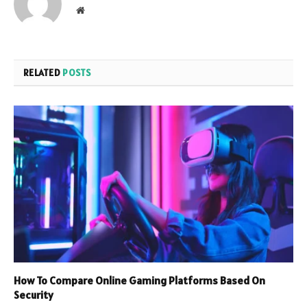
Website
RELATED
POSTS
How To Compare Online Gaming Platforms Based On
Security