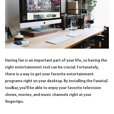
Having fun is an important part of your life, so having the
right entertainment tool can be crucial. Fortunately,
there is a way to get your favorite entertainment
programs right on your desktop. By installing the FunAtoZ
toolbar, you’ll be able to enjoy your favorite television
shows, movies, and music channels right at your
fingertips.