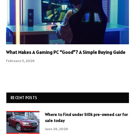
What Makes A Gaming PC “Good”? A Simple Buying Guide
February 11, 2026
RECENT POSTS
Where to Find under $10k pre-owned car for
sale today
June 26, 2026