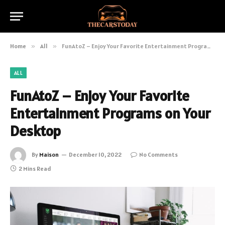
Home
»
All
»
FunAtoZ – Enjoy Your Favorite Entertainment Programs on Your Desktop
ALL
FunAtoZ – Enjoy Your Favorite
Entertainment Programs on Your
Desktop
By
Maison
December 10, 2022
No Comments
2 Mins Read