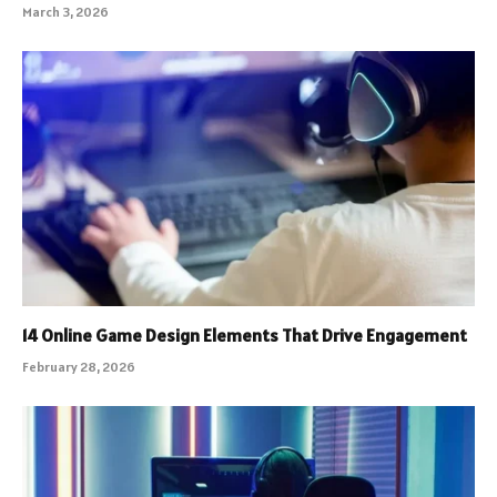
March 3, 2026
14 Online Game Design Elements That Drive Engagement
February 28, 2026