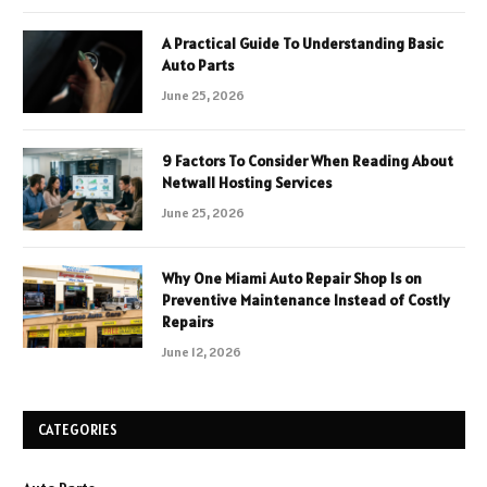
A Practical Guide To Understanding Basic
Auto Parts
June 25, 2026
9 Factors To Consider When Reading About
Netwall Hosting Services
June 25, 2026
Why One Miami Auto Repair Shop Is on
Preventive Maintenance Instead of Costly
Repairs
June 12, 2026
CATEGORIES