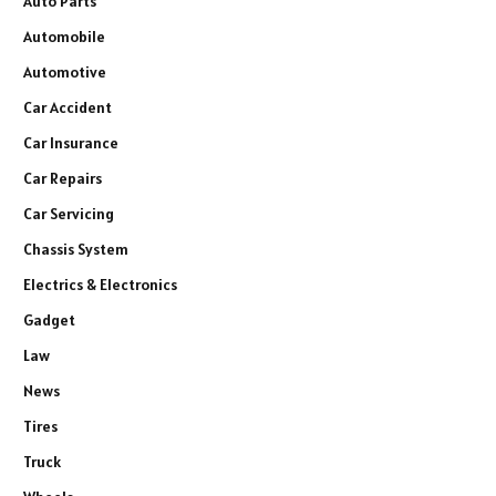
Auto Parts
Automobile
Automotive
Car Accident
Car Insurance
Car Repairs
Car Servicing
Chassis System
Electrics & Electronics
Gadget
Law
News
Tires
Truck