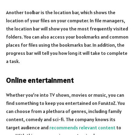
Another toolbar is the location bar, which shows the
location of your files on your computer. In file managers,
the location bar will show you the most frequently visited
folders. You can also access your bookmarks and common
places for files using the bookmarks bar. In addition, the
progress bar will tell you how long it will take to complete
a task.
Online entertainment
Whether you’re into TV shows, movies or music, you can
find something to keep you entertained on FunAtoZ. You
can choose from a plethora of genres, including family
content, comedy and sci-fi. The company knows its
target audience and
recommends relevant content
to