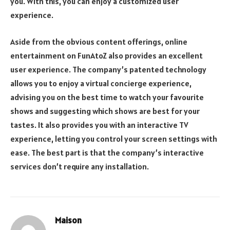
you. With this, you can enjoy a customized user
experience.
Aside from the obvious content offerings, online
entertainment on FunAtoZ also provides an excellent
user experience. The company’s patented technology
allows you to enjoy a virtual concierge experience,
advising you on the best time to watch your favourite
shows and suggesting which shows are best for your
tastes. It also provides you with an interactive TV
experience, letting you control your screen settings with
ease. The best part is that the company’s interactive
services don’t require any installation.
Maison