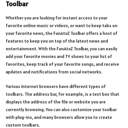
Toolbar
Whether you are looking for instant access to your
favorite online music or videos, or want to keep tabs on
your favorite news, the FunAtoZ Toolbar offers a host of
features to keep you on top of the latest news and
entertainment. With the FunAtoZ Toolbar, you can easily
add your favorite movies and TV shows to your list of
favorites, keep track of your favorite songs, and receive
updates and notifications from social networks.
Various Internet browsers have different types of
toolbars. The address bar, for example, is a text box that
displays the address of the file or website you are
currently browsing. You can also customize your toolbar
with plug-ins, and many browsers allow you to create
custom toolbars.