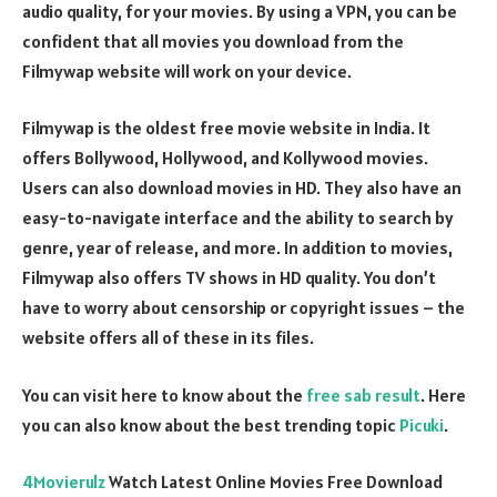
audio quality, for your movies. By using a VPN, you can be
confident that all movies you download from the
Filmywap website will work on your device.
Filmywap is the oldest free movie website in India. It
offers Bollywood, Hollywood, and Kollywood movies.
Users can also download movies in HD. They also have an
easy-to-navigate interface and the ability to search by
genre, year of release, and more. In addition to movies,
Filmywap also offers TV shows in HD quality. You don’t
have to worry about censorship or copyright issues – the
website offers all of these in its files.
You can visit here to know about the
free sab result
. Here
you can also know about the best trending topic
Picuki
.
4Movierulz
Watch Latest Online Movies Free Download