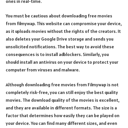
ones in real-time.
You must be cautious about downloading free movies
from filmywap. This website can compromise your device,
as it uploads movies without the rights of the creators. It
also deletes your Google Drive storage and sends you
unsolicited notifications. The best way to avoid these
consequences is to install adblockers. Similarly, you
should install an antivirus on your device to protect your
computer from viruses and malware.
Although downloading free movies from Filmywap is not
completely risk-free, you can still enjoy the best quality
movies. The download quality of the movies is excellent,
and they are available in different formats. The size is a
factor that determines how easily they can be played on
your device. You can find many different sizes, and even