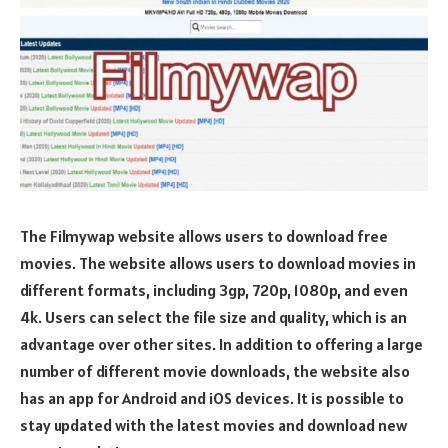
The Filmywap website allows users to download free
movies. The website allows users to download movies in
different formats, including 3gp, 720p, 1080p, and even
4k. Users can select the file size and quality, which is an
advantage over other sites. In addition to offering a large
number of different movie downloads, the website also
has an app for Android and iOS devices. It is possible to
stay updated with the latest movies and download new