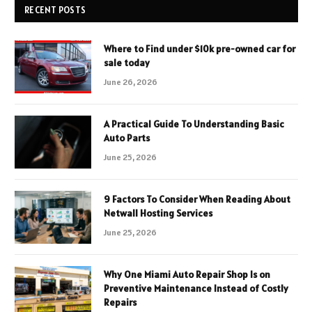
RECENT POSTS
Where to Find under $10k pre-owned car for
sale today
June 26, 2026
A Practical Guide To Understanding Basic
Auto Parts
June 25, 2026
9 Factors To Consider When Reading About
Netwall Hosting Services
June 25, 2026
Why One Miami Auto Repair Shop Is on
Preventive Maintenance Instead of Costly
Repairs