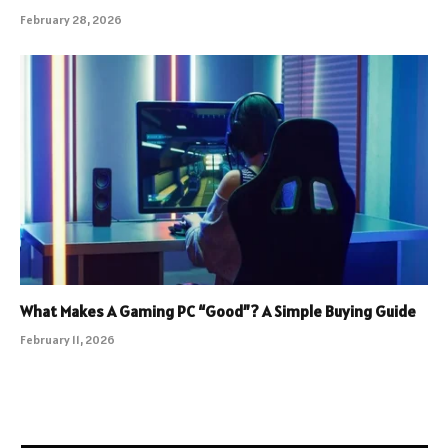
February 28, 2026
What Makes A Gaming PC “Good”? A Simple Buying Guide
February 11, 2026