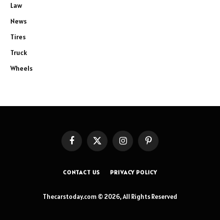
Law
News
Tires
Truck
Wheels
Facebook
X
Instagram
Pinterest
(Twitter)
CONTACT US
PRIVACY POLICY
Thecarstoday.com © 2026, All Rights Reserved