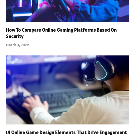
How To Compare Online Gaming Platforms Based On
Security
March 3, 2026
14 Online Game Design Elements That Drive Engagement