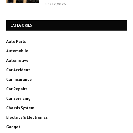
June 12, 2026
CATEGORIES
Auto Parts
Automobile
Automotive
Car Accident
Car Insurance
Car Repairs
Car Servicing
Chassis System
Electrics & Electronics
Gadget