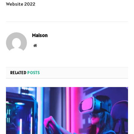
Website 2022
Maison
Website
RELATED
POSTS