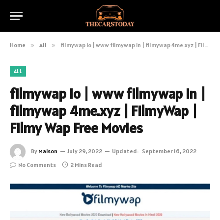
Home
»
All
»
filmywap io | www filmywap in | filmywap 4me.xyz | FilmyWap | Filmy Wap Free Movies
ALL
filmywap io | www filmywap in |
filmywap 4me.xyz | FilmyWap |
Filmy Wap Free Movies
By
Maison
July 29, 2022
Updated:
September 16, 2022
No Comments
2 Mins Read