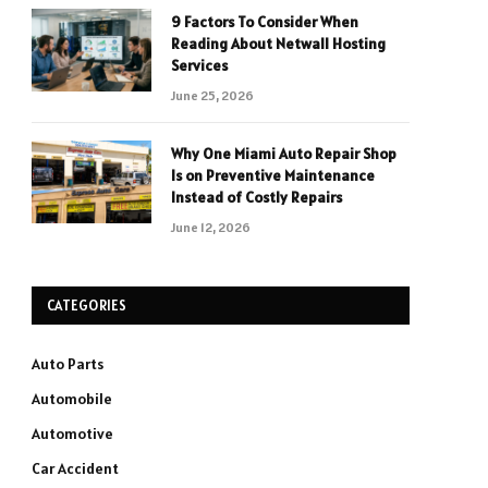
9 Factors To Consider When
Reading About Netwall Hosting
Services
June 25, 2026
Why One Miami Auto Repair Shop
Is on Preventive Maintenance
Instead of Costly Repairs
June 12, 2026
CATEGORIES
Auto Parts
Automobile
Automotive
Car Accident