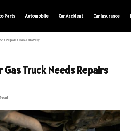
to Parts
Automobile
Car Accident
Car Insurance
Needs Repairs Immediately
ur Gas Truck Needs Repairs
 Read