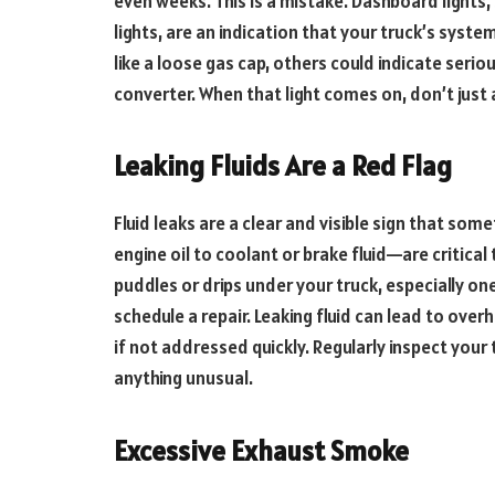
even weeks. This is a mistake. Dashboard lights,
lights, are an indication that your truck’s syst
like a loose gas cap, others could indicate seriou
converter. When that light comes on, don’t just 
Leaking Fluids Are a Red Flag
Fluid leaks are a clear and visible sign that som
engine oil to coolant or brake fluid—are critical
puddles or drips under your truck, especially one
schedule a repair. Leaking fluid can lead to over
if not addressed quickly. Regularly inspect your 
anything unusual.
Excessive Exhaust Smoke