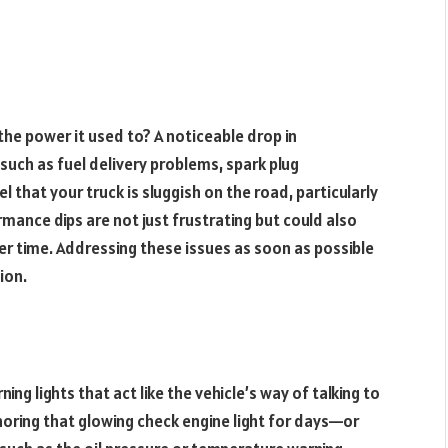
 the power it used to? A noticeable drop in
such as fuel delivery problems, spark plug
el that your truck is sluggish on the road, particularly
rmance dips are not just frustrating but could also
er time. Addressing these issues as soon as possible
ion.
g lights that act like the vehicle’s way of talking to
noring that glowing check engine light for days—or