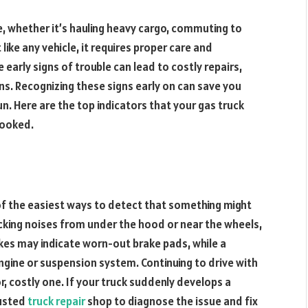
ine, whether it’s hauling heavy cargo, commuting to
ke any vehicle, it requires proper care and
early signs of trouble can lead to costly repairs,
. Recognizing these signs early on can save you
un. Here are the top indicators that your gas truck
looked.
d
of the easiest ways to detect that something might
nocking noises from under the hood or near the wheels,
rakes may indicate worn-out brake pads, while a
ngine or suspension system. Continuing to drive with
r, costly one. If your truck suddenly develops a
rusted
truck repair
shop to diagnose the issue and fix