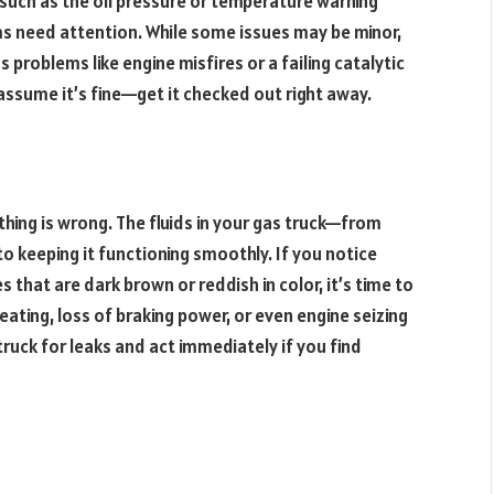
 such as the oil pressure or temperature warning
ems need attention. While some issues may be minor,
s problems like engine misfires or a failing catalytic
assume it’s fine—get it checked out right away.
ething is wrong. The fluids in your gas truck—from
 to keeping it functioning smoothly. If you notice
s that are dark brown or reddish in color, it’s time to
heating, loss of braking power, or even engine seizing
truck for leaks and act immediately if you find