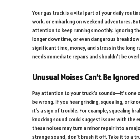
Your gas truck is a vital part of your daily rout
work, or embarking on weekend adventures. But li
attention to keep running smoothly. Ignoring the 
longer downtime, or even dangerous breakdowns
significant time, money, and stress in the long r
needs immediate repairs and shouldn’t be over
Unusual Noises Can’t Be Ignore
Pay attention to your truck’s sounds—it’s one 
be wrong. If you hear grinding, squealing, or k
it’s a sign of trouble. For example, squealing b
knocking sound could suggest issues with the e
these noises may turn a minor repair into a majo
strange sound, don’t brush it off. Take it to a t