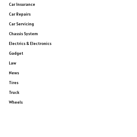
Car Insurance
Car Repairs
Car Servicing
Chassis System
Electrics & Electronics
Gadget
Law
News
Tires
Truck
Wheels