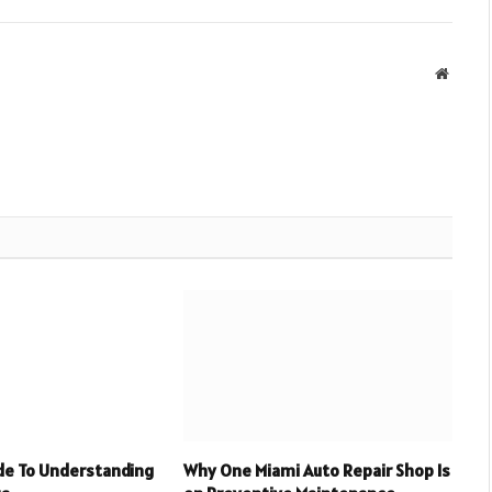
Websit
ide To Understanding
Why One Miami Auto Repair Shop Is