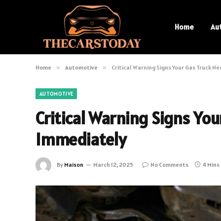
Home
Au
Home
»
Automotive
»
Critical Warning Signs Your Gas Truck 
AUTOMOTIVE
Critical Warning Signs Yo
Immediately
By
Maison
March 12, 2025
No Comments
4 Mins