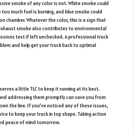
sive smoke of any color is not. White smoke could
 too much fuel is burning, and blue smoke could
on chamber. Whatever the color, this is a sign that
e exhaust smoke also contributes to environmental
ssions test if left unchecked. A professional truck
oblem and help get your truck back to optimal
rves a little TLC to keep it running at its best.
s and addressing them promptly can save you from
n the line. If you’ve noticed any of these issues,
ice to keep your truck in top shape. Taking action
nd peace of mind tomorrow.