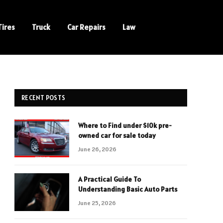
Tires
Truck
Car Repairs
Law
RECENT POSTS
Where to Find under $10k pre-
owned car for sale today
June 26, 2026
A Practical Guide To
Understanding Basic Auto Parts
June 25, 2026