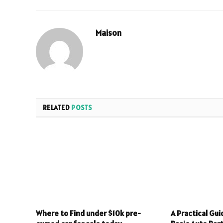
Maison
RELATED
POSTS
Where to Find under $10k pre-
A Practical Gu