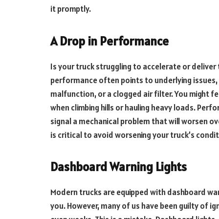
it promptly.
A Drop in Performance
Is your truck struggling to accelerate or deliver
performance often points to underlying issues, 
malfunction, or a clogged air filter. You might fe
when climbing hills or hauling heavy loads. Perfo
signal a mechanical problem that will worsen ov
is critical to avoid worsening your truck’s condit
Dashboard Warning Lights
Modern trucks are equipped with dashboard warnin
you. However, many of us have been guilty of ig