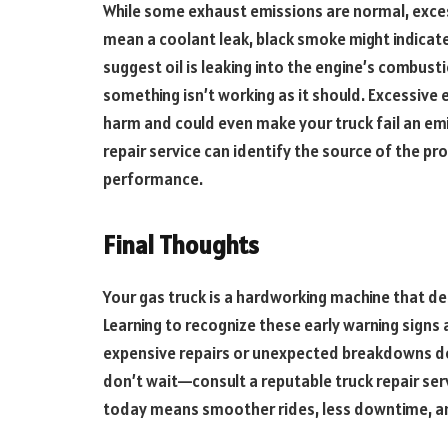
While some exhaust emissions are normal, exces
mean a coolant leak, black smoke might indicate
suggest oil is leaking into the engine’s combusti
something isn’t working as it should. Excessiv
harm and could even make your truck fail an emi
repair service can identify the source of the pr
performance.
Final Thoughts
Your gas truck is a hardworking machine that dese
Learning to recognize these early warning sign
expensive repairs or unexpected breakdowns dow
don’t wait—consult a reputable truck repair serv
today means smoother rides, less downtime, a