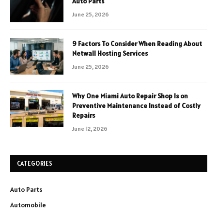
Auto Parts
June 25, 2026
9 Factors To Consider When Reading About
Netwall Hosting Services
June 25, 2026
Why One Miami Auto Repair Shop Is on
Preventive Maintenance Instead of Costly
Repairs
June 12, 2026
CATEGORIES
Auto Parts
Automobile