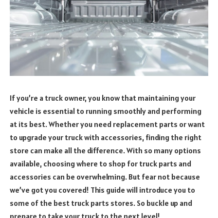
If you’re a truck owner, you know that maintaining your
vehicle is essential to running smoothly and performing
at its best. Whether you need replacement parts or want
to upgrade your truck with accessories, finding the right
store can make all the difference. With so many options
available, choosing where to shop for truck parts and
accessories can be overwhelming. But fear not because
we’ve got you covered! This guide will introduce you to
some of the best truck parts stores. So buckle up and
prepare to take your truck to the next level!