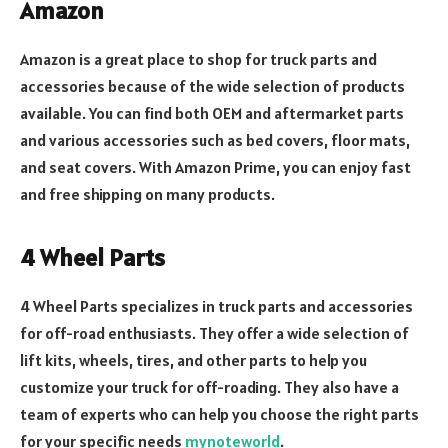
Amazon
Amazon is a great place to shop for truck parts and
accessories because of the wide selection of products
available. You can find both OEM and aftermarket parts
and various accessories such as bed covers, floor mats,
and seat covers. With Amazon Prime, you can enjoy fast
and free shipping on many products.
4 Wheel Parts
4 Wheel Parts specializes in truck parts and accessories
for off-road enthusiasts. They offer a wide selection of
lift kits, wheels, tires, and other parts to help you
customize your truck for off-roading. They also have a
team of experts who can help you choose the right parts
for your specific needs
mynoteworld
.