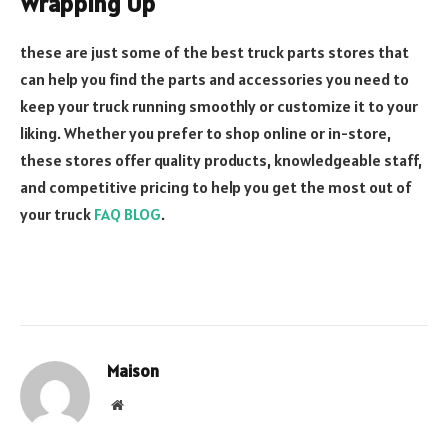
Wrapping Up
these are just some of the best truck parts stores that
can help you find the parts and accessories you need to
keep your truck running smoothly or customize it to your
liking. Whether you prefer to shop online or in-store,
these stores offer quality products, knowledgeable staff,
and competitive pricing to help you get the most out of
your truck
FAQ BLOG
.
Maison
Website