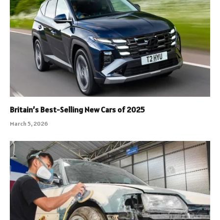
Britain’s Best-Selling New Cars of 2025
March 5, 2026