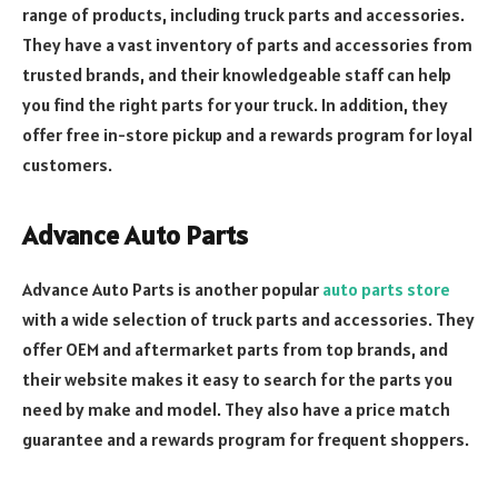
range of products, including truck parts and accessories.
They have a vast inventory of parts and accessories from
trusted brands, and their knowledgeable staff can help
you find the right parts for your truck. In addition, they
offer free in-store pickup and a rewards program for loyal
customers.
Advance Auto Parts
Advance Auto Parts is another popular
auto parts store
with a wide selection of truck parts and accessories. They
offer OEM and aftermarket parts from top brands, and
their website makes it easy to search for the parts you
need by make and model. They also have a price match
guarantee and a rewards program for frequent shoppers.