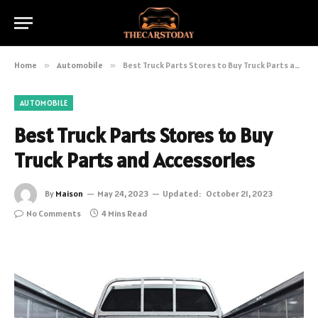
Home
»
Automobile
»
Best Truck Parts Stores to Buy Truck Parts and Accessories
AUTOMOBILE
Best Truck Parts Stores to Buy
Truck Parts and Accessories
By
Maison
May 24, 2023
Updated:
October 21, 2023
No Comments
4 Mins Read