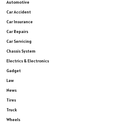
Automotive
Car Accident
Car Insurance
Car Repairs
Car Servicing
Chassis System
Electrics & Electronics
Gadget
Law
News
Tires
Truck
Wheels