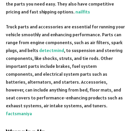
the parts you need easy. They also have competitive
pricing and fast shipping options.
nailfits
Truck parts and accessories are essential for running your
vehicle smoothly and enhancing performance. Parts can
range from engine components, such as air filters, spark
plugs, and belts
detectmind
, to suspension and steering
components, like shocks, struts, and tie rods. Other
important parts include brakes, fuel system
components, and electrical system parts such as
batteries, alternators, and starters. Accessories,
however, can include anything from bed, floor mats, and
seat covers to performance-enhancing products such as
exhaust systems, air intake systems, and tuners.
factsmaniya