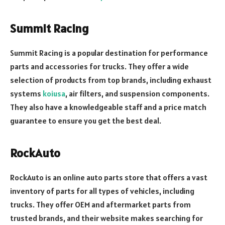
Summit Racing
Summit Racing is a popular destination for performance
parts and accessories for trucks. They offer a wide
selection of products from top brands, including exhaust
systems
koiusa
, air filters, and suspension components.
They also have a knowledgeable staff and a price match
guarantee to ensure you get the best deal.
RockAuto
RockAuto is an online auto parts store that offers a vast
inventory of parts for all types of vehicles, including
trucks. They offer OEM and aftermarket parts from
trusted brands, and their website makes searching for