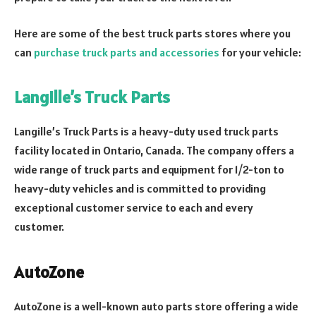
Here are some of the best truck parts stores where you
can
purchase truck parts and accessories
for your vehicle:
Langille’s Truck Parts
Langille’s Truck Parts is a heavy-duty used truck parts
facility located in Ontario, Canada. The company offers a
wide range of truck parts and equipment for 1/2-ton to
heavy-duty vehicles and is committed to providing
exceptional customer service to each and every
customer.
AutoZone
AutoZone is a well-known auto parts store offering a wide