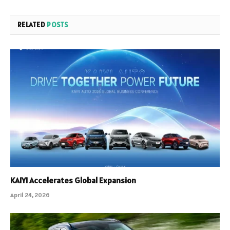
RELATED
POSTS
KAIYI Accelerates Global Expansion
April 24, 2026