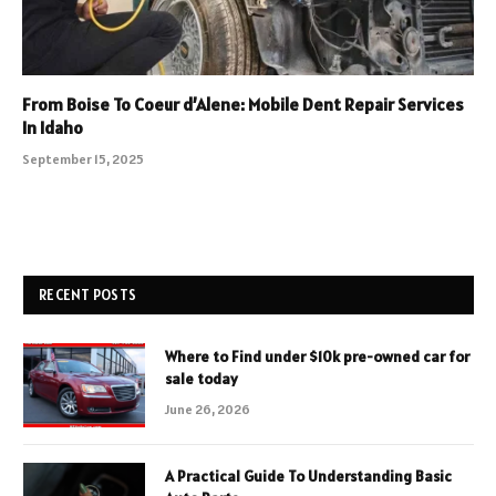
From Boise To Coeur d’Alene: Mobile Dent Repair Services
In Idaho
September 15, 2025
RECENT POSTS
Where to Find under $10k pre-owned car for
sale today
June 26, 2026
A Practical Guide To Understanding Basic