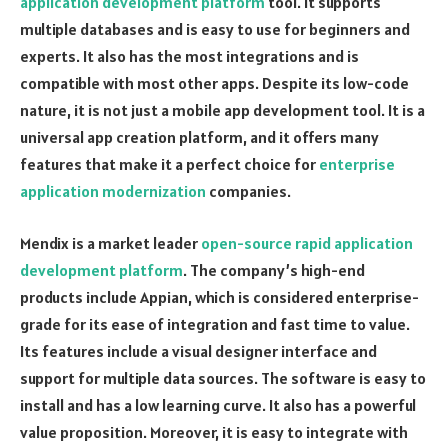
application development platform
tool. It supports
multiple databases and is easy to use for beginners and
experts. It also has the most integrations and is
compatible with most other apps. Despite its low-code
nature, it is not just a mobile app development tool. It is a
universal app creation platform, and it offers many
features that make it a perfect choice for
enterprise
application modernization
companies.
Mendix is a market leader
open-source rapid application
development platform
. The company’s high-end
products include Appian, which is considered enterprise-
grade for its ease of integration and fast time to value.
Its features include a visual designer interface and
support for multiple data sources. The software is easy to
install and has a low learning curve. It also has a powerful
value proposition. Moreover, it is easy to integrate with