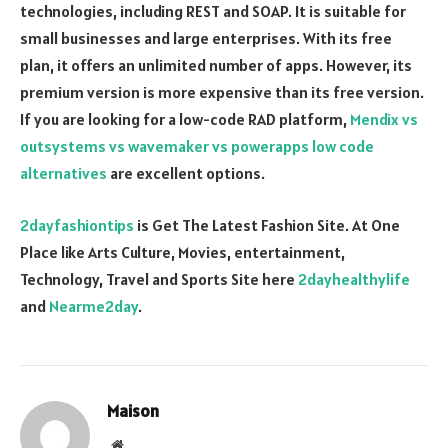
technologies, including REST and SOAP. It is suitable for
small businesses and large enterprises. With its free
plan, it offers an unlimited number of apps. However, its
premium version is more expensive than its free version.
If you are looking for a low-code RAD platform,
Mendix vs
outsystems vs wavemaker vs powerapps low code
alternatives
are excellent options.
2dayfashiontips
is Get The Latest Fashion Site. At One
Place like Arts Culture, Movies, entertainment,
Technology, Travel and Sports Site here
2dayhealthylife
and
Nearme2day
.
Maison
Website