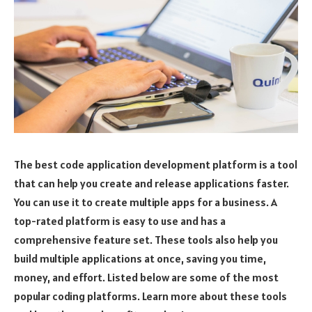
The best code application development platform is a tool
that can help you create and release applications faster.
You can use it to create multiple apps for a business. A
top-rated platform is easy to use and has a
comprehensive feature set. These tools also help you
build multiple applications at once, saving you time,
money, and effort. Listed below are some of the most
popular coding platforms. Learn more about these tools