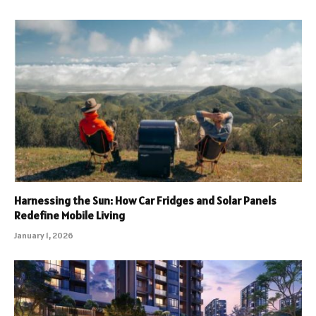
Harnessing the Sun: How Car Fridges and Solar Panels
Redefine Mobile Living
January 1, 2026