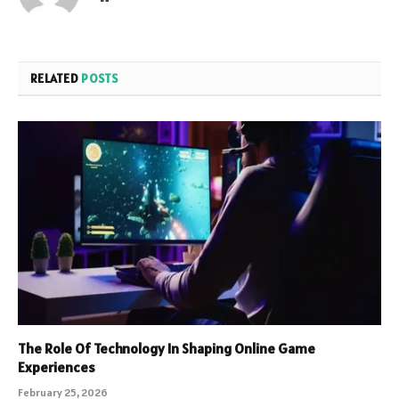
RELATED
POSTS
The Role Of Technology In Shaping Online Game
Experiences
February 25, 2026