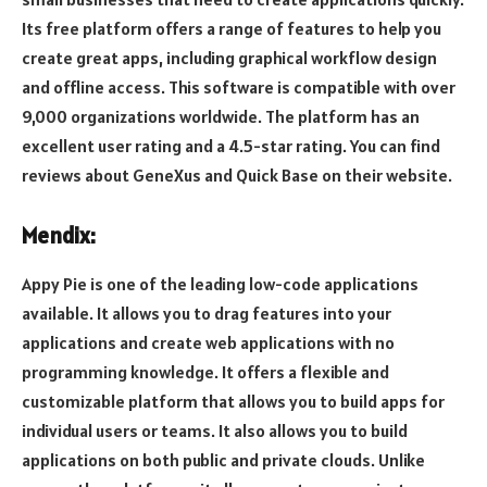
Its free platform offers a range of features to help you
create great apps, including graphical workflow design
and offline access. This software is compatible with over
9,000 organizations worldwide. The platform has an
excellent user rating and a 4.5-star rating. You can find
reviews about GeneXus and Quick Base on their website.
Mendix:
Appy Pie is one of the leading low-code applications
available. It allows you to drag features into your
applications and create web applications with no
programming knowledge. It offers a flexible and
customizable platform that allows you to build apps for
individual users or teams. It also allows you to build
applications on both public and private clouds. Unlike