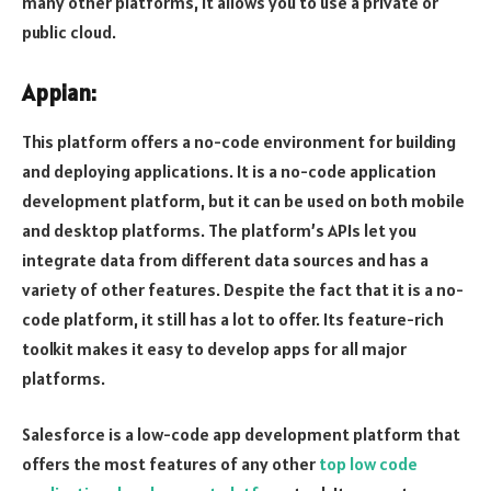
many other platforms, it allows you to use a private or
public cloud.
Appian:
This platform offers a no-code environment for building
and deploying applications. It is a no-code application
development platform, but it can be used on both mobile
and desktop platforms. The platform’s APIs let you
integrate data from different data sources and has a
variety of other features. Despite the fact that it is a no-
code platform, it still has a lot to offer. Its feature-rich
toolkit makes it easy to develop apps for all major
platforms.
Salesforce is a low-code app development platform that
offers the most features of any other
top low code