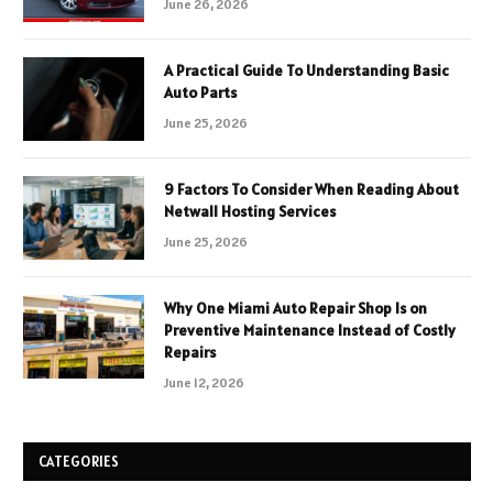
June 26, 2026
A Practical Guide To Understanding Basic
Auto Parts
June 25, 2026
9 Factors To Consider When Reading About
Netwall Hosting Services
June 25, 2026
Why One Miami Auto Repair Shop Is on
Preventive Maintenance Instead of Costly
Repairs
June 12, 2026
CATEGORIES