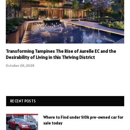
Transforming Tampines The Rise of Aurelle EC and the
Desirability of Living in this Thriving District
October 26, 2024
RECENT POSTS
Where to Find under $10k pre-owned car for
sale today