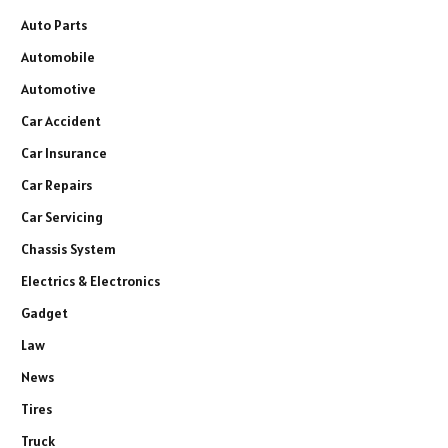
Auto Parts
Automobile
Automotive
Car Accident
Car Insurance
Car Repairs
Car Servicing
Chassis System
Electrics & Electronics
Gadget
Law
News
Tires
Truck