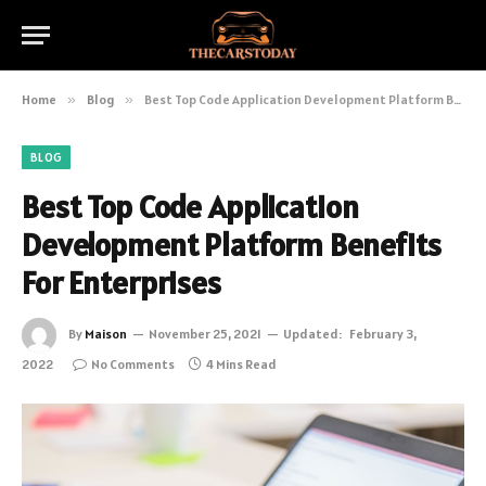
Home
»
Blog
»
Best Top Code Application Development Platform Benefits For Enterprises
BLOG
Best Top Code Application
Development Platform Benefits
For Enterprises
By
Maison
November 25, 2021
Updated:
February 3,
2022
No Comments
4 Mins Read