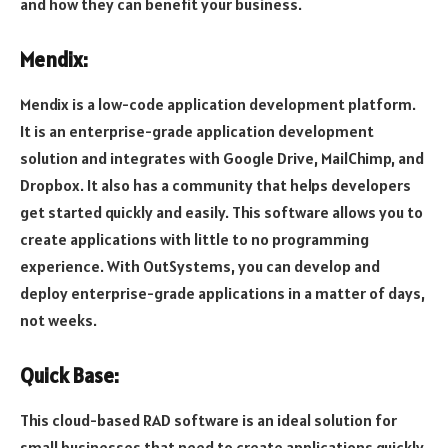
and how they can benefit your business.
Mendix:
Mendix is a low-code application development platform.
It is an enterprise-grade application development
solution and integrates with Google Drive, MailChimp, and
Dropbox. It also has a community that helps developers
get started quickly and easily. This software allows you to
create applications with little to no programming
experience. With OutSystems, you can develop and
deploy enterprise-grade applications in a matter of days,
not weeks.
Quick Base:
This cloud-based RAD software is an ideal solution for
small businesses that need to create applications quickly.