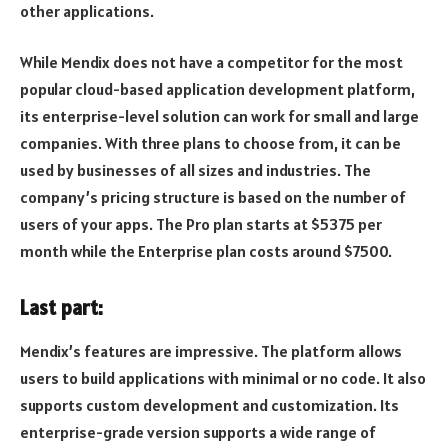
other applications.
While Mendix does not have a competitor for the most
popular cloud-based application development platform,
its enterprise-level solution can work for small and large
companies. With three plans to choose from, it can be
used by businesses of all sizes and industries. The
company’s pricing structure is based on the number of
users of your apps. The Pro plan starts at $5375 per
month while the Enterprise plan costs around $7500.
Last part:
Mendix’s features are impressive. The platform allows
users to build applications with minimal or no code. It also
supports custom development and customization. Its
enterprise-grade version supports a wide range of