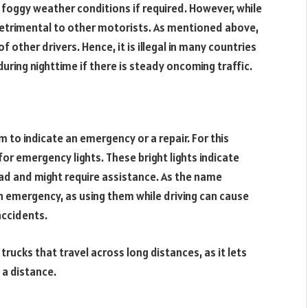
r foggy weather conditions if required. However, while
y detrimental to other motorists. As mentioned above,
of other drivers. Hence, it is illegal in many countries
uring nighttime if there is steady oncoming traffic.
em to indicate an emergency or a repair. For this
for emergency lights. These bright lights indicate
oad and might require assistance. As the name
an emergency, as using them while driving can cause
accidents.
rucks that travel across long distances, as it lets
 a distance.