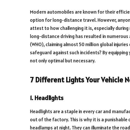
Modern automobiles are known for their efficien
option for long-distance travel. However, anyon
attest to how challenging it is, especially during 
long-distance driving has resulted in numerous 
(WHO), claiming almost 50 million global injurie
safeguard against such incidents? By equipping yo
not only optimal but necessary.
7 Different Lights Your Vehicle
1. Headlights
Headlights are a staple in every car and manufac
out of the factory. This is why it is a punishabl
headlamps at night. They can illuminate the road 