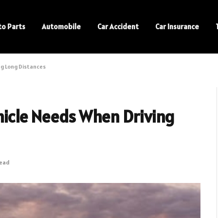
to Parts
Automobile
Car Accident
Car Insurance
ng Long Distances
ehicle Needs When Driving
Read