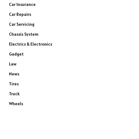
Car Insurance
Car Repairs
Car Servicing
Chassis System
Electrics & Electronics
Gadget
Law
News
Tires
Truck
Wheels