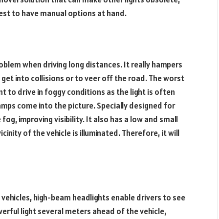
s best to have manual options at hand.
blem when driving long distances. It really hampers
o get into collisions or to veer off the road. The worst
t to drive in foggy conditions as the light is often
amps come into the picture. Specially designed for
fog, improving visibility. It also has a low and small
inity of the vehicle is illuminated. Therefore, it will
 vehicles, high-beam headlights enable drivers to see
werful light several meters ahead of the vehicle,