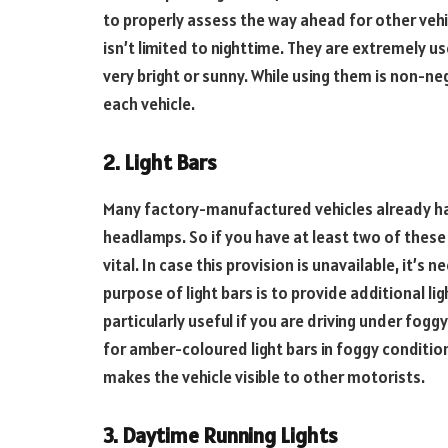
to properly assess the way ahead for other vehi
isn’t limited to nighttime. They are extremely u
very bright or sunny. While using them is non-ne
each vehicle.
2. Light Bars
Many factory-manufactured vehicles already h
headlamps. So if you have at least two of these 
vital. In case this provision is unavailable, it’s n
purpose of light bars is to provide additional l
particularly useful if you are driving under fog
for amber-coloured light bars in foggy conditions
makes the vehicle visible to other motorists.
3. Daytime Running Lights