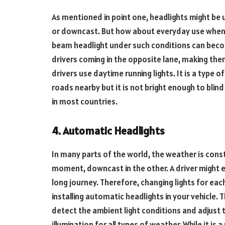
As mentioned in point one, headlights might be u
or downcast. But how about everyday use when it
beam headlight under such conditions can becom
drivers coming in the opposite lane, making the
drivers use daytime running lights. It is a type o
roads nearby but it is not bright enough to blind
in most countries.
4. Automatic Headlights
In many parts of the world, the weather is consta
moment, downcast in the other. A driver might ex
long journey. Therefore, changing lights for eac
installing automatic headlights in your vehicle
detect the ambient light conditions and adjust 
illumination for all types of weather. While it is