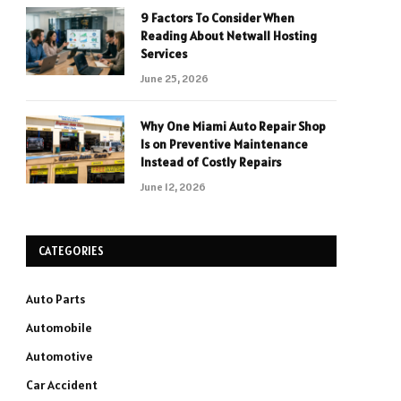
9 Factors To Consider When
Reading About Netwall Hosting
Services
June 25, 2026
Why One Miami Auto Repair Shop
Is on Preventive Maintenance
Instead of Costly Repairs
June 12, 2026
CATEGORIES
Auto Parts
Automobile
Automotive
Car Accident