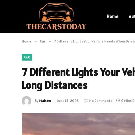
Home
Au
Home
»
Car
»
7 Different Lights Your Vehicle Needs When Drivi
CAR
7 Different Lights Your V
Long Distances
By
Maison
June 15, 2023
No Comments
6 Mins 