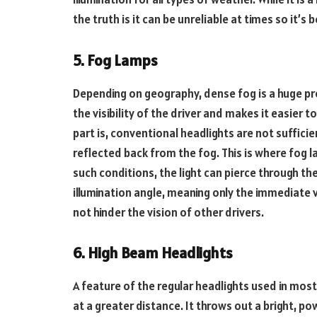
the truth is it can be unreliable at times so it’
5. Fog Lamps
Depending on geography, dense fog is a huge pro
the visibility of the driver and makes it easier t
part is, conventional headlights are not sufficien
reflected back from the fog. This is where fog l
such conditions, the light can pierce through the 
illumination angle, meaning only the immediate vic
not hinder the vision of other drivers.
6. High Beam Headlights
A feature of the regular headlights used in most
at a greater distance. It throws out a bright, po