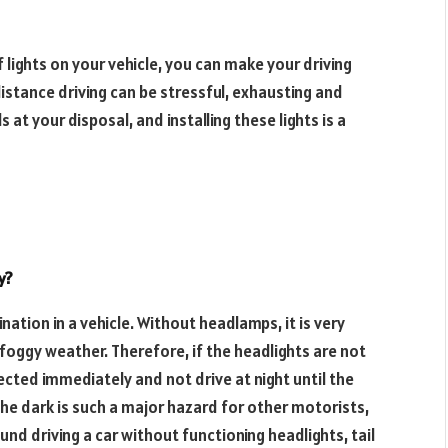
of lights on your vehicle, you can make your driving
istance driving can be stressful, exhausting and
s at your disposal, and installing these lights is a
y?
nation in a vehicle. Without headlamps, it is very
 foggy weather. Therefore, if the headlights are not
pected immediately and not drive at night until the
 the dark is such a major hazard for other motorists,
und driving a car without functioning headlights, tail