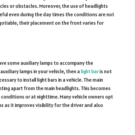
cles or obstacles. Moreover, the use of headlights
seful even during the day times the conditions are not
gotiable, their placement on the front varies for
ave some auxiliary lamps to accompany the
auxiliary lamps in your vehicle, then a
light bar
is not
ecessary to install light bars in a vehicle. The main
ighting apart from the main headlights. This becomes
gy conditions or at nighttime. Many vehicle owners opt
 as it improves visibility for the driver and also