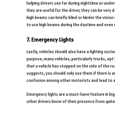
helping drivers see far during nighttime or unde
they are useful for the driver, they can be ver
high beams can briefly blind or hinder the vision 
to use high beams during the daytime and even d
7. Emergency Lights
Lastly, vehicles should also have a lighting syst
purpose, many vehicles, particularly trucks, opt 
that a vehicle has stopped on the side of the r
suggests, you should only use them if there is 
confusion among other motorists and lead to 
Emergency lights are a must-have feature in big t
other drivers know of their presence from quite