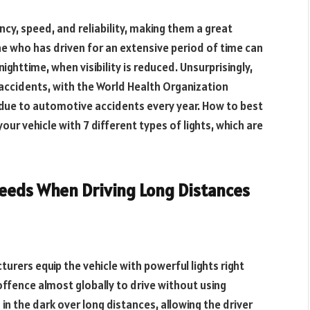
cy, speed, and reliability, making them a great
e who has driven for an extensive period of time can
nighttime, when visibility is reduced. Unsurprisingly,
accidents, with the World Health Organization
s due to automotive accidents every year. How to best
ur vehicle with 7 different types of lights, which are
 Needs When Driving Long Distances
turers equip the vehicle with powerful lights right
e offence almost globally to drive without using
in the dark over long distances, allowing the driver