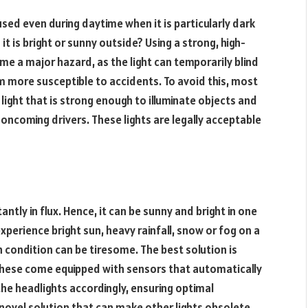
sed even during daytime when it is particularly dark
 is bright or sunny outside? Using a strong, high-
e a major hazard, as the light can temporarily blind
m more susceptible to accidents. To avoid this, most
f light that is strong enough to illuminate objects and
 oncoming drivers. These lights are legally acceptable
ntly in flux. Hence, it can be sunny and bright in one
perience bright sun, heavy rainfall, snow or fog on a
h condition can be tiresome. The best solution is
. These come equipped with sensors that automatically
the headlights accordingly, ensuring optimal
 a novel solution that can make other lights obsolete,