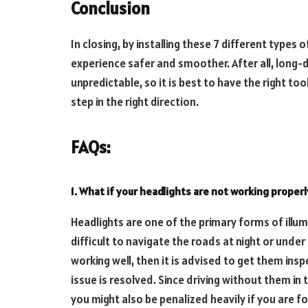
Conclusion
In closing, by installing these 7 different types 
experience safer and smoother. After all, long-d
unpredictable, so it is best to have the right tool
step in the right direction.
FAQs:
1. What if your headlights are not working properl
Headlights are one of the primary forms of illumi
difficult to navigate the roads at night or under
working well, then it is advised to get them ins
issue is resolved. Since driving without them in
you might also be penalized heavily if you are fo