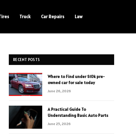
Tires
Truck
Car Repairs
Law
RECENT POSTS
Where to Find under $10k pre-
owned car for sale today
June 26, 2026
A Practical Guide To
Understanding Basic Auto Parts
June 25, 2026