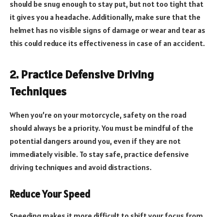
should be snug enough to stay put, but not too tight that
it gives you a headache. Additionally, make sure that the
helmet has no visible signs of damage or wear and tear as
this could reduce its effectiveness in case of an accident.
2. Practice Defensive Driving
Techniques
When you’re on your motorcycle, safety on the road
should always be a priority. You must be mindful of the
potential dangers around you, even if they are not
immediately visible. To stay safe, practice defensive
driving techniques and avoid distractions.
Reduce Your Speed
Speeding makes it more difficult to shift your focus from