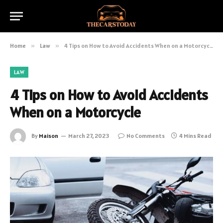
Home
»
Law
»
4 Tips on How to Avoid Accidents When on a Motorcycle
LAW
4 Tips on How to Avoid Accidents
When on a Motorcycle
By
Maison
March 27, 2023
No Comments
4 Mins Read