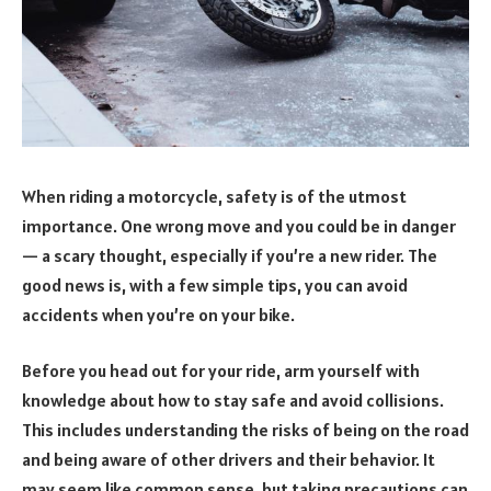
When riding a motorcycle, safety is of the utmost
importance. One wrong move and you could be in danger
— a scary thought, especially if you’re a new rider. The
good news is, with a few simple tips, you can avoid
accidents when you’re on your bike.
Before you head out for your ride, arm yourself with
knowledge about how to stay safe and avoid collisions.
This includes understanding the risks of being on the road
and being aware of other drivers and their behavior. It
may seem like common sense, but taking precautions can