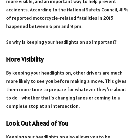
more visible, and an important way to help prevent
accidents. According to the National Safety Council, 41%
of reported motorcycle-related fatalities in 2015
happened between 6 pm and 9 pm.
So why is keeping your headlights on so important?
More Visibility
By keeping your headlights on, other drivers are much
more likely to see you before making a move. This gives
them more time to prepare for whatever they’re about
to do—whether that’s changing lanes or coming to a
complete stop at an intersection.
Look Out Ahead of You
Keeping your headlights on also allows you to be