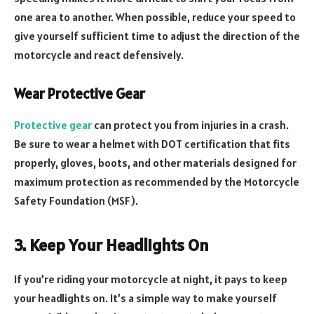
one area to another. When possible, reduce your speed to
give yourself sufficient time to adjust the direction of the
motorcycle and react defensively.
Wear Protective Gear
Protective gear
can protect you from injuries in a crash.
Be sure to wear a helmet with DOT certification that fits
properly, gloves, boots, and other materials designed for
maximum protection as recommended by the Motorcycle
Safety Foundation (MSF).
3. Keep Your Headlights On
If you’re riding your motorcycle at night, it pays to keep
your headlights on. It’s a simple way to make yourself