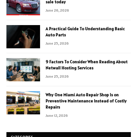
sale today
June 26, 2026
A Practical Guide To Understanding Basic
Auto Parts
June 25, 2026
9 Factors To Consider When Reading About
Netwall Hosting Services
June 25, 2026
Why One Miami Auto Repair Shop Is on
Preventive Maintenance Instead of Costly
Repairs
June 12, 2026