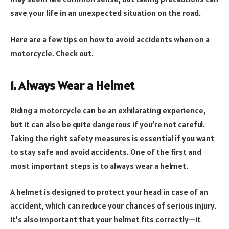
save your life in an unexpected situation on the road.
Here are a few tips on how to avoid accidents when on a
motorcycle. Check out.
1. Always Wear a Helmet
Riding a motorcycle can be an exhilarating experience,
but it can also be quite dangerous if you’re not careful.
Taking the right safety measures is essential if you want
to stay safe and avoid accidents. One of the first and
most important steps is to always wear a helmet.
A helmet is designed to protect your head in case of an
accident, which can reduce your chances of serious injury.
It’s also important that your helmet fits correctly—it