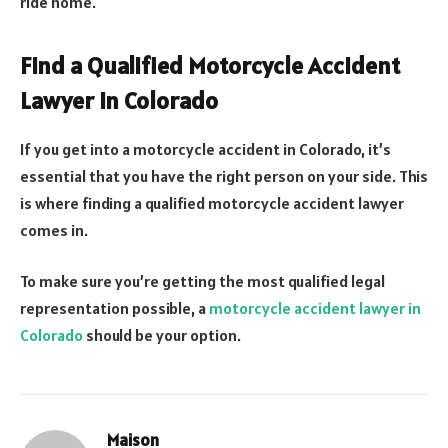
ride home.
Find a Qualified Motorcycle Accident
Lawyer in Colorado
If you get into a motorcycle accident in Colorado, it’s
essential that you have the right person on your side. This
is where finding a qualified motorcycle accident lawyer
comes in.
To make sure you’re getting the most qualified legal
representation possible, a
motorcycle accident lawyer in
Colorado
should be your option.
Maison