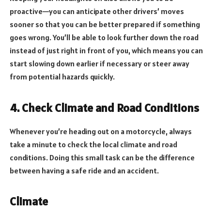
proactive—you can anticipate other drivers’ moves
sooner so that you can be better prepared if something
goes wrong. You’ll be able to look further down the road
instead of just right in front of you, which means you can
start slowing down earlier if necessary or steer away
from potential hazards quickly.
4. Check Climate and Road Conditions
Whenever you’re heading out on a motorcycle, always
take a minute to check the local climate and road
conditions. Doing this small task can be the difference
between having a safe ride and an accident.
Climate