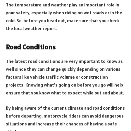
The temperature and weather play an important role in
your safety, especially when riding on wet roads or in the
cold. So, before you head out, make sure that you check
the local weather report.
Road Conditions
The latest road conditions are very important to know as
well since they can change quickly depending on various
factors like vehicle traffic volume or construction
projects. Knowing what’s going on before you go will help
ensure that you know what to expect while out and about.
By being aware of the current climate and road conditions
before departing, motorcycle riders can avoid dangerous
situations and increase their chances of having a safe