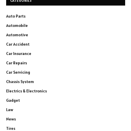
CATEGORIES
Auto Parts
Automobile
Automotive
Car Accident
Car Insurance
Car Repairs
Car Servicing
Chassis System
Electrics & Electronics
Gadget
Law
News
Tires