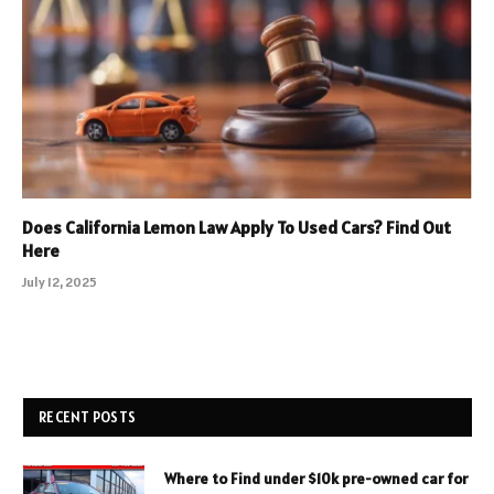
Does California Lemon Law Apply To Used Cars? Find Out
Here
July 12, 2025
RECENT POSTS
Where to Find under $10k pre-owned car for