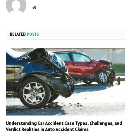
Website
RELATED
POSTS
Understanding Car Accident Case Types, Challenges, and
Verdict Realities in Auto Accident Claims