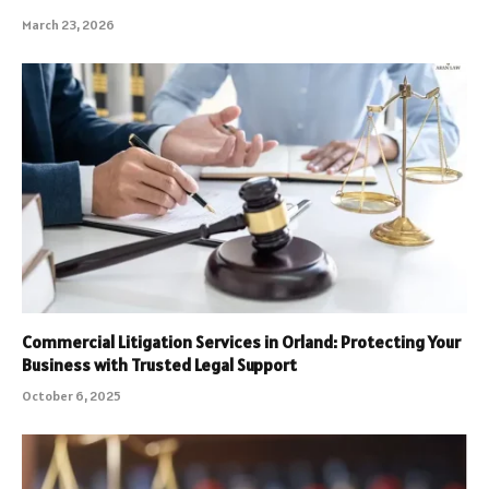
March 23, 2026
Commercial Litigation Services in Orland: Protecting Your
Business with Trusted Legal Support
October 6, 2025