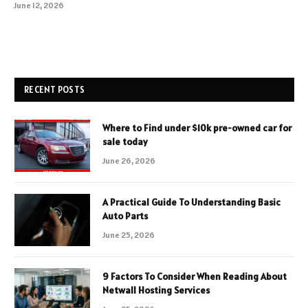
June 12, 2026
RECENT POSTS
Where to Find under $10k pre-owned car for
sale today
June 26, 2026
A Practical Guide To Understanding Basic
Auto Parts
June 25, 2026
9 Factors To Consider When Reading About
Netwall Hosting Services