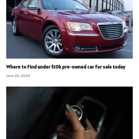
Where to Find under $10k pre-owned car for sale today
June 26, 2026