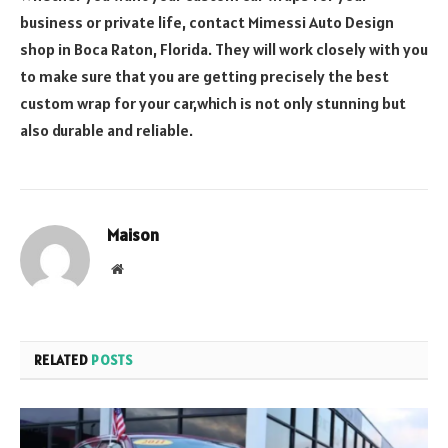
business or private life, contact Mimessi Auto Design
shop in Boca Raton, Florida. They will work closely with you
to make sure that you are getting precisely the best
custom wrap for your car,which is not only stunning but
also durable and reliable.
Maison
Website
RELATED
POSTS