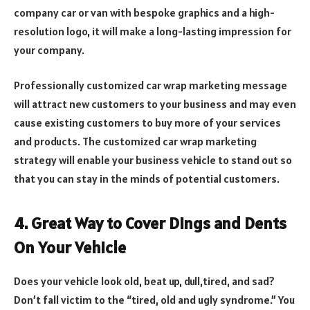
company car or van with bespoke graphics and a high-
resolution logo, it will make a long-lasting impression for
your company.
Professionally customized car wrap marketing message
will attract new customers to your business and may even
cause existing customers to buy more of your services
and products. The customized car wrap marketing
strategy will enable your business vehicle to stand out so
that you can stay in the minds of potential customers.
4.
Great Way to Cover Dings and Dents
On Your Vehicle
Does your vehicle look old, beat up, dull,tired, and sad?
Don’t fall victim to the “tired, old and ugly syndrome.” You