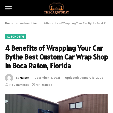
Home
»
Automotive
»
4 Benefits of Wrapping Your Car Bythe Best Custom Car Wrap Shop in Boca Raton, Florida
AUTOMOTIVE
4 Benefits of Wrapping Your Car
Bythe Best Custom Car Wrap Shop
in Boca Raton, Florida
By
Maison
December 14, 2021
Updated:
January 13, 2022
No Comments
4 Mins Read