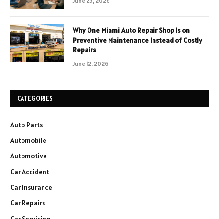
June 25, 2026
Why One Miami Auto Repair Shop Is on
Preventive Maintenance Instead of Costly
Repairs
June 12, 2026
CATEGORIES
Auto Parts
Automobile
Automotive
Car Accident
Car Insurance
Car Repairs
Car Servicing