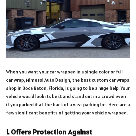
When you want your car wrapped in a single color or full
car wrap, Mimessi Auto Design, the best custom car wraps
shop in Boca Raton, Florida, is going to be a huge help. Your
vehicle would look its best and stand out in a crowd even
if you parked it at the back of a vast parking lot. Here are a
few significant benefits of getting your vehicle wrapped.
1.
Offers Protection Against