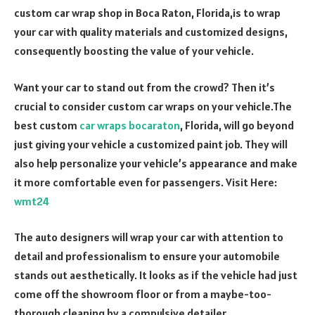
custom car wrap shop in Boca Raton, Florida,is to wrap
your car with quality materials and customized designs,
consequently boosting the value of your vehicle.
Want your car to stand out from the crowd? Then it’s
crucial to consider custom car wraps on your vehicle.The
best custom
car wraps bocaraton
, Florida, will go beyond
just giving your vehicle a customized paint job. They will
also help personalize your vehicle’s appearance and make
it more comfortable even for passengers. Visit Here:
wmt24
The auto designers will wrap your car with attention to
detail and professionalism to ensure your automobile
stands out aesthetically. It looks as if the vehicle had just
come off the showroom floor or from a maybe-too-
thorough cleaning by a compulsive detailer.