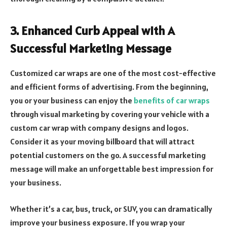
3.
Enhanced Curb Appeal with A
Successful Marketing Message
Customized car wraps are one of the most cost-effective
and efficient forms of advertising. From the beginning,
you or your business can enjoy the
benefits of car wraps
through visual marketing by covering your vehicle with a
custom car wrap with company designs and logos.
Consider it as your moving billboard that will attract
potential customers on the go. A successful marketing
message will make an unforgettable best impression for
your business.
Whether it’s a car, bus, truck, or SUV, you can dramatically
improve your business exposure. If you wrap your