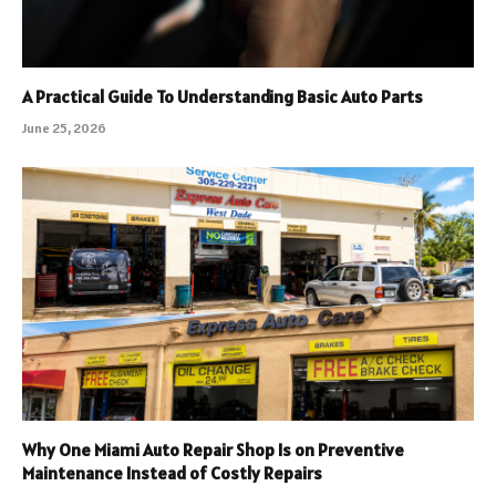
A Practical Guide To Understanding Basic Auto Parts
June 25, 2026
Why One Miami Auto Repair Shop Is on Preventive
Maintenance Instead of Costly Repairs