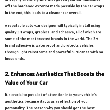
off the hardened exterior made possible by the car wraps.
In the end, this leads to a cleaner car overall.
A reputable auto-car designer will typically install using
quality 3M wraps, graphics, and adhesive, all of which are
some of the most trusted brands in the world. The 3M
brand adhesive is waterproof and protects vehicles
through light rainstorms and powerful hurricanes with no
loose ends.
2.
Enhances Aesthetics That Boosts the
Value of Your Car
It’s crucial to put a lot of attention into your vehicle’s
aesthetics because itacts as a reflection of your
personality. The reason why you should get the best