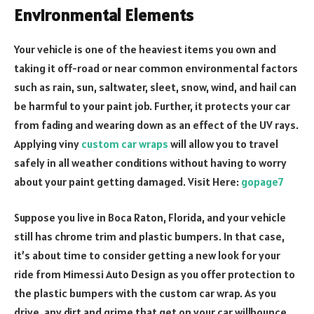
Environmental Elements
Your vehicle is one of the heaviest items you own and
taking it off-road or near common environmental factors
such as rain, sun, saltwater, sleet, snow, wind, and hail can
be harmful to your paint job. Further, it protects your car
from fading and wearing down as an effect of the UV rays.
Applying viny
custom car wraps
will allow you to travel
safely in all weather conditions without having to worry
about your paint getting damaged. Visit Here:
gopage7
Suppose you live in Boca Raton, Florida, and your vehicle
still has chrome trim and plastic bumpers. In that case,
it’s about time to consider getting a new look for your
ride from Mimessi Auto Design as you offer protection to
the plastic bumpers with the custom car wrap. As you
drive, any dirt and grime that get on your car willbounce