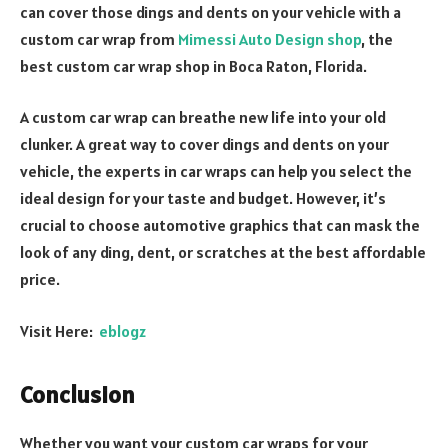
can cover those dings and dents on your vehicle with a
custom car wrap from
Mimessi Auto Design shop
, the
best custom car wrap shop in Boca Raton, Florida.
A custom car wrap can breathe new life into your old
clunker. A great way to cover dings and dents on your
vehicle, the experts in car wraps can help you select the
ideal design for your taste and budget. However, it’s
crucial to choose automotive graphics that can mask the
look of any ding, dent, or scratches at the best affordable
price.
Visit Here:
eblogz
Conclusion
Whether you want your custom car wraps for your