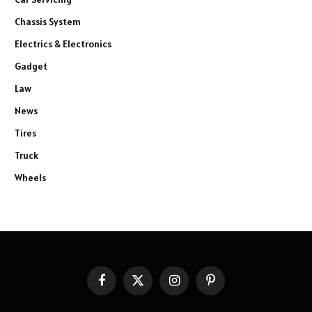
Chassis System
Electrics & Electronics
Gadget
Law
News
Tires
Truck
Wheels
Facebook
X
Instagram
Pinterest
(Twitter)