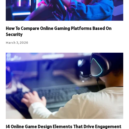
How To Compare Online Gaming Platforms Based On
Security
March 3, 2026
14 Online Game Design Elements That Drive Engagement