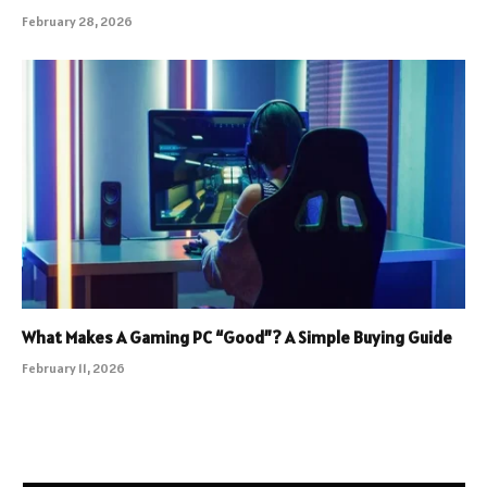
February 28, 2026
What Makes A Gaming PC “Good”? A Simple Buying Guide
February 11, 2026