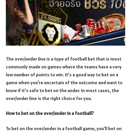
The over/under line is a type of football bet that is most
commonly made on games where the teams have a very
low number of points to win. It’s a good way to bet on a
game when you’re uncertain of the outcome and want to
know if it’s safe to bet on the under. In most cases, the
over/under line is the right choice for you.
How to bet on the over/under in a football?
To bet on the over/under in a football game, you’ll bet on