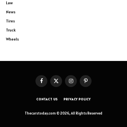
Law
News
Tires
Truck
Wheels
Facebook
X
Instagram
Pinterest
(Twitter)
CONTACT US
PRIVACY POLICY
Thecarstoday.com © 2026, All Rights Reserved