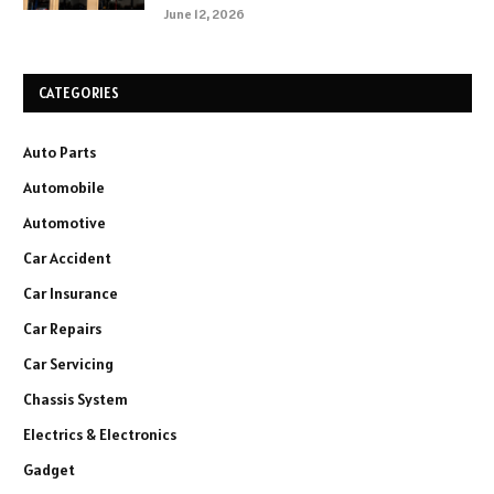
June 12, 2026
CATEGORIES
Auto Parts
Automobile
Automotive
Car Accident
Car Insurance
Car Repairs
Car Servicing
Chassis System
Electrics & Electronics
Gadget