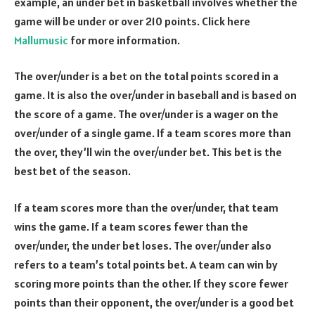
example, an under bet in basketball involves whether the
game will be under or over 210 points. Click here
Mallumusic
for more information.
The over/under is a bet on the total points scored in a
game. It is also the over/under in baseball and is based on
the score of a game. The over/under is a wager on the
over/under of a single game. If a team scores more than
the over, they’ll win the over/under bet. This bet is the
best bet of the season.
If a team scores more than the over/under, that team
wins the game. If a team scores fewer than the
over/under, the under bet loses. The over/under also
refers to a team’s total points bet. A team can win by
scoring more points than the other. If they score fewer
points than their opponent, the over/under is a good bet