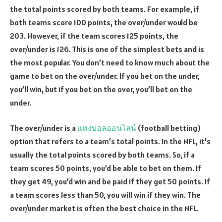
the total points scored by both teams. For example, if
both teams score 100 points, the over/under would be
203. However, if the team scores 125 points, the
over/under is 126. This is one of the simplest bets and is
the most popular. You don’t need to know much about the
game to bet on the over/under. If you bet on the under,
you’ll win, but if you bet on the over, you’ll bet on the
under.
The over/under is a
แทงบอลออนไลน์
(football betting)
option that refers to a team’s total points. In the NFL, it’s
usually the total points scored by both teams. So, if a
team scores 50 points, you’d be able to bet on them. If
they get 49, you’d win and be paid if they get 50 points. If
a team scores less than 50, you will win if they win. The
over/under market is often the best choice in the NFL.