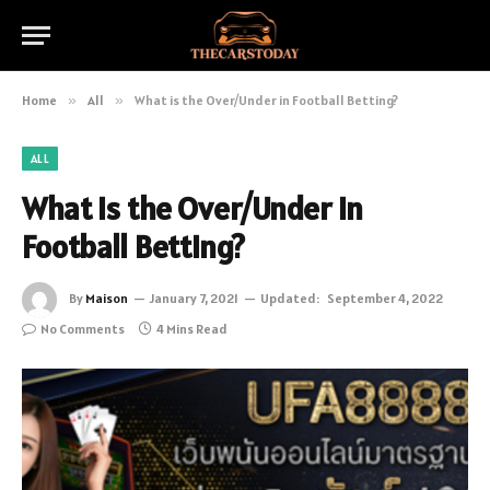
Home
»
All
»
What is the Over/Under in Football Betting?
ALL
What is the Over/Under in
Football Betting?
By
Maison
January 7, 2021
Updated:
September 4, 2022
No Comments
4 Mins Read