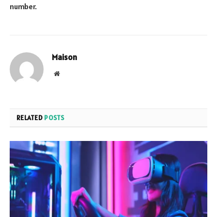
number.
Maison
Website
RELATED
POSTS