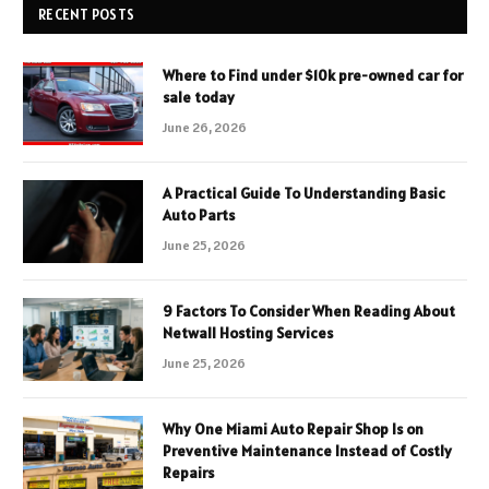
RECENT POSTS
Where to Find under $10k pre-owned car for
sale today
June 26, 2026
A Practical Guide To Understanding Basic
Auto Parts
June 25, 2026
9 Factors To Consider When Reading About
Netwall Hosting Services
June 25, 2026
Why One Miami Auto Repair Shop Is on
Preventive Maintenance Instead of Costly
Repairs