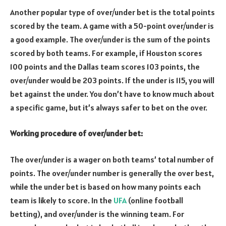
Another popular type of over/under bet is the total points
scored by the team. A game with a 50-point over/under is
a good example. The over/under is the sum of the points
scored by both teams. For example, if Houston scores
100 points and the Dallas team scores 103 points, the
over/under would be 203 points. If the under is 115, you will
bet against the under. You don’t have to know much about
a specific game, but it’s always safer to bet on the over.
Working procedure of over/under bet:
The over/under is a wager on both teams’ total number of
points. The over/under number is generally the over best,
while the under bet is based on how many points each
team is likely to score. In the
UFA
(online football
betting), and over/under is the winning team. For