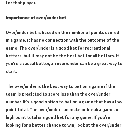
for that player.
Importance of over/under bet:
Over/under bet is based on the number of points scored
in a game. It has no connection with the outcome of the
game. The over/under is a good bet for recreational
bettors, but it may not be the best bet for all bettors. If
you’re a casual bettor, an over/under can be a great way to
start.
The over/under is the best way to bet on a game if the
team is predicted to score less than the over/under
number. It’s a good option to bet on a game that has a low
point total. The over/under can make or break a game. A
high point total is a good bet for any game. If you’re
looking for a better chance to win, look at the over/under