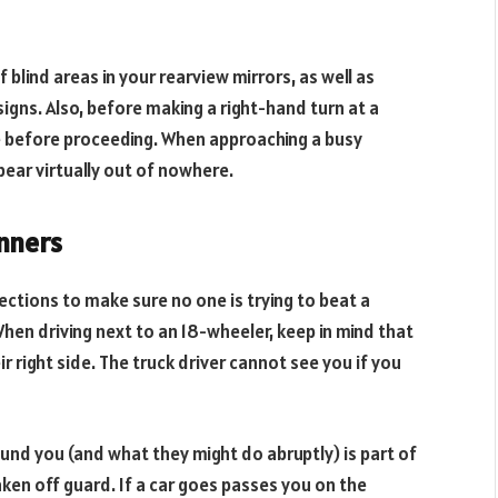
 blind areas in your rearview mirrors, as well as
signs. Also, before making a right-hand turn at a
ice before proceeding. When approaching a busy
pear virtually out of nowhere.
unners
rections to make sure no one is trying to beat a
When driving next to an 18-wheeler, keep in mind that
ir right side. The truck driver cannot see you if you
und you (and what they might do abruptly) is part of
taken off guard. If a car goes passes you on the