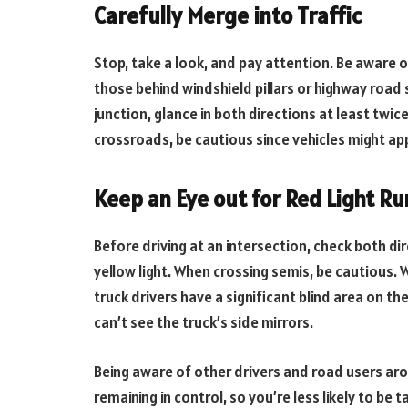
Carefully Merge into Traffic
Stop, take a look, and pay attention. Be aware of
those behind windshield pillars or highway road 
junction, glance in both directions at least tw
crossroads, be cautious since vehicles might ap
Keep an Eye out for Red Light R
Before driving at an intersection, check both di
yellow light. When crossing semis, be cautious. 
truck drivers have a significant blind area on the
can’t see the truck’s side mirrors.
Being aware of other drivers and road users aro
remaining in control, so you’re less likely to be 