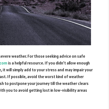
n severe weather. For those seeking advice on safe
.com
is a helpful resource. If you didn’t allow enough
, it will simply add to your stress and may impair your
ast. If possible, avoid the worst kind of weather
sh to postpone your journey till the weather clears
th you to avoid getting lost in low-visibility areas