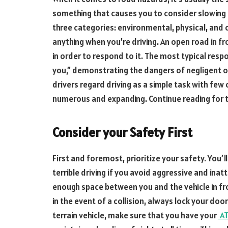
something that causes you to consider slowing 
three categories: environmental, physical, and o
anything when you’re driving. An open road in fr
in order to respond to it. The most typical respo
you,” demonstrating the dangers of negligent or
drivers regard driving as a simple task with few 
numerous and expanding. Continue reading for ti
Consider your Safety First
First and foremost, prioritize your safety. You’l
terrible driving if you avoid aggressive and inat
enough space between you and the vehicle in fr
in the event of a collision, always lock your door
terrain vehicle, make sure that you have your
AT