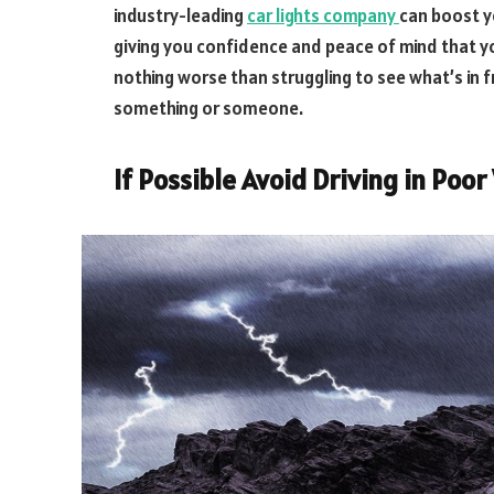
industry-leading
car lights company
can boost yo
giving you confidence and peace of mind that you
nothing worse than struggling to see what’s in fr
something or someone.
If Possible Avoid Driving in Poo