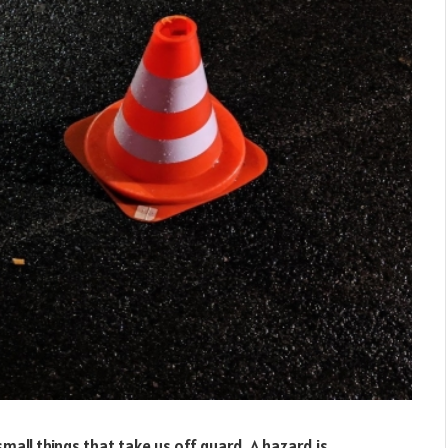
mall things that take us off guard. A hazard is