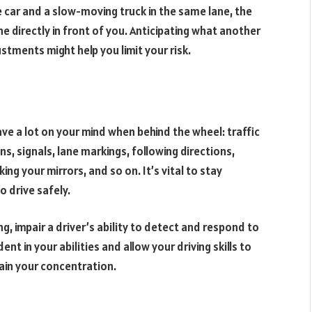
 car and a slow-moving truck in the same lane, the
lane directly in front of you. Anticipating what another
tments might help you limit your risk.
have a lot on your mind when behind the wheel: traffic
ns, signals, lane markings, following directions,
ng your mirrors, and so on. It’s vital to stay
o drive safely.
ng, impair a driver’s ability to detect and respond to
nt in your abilities and allow your driving skills to
ain your concentration.