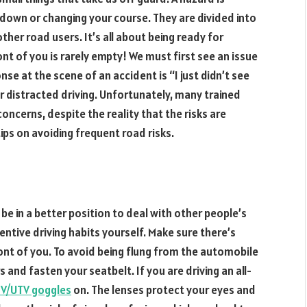
down or changing your course. They are divided into
ther road users. It’s all about being ready for
ont of you is rarely empty! We must first see an issue
nse at the scene of an accident is “I just didn’t see
 distracted driving. Unfortunately, many trained
concerns, despite the reality that the risks are
ps on avoiding frequent road risks.
l be in a better position to deal with other people’s
tentive driving habits yourself. Make sure there’s
ont of you. To avoid being flung from the automobile
s and fasten your seatbelt. If you are driving an all-
V/UTV goggles
on. The lenses protect your eyes and