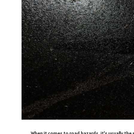
When it comes to road hazards, it’s usually the s