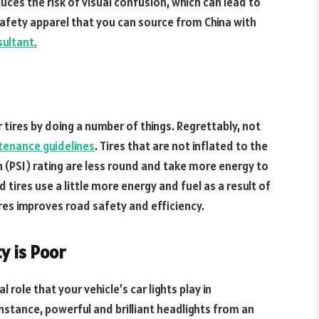
reduces the risk of visual confusion, which can lead to
safety apparel that you can source from China with
sultant.
tires by doing a number of things. Regrettably, not
tenance guidelines
. Tires that are not inflated to the
 (PSI) rating are less round and take more energy to
tires use a little more energy and fuel as a result of
 tires improves road safety and efficiency.
ty is Poor
 role that your vehicle’s car lights play in
 instance, powerful and brilliant headlights from an