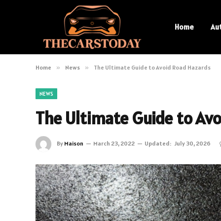
Home
Au
Home
»
News
»
The Ultimate Guide to Avoid Road Hazards
NEWS
The Ultimate Guide to Av
By
Maison
March 23, 2022
Updated:
July 30, 2026