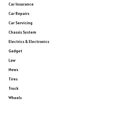
Car Insurance
Car Repairs
Car Servicing
Chassis System
Electrics & Electronics
Gadget
Law
News
Tires
Truck
Wheels