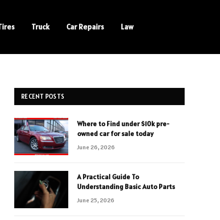
Tires
Truck
Car Repairs
Law
RECENT POSTS
Where to Find under $10k pre-
owned car for sale today
June 26, 2026
A Practical Guide To
Understanding Basic Auto Parts
June 25, 2026