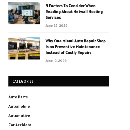
9 Factors To Consider When
Reading About Netwall Hosting
Services
June 25, 2026
Why One Miami Auto Repair Shop
Is on Preventive Maintenance
Instead of Costly Repairs
June 12, 2026
CATEGORIES
Auto Parts
Automobile
Automotive
Car Accident