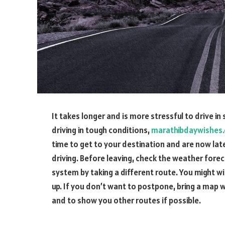
It takes longer and is more stressful to drive i
driving in tough conditions,
marathibdaywishes
time to get to your destination and are now late
driving. Before leaving, check the weather forec
system by taking a different route. You might wi
up. If you don’t want to postpone, bring a map wi
and to show you other routes if possible.