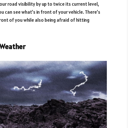
ur road visibility by up to twice its current level,
 can see what’s in front of your vehicle. There’s
ont of you while also being afraid of hitting
r Weather