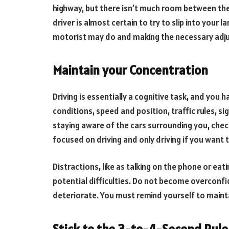
highway, but there isn’t much room between the
driver is almost certain to try to slip into your 
motorist may do and making the necessary adjus
Maintain your Concentration
Driving is essentially a cognitive task, and you 
conditions, speed and position, traffic rules, sig
staying aware of the cars surrounding you, checki
focused on driving and only driving if you want t
Distractions, like as talking on the phone or eati
potential difficulties. Do not become overconfide
deteriorate. You must remind yourself to maint