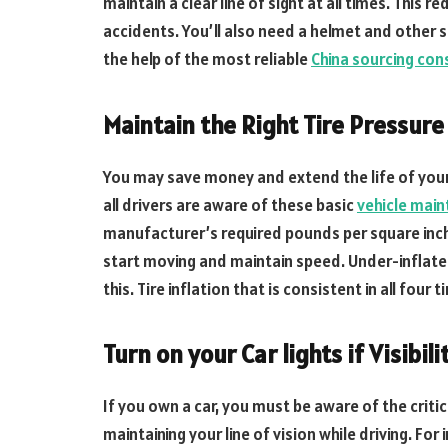
maintain a clear line of sight at all times. This 
accidents. You’ll also need a helmet and other 
the help of the most reliable
China sourcing con
Maintain the Right Tire Pressure
You may save money and extend the life of your 
all drivers are aware of these basic
vehicle main
manufacturer’s required pounds per square inch
start moving and maintain speed. Under-inflated 
this. Tire inflation that is consistent in all four
Turn on your Car lights if Visibili
If you own a car, you must be aware of the critical
maintaining your line of vision while driving. For