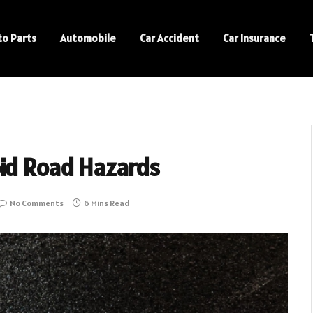
to Parts
Automobile
Car Accident
Car Insurance
oid Road Hazards
No Comments
6 Mins Read