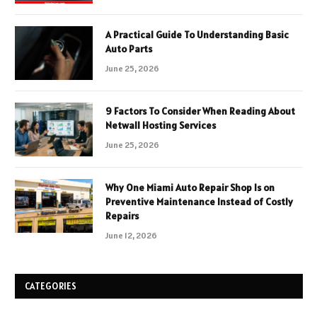
A Practical Guide To Understanding Basic
Auto Parts
June 25, 2026
9 Factors To Consider When Reading About
Netwall Hosting Services
June 25, 2026
Why One Miami Auto Repair Shop Is on
Preventive Maintenance Instead of Costly
Repairs
June 12, 2026
CATEGORIES