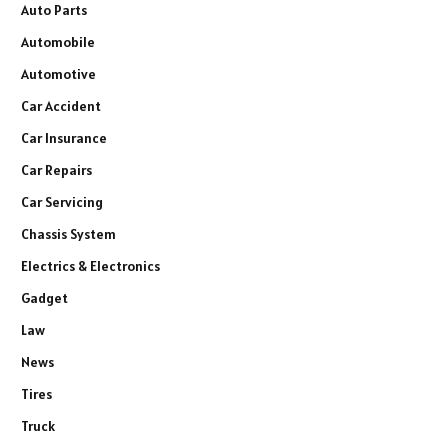
Auto Parts
Automobile
Automotive
Car Accident
Car Insurance
Car Repairs
Car Servicing
Chassis System
Electrics & Electronics
Gadget
Law
News
Tires
Truck