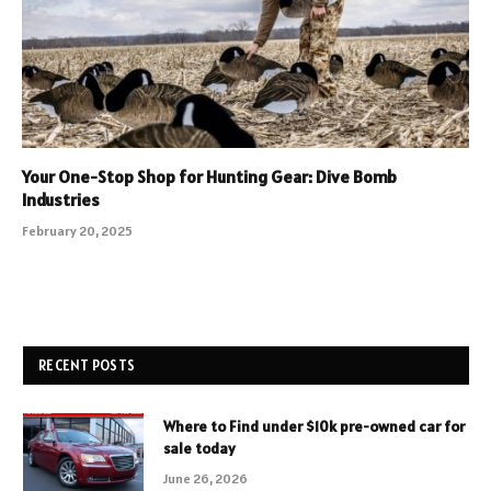
Your One-Stop Shop for Hunting Gear: Dive Bomb
Industries
February 20, 2025
RECENT POSTS
Where to Find under $10k pre-owned car for
sale today
June 26, 2026