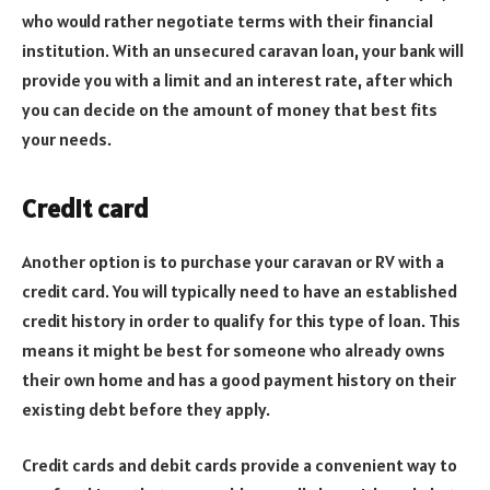
who would rather negotiate terms with their financial
institution. With an unsecured caravan loan, your bank will
provide you with a limit and an interest rate, after which
you can decide on the amount of money that best fits
your needs.
Credit card
Another option is to purchase your caravan or RV with a
credit card. You will typically need to have an established
credit history in order to qualify for this type of loan. This
means it might be best for someone who already owns
their own home and has a good payment history on their
existing debt before they apply.
Credit cards and debit cards provide a convenient way to