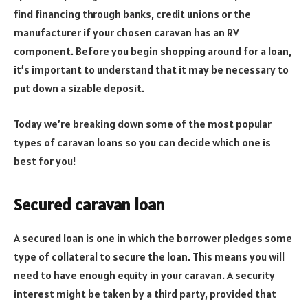
find financing through banks, credit unions or the
manufacturer if your chosen caravan has an RV
component. Before you begin shopping around for a loan,
it’s important to understand that it may be necessary to
put down a sizable deposit.
Today we’re breaking down some of the most popular
types of caravan loans so you can decide which one is
best for you!
Secured caravan loan
A secured loan is one in which the borrower pledges some
type of collateral to secure the loan. This means you will
need to have enough equity in your caravan. A security
interest might be taken by a third party, provided that