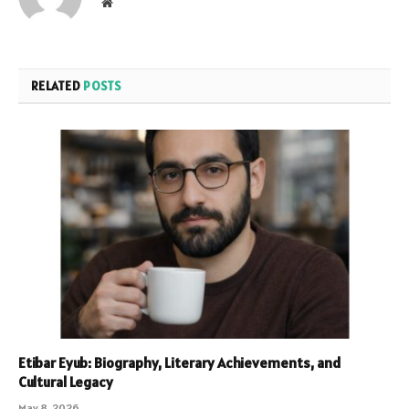
Website
RELATED
POSTS
Etibar Eyub: Biography, Literary Achievements, and
Cultural Legacy
May 8, 2026