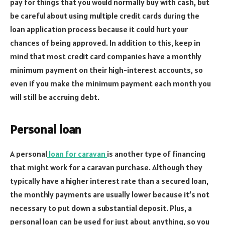
pay for things that you would normally buy with cash, but
be careful about using multiple credit cards during the
loan application process because it could hurt your
chances of being approved. In addition to this, keep in
mind that most credit card companies have a monthly
minimum payment on their high-interest accounts, so
even if you make the minimum payment each month you
will still be accruing debt.
Personal loan
A personal
loan for caravan
is another type of financing
that might work for a caravan purchase. Although they
typically have a higher interest rate than a secured loan,
the monthly payments are usually lower because it’s not
necessary to put down a substantial deposit. Plus, a
personal loan can be used for just about anything, so you