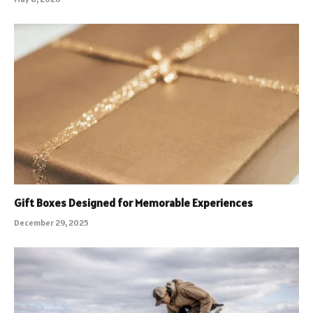
Gift Boxes Designed for Memorable Experiences
December 29, 2025