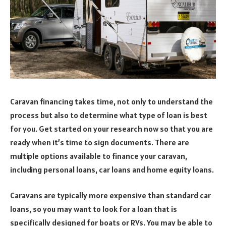
Caravan financing takes time, not only to understand the
process but also to determine what type of loan is best
for you. Get started on your research now so that you are
ready when it’s time to sign documents. There are
multiple options available to finance your caravan,
including personal loans, car loans and home equity loans.
Caravans are typically more expensive than standard car
loans, so you may want to look for a loan that is
specifically designed for boats or RVs. You may be able to