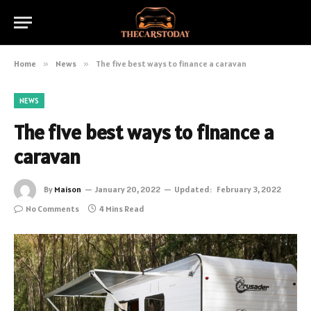
Home
»
News
»
The five best ways to finance a caravan
NEWS
The five best ways to finance a
caravan
By
Maison
January 20, 2022
Updated:
February 3, 2022
No Comments
4 Mins Read