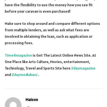
have the flexibility to use the money how you see fit
before your caravan is even purchased!
Make sure to shop around and compare different options
from multiple lenders, as well as ask what fees are
involved in obtaining the loan, such as application or
processing fees.
Time4magazine
is Get The Latest Online News Site. At
One Place like Arts Culture, Movies, entertainment,
Technology, Travel and Sports Site here
2daymagazine
and
2daymediabuzz
.
Maison