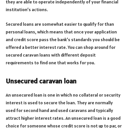
they are able to operate independently of your financial
institution’s actions.
Secured loans are somewhat easier to qualify for than
personal loans, which means that once your application
and credit score pass the bank’s standards you should be
offered a better interest rate. You can shop around for
secured caravan loans with different deposit
requirements to find one that works for you.
Unsecured caravan loan
An unsecured loan is one in which no collateral or security
interest is used to secure the loan. They are normally
used for second hand and used caravans and typically
attract higher interest rates. An unsecured loan is a good
choice for someone whose credit score is not up to par, or