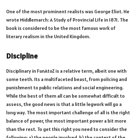
One of the most prominent realists was George Eliot. He
wrote Middlemarch: A Study of Provincial Life in 1871. The
book is considered to be the most famous work of
literary realism in the United Kingdom.
Discipline
Disciplinary in FunAtoZ is a relative term, albeit one with
some teeth. Its a multifaceted beast, from policing and
punishment to public relations and social engineering.
While the best of them all can be somewhat difficult to
assess, the good news is that a little legwork will go a
long way. The most important challenge of all is the right
balance of power, the most important power a bit more
than the rest. To get this right you need to consider the
following: a) the people involved, b) the context of the