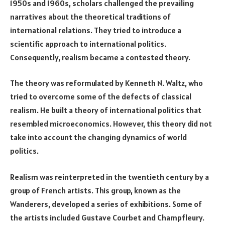
1950s and 1960s, scholars challenged the prevailing
narratives about the theoretical traditions of
international relations. They tried to introduce a
scientific approach to international politics.
Consequently, realism became a contested theory.
The theory was reformulated by Kenneth N. Waltz, who
tried to overcome some of the defects of classical
realism. He built a theory of international politics that
resembled microeconomics. However, this theory did not
take into account the changing dynamics of world
politics.
Realism was reinterpreted in the twentieth century by a
group of French artists. This group, known as the
Wanderers, developed a series of exhibitions. Some of
the artists included Gustave Courbet and Champfleury.