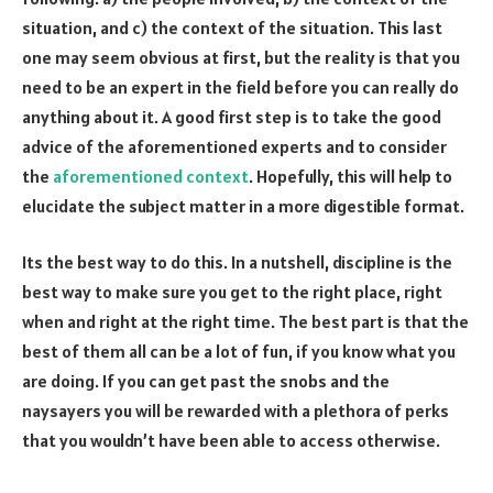
situation, and c) the context of the situation. This last
one may seem obvious at first, but the reality is that you
need to be an expert in the field before you can really do
anything about it. A good first step is to take the good
advice of the aforementioned experts and to consider
the
aforementioned context
. Hopefully, this will help to
elucidate the subject matter in a more digestible format.
Its the best way to do this. In a nutshell, discipline is the
best way to make sure you get to the right place, right
when and right at the right time. The best part is that the
best of them all can be a lot of fun, if you know what you
are doing. If you can get past the snobs and the
naysayers you will be rewarded with a plethora of perks
that you wouldn’t have been able to access otherwise.