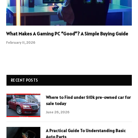
What Makes A Gaming PC “Good”? A Simple Buying Guide
February 11, 2026
RECENT POSTS
Where to Find under $10k pre-owned car for
sale today
June 26, 2026
A Practical Guide To Understanding Basic
Auto Parts