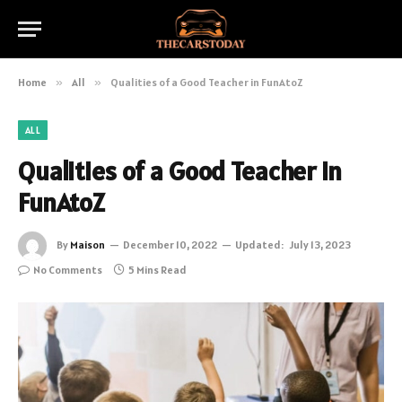
Home
»
All
»
Qualities of a Good Teacher in FunAtoZ
ALL
Qualities of a Good Teacher in
FunAtoZ
By
Maison
December 10, 2022
Updated:
July 13, 2023
No Comments
5 Mins Read