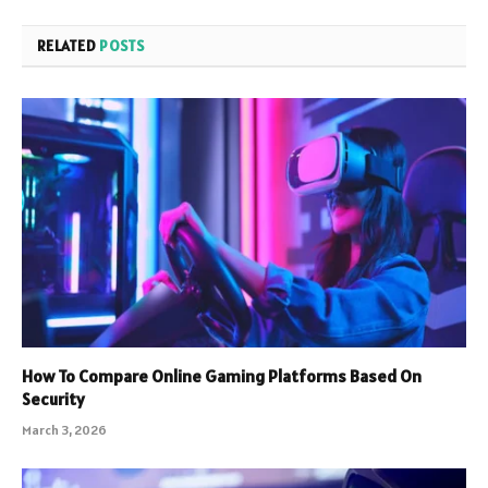
RELATED
POSTS
How To Compare Online Gaming Platforms Based On
Security
March 3, 2026