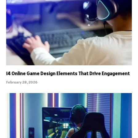
14 Online Game Design Elements That Drive Engagement
February 28, 2026