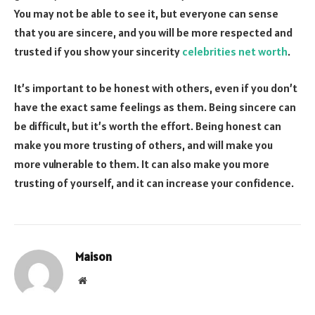
You may not be able to see it, but everyone can sense
that you are sincere, and you will be more respected and
trusted if you show your sincerity
celebrities net worth
.
It’s important to be honest with others, even if you don’t
have the exact same feelings as them. Being sincere can
be difficult, but it’s worth the effort. Being honest can
make you more trusting of others, and will make you
more vulnerable to them. It can also make you more
trusting of yourself, and it can increase your confidence.
Maison
Website