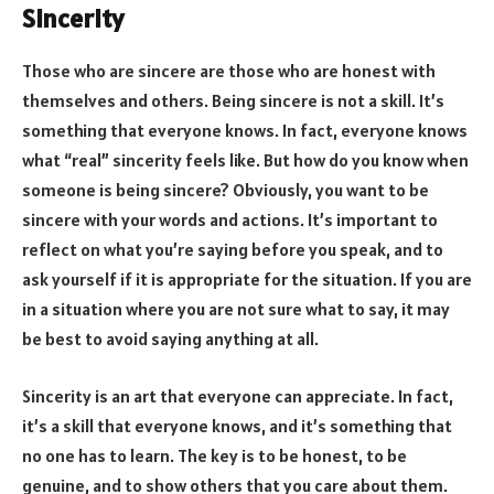
Sincerity
Those who are sincere are those who are honest with
themselves and others. Being sincere is not a skill. It’s
something that everyone knows. In fact, everyone knows
what “real” sincerity feels like. But how do you know when
someone is being sincere? Obviously, you want to be
sincere with your words and actions. It’s important to
reflect on what you’re saying before you speak, and to
ask yourself if it is appropriate for the situation. If you are
in a situation where you are not sure what to say, it may
be best to avoid saying anything at all.
Sincerity is an art that everyone can appreciate. In fact,
it’s a skill that everyone knows, and it’s something that
no one has to learn. The key is to be honest, to be
genuine, and to show others that you care about them.