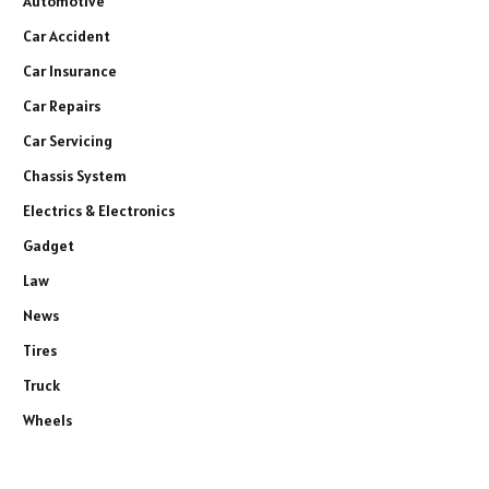
Automotive
Car Accident
Car Insurance
Car Repairs
Car Servicing
Chassis System
Electrics & Electronics
Gadget
Law
News
Tires
Truck
Wheels