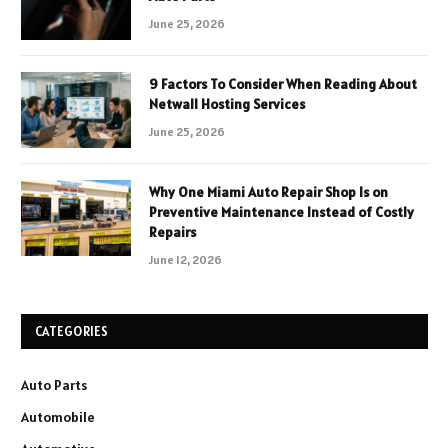
June 25, 2026
9 Factors To Consider When Reading About
Netwall Hosting Services
June 25, 2026
Why One Miami Auto Repair Shop Is on
Preventive Maintenance Instead of Costly
Repairs
June 12, 2026
CATEGORIES
Auto Parts
Automobile