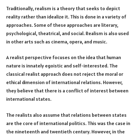
Traditionally, realism is a theory that seeks to depict
reality rather than idealize it. This is done in a variety of
approaches. Some of these approaches are literary,
psychological, theatrical, and social. Realism is also used
in other arts such as cinema, opera, and music.
A realist perspective focuses on the idea that human
nature is innately egoistic and self-interested. The
classical realist approach does not reject the moral or
ethical dimension of international relations. However,
they believe that there is a conflict of interest between
international states.
The realists also assume that relations between states
are the core of international politics. This was the case in
the nineteenth and twentieth century. However, in the