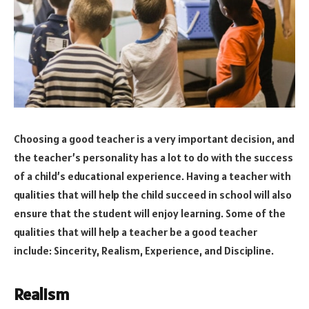
Choosing a good teacher is a very important decision, and
the teacher’s personality has a lot to do with the success
of a child’s educational experience. Having a teacher with
qualities that will help the child succeed in school will also
ensure that the student will enjoy learning. Some of the
qualities that will help a teacher be a good teacher
include: Sincerity, Realism, Experience, and Discipline.
Realism